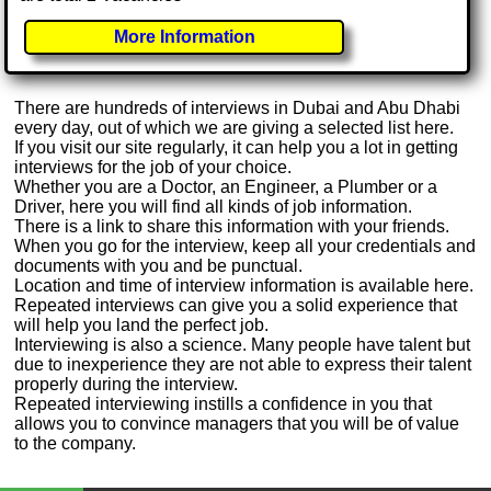
More Information
There are hundreds of interviews in Dubai and Abu Dhabi
every day, out of which we are giving a selected list here.
If you visit our site regularly, it can help you a lot in getting
interviews for the job of your choice.
Whether you are a Doctor, an Engineer, a Plumber or a
Driver, here you will find all kinds of job information.
There is a link to share this information with your friends.
When you go for the interview, keep all your credentials and
documents with you and be punctual.
Location and time of interview information is available here.
Repeated interviews can give you a solid experience that
will help you land the perfect job.
Interviewing is also a science. Many people have talent but
due to inexperience they are not able to express their talent
properly during the interview.
Repeated interviewing instills a confidence in you that
allows you to convince managers that you will be of value
to the company.