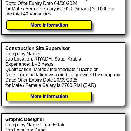
Date: Offer Expiry Date 04/09/2024
for Male / Female Salary is 1050 Dirham (AED) there
are total 40 Vacancies
More Information
Construction Site Supervisor
Company Name:
Job Location: RIYADH, Saudi Arabia
Experience: 1 - 2 Years
Qualification: Matric / Intermediate / Bachelor
Note: Transportation visa medical provided by company
Date: Offer Expiry Date 20/09/2025
for Male / Female Salary is 2700 Rial (SAR)
More Information
Graphic Designer
Company Name: Real Estate
Job Location: Dubai