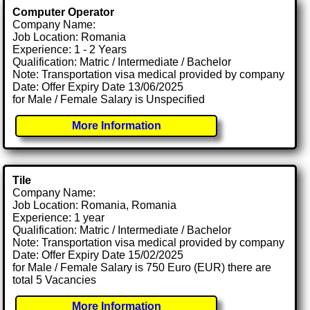
Computer Operator
Company Name:
Job Location: Romania
Experience: 1 - 2 Years
Qualification: Matric / Intermediate / Bachelor
Note: Transportation visa medical provided by company
Date: Offer Expiry Date 13/06/2025
for Male / Female Salary is Unspecified
More Information
Tile
Company Name:
Job Location: Romania, Romania
Experience: 1 year
Qualification: Matric / Intermediate / Bachelor
Note: Transportation visa medical provided by company
Date: Offer Expiry Date 15/02/2025
for Male / Female Salary is 750 Euro (EUR) there are
total 5 Vacancies
More Information