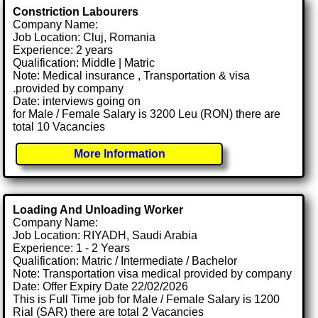
Constriction Labourers
Company Name:
Job Location: Cluj, Romania
Experience: 2 years
Qualification: Middle | Matric
Note: Medical insurance , Transportation & visa
.provided by company
Date: interviews going on
for Male / Female Salary is 3200 Leu (RON) there are
total 10 Vacancies
More Information
Loading And Unloading Worker
Company Name:
Job Location: RIYADH, Saudi Arabia
Experience: 1 - 2 Years
Qualification: Matric / Intermediate / Bachelor
Note: Transportation visa medical provided by company
Date: Offer Expiry Date 22/02/2026
This is Full Time job for Male / Female Salary is 1200
Rial (SAR) there are total 2 Vacancies