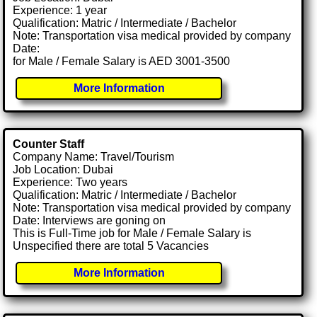
Experience: 1 year
Qualification: Matric / Intermediate / Bachelor
Note: Transportation visa medical provided by company
Date:
for Male / Female Salary is AED 3001-3500
More Information
Counter Staff
Company Name: Travel/Tourism
Job Location: Dubai
Experience: Two years
Qualification: Matric / Intermediate / Bachelor
Note: Transportation visa medical provided by company
Date: Interviews are goning on
This is Full-Time job for Male / Female Salary is
Unspecified there are total 5 Vacancies
More Information