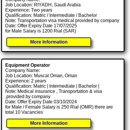
Job Location: RIYADH, Saudi Arabia
Experience: Two years
Qualification: Matric / Intermediate / Bachelor
Note: Transportation visa medical provided by company
Date: Offer Expiry Date 17/07/2025
for Male Salary is 1200 Rial (SAR)
More Information
Equipment Operator
Company Name:
Job Location: Muscat Oman, Oman
Experience: 2 years
Qualification: Matric | Intermediate | Bachelor |
Note: Medical insurance , Transportation & visa
.provided by company
Date: Offer Expiry Date 03/10/2024
for Male / Female Salary is 250 Rial (OMR) there are
total 10 Vacancies
More Information