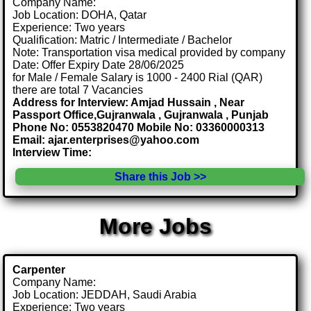
Company Name:
Job Location: DOHA, Qatar
Experience: Two years
Qualification: Matric / Intermediate / Bachelor
Note: Transportation visa medical provided by company
Date: Offer Expiry Date 28/06/2025
for Male / Female Salary is 1000 - 2400 Rial (QAR)
there are total 7 Vacancies
Address for Interview: Amjad Hussain , Near
Passport Office,Gujranwala , Gujranwala , Punjab
Phone No: 0553820470 Mobile No: 03360000313
Email: ajar.enterprises@yahoo.com
Interview Time:
Share this Job >>
More Jobs
Carpenter
Company Name:
Job Location: JEDDAH, Saudi Arabia
Experience: Two years