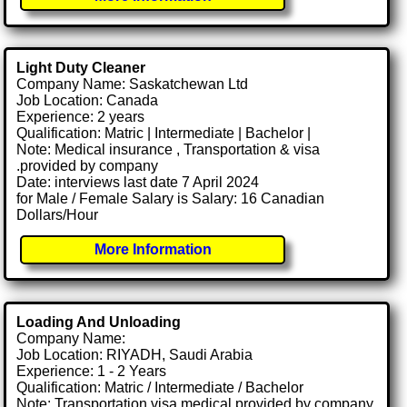
Light Duty Cleaner
Company Name: Saskatchewan Ltd
Job Location: Canada
Experience: 2 years
Qualification: Matric | Intermediate | Bachelor |
Note: Medical insurance , Transportation & visa
.provided by company
Date: interviews last date 7 April 2024
for Male / Female Salary is Salary: 16 Canadian
Dollars/Hour
More Information
Loading And Unloading
Company Name:
Job Location: RIYADH, Saudi Arabia
Experience: 1 - 2 Years
Qualification: Matric / Intermediate / Bachelor
Note: Transportation visa medical provided by company