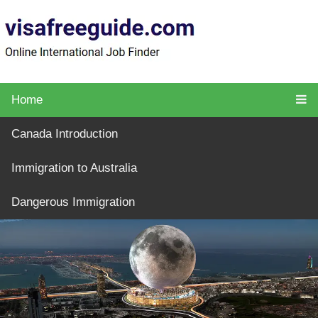
Home
Canada Introduction
Immigration to Australia
Dangerous Immigration