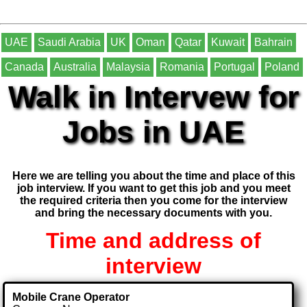
UAE
Saudi Arabia
UK
Oman
Qatar
Kuwait
Bahrain
Canada
Australia
Malaysia
Romania
Portugal
Poland
Walk in Intervew for
Jobs in UAE
Here we are telling you about the time and place of this
job interview. If you want to get this job and you meet
the required criteria then you come for the interview
and bring the necessary documents with you.
Time and address of
interview
Mobile Crane Operator