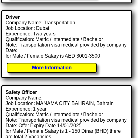
Driver
Company Name: Transportation
Job Location: Dubai
Experience: Two years
Qualification: Matric / Intermediate / Bachelor
Note: Transportation visa medical provided by company
Date:
for Male / Female Salary is AED 3001-3500
More Information
Safety Officer
Company Name:
Job Location: MANAMA CITY BAHRAIN, Bahrain
Experience: 1 year
Qualification: Matric / Intermediate / Bachelor
Note: Transportation visa medical provided by company
Date: Offer Expiry Date 14/01/2025
for Male / Female Salary is 1 - 150 Dinar (BHD) there
are total 2 Vacancies