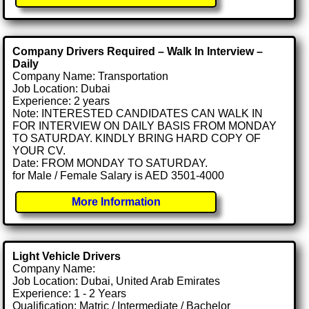
Company Drivers Required – Walk In Interview –
Daily
Company Name: Transportation
Job Location: Dubai
Experience: 2 years
Note: INTERESTED CANDIDATES CAN WALK IN
FOR INTERVIEW ON DAILY BASIS FROM MONDAY
TO SATURDAY. KINDLY BRING HARD COPY OF
YOUR CV.
Date: FROM MONDAY TO SATURDAY.
for Male / Female Salary is AED 3501-4000
More Information
Light Vehicle Drivers
Company Name:
Job Location: Dubai, United Arab Emirates
Experience: 1 - 2 Years
Qualification: Matric / Intermediate / Bachelor