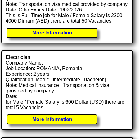
Note: Transportation visa medical provided by company
Date: Offer Expiry Date 11/02/2026
This is Full Time job for Male / Female Salary is 2200 -
4000 Dirham (AED) there are total 50 Vacancies
More Information
Electrician
Company Name:
Job Location: ROMANIA, Romania
Experience: 2 years
Qualification: Matric | Intermediate | Bachelor |
Note: Medical insurance , Transportation & visa
.provided by company
Date:
for Male / Female Salary is 600 Dollar (USD) there are
total 5 Vacancies
More Information