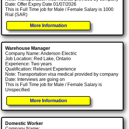
Date: Offer Expiry Date 01/07/2026
This is Full Time job for Male / Female Salary is 1000
Rial (SAR)
More Information
Warehouse Manager
Company Name: Anderson Electric
Job Location: Red Lake, Ontario
Experience: Two years
Qualification: Relevant Experience
Note: Transportation visa medical provided by company
Date: Interviews are going on
This is Full Time job for Male / Female Salary is
Unspecified
More Information
Domestic Worker
Company Name: