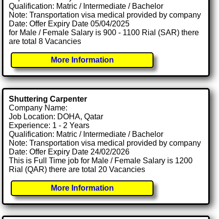
Qualification: Matric / Intermediate / Bachelor
Note: Transportation visa medical provided by company
Date: Offer Expiry Date 05/04/2025
for Male / Female Salary is 900 - 1100 Rial (SAR) there
are total 8 Vacancies
More Information
Shuttering Carpenter
Company Name:
Job Location: DOHA, Qatar
Experience: 1 - 2 Years
Qualification: Matric / Intermediate / Bachelor
Note: Transportation visa medical provided by company
Date: Offer Expiry Date 24/02/2026
This is Full Time job for Male / Female Salary is 1200
Rial (QAR) there are total 20 Vacancies
More Information