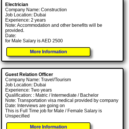
Electrician
Company Name: Construction
Job Location: Dubai
Experience: 2 years
Note: Accommodation and other benefits will be
provided.
Date:
for Male Salary is AED 2500
More Information
Guest Relation Officer
Company Name: Travel/Tourism
Job Location: Dubai
Experience: Two years
Qualification: : Matric / Intermediate / Bachelor
Note: Transportation visa medical provided by company
Date: Interviews are going on
This is Full Time job for Male / Female Salary is
Unspecified
More Information