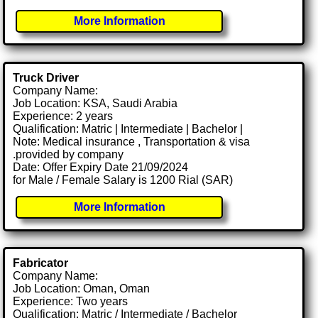
More Information
Truck Driver
Company Name:
Job Location: KSA, Saudi Arabia
Experience: 2 years
Qualification: Matric | Intermediate | Bachelor |
Note: Medical insurance , Transportation & visa
.provided by company
Date: Offer Expiry Date 21/09/2024
for Male / Female Salary is 1200 Rial (SAR)
More Information
Fabricator
Company Name:
Job Location: Oman, Oman
Experience: Two years
Qualification: Matric / Intermediate / Bachelor