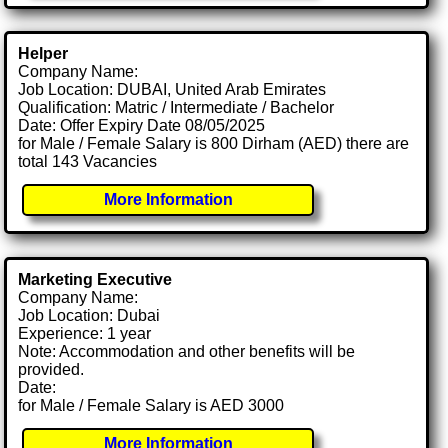
Helper
Company Name:
Job Location: DUBAI, United Arab Emirates
Qualification: Matric / Intermediate / Bachelor
Date: Offer Expiry Date 08/05/2025
for Male / Female Salary is 800 Dirham (AED) there are
total 143 Vacancies
More Information
Marketing Executive
Company Name:
Job Location: Dubai
Experience: 1 year
Note: Accommodation and other benefits will be
provided.
Date:
for Male / Female Salary is AED 3000
More Information