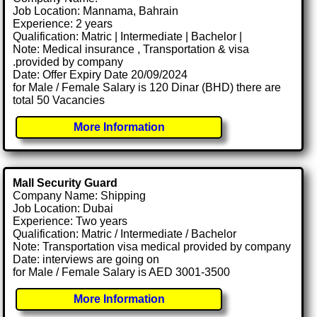
Job Location: Mannama, Bahrain
Experience: 2 years
Qualification: Matric | Intermediate | Bachelor |
Note: Medical insurance , Transportation & visa
.provided by company
Date: Offer Expiry Date 20/09/2024
for Male / Female Salary is 120 Dinar (BHD) there are
total 50 Vacancies
More Information
Mall Security Guard
Company Name: Shipping
Job Location: Dubai
Experience: Two years
Qualification: Matric / Intermediate / Bachelor
Note: Transportation visa medical provided by company
Date: interviews are going on
for Male / Female Salary is AED 3001-3500
More Information