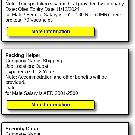
Note: Transportation visa medical provided by company
Date: Offer Expiry Date 11/12/2024
for Male / Female Salary is 165 - 180 Rial (OMR) there
are total 70 Vacancies
More Information
Packing Helper
Company Name: Shipping
Job Location: Dubai
Experience: 1 - 2 Years
Note: Accommodation and other benefits will be
provided.
Date:
for Male Salary is AED 2001-2500
More Information
Security Gurad
Company Name: