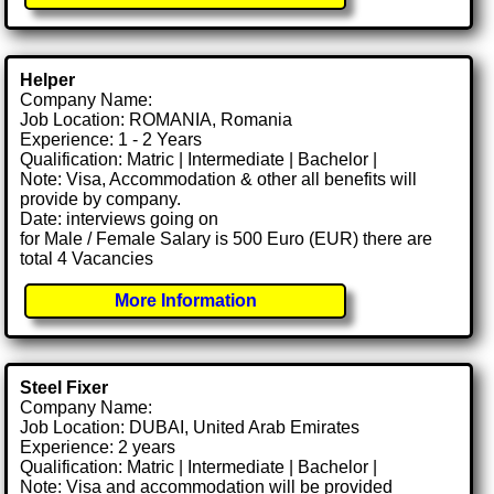
Helper
Company Name:
Job Location: ROMANIA, Romania
Experience: 1 - 2 Years
Qualification: Matric | Intermediate | Bachelor |
Note: Visa, Accommodation & other all benefits will
provide by company.
Date: interviews going on
for Male / Female Salary is 500 Euro (EUR) there are
total 4 Vacancies
More Information
Steel Fixer
Company Name:
Job Location: DUBAI, United Arab Emirates
Experience: 2 years
Qualification: Matric | Intermediate | Bachelor |
Note: Visa and accommodation will be provided