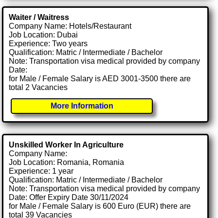
Waiter / Waitress
Company Name: Hotels/Restaurant
Job Location: Dubai
Experience: Two years
Qualification: Matric / Intermediate / Bachelor
Note: Transportation visa medical provided by company
Date:
for Male / Female Salary is AED 3001-3500 there are
total 2 Vacancies
More Information
Unskilled Worker In Agriculture
Company Name:
Job Location: Romania, Romania
Experience: 1 year
Qualification: Matric / Intermediate / Bachelor
Note: Transportation visa medical provided by company
Date: Offer Expiry Date 30/11/2024
for Male / Female Salary is 600 Euro (EUR) there are
total 39 Vacancies