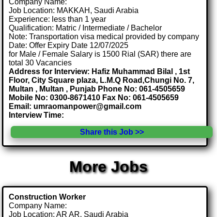
Company Name:
Job Location: MAKKAH, Saudi Arabia
Experience: less than 1 year
Qualification: Matric / Intermediate / Bachelor
Note: Transportation visa medical provided by company
Date: Offer Expiry Date 12/07/2025
for Male / Female Salary is 1500 Rial (SAR) there are
total 30 Vacancies
Address for Interview: Hafiz Muhammad Bilal , 1st
Floor, City Square plaza, L.M.Q Road,Chungi No. 7,
Multan , Multan , Punjab Phone No: 061-4505659
Mobile No: 0300-8671410 Fax No: 061-4505659
Email: umraomanpower@gmail.com
Interview Time:
Share this Job >>
More Jobs
Construction Worker
Company Name:
Job Location: AR AR, Saudi Arabia