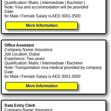
Qualification: Matric | Intermediate | Bachelor |
Note: Visa and accommodation will be provided
Date:
for Male / Female Salary is AED 3001-3500
More Information
Office Assistant
Company Name: Insurance
Job Location: Dubai
Experience: Two years
Qualification: Matric / Intermediate / Bachelor
Note: Transportation visa medical provided by company
Date:
for Male / Female Salary is AED 3001-3500
More Information
Data Entry Clerk
Company Name: Insurance