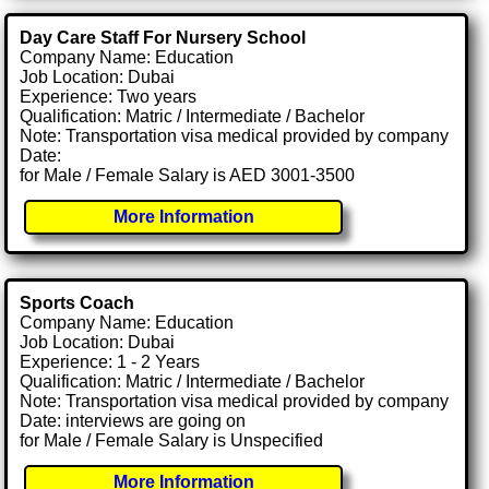
Day Care Staff For Nursery School
Company Name: Education
Job Location: Dubai
Experience: Two years
Qualification: Matric / Intermediate / Bachelor
Note: Transportation visa medical provided by company
Date:
for Male / Female Salary is AED 3001-3500
More Information
Sports Coach
Company Name: Education
Job Location: Dubai
Experience: 1 - 2 Years
Qualification: Matric / Intermediate / Bachelor
Note: Transportation visa medical provided by company
Date: interviews are going on
for Male / Female Salary is Unspecified
More Information