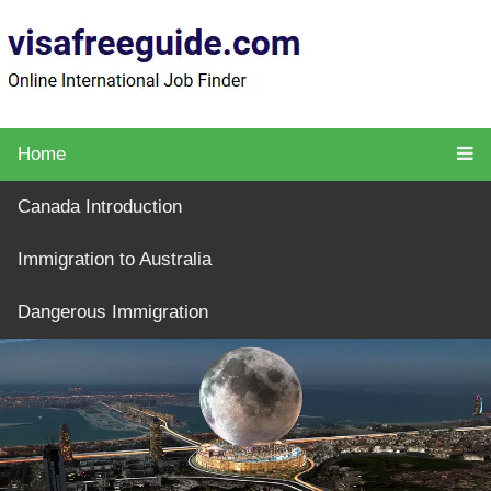
Home
Canada Introduction
Immigration to Australia
Dangerous Immigration