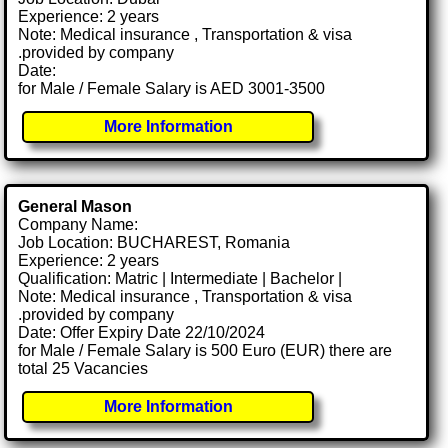
Experience: 2 years
Note: Medical insurance , Transportation & visa
.provided by company
Date:
for Male / Female Salary is AED 3001-3500
More Information
General Mason
Company Name:
Job Location: BUCHAREST, Romania
Experience: 2 years
Qualification: Matric | Intermediate | Bachelor |
Note: Medical insurance , Transportation & visa
.provided by company
Date: Offer Expiry Date 22/10/2024
for Male / Female Salary is 500 Euro (EUR) there are
total 25 Vacancies
More Information