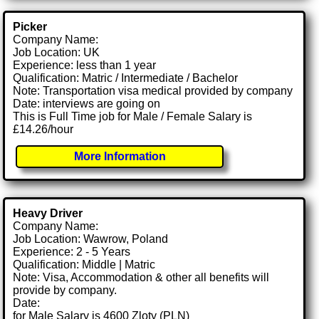
Picker
Company Name:
Job Location: UK
Experience: less than 1 year
Qualification: Matric / Intermediate / Bachelor
Note: Transportation visa medical provided by company
Date: interviews are going on
This is Full Time job for Male / Female Salary is
£14.26/hour
More Information
Heavy Driver
Company Name:
Job Location: Wawrow, Poland
Experience: 2 - 5 Years
Qualification: Middle | Matric
Note: Visa, Accommodation & other all benefits will
provide by company.
Date:
for Male Salary is 4600 Zloty (PLN)