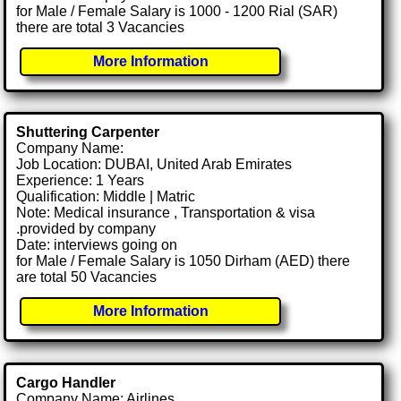
for Male / Female Salary is 1000 - 1200 Rial (SAR)
there are total 3 Vacancies
More Information
Shuttering Carpenter
Company Name:
Job Location: DUBAI, United Arab Emirates
Experience: 1 Years
Qualification: Middle | Matric
Note: Medical insurance , Transportation & visa
.provided by company
Date: interviews going on
for Male / Female Salary is 1050 Dirham (AED) there
are total 50 Vacancies
More Information
Cargo Handler
Company Name: Airlines