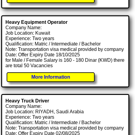
Heavy Equipment Operator
Company Name:
Job Location: Kuwait
Experience: Two years
Qualification: Matric / Intermediate / Bachelor
Note: Transportation visa medical provided by company
Date: Offer Expiry Date 18/10/2025
for Male / Female Salary is 160 - 180 Dinar (KWD) there
are total 50 Vacancies
More Information
Heavy Truck Driver
Company Name:
Job Location: RIYADH, Saudi Arabia
Experience: Two years
Qualification: Matric / Intermediate / Bachelor
Note: Transportation visa medical provided by company
Date: Offer Expiry Date 02/08/2025