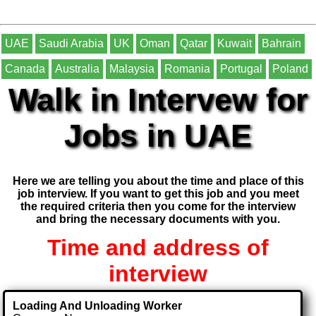
UAE
Saudi Arabia
UK
Oman
Qatar
Kuwait
Bahrain
Canada
Australia
Malaysia
Romania
Portugal
Poland
Walk in Intervew for
Jobs in UAE
Here we are telling you about the time and place of this
job interview. If you want to get this job and you meet
the required criteria then you come for the interview
and bring the necessary documents with you.
Time and address of
interview
Loading And Unloading Worker