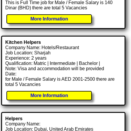
This is Full Time job for Male / Female Salary is 140
Dinar (BHD) there are total 5 Vacancies
More Information
Kitchen Helpers
Company Name: Hotels/Restaurant
Job Location: Sharjah
Experience: 2 years
Qualification: Matric | Intermediate | Bachelor |
Note: Visa and accommodation will be provided
Date:
for Male / Female Salary is AED 2001-2500 there are
total 5 Vacancies
More Information
Helpers
Company Name:
Job Location: Dubai, United Arab Emirates