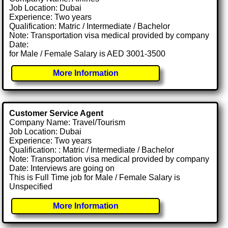
Job Location: Dubai
Experience: Two years
Qualification: Matric / Intermediate / Bachelor
Note: Transportation visa medical provided by company
Date:
for Male / Female Salary is AED 3001-3500
More Information
Customer Service Agent
Company Name: Travel/Tourism
Job Location: Dubai
Experience: Two years
Qualification: : Matric / Intermediate / Bachelor
Note: Transportation visa medical provided by company
Date: Interviews are going on
This is Full Time job for Male / Female Salary is
Unspecified
More Information