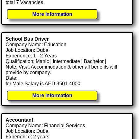
total 7 Vacancies
More Information
School Bus Driver
Company Name: Education
Job Location: Dubai
Experience: 1 - 2 Years
Qualification: Matric | Intermediate | Bachelor |
Note: Visa, Accommodation & other all benefits will
provide by company.
Date:
for Male Salary is AED 3501-4000
More Information
Accountant
Company Name: Financial Services
Job Location: Dubai
Experience: 2 years