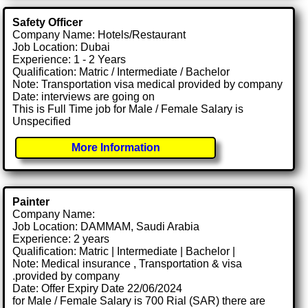
Safety Officer
Company Name: Hotels/Restaurant
Job Location: Dubai
Experience: 1 - 2 Years
Qualification: Matric / Intermediate / Bachelor
Note: Transportation visa medical provided by company
Date: interviews are going on
This is Full Time job for Male / Female Salary is
Unspecified
More Information
Painter
Company Name:
Job Location: DAMMAM, Saudi Arabia
Experience: 2 years
Qualification: Matric | Intermediate | Bachelor |
Note: Medical insurance , Transportation & visa
.provided by company
Date: Offer Expiry Date 22/06/2024
for Male / Female Salary is 700 Rial (SAR) there are