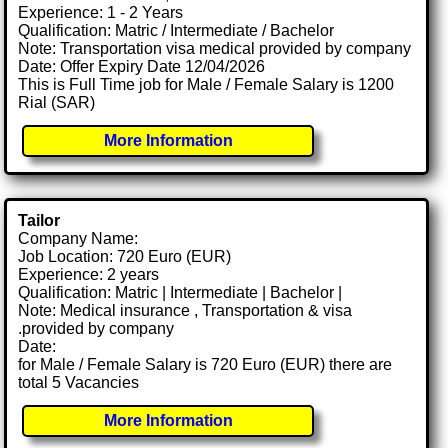
Experience: 1 - 2 Years
Qualification: Matric / Intermediate / Bachelor
Note: Transportation visa medical provided by company
Date: Offer Expiry Date 12/04/2026
This is Full Time job for Male / Female Salary is 1200
Rial (SAR)
More Information
Tailor
Company Name:
Job Location: 720 Euro (EUR)
Experience: 2 years
Qualification: Matric | Intermediate | Bachelor |
Note: Medical insurance , Transportation & visa
.provided by company
Date:
for Male / Female Salary is 720 Euro (EUR) there are
total 5 Vacancies
More Information