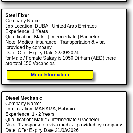
Steel Fixer
Company Name:
Job Location: DUBAI, United Arab Emirates
Experience: 1 Years
Qualification: Matric | Intermediate | Bachelor |
Note: Medical insurance , Transportation & visa
.provided by company
Date: Offer Expiry Date 22/09/2024
for Male / Female Salary is 1050 Dirham (AED) there
are total 150 Vacancies
More Information
Diesel Mechanic
Company Name:
Job Location: MANAMA, Bahrain
Experience: 1 - 2 Years
Qualification: Matric / Intermediate / Bachelor
Note: Transportation visa medical provided by company
Date: Offer Expiry Date 21/03/2026