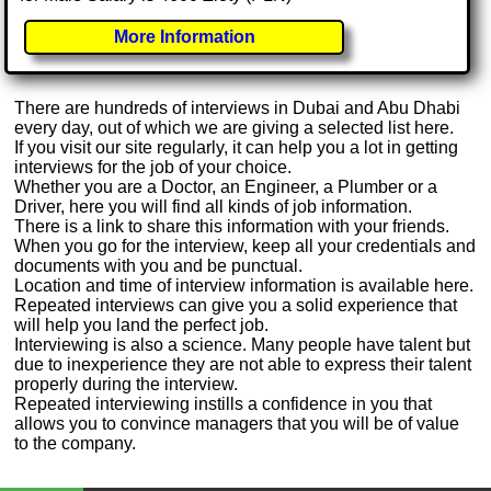
More Information
There are hundreds of interviews in Dubai and Abu Dhabi
every day, out of which we are giving a selected list here.
If you visit our site regularly, it can help you a lot in getting
interviews for the job of your choice.
Whether you are a Doctor, an Engineer, a Plumber or a
Driver, here you will find all kinds of job information.
There is a link to share this information with your friends.
When you go for the interview, keep all your credentials and
documents with you and be punctual.
Location and time of interview information is available here.
Repeated interviews can give you a solid experience that
will help you land the perfect job.
Interviewing is also a science. Many people have talent but
due to inexperience they are not able to express their talent
properly during the interview.
Repeated interviewing instills a confidence in you that
allows you to convince managers that you will be of value
to the company.