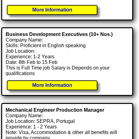
More Information
Business Development Executives (10+ Nos.)
Company Name:
Skills: Proficient in English speaking
Job Location:
Experience: 1-2 Years
Date: 8th Feb to 15 Feb
This is Full Time job Salary is Depends on your
qualifications
More Information
Mechanical Engineer Production Manager
Company Name:
Job Location: SEPRA, Portugal
Experience: 1 - 2 Years
Note: Visa, Accommodation & other all benefits will
provide by company.