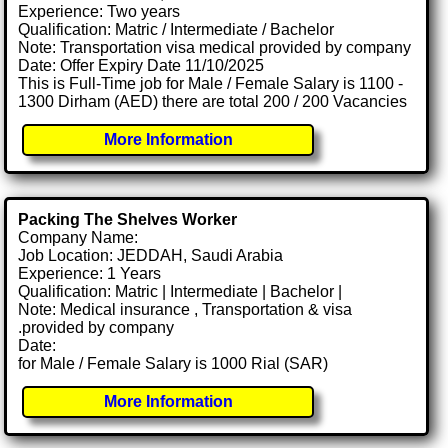
Experience: Two years
Qualification: Matric / Intermediate / Bachelor
Note: Transportation visa medical provided by company
Date: Offer Expiry Date 11/10/2025
This is Full-Time job for Male / Female Salary is 1100 -
1300 Dirham (AED) there are total 200 / 200 Vacancies
More Information
Packing The Shelves Worker
Company Name:
Job Location: JEDDAH, Saudi Arabia
Experience: 1 Years
Qualification: Matric | Intermediate | Bachelor |
Note: Medical insurance , Transportation & visa
.provided by company
Date:
for Male / Female Salary is 1000 Rial (SAR)
More Information