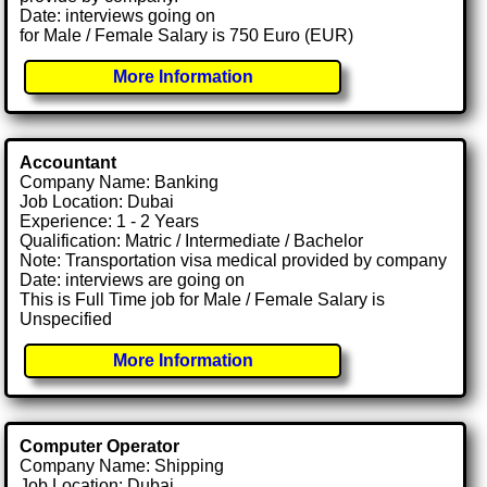
Date: interviews going on
for Male / Female Salary is 750 Euro (EUR)
More Information
Accountant
Company Name: Banking
Job Location: Dubai
Experience: 1 - 2 Years
Qualification: Matric / Intermediate / Bachelor
Note: Transportation visa medical provided by company
Date: interviews are going on
This is Full Time job for Male / Female Salary is
Unspecified
More Information
Computer Operator
Company Name: Shipping
Job Location: Dubai