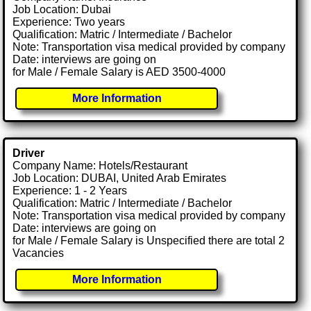
Job Location: Dubai
Experience: Two years
Qualification: Matric / Intermediate / Bachelor
Note: Transportation visa medical provided by company
Date: interviews are going on
for Male / Female Salary is AED 3500-4000
More Information
Driver
Company Name: Hotels/Restaurant
Job Location: DUBAI, United Arab Emirates
Experience: 1 - 2 Years
Qualification: Matric / Intermediate / Bachelor
Note: Transportation visa medical provided by company
Date: interviews are going on
for Male / Female Salary is Unspecified there are total 2
Vacancies
More Information