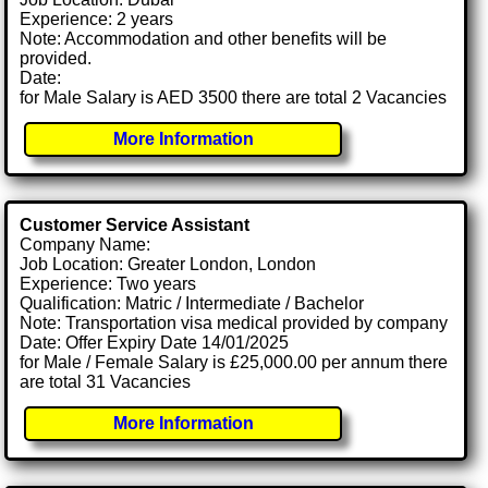
Experience: 2 years
Note: Accommodation and other benefits will be
provided.
Date:
for Male Salary is AED 3500 there are total 2 Vacancies
More Information
Customer Service Assistant
Company Name:
Job Location: Greater London, London
Experience: Two years
Qualification: Matric / Intermediate / Bachelor
Note: Transportation visa medical provided by company
Date: Offer Expiry Date 14/01/2025
for Male / Female Salary is £25,000.00 per annum there
are total 31 Vacancies
More Information