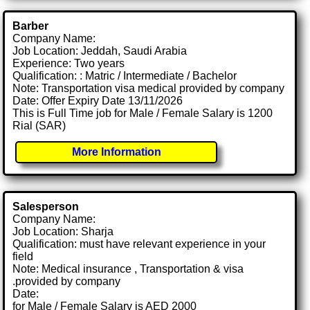
Barber
Company Name:
Job Location: Jeddah, Saudi Arabia
Experience: Two years
Qualification: : Matric / Intermediate / Bachelor
Note: Transportation visa medical provided by company
Date: Offer Expiry Date 13/11/2026
This is Full Time job for Male / Female Salary is 1200
Rial (SAR)
More Information
Salesperson
Company Name:
Job Location: Sharja
Qualification: must have relevant experience in your
field
Note: Medical insurance , Transportation & visa
.provided by company
Date:
for Male / Female Salary is AED 2000