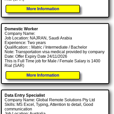
More Information
Domestic Worker
Company Name:
Job Location: NAJRAN, Saudi Arabia
Experience: Two years
Qualification: : Matric / Intermediate / Bachelor
Note: Transportation visa medical provided by company
Date: Offer Expiry Date 24/11/2026
This is Full Time job for Male / Female Salary is 1400
Rial (SAR)
More Information
Data Entry Specialist
Company Name: Global Remote Solutions Pty Ltd
Skills: MS Excel, Typing, Attention to detail, Good
communication
Job Location: Australia