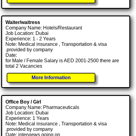
Waiter/waitress
Company Name: Hotels/Restaurant
Job Location: Dubai
Experience: 1 - 2 Years
Note: Medical insurance , Transportation & visa
.provided by company
Date:
for Male / Female Salary is AED 2001-2500 there are
total 2 Vacancies
More Information
Office Boy / Girl
Company Name: Pharmaceuticals
Job Location: Dubai
Experience: 1 Years
Note: Medical insurance , Transportation & visa
.provided by company
Date: interviews going on