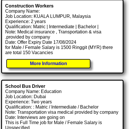
Construction Workers
Company Name:
Job Location: KUALA LUMPUR, Malaysia
Experience: 2 years
Qualification: Matric | Intermediate | Bachelor |
Note: Medical insurance , Transportation & visa
.provided by company
Date: Offer Expiry Date 17/08/2024
for Male / Female Salary is 1500 Ringgit (MYR) there
are total 150 Vacancies
More Information
School Bus Driver
Company Name: Education
Job Location: Dubai
Experience: Two years
Qualification: : Matric / Intermediate / Bachelor
Note: Transportation visa medical provided by company
Date: Interviews are going on
This is Full Time job for Male / Female Salary is
Unspecified