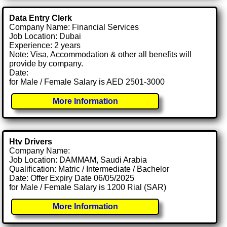
Data Entry Clerk
Company Name: Financial Services
Job Location: Dubai
Experience: 2 years
Note: Visa, Accommodation & other all benefits will
provide by company.
Date:
for Male / Female Salary is AED 2501-3000
More Information
Htv Drivers
Company Name:
Job Location: DAMMAM, Saudi Arabia
Qualification: Matric / Intermediate / Bachelor
Date: Offer Expiry Date 06/05/2025
for Male / Female Salary is 1200 Rial (SAR)
More Information