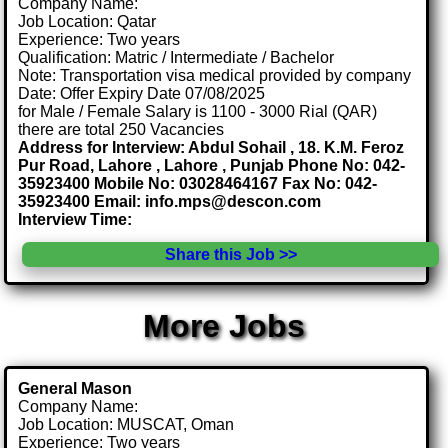
Company Name:
Job Location: Qatar
Experience: Two years
Qualification: Matric / Intermediate / Bachelor
Note: Transportation visa medical provided by company
Date: Offer Expiry Date 07/08/2025
for Male / Female Salary is 1100 - 3000 Rial (QAR)
there are total 250 Vacancies
Address for Interview: Abdul Sohail , 18. K.M. Feroz
Pur Road, Lahore , Lahore , Punjab Phone No: 042-
35923400 Mobile No: 03028464167 Fax No: 042-
35923400 Email: info.mps@descon.com
Interview Time:
Share this Job >>
More Jobs
General Mason
Company Name:
Job Location: MUSCAT, Oman
Experience: Two years