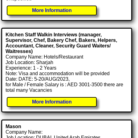
More Information
Kitchen Staff Walkin Interviews (manager,
Supervisor, Chef, Bakery Chef, Bakers, Helpers,
Accountant, Cleaner, Security Guard Waiters/
Waitresses)
Company Name: Hotels/Restaurant
Job Location: Sharjah
Experience: 1 - 2 Years
Note: Visa and accommodation will be provided
Date: DATE: 5-20/AUG/2023,
for Male / Female Salary is : AED 3001-3500 there are
total many Vacancies
More Information
Mason
Company Name:
Job Location: DUBAI, United Arab Emirates