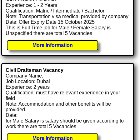
Experience: 1 - 2 Years
Qualification: Matric / Intermediate / Bachelor
Note: Transportation visa medical provided by company
Date: Offer Expiry Date 15 October 2025
This is Full Time job for Male / Female Salary is
Unspecified there are total 5 Vacancies
More Information
Civil Draftsman Vacancy
Company Name:
Job Location: Dubai
Experience: 2 years
Qualification: must have relevant experience in your
field
Note: Accommodation and other benefits will be
provided.
Date:
for Male Salary is salary should be given according to
work there are total 5 Vacancies
More Information