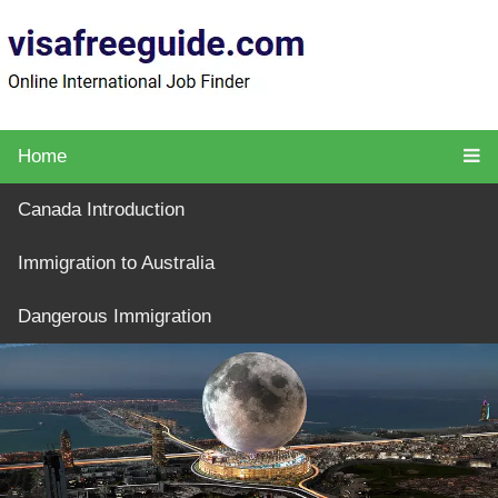
Home
Canada Introduction
Immigration to Australia
Dangerous Immigration