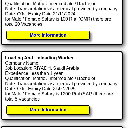
Qualification: Matric / Intermediate / Bachelor
Note: Transportation visa medical provided by company
Date: Offer Expiry Date 21/11/2024
for Male / Female Salary is 100 Rial (OMR) there are
total 20 Vacancies
More Information
Loading And Unloading Worker
Company Name:
Job Location: RIYADH, Saudi Arabia
Experience: less than 1 year
Qualification: Matric / Intermediate / Bachelor
Note: Transportation visa medical provided by company
Date: Offer Expiry Date 24/07/2025
for Male / Female Salary is 1200 Rial (SAR) there are
total 5 Vacancies
More Information