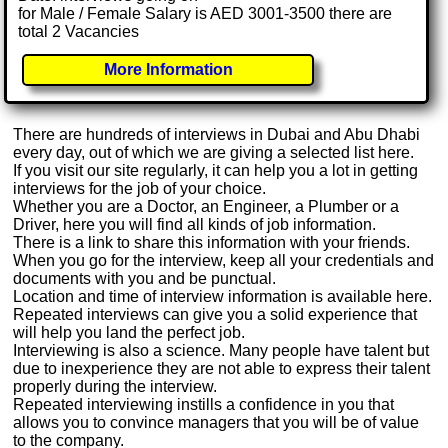
for Male / Female Salary is AED 3001-3500 there are
total 2 Vacancies
More Information
There are hundreds of interviews in Dubai and Abu Dhabi
every day, out of which we are giving a selected list here.
If you visit our site regularly, it can help you a lot in getting
interviews for the job of your choice.
Whether you are a Doctor, an Engineer, a Plumber or a
Driver, here you will find all kinds of job information.
There is a link to share this information with your friends.
When you go for the interview, keep all your credentials and
documents with you and be punctual.
Location and time of interview information is available here.
Repeated interviews can give you a solid experience that
will help you land the perfect job.
Interviewing is also a science. Many people have talent but
due to inexperience they are not able to express their talent
properly during the interview.
Repeated interviewing instills a confidence in you that
allows you to convince managers that you will be of value
to the company.