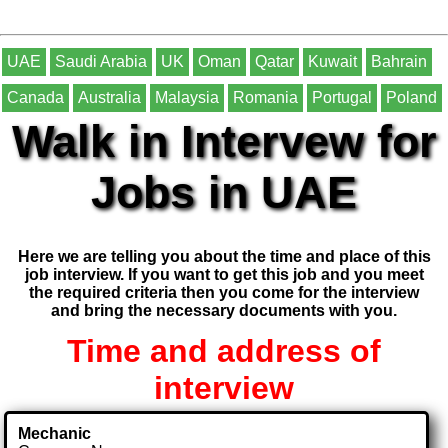
UAE
Saudi Arabia
UK
Oman
Qatar
Kuwait
Bahrain
Canada
Australia
Malaysia
Romania
Portugal
Poland
Walk in Intervew for
Jobs in UAE
Here we are telling you about the time and place of this
job interview. If you want to get this job and you meet
the required criteria then you come for the interview
and bring the necessary documents with you.
Time and address of
interview
Mechanic