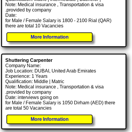
Note: Medical insurance , Transportation & visa
.provided by company
Date:
for Male / Female Salary is 1800 - 2100 Rial (QAR)
there are total 10 Vacancies
More Information
Shuttering Carpenter
Company Name:
Job Location: DUBAI, United Arab Emirates
Experience: 1 Years
Qualification: Middle | Matric
Note: Medical insurance , Transportation & visa
.provided by company
Date: interviews going on
for Male / Female Salary is 1050 Dirham (AED) there
are total 50 Vacancies
More Information