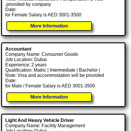
.provided by company
Date:
for Female Salary is AED 3001-3500
More Information
Accountant
Company Name: Consumer Goods
Job Location: Dubai
Experience: 2 years
Qualification: Matric | Intermediate | Bachelor |
Note: Visa and accommodation will be provided
Date:
for Male / Female Salary is AED 3001-3500
More Information
Light And Heavy Vehicle Driver
Company Name: Facility Management
Job Location: Dubai