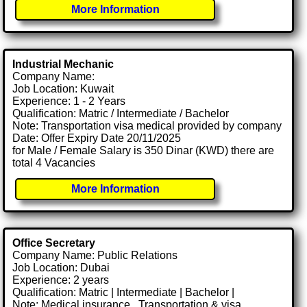
More Information
Industrial Mechanic
Company Name:
Job Location: Kuwait
Experience: 1 - 2 Years
Qualification: Matric / Intermediate / Bachelor
Note: Transportation visa medical provided by company
Date: Offer Expiry Date 20/11/2025
for Male / Female Salary is 350 Dinar (KWD) there are
total 4 Vacancies
More Information
Office Secretary
Company Name: Public Relations
Job Location: Dubai
Experience: 2 years
Qualification: Matric | Intermediate | Bachelor |
Note: Medical insurance , Transportation & visa