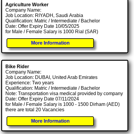
Agriculture Worker
Company Name:
Job Location: RIYADH, Saudi Arabia
Qualification: Matric / Intermediate / Bachelor
Date: Offer Expiry Date 10/05/2025
for Male / Female Salary is 1000 Rial (SAR)
More Information
Bike Rider
Company Name:
Job Location: DUBAI, United Arab Emirates
Experience: Two years
Qualification: Matric / Intermediate / Bachelor
Note: Transportation visa medical provided by company
Date: Offer Expiry Date 07/11/2024
for Male / Female Salary is 1000 - 1500 Dirham (AED)
there are total 20 Vacancies
More Information