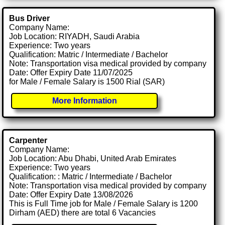
Bus Driver
Company Name:
Job Location: RIYADH, Saudi Arabia
Experience: Two years
Qualification: Matric / Intermediate / Bachelor
Note: Transportation visa medical provided by company
Date: Offer Expiry Date 11/07/2025
for Male / Female Salary is 1500 Rial (SAR)
More Information
Carpenter
Company Name:
Job Location: Abu Dhabi, United Arab Emirates
Experience: Two years
Qualification: : Matric / Intermediate / Bachelor
Note: Transportation visa medical provided by company
Date: Offer Expiry Date 13/08/2026
This is Full Time job for Male / Female Salary is 1200
Dirham (AED) there are total 6 Vacancies