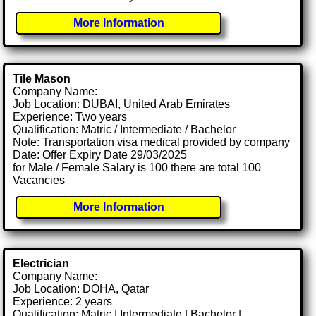
More Information
Tile Mason
Company Name:
Job Location: DUBAI, United Arab Emirates
Experience: Two years
Qualification: Matric / Intermediate / Bachelor
Note: Transportation visa medical provided by company
Date: Offer Expiry Date 29/03/2025
for Male / Female Salary is 100 there are total 100
Vacancies
More Information
Electrician
Company Name:
Job Location: DOHA, Qatar
Experience: 2 years
Qualification: Matric | Intermediate | Bachelor |