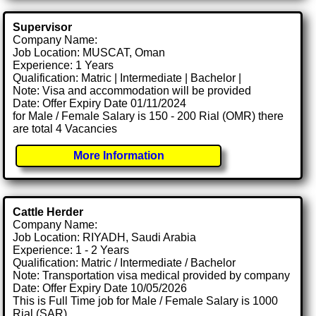
Supervisor
Company Name:
Job Location: MUSCAT, Oman
Experience: 1 Years
Qualification: Matric | Intermediate | Bachelor |
Note: Visa and accommodation will be provided
Date: Offer Expiry Date 01/11/2024
for Male / Female Salary is 150 - 200 Rial (OMR) there
are total 4 Vacancies
More Information
Cattle Herder
Company Name:
Job Location: RIYADH, Saudi Arabia
Experience: 1 - 2 Years
Qualification: Matric / Intermediate / Bachelor
Note: Transportation visa medical provided by company
Date: Offer Expiry Date 10/05/2026
This is Full Time job for Male / Female Salary is 1000
Rial (SAR)