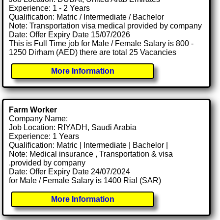
Experience: 1 - 2 Years
Qualification: Matric / Intermediate / Bachelor
Note: Transportation visa medical provided by company
Date: Offer Expiry Date 15/07/2026
This is Full Time job for Male / Female Salary is 800 -
1250 Dirham (AED) there are total 25 Vacancies
More Information
Farm Worker
Company Name:
Job Location: RIYADH, Saudi Arabia
Experience: 1 Years
Qualification: Matric | Intermediate | Bachelor |
Note: Medical insurance , Transportation & visa
.provided by company
Date: Offer Expiry Date 24/07/2024
for Male / Female Salary is 1400 Rial (SAR)
More Information