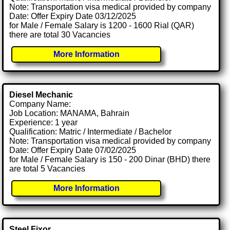
Note: Transportation visa medical provided by company
Date: Offer Expiry Date 03/12/2025
for Male / Female Salary is 1200 - 1600 Rial (QAR)
there are total 30 Vacancies
More Information
Diesel Mechanic
Company Name:
Job Location: MANAMA, Bahrain
Experience: 1 year
Qualification: Matric / Intermediate / Bachelor
Note: Transportation visa medical provided by company
Date: Offer Expiry Date 07/02/2025
for Male / Female Salary is 150 - 200 Dinar (BHD) there
are total 5 Vacancies
More Information
Steel Fixor