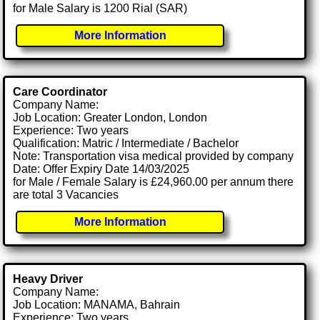
for Male Salary is 1200 Rial (SAR)
More Information
Care Coordinator
Company Name:
Job Location: Greater London, London
Experience: Two years
Qualification: Matric / Intermediate / Bachelor
Note: Transportation visa medical provided by company
Date: Offer Expiry Date 14/03/2025
for Male / Female Salary is £24,960.00 per annum there
are total 3 Vacancies
More Information
Heavy Driver
Company Name:
Job Location: MANAMA, Bahrain
Experience: Two years