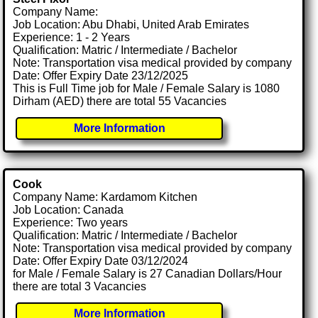
Company Name:
Job Location: Abu Dhabi, United Arab Emirates
Experience: 1 - 2 Years
Qualification: Matric / Intermediate / Bachelor
Note: Transportation visa medical provided by company
Date: Offer Expiry Date 23/12/2025
This is Full Time job for Male / Female Salary is 1080
Dirham (AED) there are total 55 Vacancies
More Information
Cook
Company Name: Kardamom Kitchen
Job Location: Canada
Experience: Two years
Qualification: Matric / Intermediate / Bachelor
Note: Transportation visa medical provided by company
Date: Offer Expiry Date 03/12/2024
for Male / Female Salary is 27 Canadian Dollars/Hour
there are total 3 Vacancies
More Information