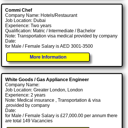
Commi Chef
Company Name: Hotels/Restaurant
Job Location: Dubai
Experience: Two years
Qualification: Matric / Intermediate / Bachelor
Note: Transportation visa medical provided by company
Date:
for Male / Female Salary is AED 3001-3500
More Information
White Goods / Gas Appliance Engineer
Company Name:
Job Location: Greater London, London
Experience: 2 years
Note: Medical insurance , Transportation & visa
.provided by company
Date:
for Male / Female Salary is £27,000.00 per annum there
are total 149 Vacancies