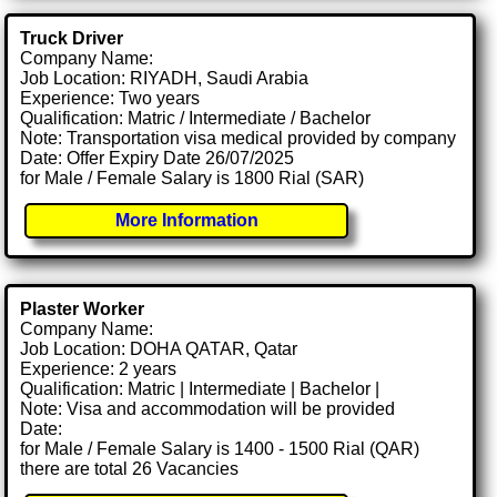
Truck Driver
Company Name:
Job Location: RIYADH, Saudi Arabia
Experience: Two years
Qualification: Matric / Intermediate / Bachelor
Note: Transportation visa medical provided by company
Date: Offer Expiry Date 26/07/2025
for Male / Female Salary is 1800 Rial (SAR)
More Information
Plaster Worker
Company Name:
Job Location: DOHA QATAR, Qatar
Experience: 2 years
Qualification: Matric | Intermediate | Bachelor |
Note: Visa and accommodation will be provided
Date:
for Male / Female Salary is 1400 - 1500 Rial (QAR)
there are total 26 Vacancies