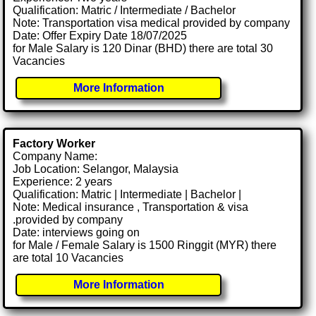
Qualification: Matric / Intermediate / Bachelor
Note: Transportation visa medical provided by company
Date: Offer Expiry Date 18/07/2025
for Male Salary is 120 Dinar (BHD) there are total 30
Vacancies
More Information
Factory Worker
Company Name:
Job Location: Selangor, Malaysia
Experience: 2 years
Qualification: Matric | Intermediate | Bachelor |
Note: Medical insurance , Transportation & visa
.provided by company
Date: interviews going on
for Male / Female Salary is 1500 Ringgit (MYR) there
are total 10 Vacancies
More Information