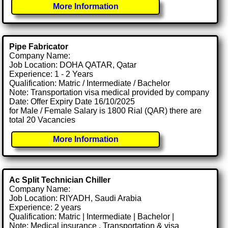
More Information
Pipe Fabricator
Company Name:
Job Location: DOHA QATAR, Qatar
Experience: 1 - 2 Years
Qualification: Matric / Intermediate / Bachelor
Note: Transportation visa medical provided by company
Date: Offer Expiry Date 16/10/2025
for Male / Female Salary is 1800 Rial (QAR) there are
total 20 Vacancies
More Information
Ac Split Technician Chiller
Company Name:
Job Location: RIYADH, Saudi Arabia
Experience: 2 years
Qualification: Matric | Intermediate | Bachelor |
Note: Medical insurance , Transportation & visa