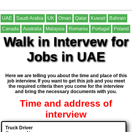
UAE
Saudi Arabia
UK
Oman
Qatar
Kuwait
Bahrain
Canada
Australia
Malaysia
Romania
Portugal
Poland
Walk in Intervew for
Jobs in UAE
Here we are telling you about the time and place of this
job interview. If you want to get this job and you meet
the required criteria then you come for the interview
and bring the necessary documents with you.
Time and address of
interview
Truck Driver