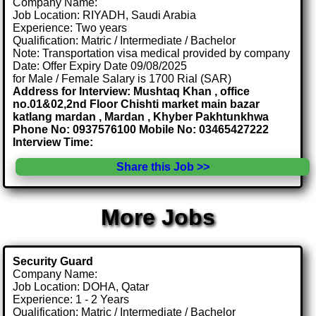
Company Name:
Job Location: RIYADH, Saudi Arabia
Experience: Two years
Qualification: Matric / Intermediate / Bachelor
Note: Transportation visa medical provided by company
Date: Offer Expiry Date 09/08/2025
for Male / Female Salary is 1700 Rial (SAR)
Address for Interview: Mushtaq Khan , office
no.01&02,2nd Floor Chishti market main bazar
katlang mardan , Mardan , Khyber Pakhtunkhwa
Phone No: 0937576100 Mobile No: 03465427222
Interview Time:
Share this Job >>
More Jobs
Security Guard
Company Name:
Job Location: DOHA, Qatar
Experience: 1 - 2 Years
Qualification: Matric / Intermediate / Bachelor