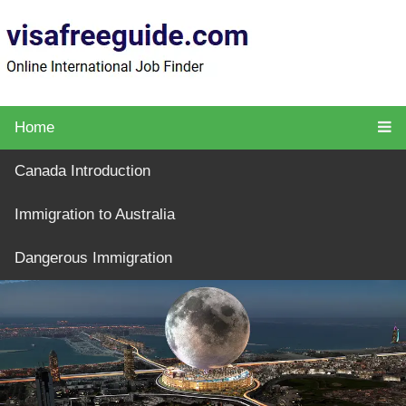
Home
Canada Introduction
Immigration to Australia
Dangerous Immigration