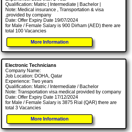
Qualification: Matric | Intermediate | Bachelor |
Note: Medical insurance , Transportation & visa
.provided by company
Date: Offer Expiry Date 19/07/2024
for Male / Female Salary is 900 Dirham (AED) there are
total 100 Vacancies
More Information
Electronic Technicians
Company Name:
Job Location: DOHA, Qatar
Experience: Two years
Qualification: Matric / Intermediate / Bachelor
Note: Transportation visa medical provided by company
Date: Offer Expiry Date 17/12/2024
for Male / Female Salary is 3875 Rial (QAR) there are
total 3 Vacancies
More Information