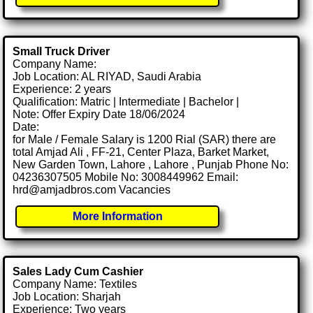
Small Truck Driver
Company Name:
Job Location: AL RIYAD, Saudi Arabia
Experience: 2 years
Qualification: Matric | Intermediate | Bachelor |
Note: Offer Expiry Date 18/06/2024
Date:
for Male / Female Salary is 1200 Rial (SAR) there are
total Amjad Ali , FF-21, Center Plaza, Barket Market,
New Garden Town, Lahore , Lahore , Punjab Phone No:
04236307505 Mobile No: 3008449962 Email:
hrd@amjadbros.com Vacancies
More Information
Sales Lady Cum Cashier
Company Name: Textiles
Job Location: Sharjah
Experience: Two years