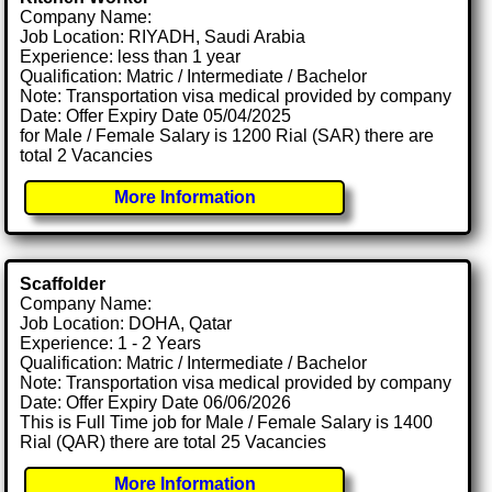
Company Name:
Job Location: RIYADH, Saudi Arabia
Experience: less than 1 year
Qualification: Matric / Intermediate / Bachelor
Note: Transportation visa medical provided by company
Date: Offer Expiry Date 05/04/2025
for Male / Female Salary is 1200 Rial (SAR) there are
total 2 Vacancies
More Information
Scaffolder
Company Name:
Job Location: DOHA, Qatar
Experience: 1 - 2 Years
Qualification: Matric / Intermediate / Bachelor
Note: Transportation visa medical provided by company
Date: Offer Expiry Date 06/06/2026
This is Full Time job for Male / Female Salary is 1400
Rial (QAR) there are total 25 Vacancies
More Information