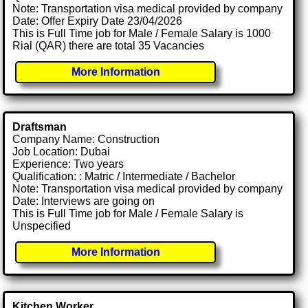
Note: Transportation visa medical provided by company
Date: Offer Expiry Date 23/04/2026
This is Full Time job for Male / Female Salary is 1000
Rial (QAR) there are total 35 Vacancies
More Information
Draftsman
Company Name: Construction
Job Location: Dubai
Experience: Two years
Qualification: : Matric / Intermediate / Bachelor
Note: Transportation visa medical provided by company
Date: Interviews are going on
This is Full Time job for Male / Female Salary is
Unspecified
More Information
Kitchen Worker