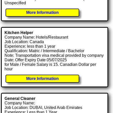
Unspecified
More Information
Kitchen Helper
Company Name: Hotels/Restaurant
Job Location: Canada
Experience: less than 1 year
Qualification: Matric / Intermediate / Bachelor
Note: Transportation visa medical provided by company
Date: Offer Expiry Date 05/07/2025
for Male / Female Salary is 15. Canadian Dollar per
hour
More Information
General Cleaner
Company Name:
Job Location: DUBAI, United Arab Emirates
Experience: Less than 1 Year