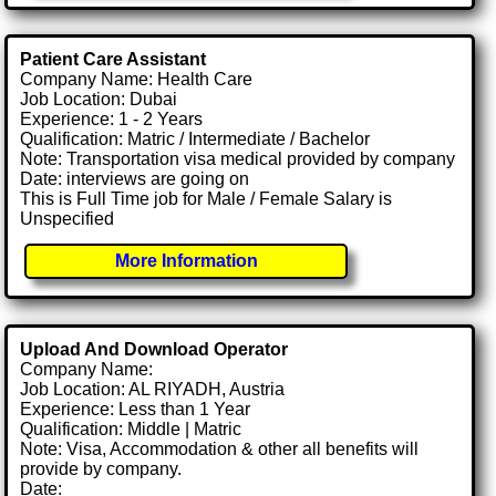
Patient Care Assistant
Company Name: Health Care
Job Location: Dubai
Experience: 1 - 2 Years
Qualification: Matric / Intermediate / Bachelor
Note: Transportation visa medical provided by company
Date: interviews are going on
This is Full Time job for Male / Female Salary is
Unspecified
More Information
Upload And Download Operator
Company Name:
Job Location: AL RIYADH, Austria
Experience: Less than 1 Year
Qualification: Middle | Matric
Note: Visa, Accommodation & other all benefits will
provide by company.
Date: