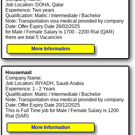
Job Location: DOHA, Qatar
Experience: Two years
Qualification: Matric / Intermediate / Bachelor
Note: Transportation visa medical provided by company
Date: Offer Expiry Date 26/02/2025
for Male / Female Salary is 1700 - 2200 Rial (QAR)
there are total 5 Vacancies
More Information
Housemaid
Company Name:
Job Location: RIYADH, Saudi Arabia
Experience: 1 - 2 Years
Qualification: Matric / Intermediate / Bachelor
Note: Transportation visa medical provided by company
Date: Offer Expiry Date 20/12/2025
This is Full Time job for Male / Female Salary is 1200
Rial (SAR)
More Information