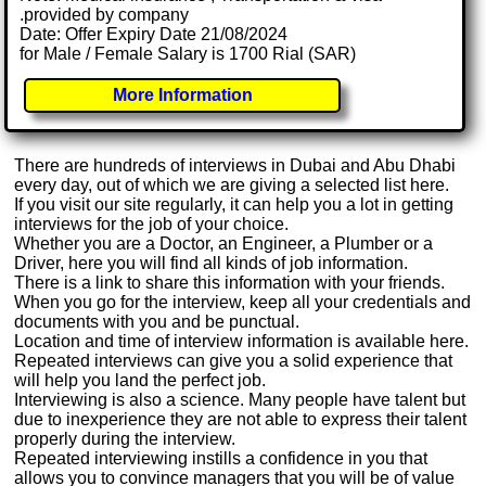
.provided by company
Date: Offer Expiry Date 21/08/2024
for Male / Female Salary is 1700 Rial (SAR)
More Information
There are hundreds of interviews in Dubai and Abu Dhabi
every day, out of which we are giving a selected list here.
If you visit our site regularly, it can help you a lot in getting
interviews for the job of your choice.
Whether you are a Doctor, an Engineer, a Plumber or a
Driver, here you will find all kinds of job information.
There is a link to share this information with your friends.
When you go for the interview, keep all your credentials and
documents with you and be punctual.
Location and time of interview information is available here.
Repeated interviews can give you a solid experience that
will help you land the perfect job.
Interviewing is also a science. Many people have talent but
due to inexperience they are not able to express their talent
properly during the interview.
Repeated interviewing instills a confidence in you that
allows you to convince managers that you will be of value