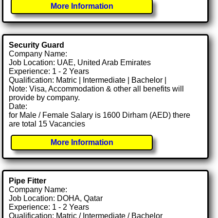
More Information
Security Guard
Company Name:
Job Location: UAE, United Arab Emirates
Experience: 1 - 2 Years
Qualification: Matric | Intermediate | Bachelor |
Note: Visa, Accommodation & other all benefits will
provide by company.
Date:
for Male / Female Salary is 1600 Dirham (AED) there
are total 15 Vacancies
More Information
Pipe Fitter
Company Name:
Job Location: DOHA, Qatar
Experience: 1 - 2 Years
Qualification: Matric / Intermediate / Bachelor