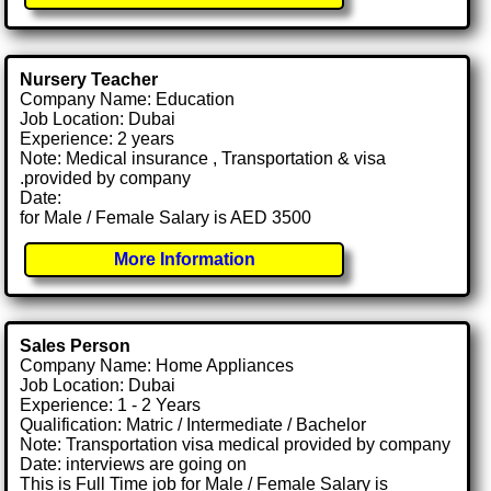
Nursery Teacher
Company Name: Education
Job Location: Dubai
Experience: 2 years
Note: Medical insurance , Transportation & visa
.provided by company
Date:
for Male / Female Salary is AED 3500
More Information
Sales Person
Company Name: Home Appliances
Job Location: Dubai
Experience: 1 - 2 Years
Qualification: Matric / Intermediate / Bachelor
Note: Transportation visa medical provided by company
Date: interviews are going on
This is Full Time job for Male / Female Salary is