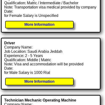
Qualification: Matric / Intermediate / Bachelor
Note: Transportation visa medical provided by company
Date:
for Female Salary is Unspecified
More Information
Driver
Company Name:
Job Location: Saudi Arabia Jeddah
Experience: 2 - 5 Years
Qualification: Middle | Matric
Note: Visa and accommodation will be provided
Date:
for Male Salary is 1000 Rial
More Information
Technician Mechanic Operating Machine
Company Name: