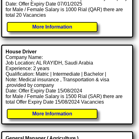
Date: Offer Expiry Date 07/01/2025
for Male / Female Salary is 1000 Rial (QAR) there are
total 20 Vacancies
More Information
House Driver
Company Name:
Job Location: AL RAYIDH, Saudi Arabia
Experience: 2 years
Qualification: Matric | Intermediate | Bachelor |
Note: Medical insurance , Transportation & visa
.provided by company
Date: Offer Expiry Date 15/08/2024
for Male / Female Salary is 1500 Rial (SAR) there are
total Offer Expiry Date 15/08/2024 Vacancies
More Information
General Manager ( Agriculture )