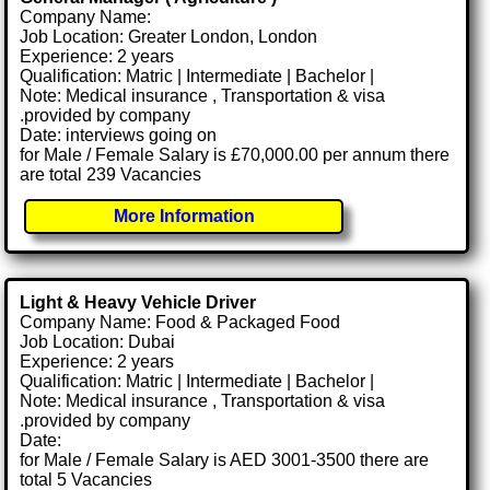
Company Name:
Job Location: Greater London, London
Experience: 2 years
Qualification: Matric | Intermediate | Bachelor |
Note: Medical insurance , Transportation & visa
.provided by company
Date: interviews going on
for Male / Female Salary is £70,000.00 per annum there
are total 239 Vacancies
More Information
Light & Heavy Vehicle Driver
Company Name: Food & Packaged Food
Job Location: Dubai
Experience: 2 years
Qualification: Matric | Intermediate | Bachelor |
Note: Medical insurance , Transportation & visa
.provided by company
Date:
for Male / Female Salary is AED 3001-3500 there are
total 5 Vacancies