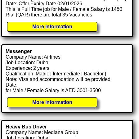
Date: Offer Expiry Date 02/01/2026
This is Full Time job for Male / Female Salary is 1450
Rial (QAR) there are total 35 Vacancies
More Information
Messenger
Company Name: Airlines
Job Location: Dubai
Experience: 2 years
Qualification: Matric | Intermediate | Bachelor |
Note: Visa and accommodation will be provided
Date:
for Male / Female Salary is AED 3001-3500
More Information
Heavy Bus Driver
Company Name: Mediana Group
Job Location: Dubai