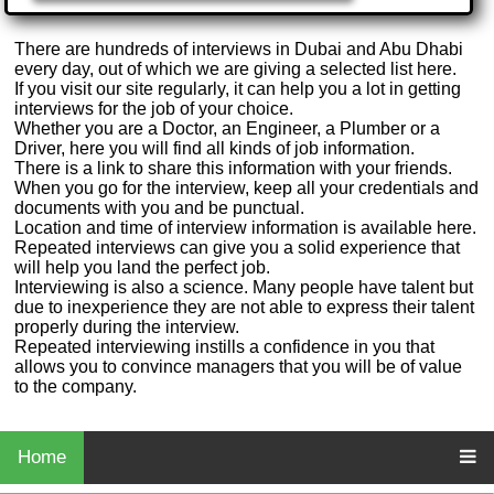
There are hundreds of interviews in Dubai and Abu Dhabi
every day, out of which we are giving a selected list here.
If you visit our site regularly, it can help you a lot in getting
interviews for the job of your choice.
Whether you are a Doctor, an Engineer, a Plumber or a
Driver, here you will find all kinds of job information.
There is a link to share this information with your friends.
When you go for the interview, keep all your credentials and
documents with you and be punctual.
Location and time of interview information is available here.
Repeated interviews can give you a solid experience that
will help you land the perfect job.
Interviewing is also a science. Many people have talent but
due to inexperience they are not able to express their talent
properly during the interview.
Repeated interviewing instills a confidence in you that
allows you to convince managers that you will be of value
to the company.
Home