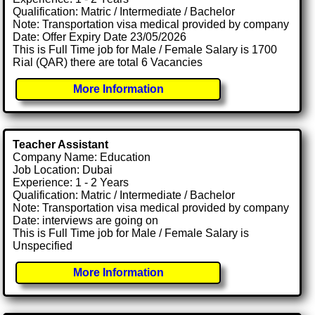
Qualification: Matric / Intermediate / Bachelor
Note: Transportation visa medical provided by company
Date: Offer Expiry Date 23/05/2026
This is Full Time job for Male / Female Salary is 1700
Rial (QAR) there are total 6 Vacancies
More Information
Teacher Assistant
Company Name: Education
Job Location: Dubai
Experience: 1 - 2 Years
Qualification: Matric / Intermediate / Bachelor
Note: Transportation visa medical provided by company
Date: interviews are going on
This is Full Time job for Male / Female Salary is
Unspecified
More Information