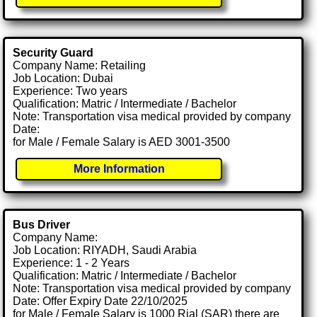
Security Guard
Company Name: Retailing
Job Location: Dubai
Experience: Two years
Qualification: Matric / Intermediate / Bachelor
Note: Transportation visa medical provided by company
Date:
for Male / Female Salary is AED 3001-3500
More Information
Bus Driver
Company Name:
Job Location: RIYADH, Saudi Arabia
Experience: 1 - 2 Years
Qualification: Matric / Intermediate / Bachelor
Note: Transportation visa medical provided by company
Date: Offer Expiry Date 22/10/2025
for Male / Female Salary is 1000 Rial (SAR) there are