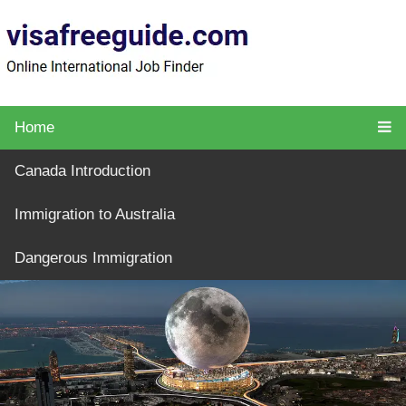
Home
Canada Introduction
Immigration to Australia
Dangerous Immigration