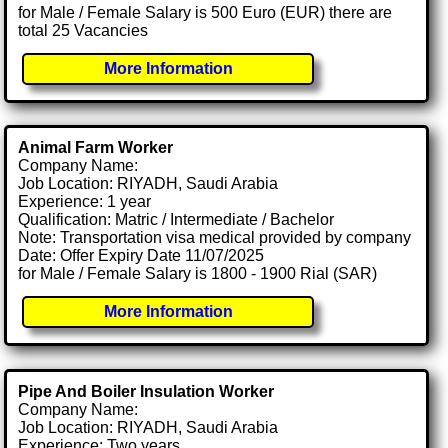
for Male / Female Salary is 500 Euro (EUR) there are
total 25 Vacancies
More Information
Animal Farm Worker
Company Name:
Job Location: RIYADH, Saudi Arabia
Experience: 1 year
Qualification: Matric / Intermediate / Bachelor
Note: Transportation visa medical provided by company
Date: Offer Expiry Date 11/07/2025
for Male / Female Salary is 1800 - 1900 Rial (SAR)
More Information
Pipe And Boiler Insulation Worker
Company Name:
Job Location: RIYADH, Saudi Arabia
Experience: Two years