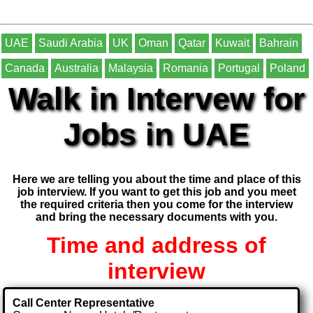
UAE
Saudi Arabia
UK
Oman
Qatar
Kuwait
Bahrain
Canada
Australia
Malaysia
Romania
Portugal
Poland
Walk in Intervew for
Jobs in UAE
Here we are telling you about the time and place of this
job interview. If you want to get this job and you meet
the required criteria then you come for the interview
and bring the necessary documents with you.
Time and address of
interview
Call Center Representative