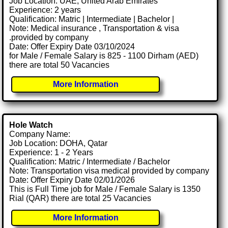
Job Location: UAE, United Arab Emirates
Experience: 2 years
Qualification: Matric | Intermediate | Bachelor |
Note: Medical insurance , Transportation & visa
.provided by company
Date: Offer Expiry Date 03/10/2024
for Male / Female Salary is 825 - 1100 Dirham (AED)
there are total 50 Vacancies
More Information
Hole Watch
Company Name:
Job Location: DOHA, Qatar
Experience: 1 - 2 Years
Qualification: Matric / Intermediate / Bachelor
Note: Transportation visa medical provided by company
Date: Offer Expiry Date 02/01/2026
This is Full Time job for Male / Female Salary is 1350
Rial (QAR) there are total 25 Vacancies
More Information