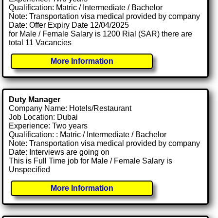
Qualification: Matric / Intermediate / Bachelor
Note: Transportation visa medical provided by company
Date: Offer Expiry Date 12/04/2025
for Male / Female Salary is 1200 Rial (SAR) there are
total 11 Vacancies
More Information
Duty Manager
Company Name: Hotels/Restaurant
Job Location: Dubai
Experience: Two years
Qualification: : Matric / Intermediate / Bachelor
Note: Transportation visa medical provided by company
Date: Interviews are going on
This is Full Time job for Male / Female Salary is
Unspecified
More Information