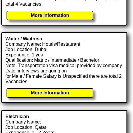
total 4 Vacancies
More Information
Waiter / Waitress
Company Name: Hotels/Restaurant
Job Location: Dubai
Experience: 1 year
Qualification: Matric / Intermediate / Bachelor
Note: Transportation visa medical provided by company
Date: interviews are going on
for Male / Female Salary is Unspecified there are total 2
Vacancies
More Information
Electrician
Company Name:
Job Location: Qatar
Experience: 1 - 2 Years