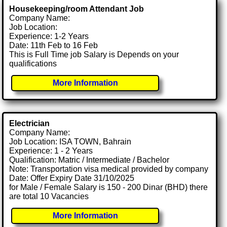
Housekeeping/room Attendant Job
Company Name:
Job Location:
Experience: 1-2 Years
Date: 11th Feb to 16 Feb
This is Full Time job Salary is Depends on your
qualifications
More Information
Electrician
Company Name:
Job Location: ISA TOWN, Bahrain
Experience: 1 - 2 Years
Qualification: Matric / Intermediate / Bachelor
Note: Transportation visa medical provided by company
Date: Offer Expiry Date 31/10/2025
for Male / Female Salary is 150 - 200 Dinar (BHD) there
are total 10 Vacancies
More Information