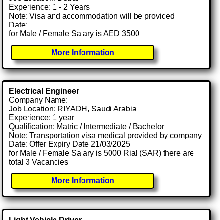
Experience: 1 - 2 Years
Note: Visa and accommodation will be provided
Date:
for Male / Female Salary is AED 3500
More Information
Electrical Engineer
Company Name:
Job Location: RIYADH, Saudi Arabia
Experience: 1 year
Qualification: Matric / Intermediate / Bachelor
Note: Transportation visa medical provided by company
Date: Offer Expiry Date 21/03/2025
for Male / Female Salary is 5000 Rial (SAR) there are
total 3 Vacancies
More Information
Light Vehicle Driver