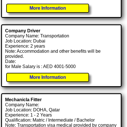
More Information
Company Driver
Company Name: Transportation
Job Location: Dubai
Experience: 2 years
Note: Accommodation and other benefits will be
provided.
Date:
for Male Salary is : AED 4001-5000
More Information
Mechanicla Fitter
Company Name:
Job Location: DOHA, Qatar
Experience: 1 - 2 Years
Qualification: Matric / Intermediate / Bachelor
Note: Transportation visa medical provided by company