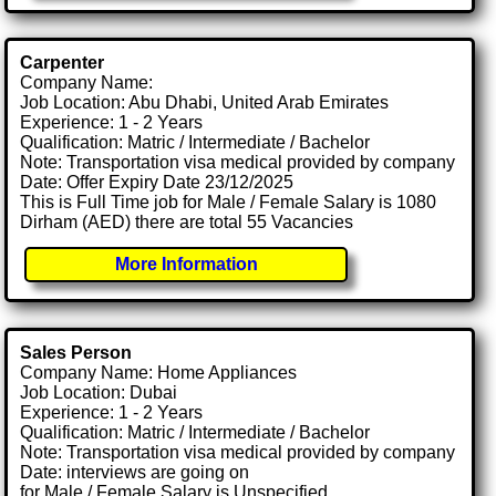
Carpenter
Company Name:
Job Location: Abu Dhabi, United Arab Emirates
Experience: 1 - 2 Years
Qualification: Matric / Intermediate / Bachelor
Note: Transportation visa medical provided by company
Date: Offer Expiry Date 23/12/2025
This is Full Time job for Male / Female Salary is 1080
Dirham (AED) there are total 55 Vacancies
More Information
Sales Person
Company Name: Home Appliances
Job Location: Dubai
Experience: 1 - 2 Years
Qualification: Matric / Intermediate / Bachelor
Note: Transportation visa medical provided by company
Date: interviews are going on
for Male / Female Salary is Unspecified