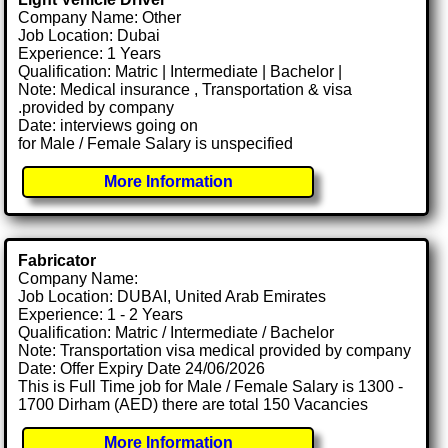
Company Name: Other
Job Location: Dubai
Experience: 1 Years
Qualification: Matric | Intermediate | Bachelor |
Note: Medical insurance , Transportation & visa
.provided by company
Date: interviews going on
for Male / Female Salary is unspecified
More Information
Fabricator
Company Name:
Job Location: DUBAI, United Arab Emirates
Experience: 1 - 2 Years
Qualification: Matric / Intermediate / Bachelor
Note: Transportation visa medical provided by company
Date: Offer Expiry Date 24/06/2026
This is Full Time job for Male / Female Salary is 1300 -
1700 Dirham (AED) there are total 150 Vacancies
More Information