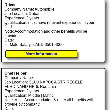
Driver
Company Name: Automobile
Job Location: Dubai
Experience: 2 years
Qualification: must have relevant experience in your
field
Note: Accommodation and other benefits will be
provided.
Date:
for Male Salary is AED 3501-4000
More Information
Chef Helper
Company Name:
Job Location: CLUJ NAPOCA STR REGELE
FERDINAND NR 6, Romania
Experience: 2 years
Qualification: Middle | Matric
Note: Visa, Accommodation & other all benefits will
provide by company.
Date: