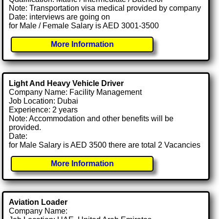
Note: Transportation visa medical provided by company
Date: interviews are going on
for Male / Female Salary is AED 3001-3500
More Information
Light And Heavy Vehicle Driver
Company Name: Facility Management
Job Location: Dubai
Experience: 2 years
Note: Accommodation and other benefits will be
provided.
Date:
for Male Salary is AED 3500 there are total 2 Vacancies
More Information
Aviation Loader
Company Name: