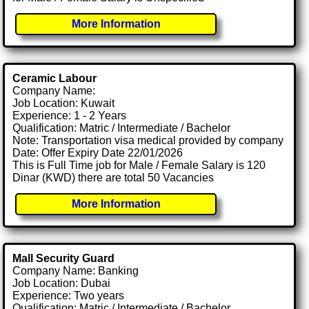
More Information
Ceramic Labour
Company Name:
Job Location: Kuwait
Experience: 1 - 2 Years
Qualification: Matric / Intermediate / Bachelor
Note: Transportation visa medical provided by company
Date: Offer Expiry Date 22/01/2026
This is Full Time job for Male / Female Salary is 120
Dinar (KWD) there are total 50 Vacancies
More Information
Mall Security Guard
Company Name: Banking
Job Location: Dubai
Experience: Two years
Qualification: Matric / Intermediate / Bachelor