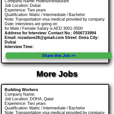
Company Name: Hotels/Restaurant
Job Location: Dubai
Experience: Two years
Qualification: Matric / Intermediate / Bachelor
Note: Transportation visa medical provided by company
Date: interviews are going on
for Male / Female Salary is AED 3001-3500
Address for Interview: Contact No.: 0506733994
Email: rozadave26@gmail.com Street: Deira City:
Dubai
Interview Time:
Share this Job >>
More Jobs
Building Workers
Company Name:
Job Location: DOHA, Qatar
Experience: Two years
Qualification: Matric / Intermediate / Bachelor
Note: Transportation visa medical provided by company