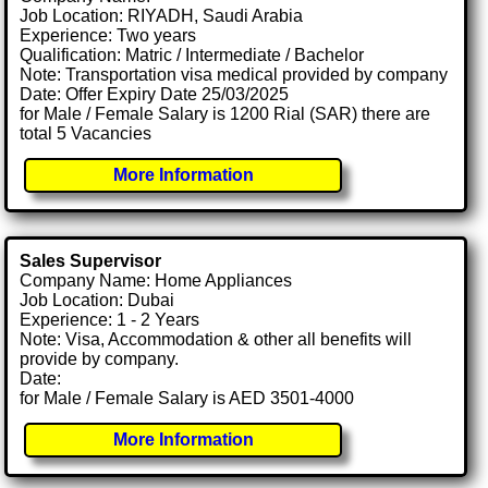
Job Location: RIYADH, Saudi Arabia
Experience: Two years
Qualification: Matric / Intermediate / Bachelor
Note: Transportation visa medical provided by company
Date: Offer Expiry Date 25/03/2025
for Male / Female Salary is 1200 Rial (SAR) there are
total 5 Vacancies
More Information
Sales Supervisor
Company Name: Home Appliances
Job Location: Dubai
Experience: 1 - 2 Years
Note: Visa, Accommodation & other all benefits will
provide by company.
Date:
for Male / Female Salary is AED 3501-4000
More Information