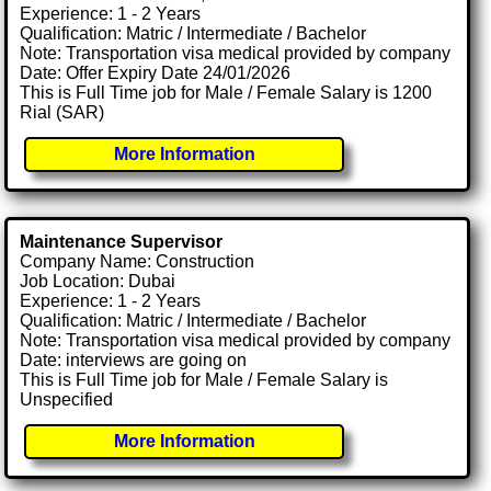
Experience: 1 - 2 Years
Qualification: Matric / Intermediate / Bachelor
Note: Transportation visa medical provided by company
Date: Offer Expiry Date 24/01/2026
This is Full Time job for Male / Female Salary is 1200
Rial (SAR)
More Information
Maintenance Supervisor
Company Name: Construction
Job Location: Dubai
Experience: 1 - 2 Years
Qualification: Matric / Intermediate / Bachelor
Note: Transportation visa medical provided by company
Date: interviews are going on
This is Full Time job for Male / Female Salary is
Unspecified
More Information