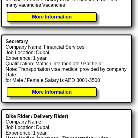
many vacancies Vacancies
More Information
Secretary
Company Name: Financial Services
Job Location: Dubai
Experience: 1 year
Qualification: Matric / Intermediate / Bachelor
Note: Transportation visa medical provided by company
Date:
for Male / Female Salary is AED 3001-3500
More Information
Bike Rider / Delivery Rider)
Company Name:
Job Location: Dubai
Experience: 1 year