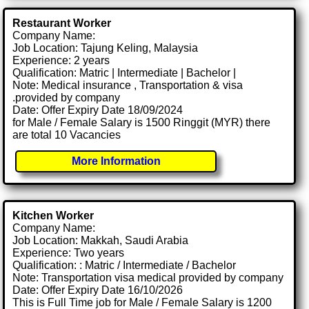
Restaurant Worker
Company Name:
Job Location: Tajung Keling, Malaysia
Experience: 2 years
Qualification: Matric | Intermediate | Bachelor |
Note: Medical insurance , Transportation & visa
.provided by company
Date: Offer Expiry Date 18/09/2024
for Male / Female Salary is 1500 Ringgit (MYR) there
are total 10 Vacancies
More Information
Kitchen Worker
Company Name:
Job Location: Makkah, Saudi Arabia
Experience: Two years
Qualification: : Matric / Intermediate / Bachelor
Note: Transportation visa medical provided by company
Date: Offer Expiry Date 16/10/2026
This is Full Time job for Male / Female Salary is 1200