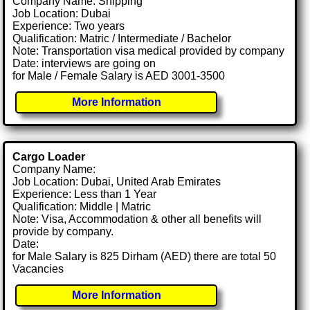
Company Name: Shipping
Job Location: Dubai
Experience: Two years
Qualification: Matric / Intermediate / Bachelor
Note: Transportation visa medical provided by company
Date: interviews are going on
for Male / Female Salary is AED 3001-3500
More Information
Cargo Loader
Company Name:
Job Location: Dubai, United Arab Emirates
Experience: Less than 1 Year
Qualification: Middle | Matric
Note: Visa, Accommodation & other all benefits will
provide by company.
Date:
for Male Salary is 825 Dirham (AED) there are total 50
Vacancies
More Information