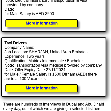
Note: Medical insurance , Transportation & visa
.provided by company
Date:
for Male Salary is AED 3500
More Information
Taxi Drivers
Company Name:
Job Location: SHARJAH, United Arab Emirates
Experience: Two years
Qualification: Matric / Intermediate / Bachelor
Note: Transportation visa medical provided by company
Date: Offer Expiry Date 27/11/2024
for Male / Female Salary is 1500 Dirham (AED) there
are total 100 Vacancies
More Information
There are hundreds of interviews in Dubai and Abu Dhabi
every day, out of which we are giving a selected list here.