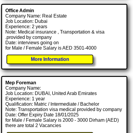
Office Admin
Company Name: Real Estate
Job Location: Dubai
Experience: 2 years
Note: Medical insurance , Transportation & visa
.provided by company
Date: interviews going on
for Male / Female Salary is AED 3501-4000
More Information
Mep Foreman
Company Name:
Job Location: DUBAI, United Arab Emirates
Experience: 1 year
Qualification: Matric / Intermediate / Bachelor
Note: Transportation visa medical provided by company
Date: Offer Expiry Date 18/01/2025
for Male / Female Salary is 2000 - 3000 Dirham (AED)
there are total 2 Vacancies