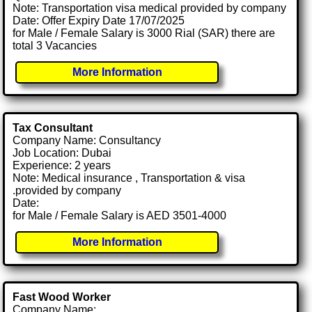
Note: Transportation visa medical provided by company
Date: Offer Expiry Date 17/07/2025
for Male / Female Salary is 3000 Rial (SAR) there are
total 3 Vacancies
More Information
Tax Consultant
Company Name: Consultancy
Job Location: Dubai
Experience: 2 years
Note: Medical insurance , Transportation & visa
.provided by company
Date:
for Male / Female Salary is AED 3501-4000
More Information
Fast Wood Worker
Company Name: