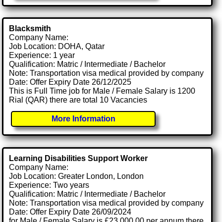
Blacksmith
Company Name:
Job Location: DOHA, Qatar
Experience: 1 year
Qualification: Matric / Intermediate / Bachelor
Note: Transportation visa medical provided by company
Date: Offer Expiry Date 26/12/2025
This is Full Time job for Male / Female Salary is 1200
Rial (QAR) there are total 10 Vacancies
More Information
Learning Disabilities Support Worker
Company Name:
Job Location: Greater London, London
Experience: Two years
Qualification: Matric / Intermediate / Bachelor
Note: Transportation visa medical provided by company
Date: Offer Expiry Date 26/09/2024
for Male / Female Salary is £23,000.00 per annum there