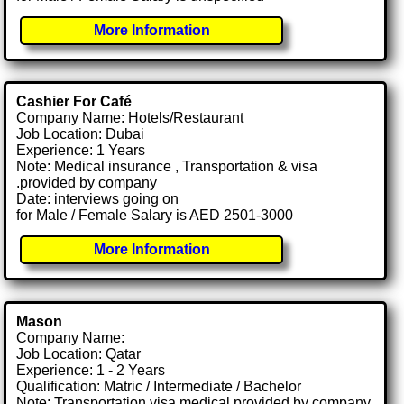
More Information
Cashier For Café
Company Name: Hotels/Restaurant
Job Location: Dubai
Experience: 1 Years
Note: Medical insurance , Transportation & visa
.provided by company
Date: interviews going on
for Male / Female Salary is AED 2501-3000
More Information
Mason
Company Name:
Job Location: Qatar
Experience: 1 - 2 Years
Qualification: Matric / Intermediate / Bachelor
Note: Transportation visa medical provided by company