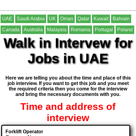
UAE
Saudi Arabia
UK
Oman
Qatar
Kuwait
Bahrain
Canada
Australia
Malaysia
Romania
Portugal
Poland
Walk in Intervew for
Jobs in UAE
Here we are telling you about the time and place of this
job interview. If you want to get this job and you meet
the required criteria then you come for the interview
and bring the necessary documents with you.
Time and address of
interview
Forklift Operator