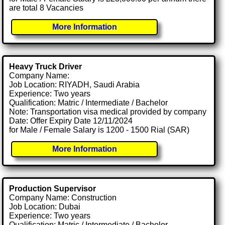
are total 8 Vacancies
More Information
Heavy Truck Driver
Company Name:
Job Location: RIYADH, Saudi Arabia
Experience: Two years
Qualification: Matric / Intermediate / Bachelor
Note: Transportation visa medical provided by company
Date: Offer Expiry Date 12/11/2024
for Male / Female Salary is 1200 - 1500 Rial (SAR)
More Information
Production Supervisor
Company Name: Construction
Job Location: Dubai
Experience: Two years
Qualification: Matric / Intermediate / Bachelor