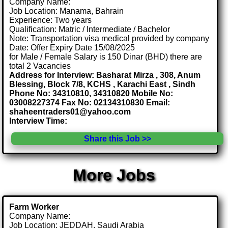
Company Name:
Job Location: Manama, Bahrain
Experience: Two years
Qualification: Matric / Intermediate / Bachelor
Note: Transportation visa medical provided by company
Date: Offer Expiry Date 15/08/2025
for Male / Female Salary is 150 Dinar (BHD) there are
total 2 Vacancies
Address for Interview: Basharat Mirza , 308, Anum
Blessing, Block 7/8, KCHS , Karachi East , Sindh
Phone No: 34310810, 34310820 Mobile No:
03008227374 Fax No: 02134310830 Email:
shaheentraders01@yahoo.com
Interview Time:
Share this Job >>
More Jobs
Farm Worker
Company Name:
Job Location: JEDDAH, Saudi Arabia