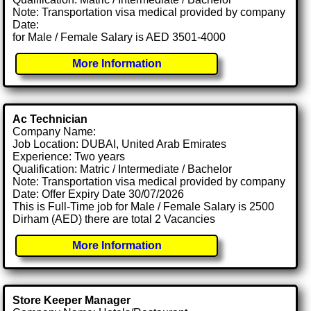
Note: Transportation visa medical provided by company
Date:
for Male / Female Salary is AED 3501-4000
More Information
Ac Technician
Company Name:
Job Location: DUBAI, United Arab Emirates
Experience: Two years
Qualification: Matric / Intermediate / Bachelor
Note: Transportation visa medical provided by company
Date: Offer Expiry Date 30/07/2026
This is Full-Time job for Male / Female Salary is 2500
Dirham (AED) there are total 2 Vacancies
More Information
Store Keeper Manager