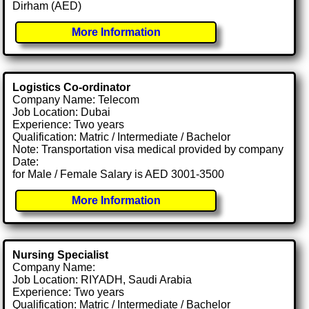
Dirham (AED)
More Information
Logistics Co-ordinator
Company Name: Telecom
Job Location: Dubai
Experience: Two years
Qualification: Matric / Intermediate / Bachelor
Note: Transportation visa medical provided by company
Date:
for Male / Female Salary is AED 3001-3500
More Information
Nursing Specialist
Company Name:
Job Location: RIYADH, Saudi Arabia
Experience: Two years
Qualification: Matric / Intermediate / Bachelor