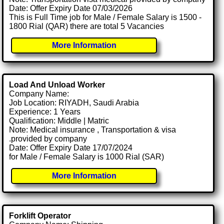
Date: Offer Expiry Date 07/03/2026
This is Full Time job for Male / Female Salary is 1500 -
1800 Rial (QAR) there are total 5 Vacancies
More Information
Load And Unload Worker
Company Name:
Job Location: RIYADH, Saudi Arabia
Experience: 1 Years
Qualification: Middle | Matric
Note: Medical insurance , Transportation & visa
.provided by company
Date: Offer Expiry Date 17/07/2024
for Male / Female Salary is 1000 Rial (SAR)
More Information
Forklift Operator