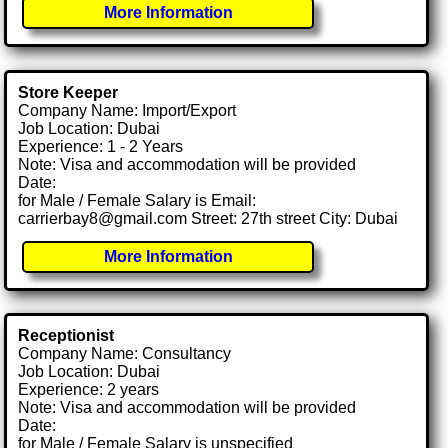
More Information
Store Keeper
Company Name: Import/Export
Job Location: Dubai
Experience: 1 - 2 Years
Note: Visa and accommodation will be provided
Date:
for Male / Female Salary is Email:
carrierbay8@gmail.com Street: 27th street City: Dubai
More Information
Receptionist
Company Name: Consultancy
Job Location: Dubai
Experience: 2 years
Note: Visa and accommodation will be provided
Date:
for Male / Female Salary is unspecified