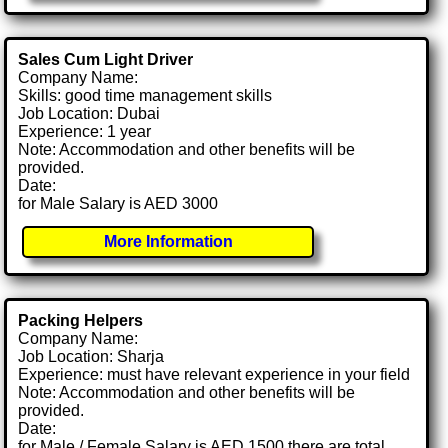
Sales Cum Light Driver
Company Name:
Skills: good time management skills
Job Location: Dubai
Experience: 1 year
Note: Accommodation and other benefits will be
provided.
Date:
for Male Salary is AED 3000
More Information
Packing Helpers
Company Name:
Job Location: Sharja
Experience: must have relevant experience in your field
Note: Accommodation and other benefits will be
provided.
Date:
for Male / Female Salary is AED 1500 there are total