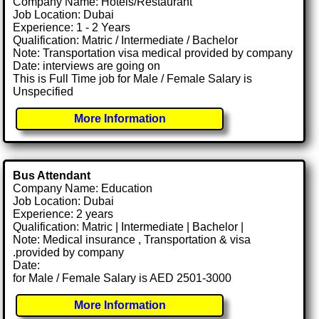
Company Name: Hotels/Restaurant
Job Location: Dubai
Experience: 1 - 2 Years
Qualification: Matric / Intermediate / Bachelor
Note: Transportation visa medical provided by company
Date: interviews are going on
This is Full Time job for Male / Female Salary is
Unspecified
More Information
Bus Attendant
Company Name: Education
Job Location: Dubai
Experience: 2 years
Qualification: Matric | Intermediate | Bachelor |
Note: Medical insurance , Transportation & visa
.provided by company
Date:
for Male / Female Salary is AED 2501-3000
More Information