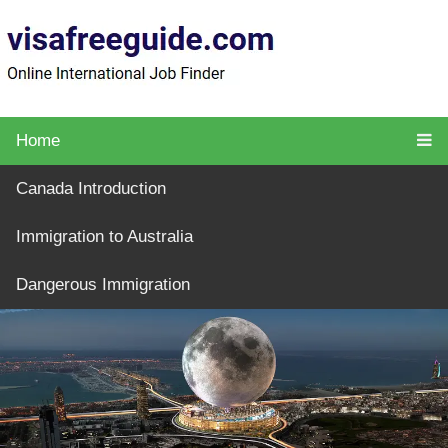
Home
Canada Introduction
Immigration to Australia
Dangerous Immigration