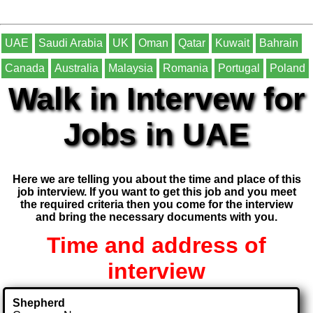
UAE
Saudi Arabia
UK
Oman
Qatar
Kuwait
Bahrain
Canada
Australia
Malaysia
Romania
Portugal
Poland
Walk in Intervew for
Jobs in UAE
Here we are telling you about the time and place of this
job interview. If you want to get this job and you meet
the required criteria then you come for the interview
and bring the necessary documents with you.
Time and address of
interview
Shepherd