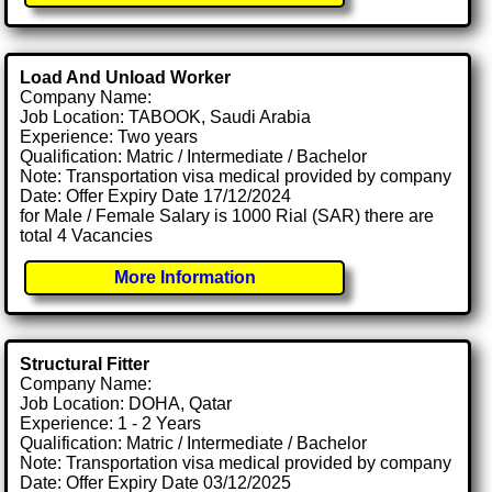
Load And Unload Worker
Company Name:
Job Location: TABOOK, Saudi Arabia
Experience: Two years
Qualification: Matric / Intermediate / Bachelor
Note: Transportation visa medical provided by company
Date: Offer Expiry Date 17/12/2024
for Male / Female Salary is 1000 Rial (SAR) there are
total 4 Vacancies
More Information
Structural Fitter
Company Name:
Job Location: DOHA, Qatar
Experience: 1 - 2 Years
Qualification: Matric / Intermediate / Bachelor
Note: Transportation visa medical provided by company
Date: Offer Expiry Date 03/12/2025