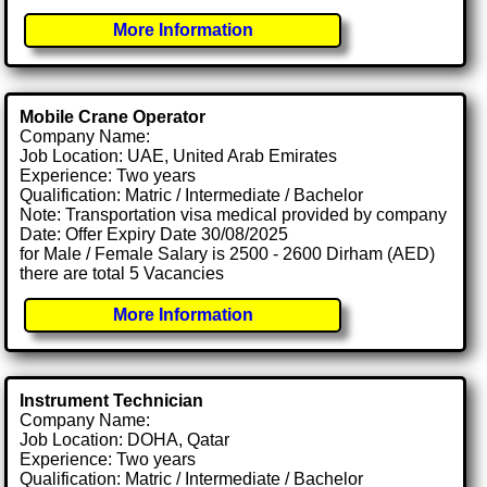
More Information
Mobile Crane Operator
Company Name:
Job Location: UAE, United Arab Emirates
Experience: Two years
Qualification: Matric / Intermediate / Bachelor
Note: Transportation visa medical provided by company
Date: Offer Expiry Date 30/08/2025
for Male / Female Salary is 2500 - 2600 Dirham (AED)
there are total 5 Vacancies
More Information
Instrument Technician
Company Name:
Job Location: DOHA, Qatar
Experience: Two years
Qualification: Matric / Intermediate / Bachelor