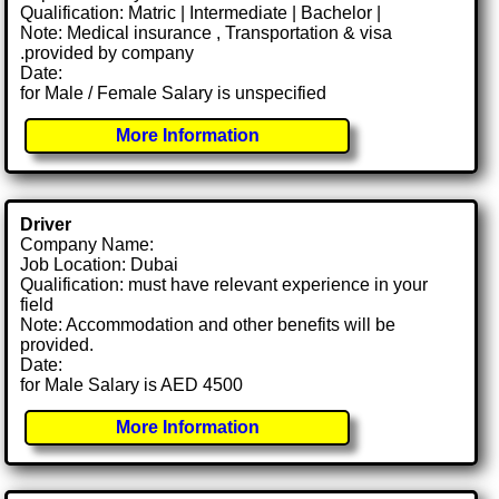
Qualification: Matric | Intermediate | Bachelor |
Note: Medical insurance , Transportation & visa
.provided by company
Date:
for Male / Female Salary is unspecified
More Information
Driver
Company Name:
Job Location: Dubai
Qualification: must have relevant experience in your
field
Note: Accommodation and other benefits will be
provided.
Date:
for Male Salary is AED 4500
More Information