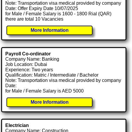
Note: Transportation visa medical provided by company
Date: Offer Expiry Date 10/07/2025
for Male / Female Salary is 1600 - 1800 Rial (QAR)
there are total 10 Vacancies
More Information
Payroll Co-ordinator
Company Name: Banking
Job Location: Dubai
Experience: Two years
Qualification: Matric / Intermediate / Bachelor
Note: Transportation visa medical provided by company
Date:
for Male / Female Salary is AED 5000
More Information
Electrician
Company Name: Construction