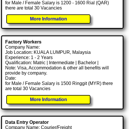
for Male / Female Salary is 1200 - 1600 Rial (QAR)
there are total 30 Vacancies
More Information
Factory Workers
Company Name:
Job Location: KUALA LUMPUR, Malaysia
Experience: 1 - 2 Years
Qualification: Matric | Intermediate | Bachelor |
Note: Visa, Accommodation & other all benefits will
provide by company.
Date:
for Male / Female Salary is 1500 Ringgit (MYR) there
are total 30 Vacancies
More Information
Data Entry Operator
Company Name: Courier/Freight