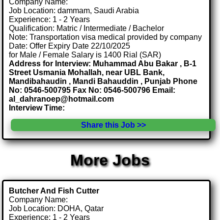
Company Name:
Job Location: dammam, Saudi Arabia
Experience: 1 - 2 Years
Qualification: Matric / Intermediate / Bachelor
Note: Transportation visa medical provided by company
Date: Offer Expiry Date 22/10/2025
for Male / Female Salary is 1400 Rial (SAR)
Address for Interview: Muhammad Abu Bakar , B-1
Street Usmania Mohallah, near UBL Bank,
Mandibahaudin , Mandi Bahauddin , Punjab Phone
No: 0546-500795 Fax No: 0546-500796 Email:
al_dahranoep@hotmail.com
Interview Time:
Share this Job >>
More Jobs
Butcher And Fish Cutter
Company Name:
Job Location: DOHA, Qatar
Experience: 1 - 2 Years