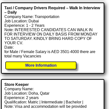
Taxi / Company Drivers Required – Walk In Interview
– Daily
Company Name: Transportation
Job Location: Dubai
Experience: 1 - 2 Years
Note: INTERESTED CANDIDATES CAN WALK IN
FOR INTERVIEW ON DAILY BASIS FROM MONDAY
TO SATURDAY. KINDLY BRING HARD COPY OF
YOUR CV.
Date:
for Male / Female Salary is AED 3501-4000 there are
total many Vacancies
More Information
Store Keeper
Company Name:
Job Location: Doha, Qatar
Experience: 2 years
Qualification: Matric | Intermediate | Bachelor |
Note: Visa and accommodation will be provided