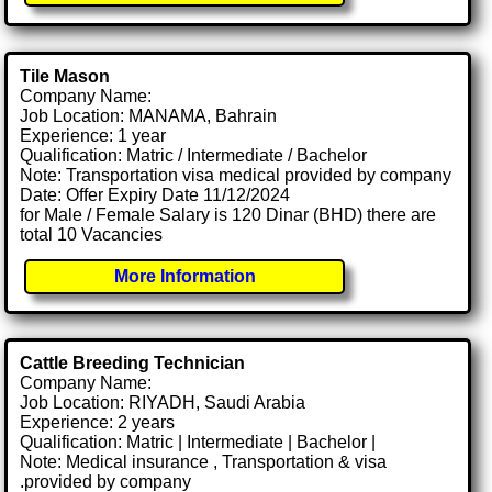
Tile Mason
Company Name:
Job Location: MANAMA, Bahrain
Experience: 1 year
Qualification: Matric / Intermediate / Bachelor
Note: Transportation visa medical provided by company
Date: Offer Expiry Date 11/12/2024
for Male / Female Salary is 120 Dinar (BHD) there are
total 10 Vacancies
More Information
Cattle Breeding Technician
Company Name:
Job Location: RIYADH, Saudi Arabia
Experience: 2 years
Qualification: Matric | Intermediate | Bachelor |
Note: Medical insurance , Transportation & visa
.provided by company