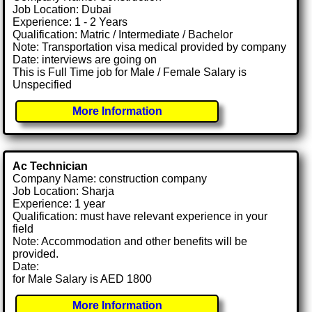
Job Location: Dubai
Experience: 1 - 2 Years
Qualification: Matric / Intermediate / Bachelor
Note: Transportation visa medical provided by company
Date: interviews are going on
This is Full Time job for Male / Female Salary is
Unspecified
More Information
Ac Technician
Company Name: construction company
Job Location: Sharja
Experience: 1 year
Qualification: must have relevant experience in your
field
Note: Accommodation and other benefits will be
provided.
Date:
for Male Salary is AED 1800
More Information