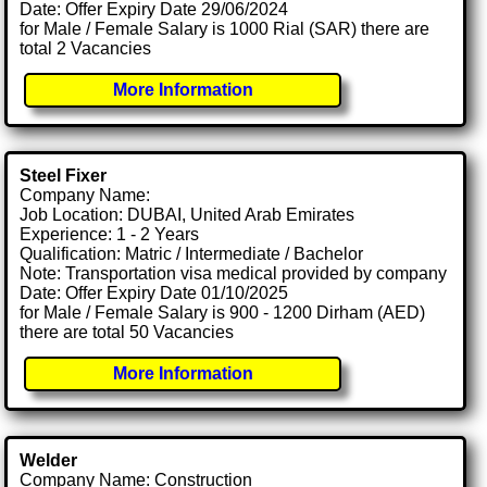
Date: Offer Expiry Date 29/06/2024
for Male / Female Salary is 1000 Rial (SAR) there are
total 2 Vacancies
More Information
Steel Fixer
Company Name:
Job Location: DUBAI, United Arab Emirates
Experience: 1 - 2 Years
Qualification: Matric / Intermediate / Bachelor
Note: Transportation visa medical provided by company
Date: Offer Expiry Date 01/10/2025
for Male / Female Salary is 900 - 1200 Dirham (AED)
there are total 50 Vacancies
More Information
Welder
Company Name: Construction