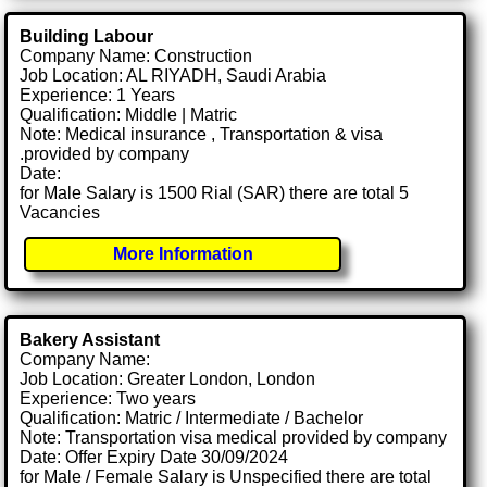
Building Labour
Company Name: Construction
Job Location: AL RIYADH, Saudi Arabia
Experience: 1 Years
Qualification: Middle | Matric
Note: Medical insurance , Transportation & visa
.provided by company
Date:
for Male Salary is 1500 Rial (SAR) there are total 5
Vacancies
More Information
Bakery Assistant
Company Name:
Job Location: Greater London, London
Experience: Two years
Qualification: Matric / Intermediate / Bachelor
Note: Transportation visa medical provided by company
Date: Offer Expiry Date 30/09/2024
for Male / Female Salary is Unspecified there are total