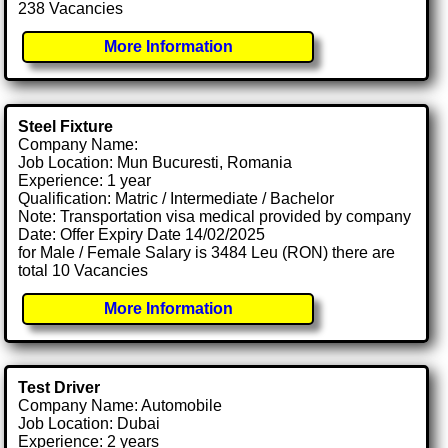
238 Vacancies
More Information
Steel Fixture
Company Name:
Job Location: Mun Bucuresti, Romania
Experience: 1 year
Qualification: Matric / Intermediate / Bachelor
Note: Transportation visa medical provided by company
Date: Offer Expiry Date 14/02/2025
for Male / Female Salary is 3484 Leu (RON) there are
total 10 Vacancies
More Information
Test Driver
Company Name: Automobile
Job Location: Dubai
Experience: 2 years