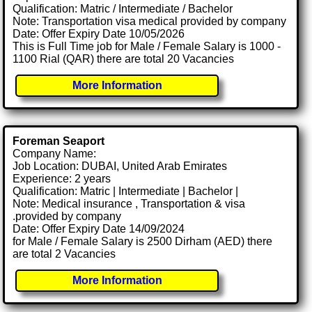
Qualification: Matric / Intermediate / Bachelor
Note: Transportation visa medical provided by company
Date: Offer Expiry Date 10/05/2026
This is Full Time job for Male / Female Salary is 1000 -
1100 Rial (QAR) there are total 20 Vacancies
More Information
Foreman Seaport
Company Name:
Job Location: DUBAI, United Arab Emirates
Experience: 2 years
Qualification: Matric | Intermediate | Bachelor |
Note: Medical insurance , Transportation & visa
.provided by company
Date: Offer Expiry Date 14/09/2024
for Male / Female Salary is 2500 Dirham (AED) there
are total 2 Vacancies
More Information