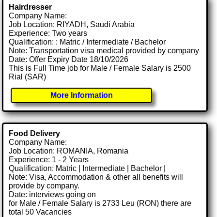
Hairdresser
Company Name:
Job Location: RIYADH, Saudi Arabia
Experience: Two years
Qualification: : Matric / Intermediate / Bachelor
Note: Transportation visa medical provided by company
Date: Offer Expiry Date 18/10/2026
This is Full Time job for Male / Female Salary is 2500
Rial (SAR)
More Information
Food Delivery
Company Name:
Job Location: ROMANIA, Romania
Experience: 1 - 2 Years
Qualification: Matric | Intermediate | Bachelor |
Note: Visa, Accommodation & other all benefits will
provide by company.
Date: interviews going on
for Male / Female Salary is 2733 Leu (RON) there are
total 50 Vacancies