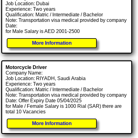
Job Location: Dubai
Experience: Two years
Qualification: Matric / Intermediate / Bachelor
Note: Transportation visa medical provided by company
Date:
for Male Salary is AED 2001-2500
More Information
Motorcycle Driver
Company Name:
Job Location: RIYADH, Saudi Arabia
Experience: Two years
Qualification: Matric / Intermediate / Bachelor
Note: Transportation visa medical provided by company
Date: Offer Expiry Date 05/04/2025
for Male / Female Salary is 1000 Rial (SAR) there are
total 10 Vacancies
More Information