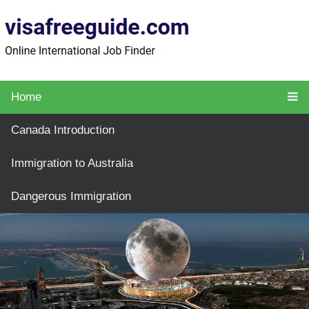
Home
Canada Introduction
Immigration to Australia
Dangerous Immigration