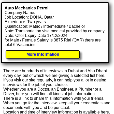
Auto Mechanics Petrol
Company Name:
Job Location: DOHA, Qatar
Experience: Two years
Qualification: Matric / Intermediate / Bachelor
Note: Transportation visa medical provided by company
Date: Offer Expiry Date 17/12/2024
for Male / Female Salary is 3875 Rial (QAR) there are
total 6 Vacancies
More Information
There are hundreds of interviews in Dubai and Abu Dhabi
every day, out of which we are giving a selected list here.
If you visit our site regularly, it can help you a lot in getting
interviews for the job of your choice.
Whether you are a Doctor, an Engineer, a Plumber or a
Driver, here you will find all kinds of job information.
There is a link to share this information with your friends.
When you go for the interview, keep all your credentials and
documents with you and be punctual.
Location and time of interview information is available here.