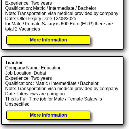
Experience: Two years
Qualification: Matric / Intermediate / Bachelor
Note: Transportation visa medical provided by company
Date: Offer Expiry Date 12/08/2025
for Male / Female Salary is 600 Euro (EUR) there are
total 2 Vacancies
More Information
Teacher
Company Name: Education
Job Location: Dubai
Experience: Two years
Qualification: : Matric / Intermediate / Bachelor
Note: Transportation visa medical provided by company
Date: Interviews are going on
This is Full Time job for Male / Female Salary is
Unspecified
More Information