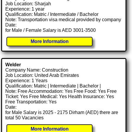
Job Location: Sharjah
Experience: 1 year
Qualification: Matric / Intermediate / Bachelor
Note: Transportation visa medical provided by company
Date:
for Male / Female Salary is AED 3001-3500
More Information
Welder
Company Name: Construction
Job Location: United Arab Emirates
Experience: 1 Years
Qualification: Matric | Intermediate | Bachelor |
Note: Free Accommodation: Yes Free Food: Yes Free
Ticket: Yes Free Medical: Yes Health Insurance: Yes
Free Transportation: Yes
Date:
for Male Salary is 2025 - 2175 Dirham (AED) there are
total 50 Vacancies
More Information