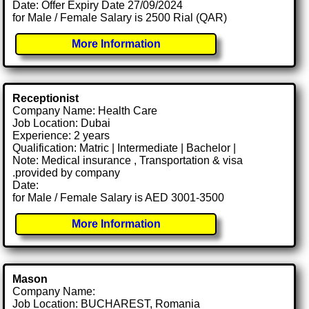
Date: Offer Expiry Date 27/09/2024
for Male / Female Salary is 2500 Rial (QAR)
More Information
Receptionist
Company Name: Health Care
Job Location: Dubai
Experience: 2 years
Qualification: Matric | Intermediate | Bachelor |
Note: Medical insurance , Transportation & visa
.provided by company
Date:
for Male / Female Salary is AED 3001-3500
More Information
Mason
Company Name:
Job Location: BUCHAREST, Romania