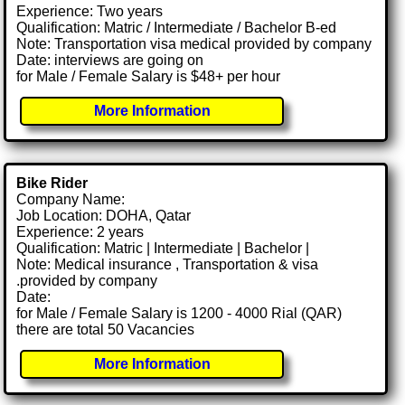
Experience: Two years
Qualification: Matric / Intermediate / Bachelor B-ed
Note: Transportation visa medical provided by company
Date: interviews are going on
for Male / Female Salary is $48+ per hour
More Information
Bike Rider
Company Name:
Job Location: DOHA, Qatar
Experience: 2 years
Qualification: Matric | Intermediate | Bachelor |
Note: Medical insurance , Transportation & visa
.provided by company
Date:
for Male / Female Salary is 1200 - 4000 Rial (QAR)
there are total 50 Vacancies
More Information