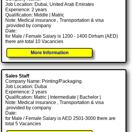
Job Location: Dubai, United Arab Emirates
Experience: 2 years
Qualification: Middle | Matric
Note: Medical insurance , Transportation & visa
.provided by company
Date:
for Male / Female Salary is 1200 - 1400 Dirham (AED)
there are total 10 Vacancies
More Information
Sales Staff
Company Name: Printing/Packaging
Job Location: Dubai
Experience: 2 years
Qualification: Matric | Intermediate | Bachelor |
Note: Medical insurance , Transportation & visa
.provided by company
Date:
for Male / Female Salary is AED 2501-3000 there are
total 5 Vacancies