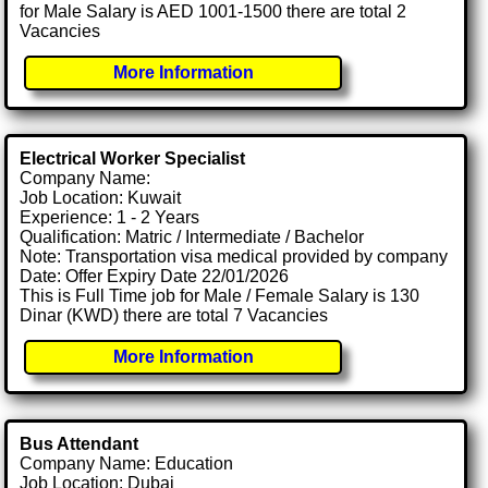
for Male Salary is AED 1001-1500 there are total 2
Vacancies
More Information
Electrical Worker Specialist
Company Name:
Job Location: Kuwait
Experience: 1 - 2 Years
Qualification: Matric / Intermediate / Bachelor
Note: Transportation visa medical provided by company
Date: Offer Expiry Date 22/01/2026
This is Full Time job for Male / Female Salary is 130
Dinar (KWD) there are total 7 Vacancies
More Information
Bus Attendant
Company Name: Education
Job Location: Dubai