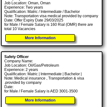
Job Location: Oman, Oman
Experience: Two years
Qualification: Matric / Intermediate / Bachelor
Note: Transportation visa medical provided by company
Date: Offer Expiry Date 29/03/2025
for Male / Female Salary is 160 Rial (OMR) there are
total 10 Vacancies
More Information
Safety Officer
Company Name:
Job Location: Oil/Gas/Petroleum
Experience: 2 years
Qualification: Matric | Intermediate | Bachelor |
Note: Medical insurance , Transportation & visa
.provided by company
Date:
for Male / Female Salary is AED 3001-3500
More Information