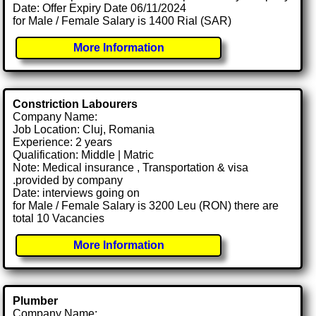
Date: Offer Expiry Date 06/11/2024
for Male / Female Salary is 1400 Rial (SAR)
More Information
Constriction Labourers
Company Name:
Job Location: Cluj, Romania
Experience: 2 years
Qualification: Middle | Matric
Note: Medical insurance , Transportation & visa
.provided by company
Date: interviews going on
for Male / Female Salary is 3200 Leu (RON) there are
total 10 Vacancies
More Information
Plumber
Company Name: