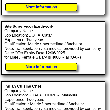
More Information
Site Supervisor Earthwork
Company Name:
Job Location: DOHA, Qatar
Experience: Two years
Qualification: Matric / Intermediate / Bachelor
Note: Transportation visa medical provided by company
Date: Offer Expiry Date 12/06/2025
for Male / Female Salary is 4000 Rial (QAR)
More Information
Indian Cuisine Chef
Company Name:
Job Location: KUALA LUMPUR, Malaysia
Experience: Two years
Qualification: : Matric / Intermediate / Bachelor
Note: Transportation visa medical provided by company