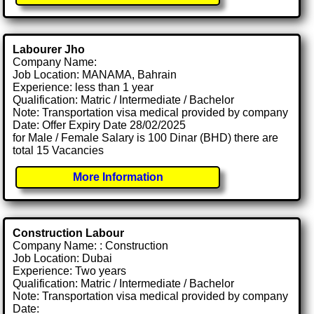
Labourer Jho
Company Name:
Job Location: MANAMA, Bahrain
Experience: less than 1 year
Qualification: Matric / Intermediate / Bachelor
Note: Transportation visa medical provided by company
Date: Offer Expiry Date 28/02/2025
for Male / Female Salary is 100 Dinar (BHD) there are
total 15 Vacancies
More Information
Construction Labour
Company Name: : Construction
Job Location: Dubai
Experience: Two years
Qualification: Matric / Intermediate / Bachelor
Note: Transportation visa medical provided by company
Date: