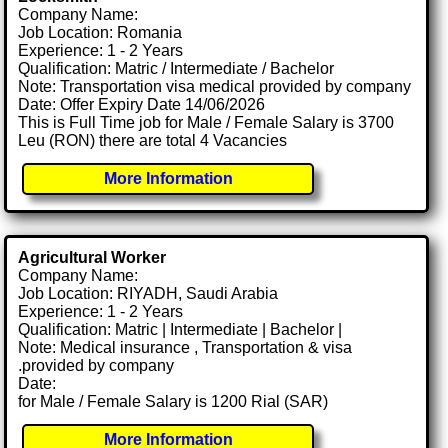
Company Name:
Job Location: Romania
Experience: 1 - 2 Years
Qualification: Matric / Intermediate / Bachelor
Note: Transportation visa medical provided by company
Date: Offer Expiry Date 14/06/2026
This is Full Time job for Male / Female Salary is 3700
Leu (RON) there are total 4 Vacancies
More Information
Agricultural Worker
Company Name:
Job Location: RIYADH, Saudi Arabia
Experience: 1 - 2 Years
Qualification: Matric | Intermediate | Bachelor |
Note: Medical insurance , Transportation & visa
.provided by company
Date:
for Male / Female Salary is 1200 Rial (SAR)
More Information