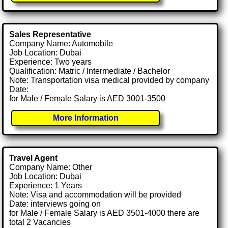
Sales Representative
Company Name: Automobile
Job Location: Dubai
Experience: Two years
Qualification: Matric / Intermediate / Bachelor
Note: Transportation visa medical provided by company
Date:
for Male / Female Salary is AED 3001-3500
More Information
Travel Agent
Company Name: Other
Job Location: Dubai
Experience: 1 Years
Note: Visa and accommodation will be provided
Date: interviews going on
for Male / Female Salary is AED 3501-4000 there are
total 2 Vacancies