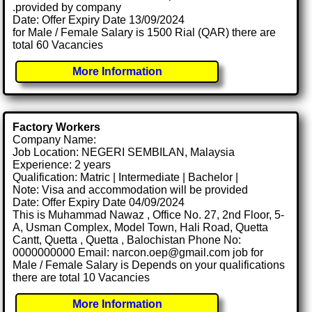
.provided by company
Date: Offer Expiry Date 13/09/2024
for Male / Female Salary is 1500 Rial (QAR) there are
total 60 Vacancies
More Information
Factory Workers
Company Name:
Job Location: NEGERI SEMBILAN, Malaysia
Experience: 2 years
Qualification: Matric | Intermediate | Bachelor |
Note: Visa and accommodation will be provided
Date: Offer Expiry Date 04/09/2024
This is Muhammad Nawaz , Office No. 27, 2nd Floor, 5-
A, Usman Complex, Model Town, Hali Road, Quetta
Cantt, Quetta , Quetta , Balochistan Phone No:
0000000000 Email: narcon.oep@gmail.com job for
Male / Female Salary is Depends on your qualifications
there are total 10 Vacancies
More Information