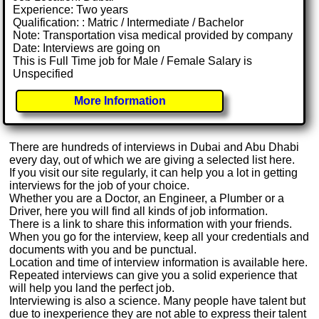
Experience: Two years
Qualification: : Matric / Intermediate / Bachelor
Note: Transportation visa medical provided by company
Date: Interviews are going on
This is Full Time job for Male / Female Salary is
Unspecified
More Information
There are hundreds of interviews in Dubai and Abu Dhabi
every day, out of which we are giving a selected list here.
If you visit our site regularly, it can help you a lot in getting
interviews for the job of your choice.
Whether you are a Doctor, an Engineer, a Plumber or a
Driver, here you will find all kinds of job information.
There is a link to share this information with your friends.
When you go for the interview, keep all your credentials and
documents with you and be punctual.
Location and time of interview information is available here.
Repeated interviews can give you a solid experience that
will help you land the perfect job.
Interviewing is also a science. Many people have talent but
due to inexperience they are not able to express their talent