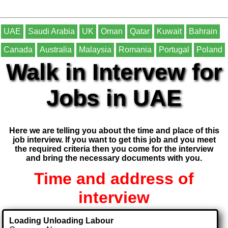
UAE
Saudi Arabia
UK
Oman
Qatar
Kuwait
Bahrain
Canada
Australia
Malaysia
Romania
Portugal
Poland
Walk in Intervew for
Jobs in UAE
Here we are telling you about the time and place of this
job interview. If you want to get this job and you meet
the required criteria then you come for the interview
and bring the necessary documents with you.
Time and address of
interview
Loading Unloading Labour