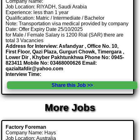
Company Name:
Job Location: RIYADH, Saudi Arabia
Experience: less than 1 year
Qualification: Matric / Intermediate / Bachelor
Note: Transportation visa medical provided by company
Date: Offer Expiry Date 25/10/2025
for Male / Female Salary is 1200 Rial (SAR) there are
total 3 Vacancies
Address for Interview: Asfandyar , Office No. 10,
First Floor, Qazi Plaza, Gurguri Chowk, Timergara ,
Lower Dir , Khyber Pakhtunkhwa Phone No: 0945-
823411 Mobile No: 03468000626 Email:
qazialtafdir@yahoo.com
Interview Time:
Share this Job >>
More Jobs
Factory Foreman
Company Name: Hays
Job Location: Australia