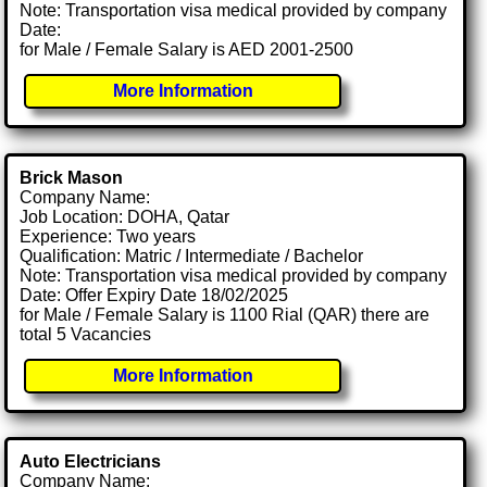
Note: Transportation visa medical provided by company
Date:
for Male / Female Salary is AED 2001-2500
More Information
Brick Mason
Company Name:
Job Location: DOHA, Qatar
Experience: Two years
Qualification: Matric / Intermediate / Bachelor
Note: Transportation visa medical provided by company
Date: Offer Expiry Date 18/02/2025
for Male / Female Salary is 1100 Rial (QAR) there are
total 5 Vacancies
More Information
Auto Electricians
Company Name: