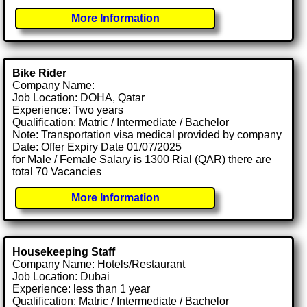
More Information
Bike Rider
Company Name:
Job Location: DOHA, Qatar
Experience: Two years
Qualification: Matric / Intermediate / Bachelor
Note: Transportation visa medical provided by company
Date: Offer Expiry Date 01/07/2025
for Male / Female Salary is 1300 Rial (QAR) there are
total 70 Vacancies
More Information
Housekeeping Staff
Company Name: Hotels/Restaurant
Job Location: Dubai
Experience: less than 1 year
Qualification: Matric / Intermediate / Bachelor