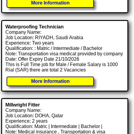
More Information
Waterproofing Technician
Company Name:
Job Location: RIYADH, Saudi Arabia
Experience: Two years
Qualification: : Matric / Intermediate / Bachelor
Note: Transportation visa medical provided by company
Date: Offer Expiry Date 21/10/2026
This is Full Time job for Male / Female Salary is 1000
Rial (SAR) there are total 2 Vacancies
More Information
Millwright Fitter
Company Name:
Job Location: DOHA, Qatar
Experience: 2 years
Qualification: Matric | Intermediate | Bachelor |
Note: Medical insurance , Transportation & visa