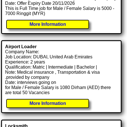
Date: Offer Expiry Date 20/11/2026
This is Full Time job for Male / Female Salary is 5000 -
7000 Ringgit (MYR)
More Information
Airport Loader
Company Name:
Job Location: DUBAI, United Arab Emirates
Experience: 2 years
Qualification: Matric | Intermediate | Bachelor |
Note: Medical insurance , Transportation & visa
.provided by company
Date: interviews going on
for Male / Female Salary is 1080 Dirham (AED) there
are total 50 Vacancies
More Information
Locksmith