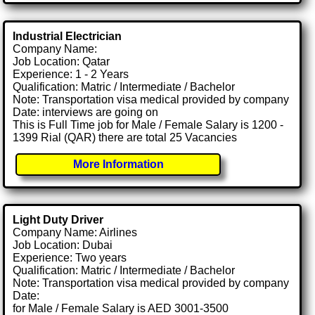
Industrial Electrician
Company Name:
Job Location: Qatar
Experience: 1 - 2 Years
Qualification: Matric / Intermediate / Bachelor
Note: Transportation visa medical provided by company
Date: interviews are going on
This is Full Time job for Male / Female Salary is 1200 -
1399 Rial (QAR) there are total 25 Vacancies
More Information
Light Duty Driver
Company Name: Airlines
Job Location: Dubai
Experience: Two years
Qualification: Matric / Intermediate / Bachelor
Note: Transportation visa medical provided by company
Date:
for Male / Female Salary is AED 3001-3500