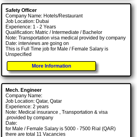
Safety Officer
Company Name: Hotels/Restaurant
Job Location: Dubai
Experience: 1 - 2 Years
Qualification: Matric / Intermediate / Bachelor
Note: Transportation visa medical provided by company
Date: interviews are going on
This is Full Time job for Male / Female Salary is
Unspecified
More Information
Mech. Engineer
Company Name:
Job Location: Qatar, Qatar
Experience: 2 years
Note: Medical insurance , Transportation & visa
.provided by company
Date:
for Male / Female Salary is 5000 - 7500 Rial (QAR)
there are total 11 Vacancies