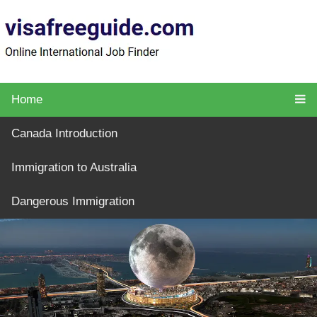
Home
Canada Introduction
Immigration to Australia
Dangerous Immigration