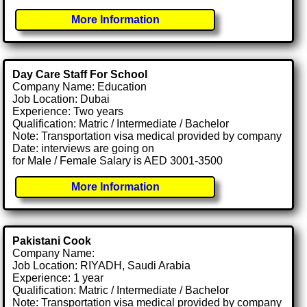
More Information
Day Care Staff For School
Company Name: Education
Job Location: Dubai
Experience: Two years
Qualification: Matric / Intermediate / Bachelor
Note: Transportation visa medical provided by company
Date: interviews are going on
for Male / Female Salary is AED 3001-3500
More Information
Pakistani Cook
Company Name:
Job Location: RIYADH, Saudi Arabia
Experience: 1 year
Qualification: Matric / Intermediate / Bachelor
Note: Transportation visa medical provided by company