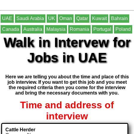
UAE
Saudi Arabia
UK
Oman
Qatar
Kuwait
Bahrain
Canada
Australia
Malaysia
Romania
Portugal
Poland
Walk in Intervew for
Jobs in UAE
Here we are telling you about the time and place of this
job interview. If you want to get this job and you meet
the required criteria then you come for the interview
and bring the necessary documents with you.
Time and address of
interview
Cattle Herder