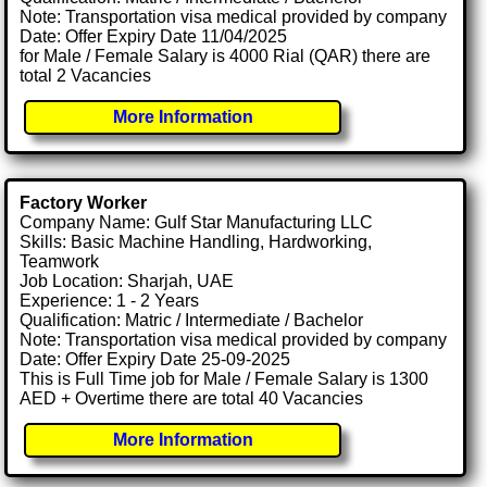
Note: Transportation visa medical provided by company
Date: Offer Expiry Date 11/04/2025
for Male / Female Salary is 4000 Rial (QAR) there are
total 2 Vacancies
More Information
Factory Worker
Company Name: Gulf Star Manufacturing LLC
Skills: Basic Machine Handling, Hardworking,
Teamwork
Job Location: Sharjah, UAE
Experience: 1 - 2 Years
Qualification: Matric / Intermediate / Bachelor
Note: Transportation visa medical provided by company
Date: Offer Expiry Date 25-09-2025
This is Full Time job for Male / Female Salary is 1300
AED + Overtime there are total 40 Vacancies
More Information