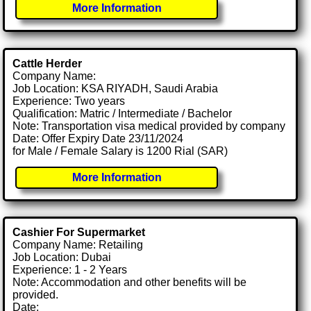
More Information
Cattle Herder
Company Name:
Job Location: KSA RIYADH, Saudi Arabia
Experience: Two years
Qualification: Matric / Intermediate / Bachelor
Note: Transportation visa medical provided by company
Date: Offer Expiry Date 23/11/2024
for Male / Female Salary is 1200 Rial (SAR)
More Information
Cashier For Supermarket
Company Name: Retailing
Job Location: Dubai
Experience: 1 - 2 Years
Note: Accommodation and other benefits will be
provided.
Date: