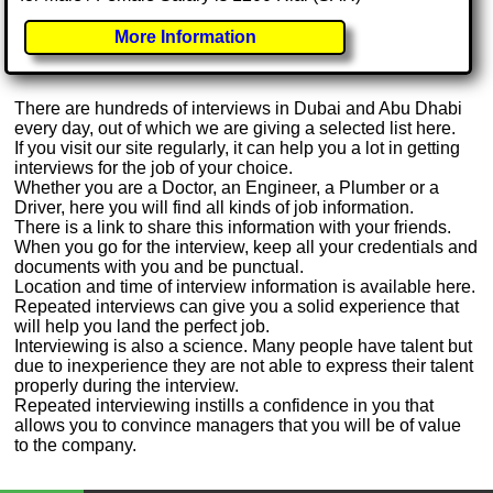
More Information
There are hundreds of interviews in Dubai and Abu Dhabi
every day, out of which we are giving a selected list here.
If you visit our site regularly, it can help you a lot in getting
interviews for the job of your choice.
Whether you are a Doctor, an Engineer, a Plumber or a
Driver, here you will find all kinds of job information.
There is a link to share this information with your friends.
When you go for the interview, keep all your credentials and
documents with you and be punctual.
Location and time of interview information is available here.
Repeated interviews can give you a solid experience that
will help you land the perfect job.
Interviewing is also a science. Many people have talent but
due to inexperience they are not able to express their talent
properly during the interview.
Repeated interviewing instills a confidence in you that
allows you to convince managers that you will be of value
to the company.