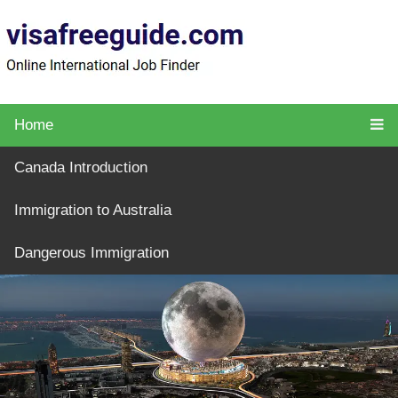
Home
Canada Introduction
Immigration to Australia
Dangerous Immigration