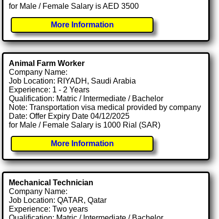
for Male / Female Salary is AED 3500
More Information
Animal Farm Worker
Company Name:
Job Location: RIYADH, Saudi Arabia
Experience: 1 - 2 Years
Qualification: Matric / Intermediate / Bachelor
Note: Transportation visa medical provided by company
Date: Offer Expiry Date 04/12/2025
for Male / Female Salary is 1000 Rial (SAR)
More Information
Mechanical Technician
Company Name:
Job Location: QATAR, Qatar
Experience: Two years
Qualification: Matric / Intermediate / Bachelor