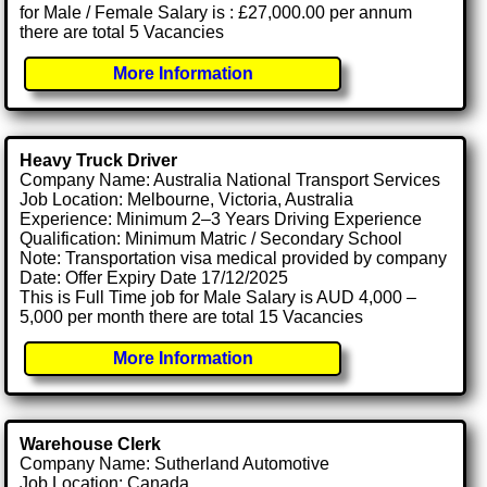
for Male / Female Salary is : £27,000.00 per annum
there are total 5 Vacancies
More Information
Heavy Truck Driver
Company Name: Australia National Transport Services
Job Location: Melbourne, Victoria, Australia
Experience: Minimum 2–3 Years Driving Experience
Qualification: Minimum Matric / Secondary School
Note: Transportation visa medical provided by company
Date: Offer Expiry Date 17/12/2025
This is Full Time job for Male Salary is AUD 4,000 –
5,000 per month there are total 15 Vacancies
More Information
Warehouse Clerk
Company Name: Sutherland Automotive
Job Location: Canada