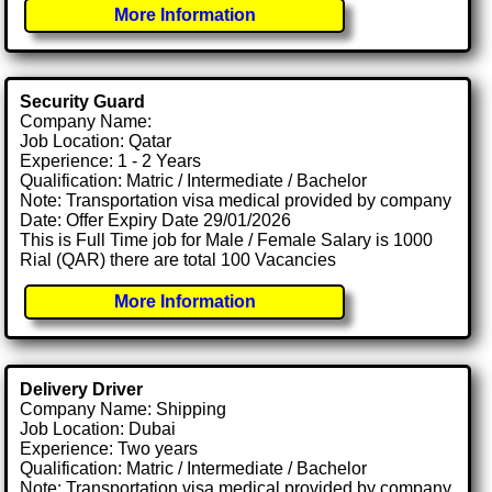
More Information
Security Guard
Company Name:
Job Location: Qatar
Experience: 1 - 2 Years
Qualification: Matric / Intermediate / Bachelor
Note: Transportation visa medical provided by company
Date: Offer Expiry Date 29/01/2026
This is Full Time job for Male / Female Salary is 1000
Rial (QAR) there are total 100 Vacancies
More Information
Delivery Driver
Company Name: Shipping
Job Location: Dubai
Experience: Two years
Qualification: Matric / Intermediate / Bachelor
Note: Transportation visa medical provided by company