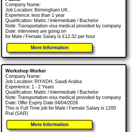
Company Name:
Job Location: Birmingham UK .
Experience: less than 1 year
Qualification: Matric / Intermediate / Bachelor
Note: Transportation visa medical provided by company
Date: interviews are going on
for Male / Female Salary is £12.32 per hour
More Information
Workshop Worker
Company Name:
Job Location: RIYADH, Saudi Arabia
Experience: 1 - 2 Years
Qualification: Matric / Intermediate / Bachelor
Note: Transportation visa medical provided by company
Date: Offer Expiry Date 04/04/2026
This is Full Time job for Male / Female Salary is 1200
Rial (SAR)
More Information