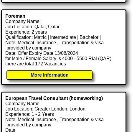
Foreman
Company Name:
Job Location: Qatar, Qatar
Experience: 2 years
Qualification: Matric | Intermediate | Bachelor |
Note: Medical insurance , Transportation & visa
.provided by company
Date: Offer Expiry Date 13/08/2024
for Male / Female Salary is 4000 - 5500 Rial (QAR)
there are total 172 Vacancies
More Information
European Travel Consultant (homeworking)
Company Name:
Job Location: Greater London, London
Experience: 1 - 2 Years
Note: Medical insurance , Transportation & visa
.provided by company
Date: