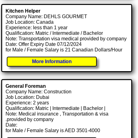
Kitchen Helper
Company Name: DEHLS GOURMET
Job Location: Canada
Experience: less than 1 year
Qualification: Matric / Intermediate / Bachelor
Note: Transportation visa medical provided by company
Date: Offer Expiry Date 07/12/2024
for Male / Female Salary is 21 Canadian Dollars/Hour
More Information
General Foreman
Company Name: Construction
Job Location: Dubai
Experience: 2 years
Qualification: Matric | Intermediate | Bachelor |
Note: Medical insurance , Transportation & visa
.provided by company
Date:
for Male / Female Salary is AED 3501-4000