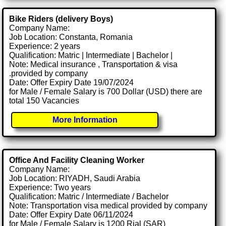
Bike Riders (delivery Boys)
Company Name:
Job Location: Constanta, Romania
Experience: 2 years
Qualification: Matric | Intermediate | Bachelor |
Note: Medical insurance , Transportation & visa
.provided by company
Date: Offer Expiry Date 19/07/2024
for Male / Female Salary is 700 Dollar (USD) there are
total 150 Vacancies
More Information
Office And Facility Cleaning Worker
Company Name:
Job Location: RIYADH, Saudi Arabia
Experience: Two years
Qualification: Matric / Intermediate / Bachelor
Note: Transportation visa medical provided by company
Date: Offer Expiry Date 06/11/2024
for Male / Female Salary is 1200 Rial (SAR)