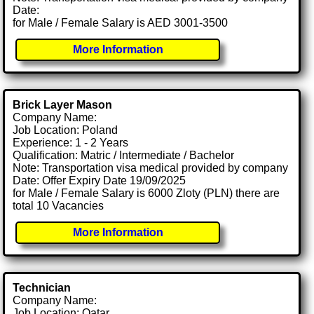
Date:
for Male / Female Salary is AED 3001-3500
More Information
Brick Layer Mason
Company Name:
Job Location: Poland
Experience: 1 - 2 Years
Qualification: Matric / Intermediate / Bachelor
Note: Transportation visa medical provided by company
Date: Offer Expiry Date 19/09/2025
for Male / Female Salary is 6000 Zloty (PLN) there are
total 10 Vacancies
More Information
Technician
Company Name:
Job Location: Qatar