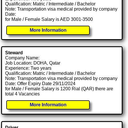
Qualification: Matric / Intermediate / Bachelor
Note: Transportation visa medical provided by company
Date:
for Male / Female Salary is AED 3001-3500
More Information
Steward
Company Name:
Job Location: DOHA, Qatar
Experience: Two years
Qualification: Matric / Intermediate / Bachelor
Note: Transportation visa medical provided by company
Date: Offer Expiry Date 29/11/2024
for Male / Female Salary is 1200 Rial (QAR) there are
total 4 Vacancies
More Information
Driver