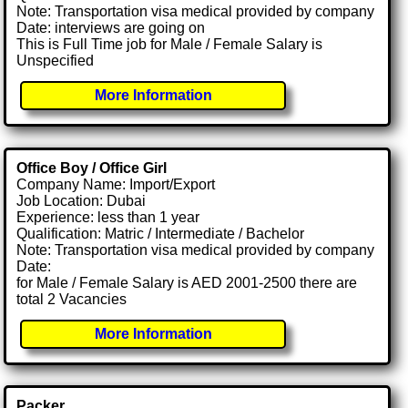
Note: Transportation visa medical provided by company
Date: interviews are going on
This is Full Time job for Male / Female Salary is
Unspecified
More Information
Office Boy / Office Girl
Company Name: Import/Export
Job Location: Dubai
Experience: less than 1 year
Qualification: Matric / Intermediate / Bachelor
Note: Transportation visa medical provided by company
Date:
for Male / Female Salary is AED 2001-2500 there are
total 2 Vacancies
More Information
Packer