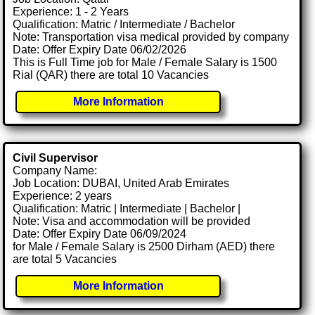
Experience: 1 - 2 Years
Qualification: Matric / Intermediate / Bachelor
Note: Transportation visa medical provided by company
Date: Offer Expiry Date 06/02/2026
This is Full Time job for Male / Female Salary is 1500
Rial (QAR) there are total 10 Vacancies
More Information
Civil Supervisor
Company Name:
Job Location: DUBAI, United Arab Emirates
Experience: 2 years
Qualification: Matric | Intermediate | Bachelor |
Note: Visa and accommodation will be provided
Date: Offer Expiry Date 06/09/2024
for Male / Female Salary is 2500 Dirham (AED) there
are total 5 Vacancies
More Information