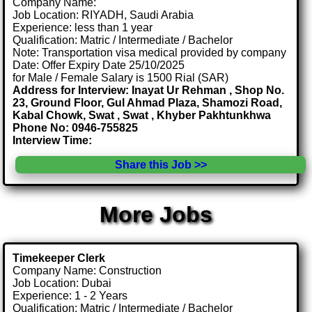
Company Name:
Job Location: RIYADH, Saudi Arabia
Experience: less than 1 year
Qualification: Matric / Intermediate / Bachelor
Note: Transportation visa medical provided by company
Date: Offer Expiry Date 25/10/2025
for Male / Female Salary is 1500 Rial (SAR)
Address for Interview: Inayat Ur Rehman , Shop No.
23, Ground Floor, Gul Ahmad Plaza, Shamozi Road,
Kabal Chowk, Swat , Swat , Khyber Pakhtunkhwa
Phone No: 0946-755825
Interview Time:
Share this Job >>
More Jobs
Timekeeper Clerk
Company Name: Construction
Job Location: Dubai
Experience: 1 - 2 Years
Qualification: Matric / Intermediate / Bachelor