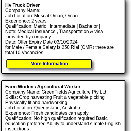
Hv Truck Driver
Company Name:
Job Location: Muscat Oman, Oman
Experience: 2 years
Qualification: Matric | Intermediate | Bachelor |
Note: Medical insurance , Transportation & visa
.provided by company
Date: Offer Expiry Date 03/10/2024
for Male / Female Salary is 250 Rial (OMR) there are
total 10 Vacancies
More Information
Farm Worker / Agricultural Worker
Company Name: GreenFields Agriculture Pty Ltd
Skills: Crop harvesting Fruit & vegetable picking
Physically fit and hardworking
Job Location: Queensland, Australia
Experience: Fresh candidates can apply
Qualification: No high qualification required Basic
education preferred Ability to understand simple English
instructions