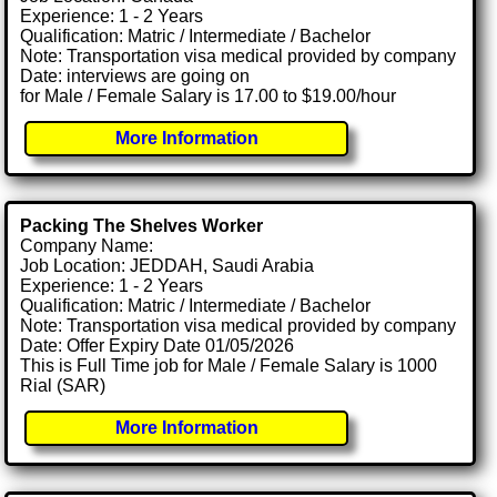
Experience: 1 - 2 Years
Qualification: Matric / Intermediate / Bachelor
Note: Transportation visa medical provided by company
Date: interviews are going on
for Male / Female Salary is 17.00 to $19.00/hour
More Information
Packing The Shelves Worker
Company Name:
Job Location: JEDDAH, Saudi Arabia
Experience: 1 - 2 Years
Qualification: Matric / Intermediate / Bachelor
Note: Transportation visa medical provided by company
Date: Offer Expiry Date 01/05/2026
This is Full Time job for Male / Female Salary is 1000
Rial (SAR)
More Information