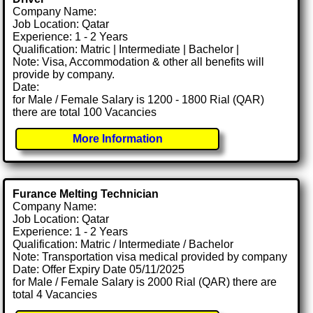
Company Name:
Job Location: Qatar
Experience: 1 - 2 Years
Qualification: Matric | Intermediate | Bachelor |
Note: Visa, Accommodation & other all benefits will
provide by company.
Date:
for Male / Female Salary is 1200 - 1800 Rial (QAR)
there are total 100 Vacancies
More Information
Furance Melting Technician
Company Name:
Job Location: Qatar
Experience: 1 - 2 Years
Qualification: Matric / Intermediate / Bachelor
Note: Transportation visa medical provided by company
Date: Offer Expiry Date 05/11/2025
for Male / Female Salary is 2000 Rial (QAR) there are
total 4 Vacancies