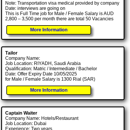
Note: Transportation visa medical provided by company
Date: interviews are going on
This is Full Time job for Male / Female Salary is AUD
2,800 – 3,500 per month there are total 50 Vacancies
More Information
Tailor
Company Name:
Job Location: RIYADH, Saudi Arabia
Qualification: Matric / Intermediate / Bachelor
Date: Offer Expiry Date 10/05/2025
for Male / Female Salary is 1300 Rial (SAR)
More Information
Captain Waiter
Company Name: Hotels/Restaurant
Job Location: Dubai
Experience: Two years