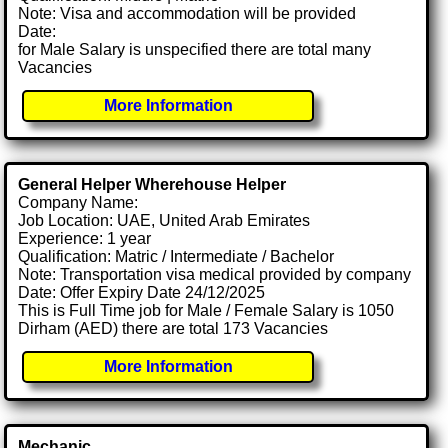
Note: Visa and accommodation will be provided
Date:
for Male Salary is unspecified there are total many
Vacancies
More Information
General Helper Wherehouse Helper
Company Name:
Job Location: UAE, United Arab Emirates
Experience: 1 year
Qualification: Matric / Intermediate / Bachelor
Note: Transportation visa medical provided by company
Date: Offer Expiry Date 24/12/2025
This is Full Time job for Male / Female Salary is 1050
Dirham (AED) there are total 173 Vacancies
More Information
Mechanic