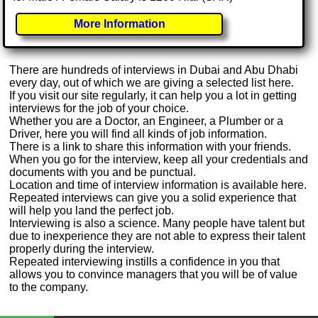
More Information
There are hundreds of interviews in Dubai and Abu Dhabi
every day, out of which we are giving a selected list here.
If you visit our site regularly, it can help you a lot in getting
interviews for the job of your choice.
Whether you are a Doctor, an Engineer, a Plumber or a
Driver, here you will find all kinds of job information.
There is a link to share this information with your friends.
When you go for the interview, keep all your credentials and
documents with you and be punctual.
Location and time of interview information is available here.
Repeated interviews can give you a solid experience that
will help you land the perfect job.
Interviewing is also a science. Many people have talent but
due to inexperience they are not able to express their talent
properly during the interview.
Repeated interviewing instills a confidence in you that
allows you to convince managers that you will be of value
to the company.