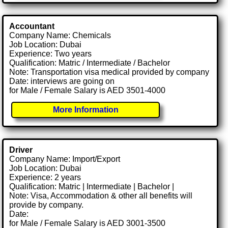
Accountant
Company Name: Chemicals
Job Location: Dubai
Experience: Two years
Qualification: Matric / Intermediate / Bachelor
Note: Transportation visa medical provided by company
Date: interviews are going on
for Male / Female Salary is AED 3501-4000
More Information
Driver
Company Name: Import/Export
Job Location: Dubai
Experience: 2 years
Qualification: Matric | Intermediate | Bachelor |
Note: Visa, Accommodation & other all benefits will
provide by company.
Date:
for Male / Female Salary is AED 3001-3500