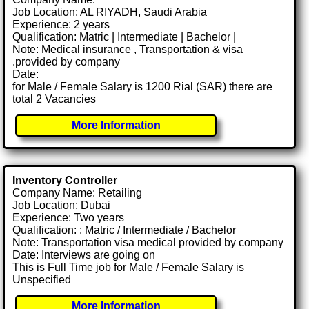
Job Location: AL RIYADH, Saudi Arabia
Experience: 2 years
Qualification: Matric | Intermediate | Bachelor |
Note: Medical insurance , Transportation & visa
.provided by company
Date:
for Male / Female Salary is 1200 Rial (SAR) there are
total 2 Vacancies
More Information
Inventory Controller
Company Name: Retailing
Job Location: Dubai
Experience: Two years
Qualification: : Matric / Intermediate / Bachelor
Note: Transportation visa medical provided by company
Date: Interviews are going on
This is Full Time job for Male / Female Salary is
Unspecified
More Information