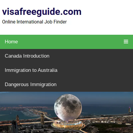
Home
Canada Introduction
Immigration to Australia
Dangerous Immigration