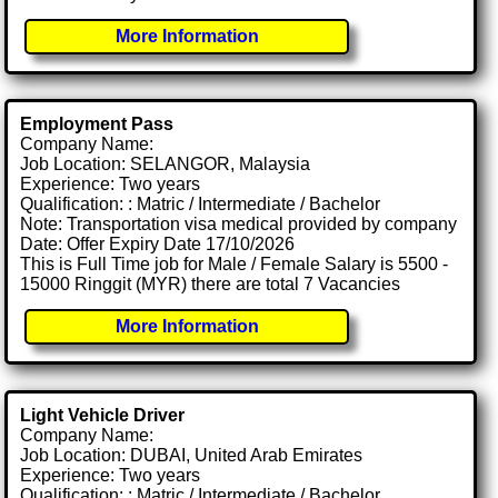
More Information
Employment Pass
Company Name:
Job Location: SELANGOR, Malaysia
Experience: Two years
Qualification: : Matric / Intermediate / Bachelor
Note: Transportation visa medical provided by company
Date: Offer Expiry Date 17/10/2026
This is Full Time job for Male / Female Salary is 5500 -
15000 Ringgit (MYR) there are total 7 Vacancies
More Information
Light Vehicle Driver
Company Name:
Job Location: DUBAI, United Arab Emirates
Experience: Two years
Qualification: : Matric / Intermediate / Bachelor