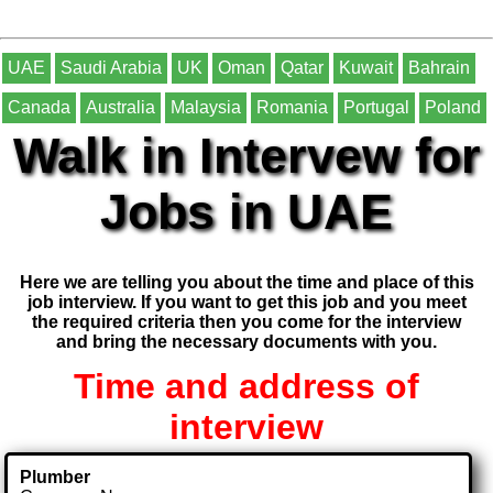
UAE
Saudi Arabia
UK
Oman
Qatar
Kuwait
Bahrain
Canada
Australia
Malaysia
Romania
Portugal
Poland
Walk in Intervew for
Jobs in UAE
Here we are telling you about the time and place of this
job interview. If you want to get this job and you meet
the required criteria then you come for the interview
and bring the necessary documents with you.
Time and address of
interview
Plumber