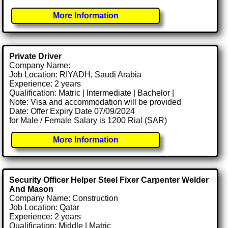
More Information
Private Driver
Company Name:
Job Location: RIYADH, Saudi Arabia
Experience: 2 years
Qualification: Matric | Intermediate | Bachelor |
Note: Visa and accommodation will be provided
Date: Offer Expiry Date 07/09/2024
for Male / Female Salary is 1200 Rial (SAR)
More Information
Security Officer Helper Steel Fixer Carpenter Welder
And Mason
Company Name: Construction
Job Location: Qatar
Experience: 2 years
Qualification: Middle | Matric