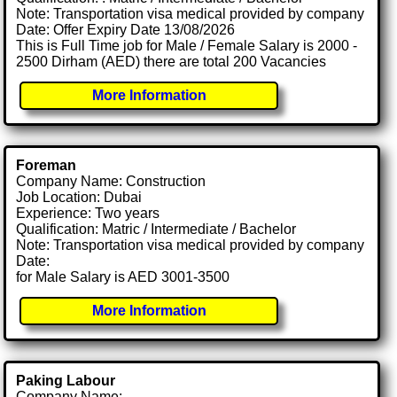
Note: Transportation visa medical provided by company
Date: Offer Expiry Date 13/08/2026
This is Full Time job for Male / Female Salary is 2000 -
2500 Dirham (AED) there are total 200 Vacancies
More Information
Foreman
Company Name: Construction
Job Location: Dubai
Experience: Two years
Qualification: Matric / Intermediate / Bachelor
Note: Transportation visa medical provided by company
Date:
for Male Salary is AED 3001-3500
More Information
Paking Labour
Company Name: