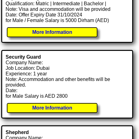
Qualification: Matric | Intermediate | Bachelor |
Note: Visa and accommodation will be provided
Date: Offer Expiry Date 31/10/2024
for Male / Female Salary is 5000 Dirham (AED)
More Information
Security Guard
Company Name:
Job Location: Dubai
Experience: 1 year
Note: Accommodation and other benefits will be
provided.
Date:
for Male Salary is AED 2800
More Information
Shepherd
Company Name: