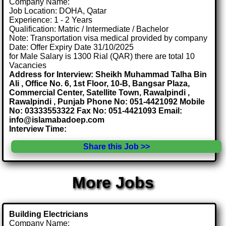
Company Name:
Job Location: DOHA, Qatar
Experience: 1 - 2 Years
Qualification: Matric / Intermediate / Bachelor
Note: Transportation visa medical provided by company
Date: Offer Expiry Date 31/10/2025
for Male Salary is 1300 Rial (QAR) there are total 10
Vacancies
Address for Interview: Sheikh Muhammad Talha Bin
Ali , Office No. 6, 1st Floor, 10-B, Bangsar Plaza,
Commercial Center, Satellite Town, Rawalpindi ,
Rawalpindi , Punjab Phone No: 051-4421092 Mobile
No: 03333553322 Fax No: 051-4421093 Email:
info@islamabadoep.com
Interview Time:
Share this Job >>
More Jobs
Building Electricians
Company Name: