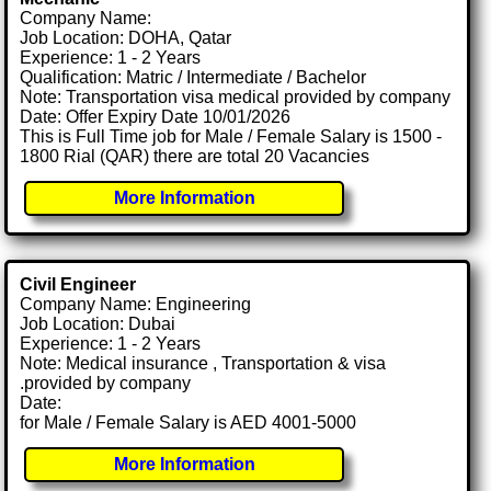
Company Name:
Job Location: DOHA, Qatar
Experience: 1 - 2 Years
Qualification: Matric / Intermediate / Bachelor
Note: Transportation visa medical provided by company
Date: Offer Expiry Date 10/01/2026
This is Full Time job for Male / Female Salary is 1500 -
1800 Rial (QAR) there are total 20 Vacancies
More Information
Civil Engineer
Company Name: Engineering
Job Location: Dubai
Experience: 1 - 2 Years
Note: Medical insurance , Transportation & visa
.provided by company
Date:
for Male / Female Salary is AED 4001-5000
More Information