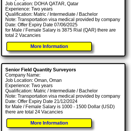
Job Location: DOHA QATAR, Qatar
Experience: Two years
Qualification: Matric / Intermediate / Bachelor
Note: Transportation visa medical provided by company
Date: Offer Expiry Date 07/06/2025
for Male / Female Salary is 3875 Rial (QAR) there are
total 2 Vacancies
More Information
Senior Field Quantity Surveyors
Company Name:
Job Location: Oman, Oman
Experience: Two years
Qualification: Matric / Intermediate / Bachelor
Note: Transportation visa medical provided by company
Date: Offer Expiry Date 21/12/2024
for Male / Female Salary is 1000 - 1500 Dollar (USD)
there are total 24 Vacancies
More Information