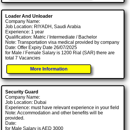
Loader And Unloader
Company Name:
Job Location: RIYADH, Saudi Arabia
Experience: 1 year
Qualification: Matric / Intermediate / Bachelor
Note: Transportation visa medical provided by company
Date: Offer Expiry Date 26/07/2025
for Male / Female Salary is 1200 Rial (SAR) there are
total 7 Vacancies
More Information
Security Guard
Company Name:
Job Location: Dubai
Experience: must have relevant experience in your field
Note: Accommodation and other benefits will be
provided.
Date:
for Male Salary is AED 3000