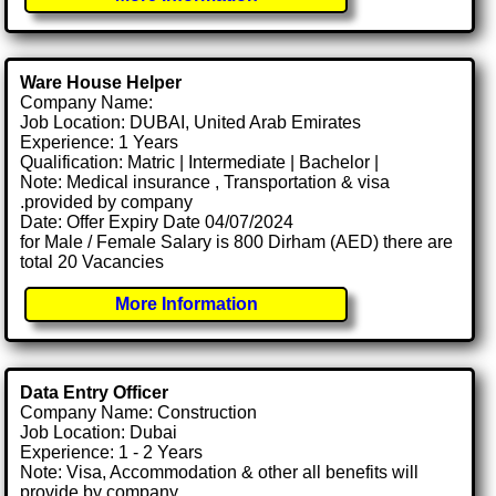
Ware House Helper
Company Name:
Job Location: DUBAI, United Arab Emirates
Experience: 1 Years
Qualification: Matric | Intermediate | Bachelor |
Note: Medical insurance , Transportation & visa
.provided by company
Date: Offer Expiry Date 04/07/2024
for Male / Female Salary is 800 Dirham (AED) there are
total 20 Vacancies
More Information
Data Entry Officer
Company Name: Construction
Job Location: Dubai
Experience: 1 - 2 Years
Note: Visa, Accommodation & other all benefits will
provide by company.