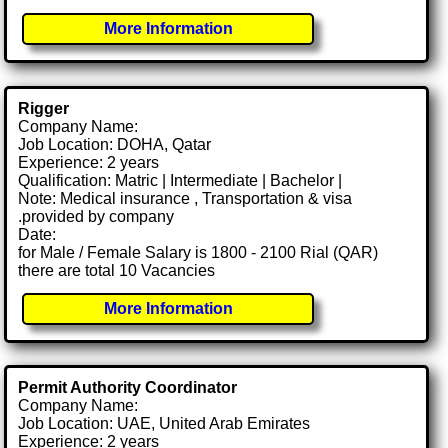
More Information
Rigger
Company Name:
Job Location: DOHA, Qatar
Experience: 2 years
Qualification: Matric | Intermediate | Bachelor |
Note: Medical insurance , Transportation & visa
.provided by company
Date:
for Male / Female Salary is 1800 - 2100 Rial (QAR)
there are total 10 Vacancies
More Information
Permit Authority Coordinator
Company Name:
Job Location: UAE, United Arab Emirates
Experience: 2 years