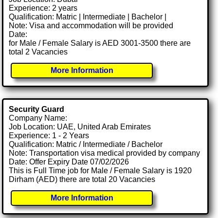
Experience: 2 years
Qualification: Matric | Intermediate | Bachelor |
Note: Visa and accommodation will be provided
Date:
for Male / Female Salary is AED 3001-3500 there are
total 2 Vacancies
More Information
Security Guard
Company Name:
Job Location: UAE, United Arab Emirates
Experience: 1 - 2 Years
Qualification: Matric / Intermediate / Bachelor
Note: Transportation visa medical provided by company
Date: Offer Expiry Date 07/02/2026
This is Full Time job for Male / Female Salary is 1920
Dirham (AED) there are total 20 Vacancies
More Information