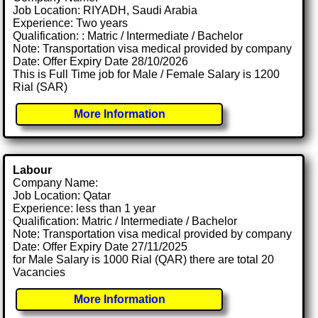
Job Location: RIYADH, Saudi Arabia
Experience: Two years
Qualification: : Matric / Intermediate / Bachelor
Note: Transportation visa medical provided by company
Date: Offer Expiry Date 28/10/2026
This is Full Time job for Male / Female Salary is 1200
Rial (SAR)
More Information
Labour
Company Name:
Job Location: Qatar
Experience: less than 1 year
Qualification: Matric / Intermediate / Bachelor
Note: Transportation visa medical provided by company
Date: Offer Expiry Date 27/11/2025
for Male Salary is 1000 Rial (QAR) there are total 20
Vacancies
More Information