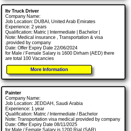
Itv Truck Driver
Company Name:
Job Location: DUBAI, United Arab Emirates
Experience: 2 years
Qualification: Matric | Intermediate | Bachelor |
Note: Medical insurance , Transportation & visa
.provided by company
Date: Offer Expiry Date 22/06/2024
for Male / Female Salary is 1600 Dirham (AED) there
are total 100 Vacancies
More Information
Painter
Company Name:
Job Location: JEDDAH, Saudi Arabia
Experience: 1 year
Qualification: Matric / Intermediate / Bachelor
Note: Transportation visa medical provided by company
Date: Offer Expiry Date 08/11/2025
for Male / Female Salary is 1200 Rial (SAR)