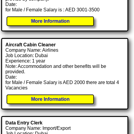
Date:
for Male / Female Salary is : AED 3001-3500
More Information
Aircraft Cabin Cleaner
Company Name: Airlines
Job Location: Dubai
Experience: 1 year
Note: Accommodation and other benefits will be
provided.
Date:
for Male / Female Salary is AED 2000 there are total 4
Vacancies
More Information
Data Entry Clerk
Company Name: Import/Export
Job Location: Dubai