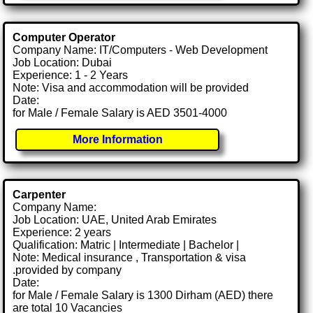
Computer Operator
Company Name: IT/Computers - Web Development
Job Location: Dubai
Experience: 1 - 2 Years
Note: Visa and accommodation will be provided
Date:
for Male / Female Salary is AED 3501-4000
More Information
Carpenter
Company Name:
Job Location: UAE, United Arab Emirates
Experience: 2 years
Qualification: Matric | Intermediate | Bachelor |
Note: Medical insurance , Transportation & visa
.provided by company
Date:
for Male / Female Salary is 1300 Dirham (AED) there
are total 10 Vacancies