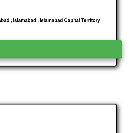
ad , Islamabad , Islamabad Capital Territory
>