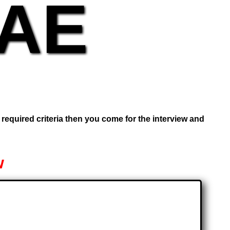
UAE
e required criteria then you come for the interview and
w