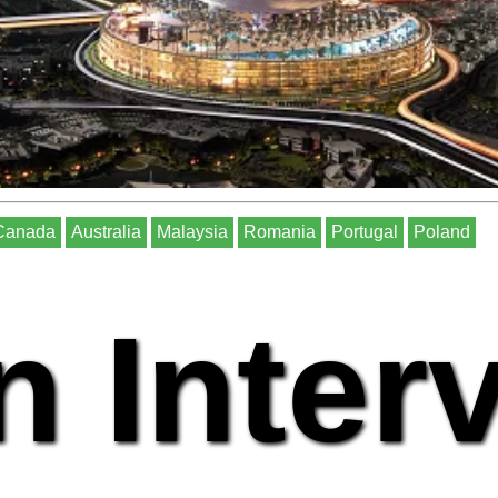
Canada
Australia
Malaysia
Romania
Portugal
Poland
n Inter