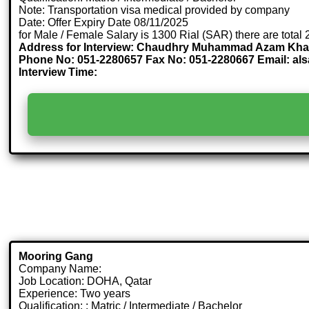
Note: Transportation visa medical provided by company
Date: Offer Expiry Date 08/11/2025
for Male / Female Salary is 1300 Rial (SAR) there are total
Address for Interview: Chaudhry Muhammad Azam Khan , S
Phone No: 051-2280657 Fax No: 051-2280667 Email: a
Interview Time:
Mooring Gang
Company Name:
Job Location: DOHA, Qatar
Experience: Two years
Qualification: : Matric / Intermediate / Bachelor