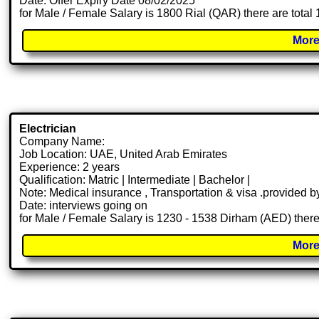
Date: Offer Expiry Date 08/02/2025
for Male / Female Salary is 1800 Rial (QAR) there are total
More
Electrician
Company Name:
Job Location: UAE, United Arab Emirates
Experience: 2 years
Qualification: Matric | Intermediate | Bachelor |
Note: Medical insurance , Transportation & visa .provided
Date: interviews going on
for Male / Female Salary is 1230 - 1538 Dirham (AED) there
More