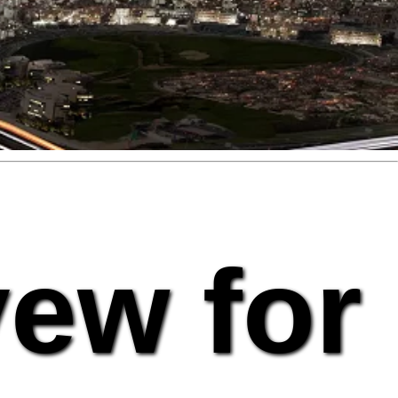
vew for