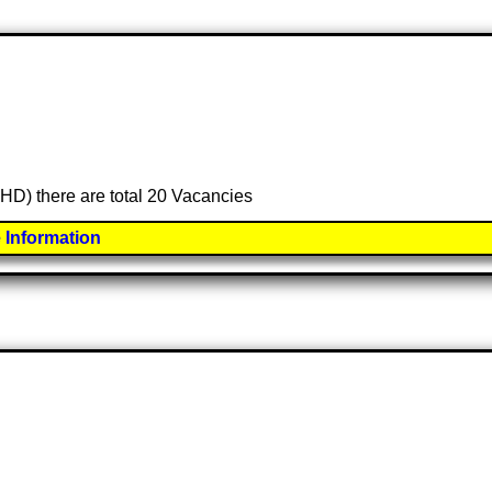
BHD) there are total 20 Vacancies
 Information