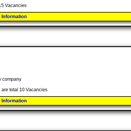
 15 Vacancies
 Information
 by company
 are total 10 Vacancies
 Information