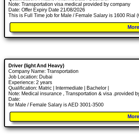
Note: Transportation visa medical provided by company
Date: Offer Expiry Date 21/08/2026
This is Full Time job for Male / Female Salary is 1600 Rial 
More
Driver (light And Heavy)
Company Name: Transportation
Job Location: Dubai
Experience: 2 years
Qualification: Matric | Intermediate | Bachelor |
Note: Medical insurance , Transportation & visa .provided
Date:
for Male / Female Salary is AED 3001-3500
More