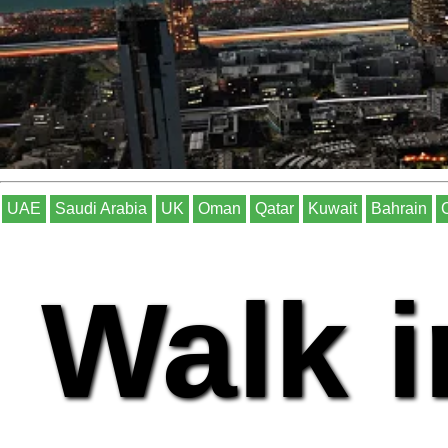
UAE
Saudi Arabia
UK
Oman
Qatar
Kuwait
Bahrain
Walk i