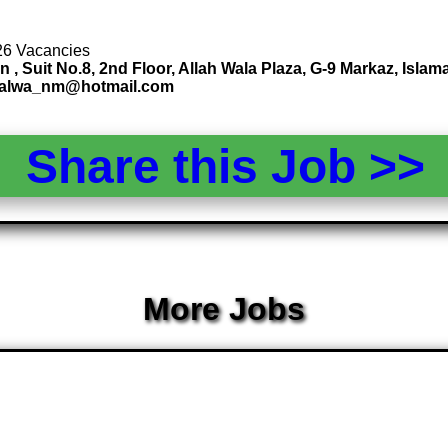
 26 Vacancies
uit No.8, 2nd Floor, Allah Wala Plaza, G-9 Markaz, Islamab
lsalwa_nm@hotmail.com
Share this Job >
More Jobs