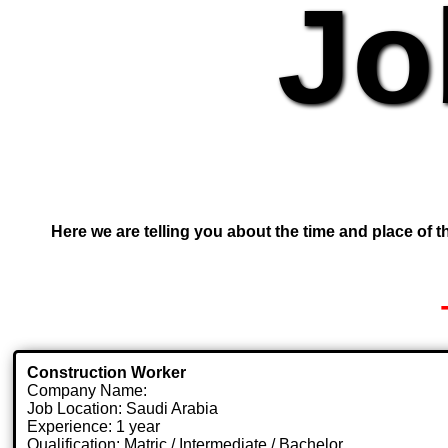
Jo
Here we are telling you about the time and place of th
Construction Worker
Company Name:
Job Location: Saudi Arabia
Experience: 1 year
Qualification: Matric / Intermediate / Bachelor