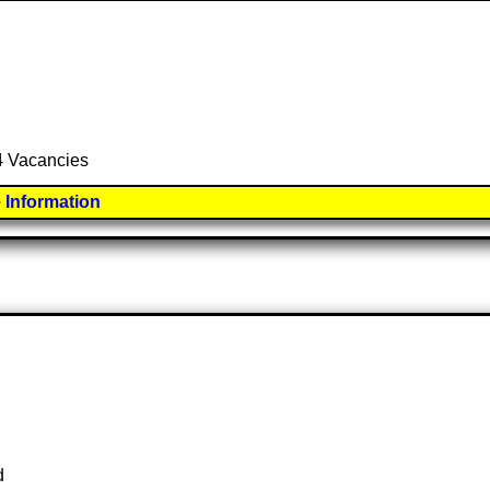
 4 Vacancies
 Information
d