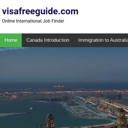
Home
Canada Introduction
Immigration to Australi