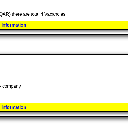
(QAR) there are total 4 Vacancies
 Information
 by company
 Information