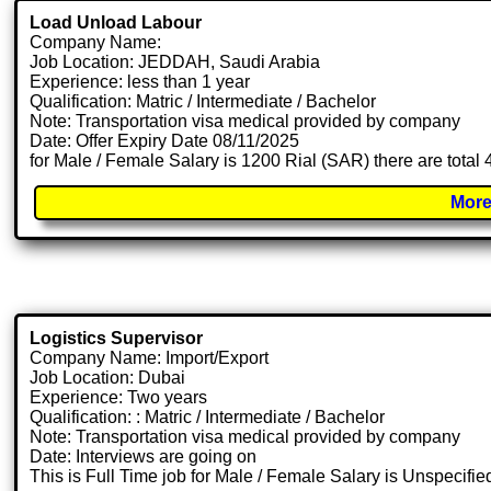
Load Unload Labour
Company Name:
Job Location: JEDDAH, Saudi Arabia
Experience: less than 1 year
Qualification: Matric / Intermediate / Bachelor
Note: Transportation visa medical provided by company
Date: Offer Expiry Date 08/11/2025
for Male / Female Salary is 1200 Rial (SAR) there are total
More
Logistics Supervisor
Company Name: Import/Export
Job Location: Dubai
Experience: Two years
Qualification: : Matric / Intermediate / Bachelor
Note: Transportation visa medical provided by company
Date: Interviews are going on
This is Full Time job for Male / Female Salary is Unspecifie