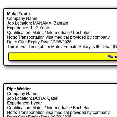
Metal Trade
Company Name:
Job Location: MANAMA, Bahrain
Experience: 1 - 2 Years
Qualification: Matric / Intermediate / Bachelor
Note: Transportation visa medical provided by company
Date: Offer Expiry Date 12/05/2026
This is Full Time job for Male / Female Salary is 90 Dinar (
More
Pipe Welder
Company Name:
Job Location: DOHA, Qatar
Experience: 1 year
Qualification: Matric / Intermediate / Bachelor
Note: Transportation visa medical provided by company