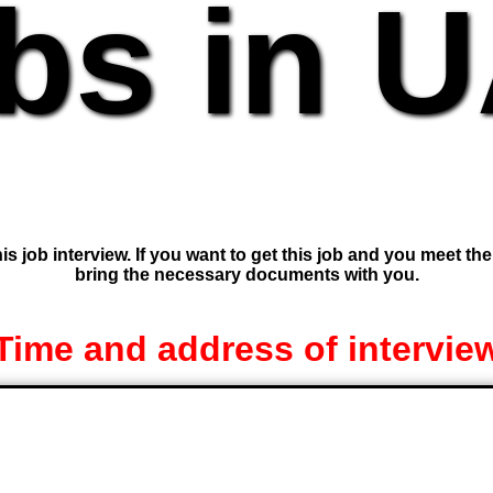
bs in 
is job interview. If you want to get this job and you meet th
bring the necessary documents with you.
Time and address of intervie