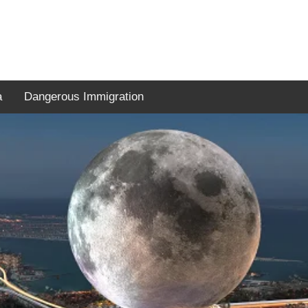
a
Dangerous Immigration