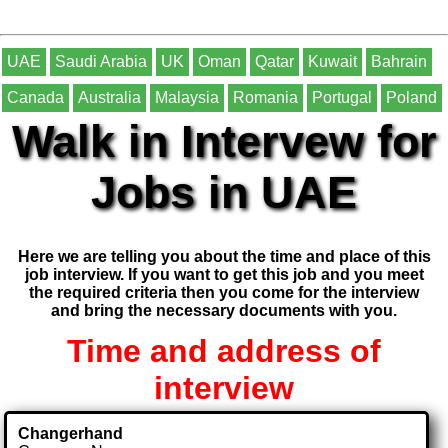
UAE
Saudi Arabia
UK
Oman
Qatar
Kuwait
Bahrain
Canada
Australia
Malaysia
Romania
Portugal
Poland
Walk in Intervew for
Jobs in UAE
Here we are telling you about the time and place of this
job interview. If you want to get this job and you meet
the required criteria then you come for the interview
and bring the necessary documents with you.
Time and address of
interview
Changerhand