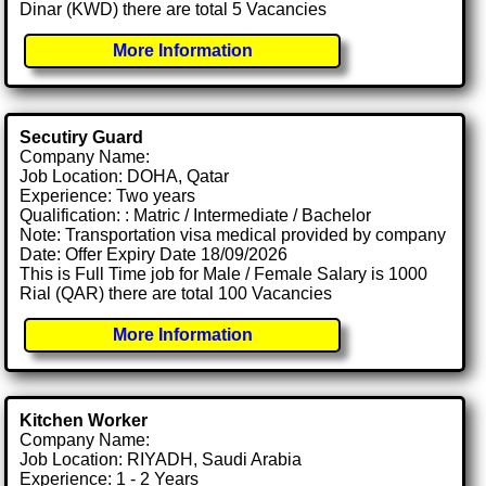
Dinar (KWD) there are total 5 Vacancies
More Information
Secutiry Guard
Company Name:
Job Location: DOHA, Qatar
Experience: Two years
Qualification: : Matric / Intermediate / Bachelor
Note: Transportation visa medical provided by company
Date: Offer Expiry Date 18/09/2026
This is Full Time job for Male / Female Salary is 1000
Rial (QAR) there are total 100 Vacancies
More Information
Kitchen Worker
Company Name:
Job Location: RIYADH, Saudi Arabia
Experience: 1 - 2 Years