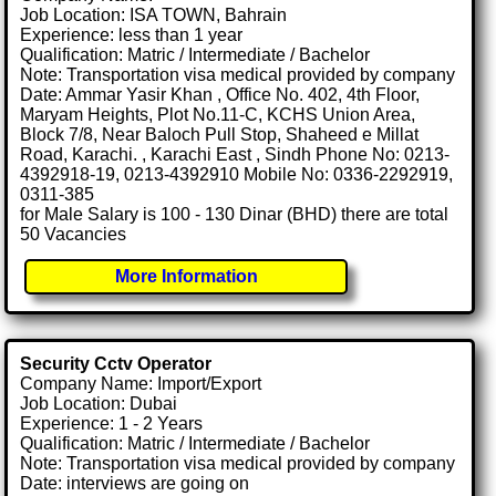
Job Location: ISA TOWN, Bahrain
Experience: less than 1 year
Qualification: Matric / Intermediate / Bachelor
Note: Transportation visa medical provided by company
Date: Ammar Yasir Khan , Office No. 402, 4th Floor,
Maryam Heights, Plot No.11-C, KCHS Union Area,
Block 7/8, Near Baloch Pull Stop, Shaheed e Millat
Road, Karachi. , Karachi East , Sindh Phone No: 0213-
4392918-19, 0213-4392910 Mobile No: 0336-2292919,
0311-385
for Male Salary is 100 - 130 Dinar (BHD) there are total
50 Vacancies
More Information
Security Cctv Operator
Company Name: Import/Export
Job Location: Dubai
Experience: 1 - 2 Years
Qualification: Matric / Intermediate / Bachelor
Note: Transportation visa medical provided by company
Date: interviews are going on