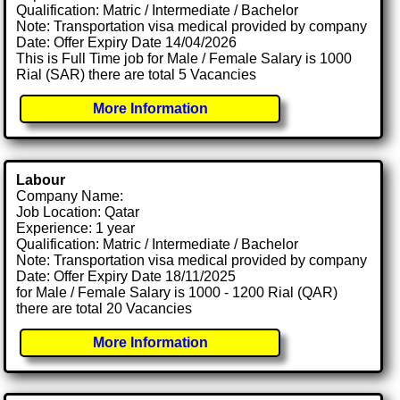
Qualification: Matric / Intermediate / Bachelor
Note: Transportation visa medical provided by company
Date: Offer Expiry Date 14/04/2026
This is Full Time job for Male / Female Salary is 1000
Rial (SAR) there are total 5 Vacancies
More Information
Labour
Company Name:
Job Location: Qatar
Experience: 1 year
Qualification: Matric / Intermediate / Bachelor
Note: Transportation visa medical provided by company
Date: Offer Expiry Date 18/11/2025
for Male / Female Salary is 1000 - 1200 Rial (QAR)
there are total 20 Vacancies
More Information