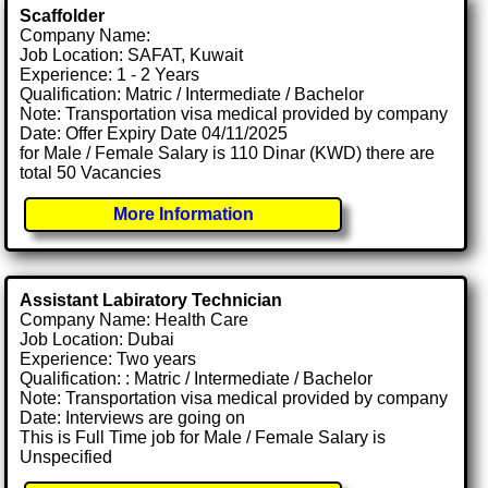
Scaffolder
Company Name:
Job Location: SAFAT, Kuwait
Experience: 1 - 2 Years
Qualification: Matric / Intermediate / Bachelor
Note: Transportation visa medical provided by company
Date: Offer Expiry Date 04/11/2025
for Male / Female Salary is 110 Dinar (KWD) there are
total 50 Vacancies
More Information
Assistant Labiratory Technician
Company Name: Health Care
Job Location: Dubai
Experience: Two years
Qualification: : Matric / Intermediate / Bachelor
Note: Transportation visa medical provided by company
Date: Interviews are going on
This is Full Time job for Male / Female Salary is
Unspecified