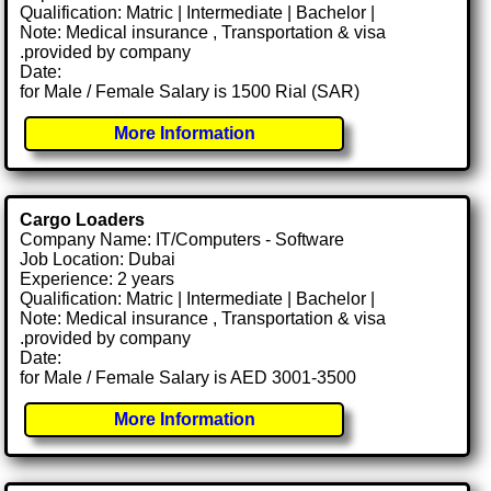
Qualification: Matric | Intermediate | Bachelor |
Note: Medical insurance , Transportation & visa
.provided by company
Date:
for Male / Female Salary is 1500 Rial (SAR)
More Information
Cargo Loaders
Company Name: IT/Computers - Software
Job Location: Dubai
Experience: 2 years
Qualification: Matric | Intermediate | Bachelor |
Note: Medical insurance , Transportation & visa
.provided by company
Date:
for Male / Female Salary is AED 3001-3500
More Information