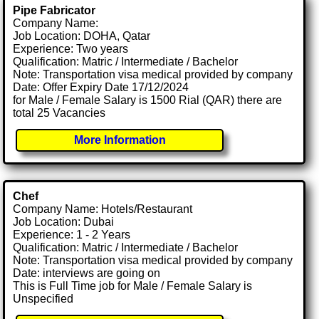
Pipe Fabricator
Company Name:
Job Location: DOHA, Qatar
Experience: Two years
Qualification: Matric / Intermediate / Bachelor
Note: Transportation visa medical provided by company
Date: Offer Expiry Date 17/12/2024
for Male / Female Salary is 1500 Rial (QAR) there are
total 25 Vacancies
More Information
Chef
Company Name: Hotels/Restaurant
Job Location: Dubai
Experience: 1 - 2 Years
Qualification: Matric / Intermediate / Bachelor
Note: Transportation visa medical provided by company
Date: interviews are going on
This is Full Time job for Male / Female Salary is
Unspecified