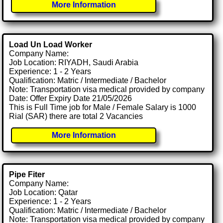
More Information
Load Un Load Worker
Company Name:
Job Location: RIYADH, Saudi Arabia
Experience: 1 - 2 Years
Qualification: Matric / Intermediate / Bachelor
Note: Transportation visa medical provided by company
Date: Offer Expiry Date 21/05/2026
This is Full Time job for Male / Female Salary is 1000
Rial (SAR) there are total 2 Vacancies
More Information
Pipe Fiter
Company Name:
Job Location: Qatar
Experience: 1 - 2 Years
Qualification: Matric / Intermediate / Bachelor
Note: Transportation visa medical provided by company