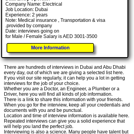
Company Name: Electrical
Job Location: Dubai
Experience: 2 years
Note: Medical insurance , Transportation & visa
.provided by company
Date: interviews going on
for Male / Female Salary is AED 3001-3500
More Information
There are hundreds of interviews in Dubai and Abu Dhabi
every day, out of which we are giving a selected list here.
If you visit our site regularly, it can help you a lot in getting
interviews for the job of your choice.
Whether you are a Doctor, an Engineer, a Plumber or a
Driver, here you will find all kinds of job information.
There is a link to share this information with your friends.
When you go for the interview, keep all your credentials and
documents with you and be punctual.
Location and time of interview information is available here.
Repeated interviews can give you a solid experience that
will help you land the perfect job.
Interviewing is also a science. Many people have talent but