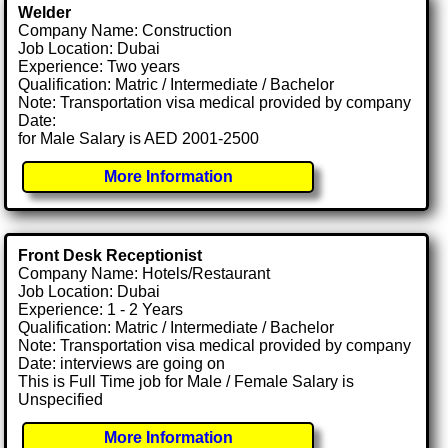
Welder
Company Name: Construction
Job Location: Dubai
Experience: Two years
Qualification: Matric / Intermediate / Bachelor
Note: Transportation visa medical provided by company
Date:
for Male Salary is AED 2001-2500
More Information
Front Desk Receptionist
Company Name: Hotels/Restaurant
Job Location: Dubai
Experience: 1 - 2 Years
Qualification: Matric / Intermediate / Bachelor
Note: Transportation visa medical provided by company
Date: interviews are going on
This is Full Time job for Male / Female Salary is
Unspecified
More Information