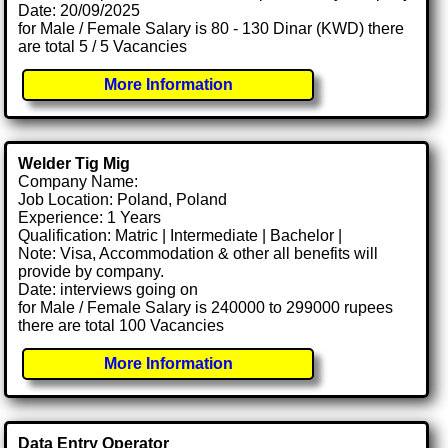
Date: 20/09/2025
for Male / Female Salary is 80 - 130 Dinar (KWD) there
are total 5 / 5 Vacancies
More Information
Welder Tig Mig
Company Name:
Job Location: Poland, Poland
Experience: 1 Years
Qualification: Matric | Intermediate | Bachelor |
Note: Visa, Accommodation & other all benefits will
provide by company.
Date: interviews going on
for Male / Female Salary is 240000 to 299000 rupees
there are total 100 Vacancies
More Information
Data Entry Operator