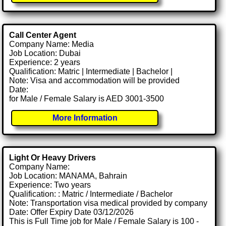
Call Center Agent
Company Name: Media
Job Location: Dubai
Experience: 2 years
Qualification: Matric | Intermediate | Bachelor |
Note: Visa and accommodation will be provided
Date:
for Male / Female Salary is AED 3001-3500
More Information
Light Or Heavy Drivers
Company Name:
Job Location: MANAMA, Bahrain
Experience: Two years
Qualification: : Matric / Intermediate / Bachelor
Note: Transportation visa medical provided by company
Date: Offer Expiry Date 03/12/2026
This is Full Time job for Male / Female Salary is 100 -