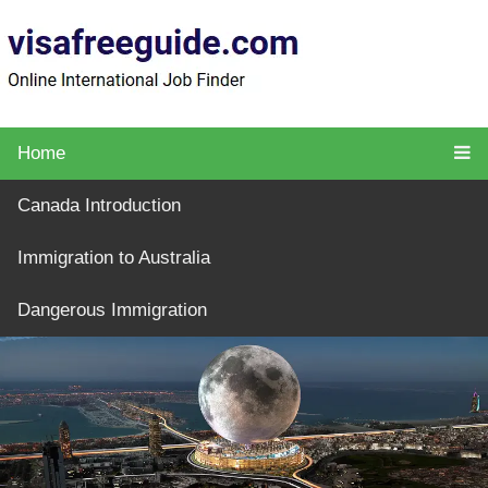
Home
Canada Introduction
Immigration to Australia
Dangerous Immigration