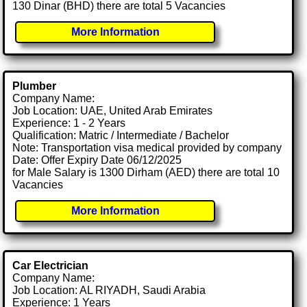
130 Dinar (BHD) there are total 5 Vacancies
More Information
Plumber
Company Name:
Job Location: UAE, United Arab Emirates
Experience: 1 - 2 Years
Qualification: Matric / Intermediate / Bachelor
Note: Transportation visa medical provided by company
Date: Offer Expiry Date 06/12/2025
for Male Salary is 1300 Dirham (AED) there are total 10
Vacancies
More Information
Car Electrician
Company Name:
Job Location: AL RIYADH, Saudi Arabia
Experience: 1 Years