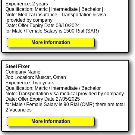
Experience: 2 years
Qualification: Matric | Intermediate | Bachelor |
Note: Medical insurance , Transportation & visa
.provided by company
Date: Offer Expiry Date 08/10/2024
for Male / Female Salary is 1500 Rial (SAR)
More Information
Steel Fixer
Company Name:
Job Location: Muscat, Oman
Experience: Two years
Qualification: Matric / Intermediate / Bachelor
Note: Transportation visa medical provided by company
Date: Offer Expiry Date 27/05/2025
for Male / Female Salary is 90 Rial (OMR) there are total
2 Vacancies
More Information