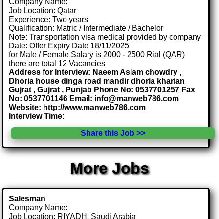
Company Name:
Job Location: Qatar
Experience: Two years
Qualification: Matric / Intermediate / Bachelor
Note: Transportation visa medical provided by company
Date: Offer Expiry Date 18/11/2025
for Male / Female Salary is 2000 - 2500 Rial (QAR)
there are total 12 Vacancies
Address for Interview: Naeem Aslam chowdry ,
Dhoria house dinga road mandir dhoria kharian
Gujrat , Gujrat , Punjab Phone No: 0537701257 Fax
No: 0537701146 Email: info@manweb786.com
Website: http://www.manweb786.com
Interview Time:
Share this Job >>
More Jobs
Salesman
Company Name:
Job Location: RIYADH, Saudi Arabia