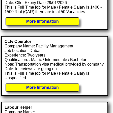
Date: Offer Expiry Date 29/01/2026
This is Full Time job for Male / Female Salary is 1400 -
1500 Rial (QAR) there are total 50 Vacancies
More Information
Cctv Operator
Company Name: Facility Management
Job Location: Dubai
Experience: Two years
Qualification: : Matric / Intermediate / Bachelor
Note: Transportation visa medical provided by company
Date: Interviews are going on
This is Full Time job for Male / Female Salary is
Unspecified
More Information
Labour Helper
Company Name: