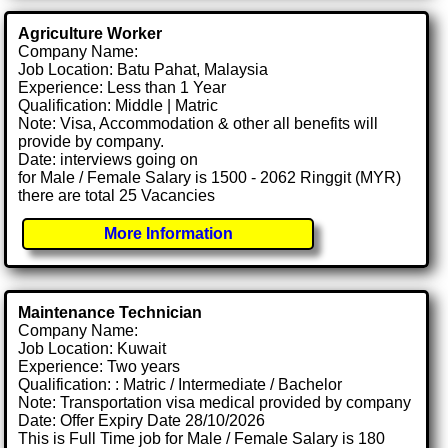
Agriculture Worker
Company Name:
Job Location: Batu Pahat, Malaysia
Experience: Less than 1 Year
Qualification: Middle | Matric
Note: Visa, Accommodation & other all benefits will
provide by company.
Date: interviews going on
for Male / Female Salary is 1500 - 2062 Ringgit (MYR)
there are total 25 Vacancies
More Information
Maintenance Technician
Company Name:
Job Location: Kuwait
Experience: Two years
Qualification: : Matric / Intermediate / Bachelor
Note: Transportation visa medical provided by company
Date: Offer Expiry Date 28/10/2026
This is Full Time job for Male / Female Salary is 180