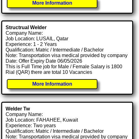
More Information
Structrual Welder
Company Name:
Job Location: LUSAIL, Qatar
Experience: 1 - 2 Years
Qualification: Matric / Intermediate / Bachelor
Note: Transportation visa medical provided by company
Date: Offer Expiry Date 06/05/2026
This is Full Time job for Male / Female Salary is 1800
Rial (QAR) there are total 10 Vacancies
More Information
Welder Tw
Company Name:
Job Location: FAHAHEE, Kuwait
Experience: Two years
Qualification: Matric / Intermediate / Bachelor
Note: Transportation visa medical provided by company