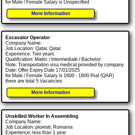
for Male / Female Salary is Unspecified
More Information
Excavator Operator
Company Name:
Job Location: Qatar, Qatar
Experience: Two years
Qualification: Matric / Intermediate / Bachelor
Note: Transportation visa medical provided by company
Date: Offer Expiry Date 17/01/2025
for Male / Female Salary is 1600 - 1800 Rial (QAR)
there are total 5 Vacancies
More Information
Unskilled Worker In Assembling
Company Name:
Job Location: ploiesti, Romania
Experience: less than 1 year