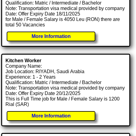
Qualification: Matric / Intermediate / Bachelor
Note: Transportation visa medical provided by company
Date: Offer Expiry Date 18/11/2025
for Male / Female Salary is 4050 Leu (RON) there are
total 50 Vacancies
More Information
Kitchen Worker
Company Name:
Job Location: RIYADH, Saudi Arabia
Experience: 1 - 2 Years
Qualification: Matric / Intermediate / Bachelor
Note: Transportation visa medical provided by company
Date: Offer Expiry Date 20/12/2025
This is Full Time job for Male / Female Salary is 1200
Rial (SAR)
More Information