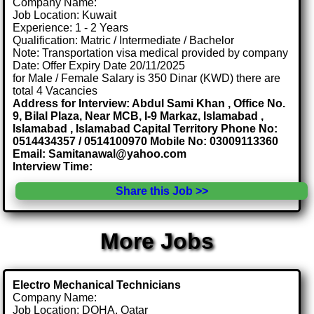
Company Name:
Job Location: Kuwait
Experience: 1 - 2 Years
Qualification: Matric / Intermediate / Bachelor
Note: Transportation visa medical provided by company
Date: Offer Expiry Date 20/11/2025
for Male / Female Salary is 350 Dinar (KWD) there are
total 4 Vacancies
Address for Interview: Abdul Sami Khan , Office No.
9, Bilal Plaza, Near MCB, I-9 Markaz, Islamabad ,
Islamabad , Islamabad Capital Territory Phone No:
0514434357 / 0514100970 Mobile No: 03009113360
Email: Samitanawal@yahoo.com
Interview Time:
Share this Job >>
More Jobs
Electro Mechanical Technicians
Company Name:
Job Location: DOHA, Qatar