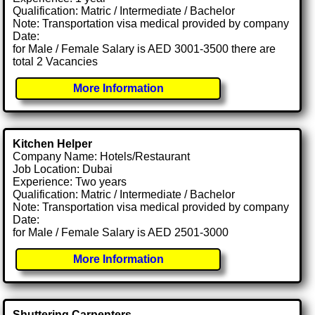
Qualification: Matric / Intermediate / Bachelor
Note: Transportation visa medical provided by company
Date:
for Male / Female Salary is AED 3001-3500 there are
total 2 Vacancies
More Information
Kitchen Helper
Company Name: Hotels/Restaurant
Job Location: Dubai
Experience: Two years
Qualification: Matric / Intermediate / Bachelor
Note: Transportation visa medical provided by company
Date:
for Male / Female Salary is AED 2501-3000
More Information
Shuttering Carpenters