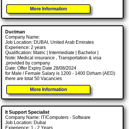
More Information
Ductman
Company Name:
Job Location: DUBAI, United Arab Emirates
Experience: 2 years
Qualification: Matric | Intermediate | Bachelor |
Note: Medical insurance , Transportation & visa
.provided by company
Date: Offer Expiry Date 28/08/2024
for Male / Female Salary is 1200 - 1400 Dirham (AED)
there are total 50 Vacancies
More Information
It Support Specialist
Company Name: IT/Computers - Software
Job Location: Dubai
Experience: 1 - 2 Years