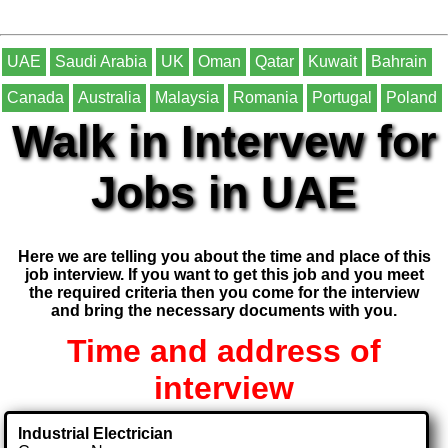
UAE
Saudi Arabia
UK
Oman
Qatar
Kuwait
Bahrain
Canada
Australia
Malaysia
Romania
Portugal
Poland
Walk in Intervew for
Jobs in UAE
Here we are telling you about the time and place of this
job interview. If you want to get this job and you meet
the required criteria then you come for the interview
and bring the necessary documents with you.
Time and address of
interview
Industrial Electrician