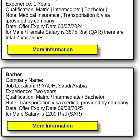
Experience: 1 Years
Qualification: Matric | Intermediate | Bachelor |
Note: Medical insurance , Transportation & visa
.provided by company
Date: Offer Expiry Date 03/07/2024
for Male / Female Salary is 3875 Rial (QAR) there are
total 2 Vacancies
More Information
Barber
Company Name:
Job Location: RIYADH, Saudi Arabia
Experience: Two years
Qualification: Matric / Intermediate / Bachelor
Note: Transportation visa medical provided by company
Date: Offer Expiry Date 09/08/2025
for Male Salary is 1200 Rial (SAR)
More Information