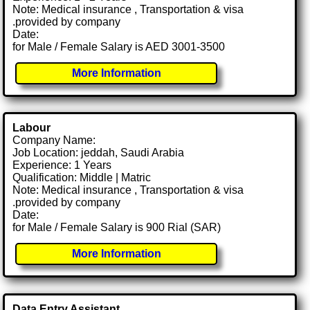
Note: Medical insurance , Transportation & visa
.provided by company
Date:
for Male / Female Salary is AED 3001-3500
More Information
Labour
Company Name:
Job Location: jeddah, Saudi Arabia
Experience: 1 Years
Qualification: Middle | Matric
Note: Medical insurance , Transportation & visa
.provided by company
Date:
for Male / Female Salary is 900 Rial (SAR)
More Information
Data Entry Assistant