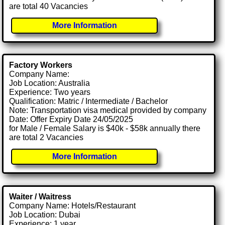
are total 40 Vacancies
More Information
Factory Workers
Company Name:
Job Location: Australia
Experience: Two years
Qualification: Matric / Intermediate / Bachelor
Note: Transportation visa medical provided by company
Date: Offer Expiry Date 24/05/2025
for Male / Female Salary is $40k - $58k annually there
are total 2 Vacancies
More Information
Waiter / Waitress
Company Name: Hotels/Restaurant
Job Location: Dubai
Experience: 1 year