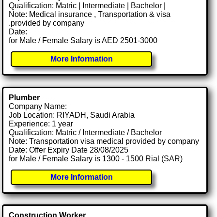
Qualification: Matric | Intermediate | Bachelor |
Note: Medical insurance , Transportation & visa
.provided by company
Date:
for Male / Female Salary is AED 2501-3000
More Information
Plumber
Company Name:
Job Location: RIYADH, Saudi Arabia
Experience: 1 year
Qualification: Matric / Intermediate / Bachelor
Note: Transportation visa medical provided by company
Date: Offer Expiry Date 28/08/2025
for Male / Female Salary is 1300 - 1500 Rial (SAR)
More Information
Construction Worker