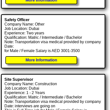
More Information
Safety Officer
Company Name: Other
Job Location: Dubai
Experience: Two years
Qualification: Matric / Intermediate / Bachelor
Note: Transportation visa medical provided by company
Date:
for Male / Female Salary is AED 3001-3500
More Information
Site Supervisor
Company Name: Construction
Job Location: Dubai
Experience: 1 - 2 Years
Qualification: Matric / Intermediate / Bachelor
Note: Transportation visa medical provided by company
Date: interviews are going on