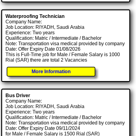
Waterproofing Technician
Company Name:
Job Location: RIYADH, Saudi Arabia
Experience: Two years
Qualification: Matric / Intermediate / Bachelor
Note: Transportation visa medical provided by company
Date: Offer Expiry Date 01/08/2026
This is Full-Time job for Male / Female Salary is 1000
Rial (SAR) there are total 2 Vacancies
More Information
Bus Driver
Company Name:
Job Location: RIYADH, Saudi Arabia
Experience: Two years
Qualification: Matric / Intermediate / Bachelor
Note: Transportation visa medical provided by company
Date: Offer Expiry Date 09/11/2024
for Male / Female Salary is 1500 Rial (SAR)