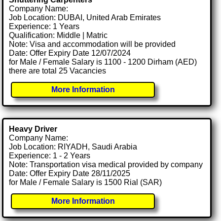
Company Name:
Job Location: DUBAI, United Arab Emirates
Experience: 1 Years
Qualification: Middle | Matric
Note: Visa and accommodation will be provided
Date: Offer Expiry Date 12/07/2024
for Male / Female Salary is 1100 - 1200 Dirham (AED)
there are total 25 Vacancies
More Information
Heavy Driver
Company Name:
Job Location: RIYADH, Saudi Arabia
Experience: 1 - 2 Years
Note: Transportation visa medical provided by company
Date: Offer Expiry Date 28/11/2025
for Male / Female Salary is 1500 Rial (SAR)
More Information