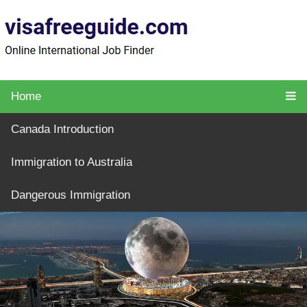
Home
Canada Introduction
Immigration to Australia
Dangerous Immigration