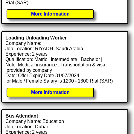
Rial (SAR)
More Information
Loading Unloading Worker
Company Name:
Job Location: RIYADH, Saudi Arabia
Experience: 2 years
Qualification: Matric | Intermediate | Bachelor |
Note: Medical insurance , Transportation & visa
.provided by company
Date: Offer Expiry Date 31/07/2024
for Male / Female Salary is 1200 - 1300 Rial (SAR)
More Information
Bus Attendant
Company Name: Education
Job Location: Dubai
Experience: 2 years