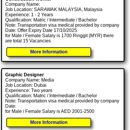
Company Name:
Job Location: SARAWAK MALAYSIA, Malaysia
Experience: 1 - 2 Years
Qualification: Matric / Intermediate / Bachelor
Note: Transportation visa medical provided by company
Date: Offer Expiry Date 17/10/2025
for Male / Female Salary is 1700 Ringgit (MYR) there
are total 15 Vacancies
More Information
Graphic Designer
Company Name: Media
Job Location: Dubai
Experience: Two years
Qualification: Matric / Intermediate / Bachelor
Note: Transportation visa medical provided by company
Date:
for Male / Female Salary is AED 2001-2500
More Information