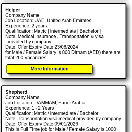
Helper
Company Name:
Job Location: UAE, United Arab Emirates
Experience: 2 years
Qualification: Matric | Intermediate | Bachelor |
Note: Medical insurance , Transportation & visa
.provided by company
Date: Offer Expiry Date 23/08/2024
for Male / Female Salary is 800 Dirham (AED) there are
total 200 Vacancies
More Information
Shepherd
Company Name:
Job Location: DAMMAM, Saudi Arabia
Experience: 1 - 2 Years
Qualification: Matric / Intermediate / Bachelor
Note: Transportation visa medical provided by company
Date: Offer Expiry Date 09/01/2026
This is Full Time job for Male / Female Salary is 1000