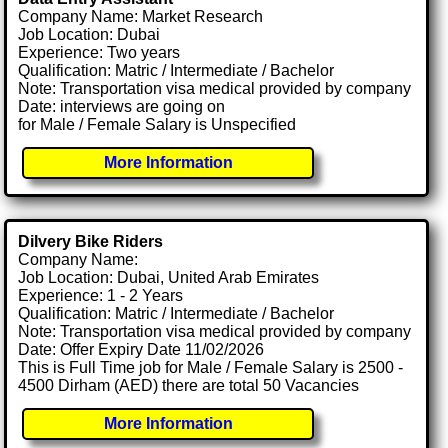
Company Name: Market Research
Job Location: Dubai
Experience: Two years
Qualification: Matric / Intermediate / Bachelor
Note: Transportation visa medical provided by company
Date: interviews are going on
for Male / Female Salary is Unspecified
More Information
Dilvery Bike Riders
Company Name:
Job Location: Dubai, United Arab Emirates
Experience: 1 - 2 Years
Qualification: Matric / Intermediate / Bachelor
Note: Transportation visa medical provided by company
Date: Offer Expiry Date 11/02/2026
This is Full Time job for Male / Female Salary is 2500 -
4500 Dirham (AED) there are total 50 Vacancies
More Information