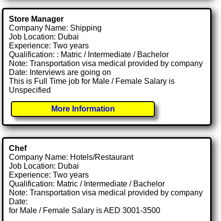
Store Manager
Company Name: Shipping
Job Location: Dubai
Experience: Two years
Qualification: : Matric / Intermediate / Bachelor
Note: Transportation visa medical provided by company
Date: Interviews are going on
This is Full Time job for Male / Female Salary is
Unspecified
More Information
Chef
Company Name: Hotels/Restaurant
Job Location: Dubai
Experience: Two years
Qualification: Matric / Intermediate / Bachelor
Note: Transportation visa medical provided by company
Date:
for Male / Female Salary is AED 3001-3500