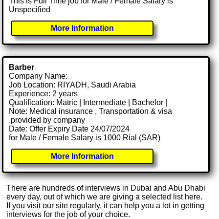
This is Full Time job for Male / Female Salary is
Unspecified
More Information
Barber
Company Name:
Job Location: RIYADH, Saudi Arabia
Experience: 2 years
Qualification: Matric | Intermediate | Bachelor |
Note: Medical insurance , Transportation & visa
.provided by company
Date: Offer Expiry Date 24/07/2024
for Male / Female Salary is 1000 Rial (SAR)
More Information
There are hundreds of interviews in Dubai and Abu Dhabi
every day, out of which we are giving a selected list here.
If you visit our site regularly, it can help you a lot in getting
interviews for the job of your choice.