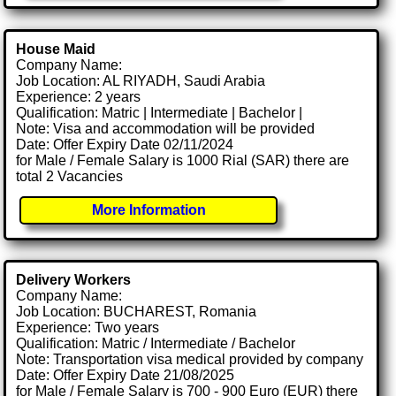
House Maid
Company Name:
Job Location: AL RIYADH, Saudi Arabia
Experience: 2 years
Qualification: Matric | Intermediate | Bachelor |
Note: Visa and accommodation will be provided
Date: Offer Expiry Date 02/11/2024
for Male / Female Salary is 1000 Rial (SAR) there are
total 2 Vacancies
More Information
Delivery Workers
Company Name:
Job Location: BUCHAREST, Romania
Experience: Two years
Qualification: Matric / Intermediate / Bachelor
Note: Transportation visa medical provided by company
Date: Offer Expiry Date 21/08/2025
for Male / Female Salary is 700 - 900 Euro (EUR) there