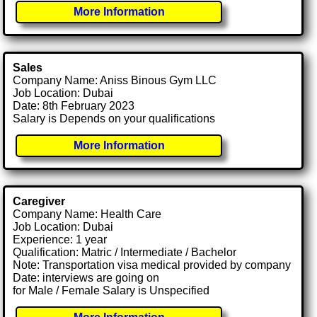
More Information
Sales
Company Name: Aniss Binous Gym LLC
Job Location: Dubai
Date: 8th February 2023
Salary is Depends on your qualifications
More Information
Caregiver
Company Name: Health Care
Job Location: Dubai
Experience: 1 year
Qualification: Matric / Intermediate / Bachelor
Note: Transportation visa medical provided by company
Date: interviews are going on
for Male / Female Salary is Unspecified