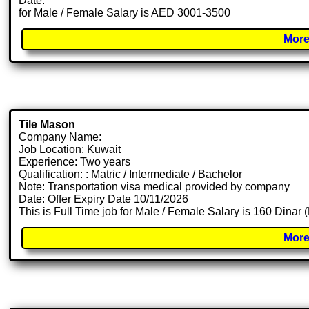
Date:
for Male / Female Salary is AED 3001-3500
More
Tile Mason
Company Name:
Job Location: Kuwait
Experience: Two years
Qualification: : Matric / Intermediate / Bachelor
Note: Transportation visa medical provided by company
Date: Offer Expiry Date 10/11/2026
This is Full Time job for Male / Female Salary is 160 Dinar
More