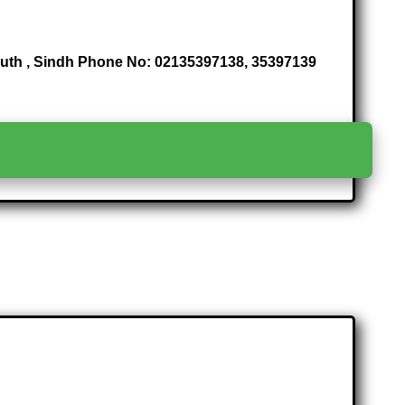
South , Sindh Phone No: 02135397138, 35397139
>