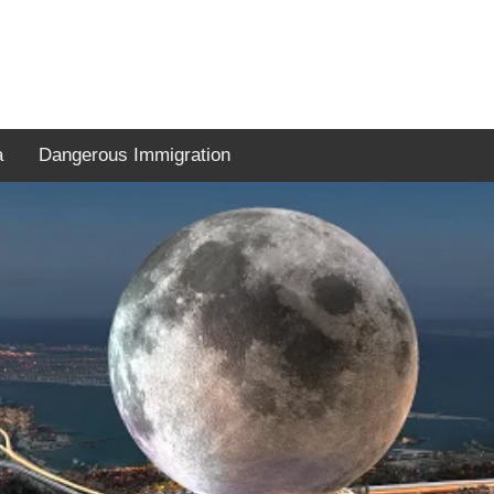
a
Dangerous Immigration