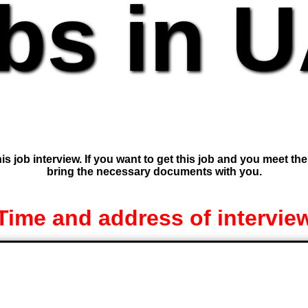
bs in 
is job interview. If you want to get this job and you meet th
bring the necessary documents with you.
Time and address of intervie