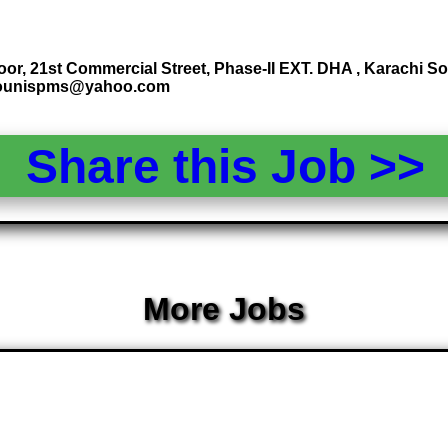
oor, 21st Commercial Street, Phase-II EXT. DHA , Karachi 
 younispms@yahoo.com
Share this Job >
More Jobs