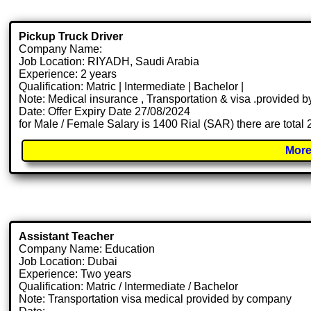
Pickup Truck Driver
Company Name:
Job Location: RIYADH, Saudi Arabia
Experience: 2 years
Qualification: Matric | Intermediate | Bachelor |
Note: Medical insurance , Transportation & visa .provided
Date: Offer Expiry Date 27/08/2024
for Male / Female Salary is 1400 Rial (SAR) there are total
More
Assistant Teacher
Company Name: Education
Job Location: Dubai
Experience: Two years
Qualification: Matric / Intermediate / Bachelor
Note: Transportation visa medical provided by company