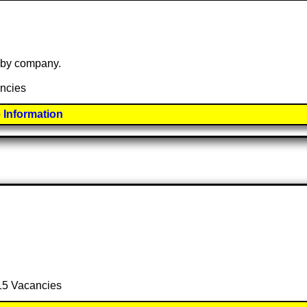
e by company.
ancies
 Information
 15 Vacancies