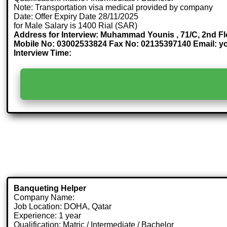
Note: Transportation visa medical provided by company
Date: Offer Expiry Date 28/11/2025
for Male Salary is 1400 Rial (SAR)
Address for Interview: Muhammad Younis , 71/C, 2nd Fl
Mobile No: 03002533824 Fax No: 02135397140 Email:
Interview Time:
Banqueting Helper
Company Name:
Job Location: DOHA, Qatar
Experience: 1 year
Qualification: Matric / Intermediate / Bachelor