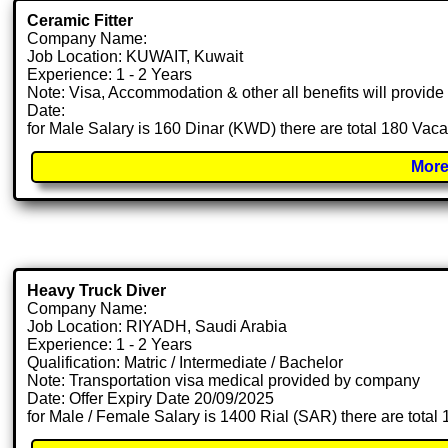
Ceramic Fitter
Company Name:
Job Location: KUWAIT, Kuwait
Experience: 1 - 2 Years
Note: Visa, Accommodation & other all benefits will provid
Date:
for Male Salary is 160 Dinar (KWD) there are total 180 Vac
More
Heavy Truck Diver
Company Name:
Job Location: RIYADH, Saudi Arabia
Experience: 1 - 2 Years
Qualification: Matric / Intermediate / Bachelor
Note: Transportation visa medical provided by company
Date: Offer Expiry Date 20/09/2025
for Male / Female Salary is 1400 Rial (SAR) there are total