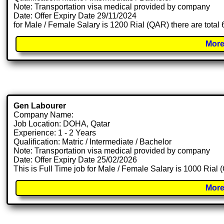
Note: Transportation visa medical provided by company
Date: Offer Expiry Date 29/11/2024
for Male / Female Salary is 1200 Rial (QAR) there are total
More
Gen Labourer
Company Name:
Job Location: DOHA, Qatar
Experience: 1 - 2 Years
Qualification: Matric / Intermediate / Bachelor
Note: Transportation visa medical provided by company
Date: Offer Expiry Date 25/02/2026
This is Full Time job for Male / Female Salary is 1000 Rial
More