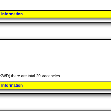
 Information
 (KWD) there are total 20 Vacancies
 Information