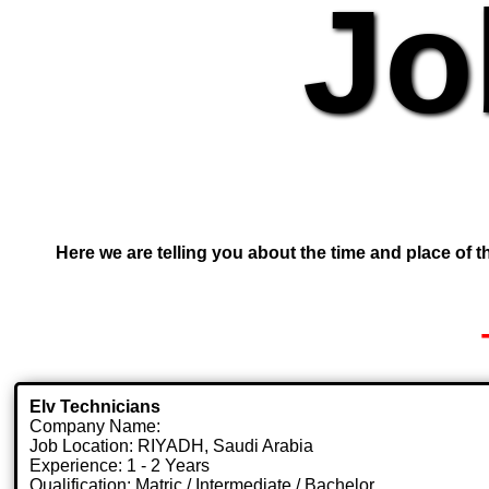
Jo
Here we are telling you about the time and place of th
Elv Technicians
Company Name:
Job Location: RIYADH, Saudi Arabia
Experience: 1 - 2 Years
Qualification: Matric / Intermediate / Bachelor