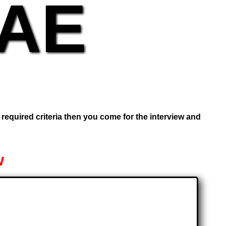
UAE
e required criteria then you come for the interview and
w