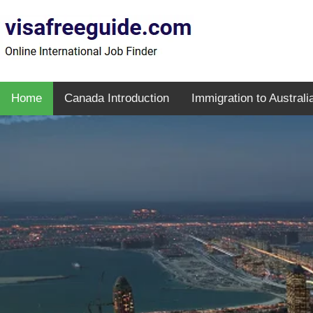
Home
Canada Introduction
Immigration to Australi