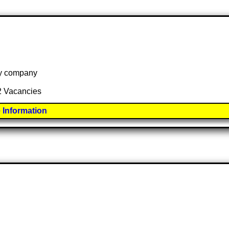
 by company
 2 Vacancies
 Information