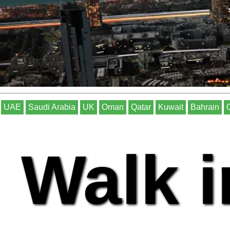
UAE
Saudi Arabia
UK
Oman
Qatar
Kuwait
Bahrain
Walk i