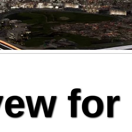
vew for