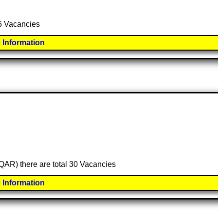
 6 Vacancies
 Information
 (QAR) there are total 30 Vacancies
 Information