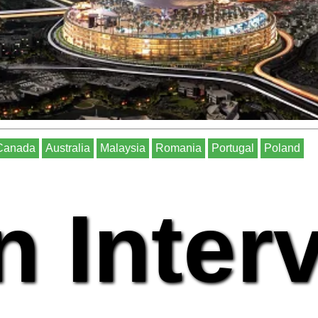
Canada
Australia
Malaysia
Romania
Portugal
Poland
n Inter