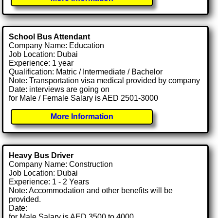
School Bus Attendant
Company Name: Education
Job Location: Dubai
Experience: 1 year
Qualification: Matric / Intermediate / Bachelor
Note: Transportation visa medical provided by company
Date: interviews are going on
for Male / Female Salary is AED 2501-3000
More Information
Heavy Bus Driver
Company Name: Construction
Job Location: Dubai
Experience: 1 - 2 Years
Note: Accommodation and other benefits will be
provided.
Date:
for Male Salary is AED 3500 to 4000