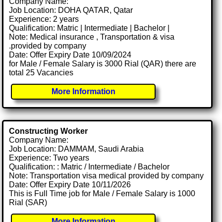
Company Name:
Job Location: DOHA QATAR, Qatar
Experience: 2 years
Qualification: Matric | Intermediate | Bachelor |
Note: Medical insurance , Transportation & visa
.provided by company
Date: Offer Expiry Date 10/09/2024
for Male / Female Salary is 3000 Rial (QAR) there are
total 25 Vacancies
More Information
Constructing Worker
Company Name:
Job Location: DAMMAM, Saudi Arabia
Experience: Two years
Qualification: : Matric / Intermediate / Bachelor
Note: Transportation visa medical provided by company
Date: Offer Expiry Date 10/11/2026
This is Full Time job for Male / Female Salary is 1000
Rial (SAR)
More Information