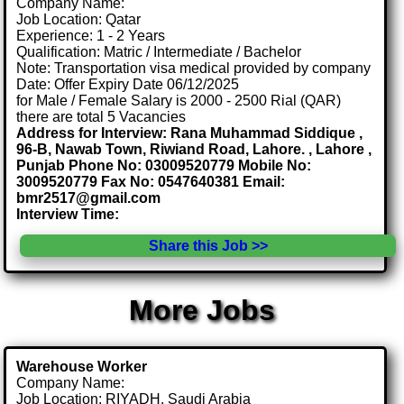
Company Name:
Job Location: Qatar
Experience: 1 - 2 Years
Qualification: Matric / Intermediate / Bachelor
Note: Transportation visa medical provided by company
Date: Offer Expiry Date 06/12/2025
for Male / Female Salary is 2000 - 2500 Rial (QAR)
there are total 5 Vacancies
Address for Interview: Rana Muhammad Siddique ,
96-B, Nawab Town, Riwiand Road, Lahore. , Lahore ,
Punjab Phone No: 03009520779 Mobile No:
3009520779 Fax No: 0547640381 Email:
bmr2517@gmail.com
Interview Time:
Share this Job >>
More Jobs
Warehouse Worker
Company Name:
Job Location: RIYADH, Saudi Arabia