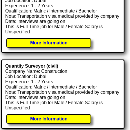
Job Location: Dubai
Experience: 1 - 2 Years
Qualification: Matric / Intermediate / Bachelor
Note: Transportation visa medical provided by company
Date: interviews are going on
This is Full Time job for Male / Female Salary is
Unspecified
More Information
Quantity Surveyor (civil)
Company Name: Construction
Job Location: Dubai
Experience: 1 - 2 Years
Qualification: Matric / Intermediate / Bachelor
Note: Transportation visa medical provided by company
Date: interviews are going on
This is Full Time job for Male / Female Salary is
Unspecified
More Information