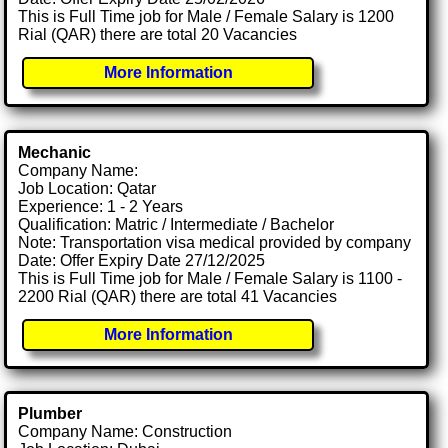
This is Full Time job for Male / Female Salary is 1200
Rial (QAR) there are total 20 Vacancies
More Information
Mechanic
Company Name:
Job Location: Qatar
Experience: 1 - 2 Years
Qualification: Matric / Intermediate / Bachelor
Note: Transportation visa medical provided by company
Date: Offer Expiry Date 27/12/2025
This is Full Time job for Male / Female Salary is 1100 -
2200 Rial (QAR) there are total 41 Vacancies
More Information
Plumber
Company Name: Construction