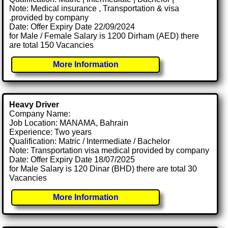
Note: Medical insurance , Transportation & visa
.provided by company
Date: Offer Expiry Date 22/09/2024
for Male / Female Salary is 1200 Dirham (AED) there
are total 150 Vacancies
More Information
Heavy Driver
Company Name:
Job Location: MANAMA, Bahrain
Experience: Two years
Qualification: Matric / Intermediate / Bachelor
Note: Transportation visa medical provided by company
Date: Offer Expiry Date 18/07/2025
for Male Salary is 120 Dinar (BHD) there are total 30
Vacancies
More Information