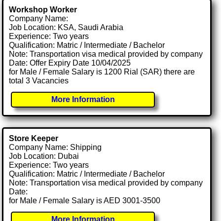
Workshop Worker
Company Name:
Job Location: KSA, Saudi Arabia
Experience: Two years
Qualification: Matric / Intermediate / Bachelor
Note: Transportation visa medical provided by company
Date: Offer Expiry Date 10/04/2025
for Male / Female Salary is 1200 Rial (SAR) there are
total 3 Vacancies
More Information
Store Keeper
Company Name: Shipping
Job Location: Dubai
Experience: Two years
Qualification: Matric / Intermediate / Bachelor
Note: Transportation visa medical provided by company
Date:
for Male / Female Salary is AED 3001-3500
More Information