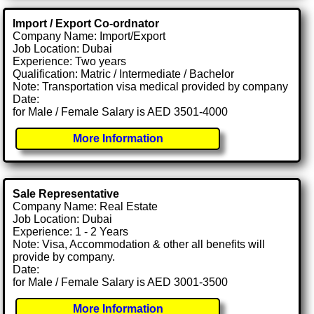
Import / Export Co-ordnator
Company Name: Import/Export
Job Location: Dubai
Experience: Two years
Qualification: Matric / Intermediate / Bachelor
Note: Transportation visa medical provided by company
Date:
for Male / Female Salary is AED 3501-4000
More Information
Sale Representative
Company Name: Real Estate
Job Location: Dubai
Experience: 1 - 2 Years
Note: Visa, Accommodation & other all benefits will
provide by company.
Date:
for Male / Female Salary is AED 3001-3500
More Information