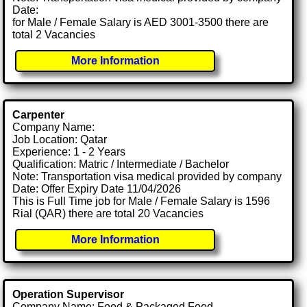
Date:
for Male / Female Salary is AED 3001-3500 there are
total 2 Vacancies
More Information
Carpenter
Company Name:
Job Location: Qatar
Experience: 1 - 2 Years
Qualification: Matric / Intermediate / Bachelor
Note: Transportation visa medical provided by company
Date: Offer Expiry Date 11/04/2026
This is Full Time job for Male / Female Salary is 1596
Rial (QAR) there are total 20 Vacancies
More Information
Operation Supervisor
Company Name: Food & Packaged Food