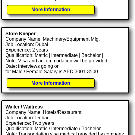
More Information
Store Keeper
Company Name: Machinery/Equipment Mfg.
Job Location: Dubai
Experience: 2 years
Qualification: Matric | Intermediate | Bachelor |
Note: Visa and accommodation will be provided
Date: interviews going on
for Male / Female Salary is AED 3001-3500
More Information
Waiter / Waitress
Company Name: Hotels/Restaurant
Job Location: Dubai
Experience: Two years
Qualification: Matric / Intermediate / Bachelor
Note: Transportation visa medical provided by company