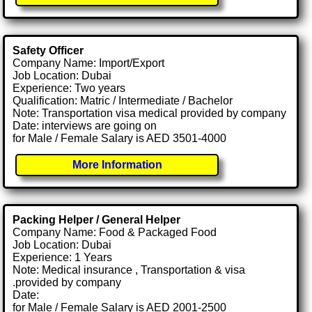
Safety Officer
Company Name: Import/Export
Job Location: Dubai
Experience: Two years
Qualification: Matric / Intermediate / Bachelor
Note: Transportation visa medical provided by company
Date: interviews are going on
for Male / Female Salary is AED 3501-4000
More Information
Packing Helper / General Helper
Company Name: Food & Packaged Food
Job Location: Dubai
Experience: 1 Years
Note: Medical insurance , Transportation & visa
.provided by company
Date:
for Male / Female Salary is AED 2001-2500