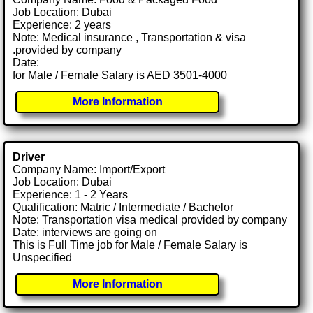
Job Location: Dubai
Experience: 2 years
Note: Medical insurance , Transportation & visa
.provided by company
Date:
for Male / Female Salary is AED 3501-4000
More Information
Driver
Company Name: Import/Export
Job Location: Dubai
Experience: 1 - 2 Years
Qualification: Matric / Intermediate / Bachelor
Note: Transportation visa medical provided by company
Date: interviews are going on
This is Full Time job for Male / Female Salary is
Unspecified
More Information