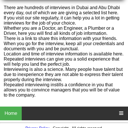
There are hundreds of interviews in Dubai and Abu Dhabi
every day, out of which we are giving a selected list here.
If you visit our site regularly, it can help you a lot in getting
interviews for the job of your choice.
Whether you are a Doctor, an Engineer, a Plumber or a
Driver, here you will find all kinds of job information.
There is a link to share this information with your friends.
When you go for the interview, keep all your credentials and
documents with you and be punctual.
Location and time of interview information is available here.
Repeated interviews can give you a solid experience that
will help you land the perfect job.
Interviewing is also a science. Many people have talent but
due to inexperience they are not able to express their talent
properly during the interview.
Repeated interviewing instills a confidence in you that
allows you to convince managers that you will be of value
to the company.
Home