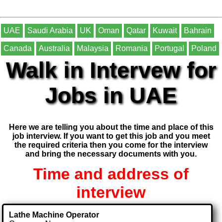
UAE
Saudi Arabia
UK
Oman
Qatar
Kuwait
Bahrain
Canada
Australia
Malaysia
Romania
Portugal
Poland
Walk in Intervew for
Jobs in UAE
Here we are telling you about the time and place of this
job interview. If you want to get this job and you meet
the required criteria then you come for the interview
and bring the necessary documents with you.
Time and address of
interview
Lathe Machine Operator