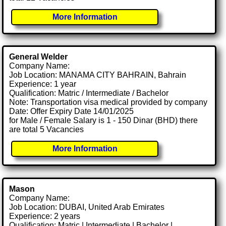
More Information
General Welder
Company Name:
Job Location: MANAMA CITY BAHRAIN, Bahrain
Experience: 1 year
Qualification: Matric / Intermediate / Bachelor
Note: Transportation visa medical provided by company
Date: Offer Expiry Date 14/01/2025
for Male / Female Salary is 1 - 150 Dinar (BHD) there
are total 5 Vacancies
More Information
Mason
Company Name:
Job Location: DUBAI, United Arab Emirates
Experience: 2 years
Qualification: Matric | Intermediate | Bachelor |