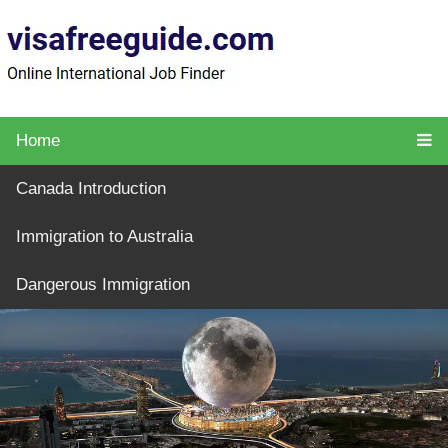
Home
Canada Introduction
Immigration to Australia
Dangerous Immigration