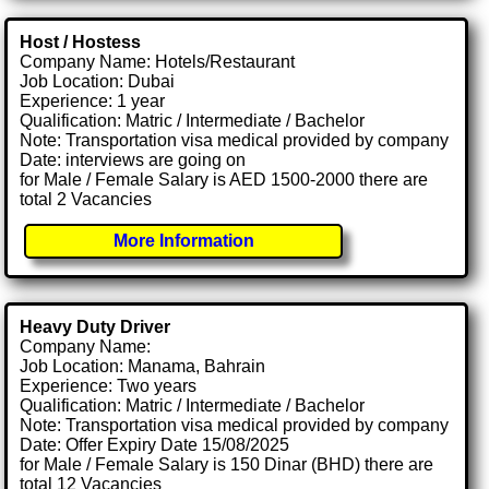
Host / Hostess
Company Name: Hotels/Restaurant
Job Location: Dubai
Experience: 1 year
Qualification: Matric / Intermediate / Bachelor
Note: Transportation visa medical provided by company
Date: interviews are going on
for Male / Female Salary is AED 1500-2000 there are
total 2 Vacancies
More Information
Heavy Duty Driver
Company Name:
Job Location: Manama, Bahrain
Experience: Two years
Qualification: Matric / Intermediate / Bachelor
Note: Transportation visa medical provided by company
Date: Offer Expiry Date 15/08/2025
for Male / Female Salary is 150 Dinar (BHD) there are
total 12 Vacancies