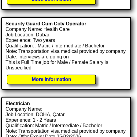
Security Guard Cum Cctv Operator
Company Name: Health Care
Job Location: Dubai
Experience: Two years
Qualification: : Matric / Intermediate / Bachelor
Note: Transportation visa medical provided by company
Date: Interviews are going on
This is Full Time job for Male / Female Salary is
Unspecified
More Information
Electrician
Company Name:
Job Location: DOHA, Qatar
Experience: 1 - 2 Years
Qualification: Matric / Intermediate / Bachelor
Note: Transportation visa medical provided by company
Date: Offer Expiry Date 25/02/2026