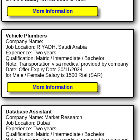
More Information
Vehicle Plumbers
Company Name:
Job Location: RIYADH, Saudi Arabia
Experience: Two years
Qualification: Matric / Intermediate / Bachelor
Note: Transportation visa medical provided by company
Date: Offer Expiry Date 30/11/2024
for Male / Female Salary is 1500 Rial (SAR)
More Information
Database Assistant
Company Name: Market Research
Job Location: Dubai
Experience: Two years
Qualification: Matric / Intermediate / Bachelor
Note: Transportation visa medical provided by company