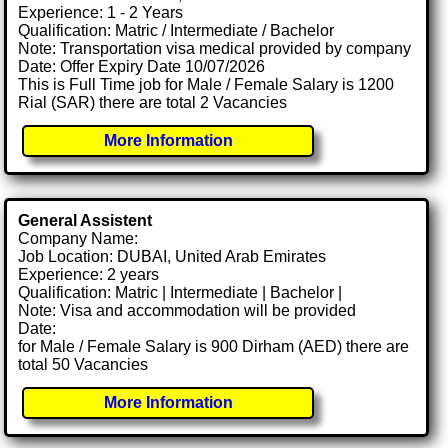
Experience: 1 - 2 Years
Qualification: Matric / Intermediate / Bachelor
Note: Transportation visa medical provided by company
Date: Offer Expiry Date 10/07/2026
This is Full Time job for Male / Female Salary is 1200
Rial (SAR) there are total 2 Vacancies
More Information
General Assistent
Company Name:
Job Location: DUBAI, United Arab Emirates
Experience: 2 years
Qualification: Matric | Intermediate | Bachelor |
Note: Visa and accommodation will be provided
Date:
for Male / Female Salary is 900 Dirham (AED) there are
total 50 Vacancies
More Information