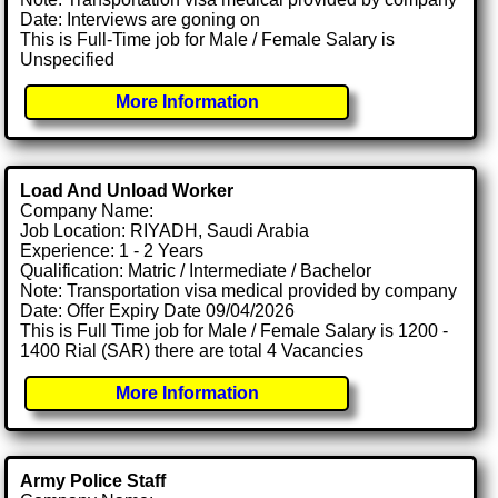
Date: Interviews are goning on
This is Full-Time job for Male / Female Salary is
Unspecified
More Information
Load And Unload Worker
Company Name:
Job Location: RIYADH, Saudi Arabia
Experience: 1 - 2 Years
Qualification: Matric / Intermediate / Bachelor
Note: Transportation visa medical provided by company
Date: Offer Expiry Date 09/04/2026
This is Full Time job for Male / Female Salary is 1200 -
1400 Rial (SAR) there are total 4 Vacancies
More Information
Army Police Staff