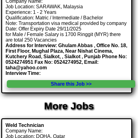
Company Name:
Job Location: SARAWAK, Malaysia
Experience: 1 - 2 Years
Qualification: Matric / Intermediate / Bachelor
Note: Transportation visa medical provided by company
Date: Offer Expiry Date 29/11/2025
for Male / Female Salary is 1700 Ringgit (MYR) there
are total 250 Vacancies
Address for Interview: Ghulam Abbas , Office No. 18,
First Floor, Mughal Plaza, Near Nishat Cinema,
Kutchery Road, Sialkot, , Sialkot , Punjab Phone No:
0524274951 Fax No: 0524274952, Email:
taha@yahoo.com
Interview Time:
Share this Job >>
More Jobs
Weld Technician
Company Name:
Job Location: DOHA, Qatar