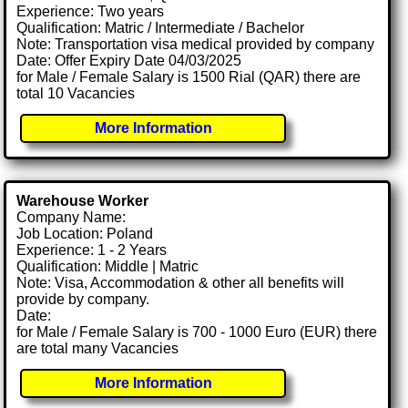
Experience: Two years
Qualification: Matric / Intermediate / Bachelor
Note: Transportation visa medical provided by company
Date: Offer Expiry Date 04/03/2025
for Male / Female Salary is 1500 Rial (QAR) there are
total 10 Vacancies
More Information
Warehouse Worker
Company Name:
Job Location: Poland
Experience: 1 - 2 Years
Qualification: Middle | Matric
Note: Visa, Accommodation & other all benefits will
provide by company.
Date:
for Male / Female Salary is 700 - 1000 Euro (EUR) there
are total many Vacancies
More Information