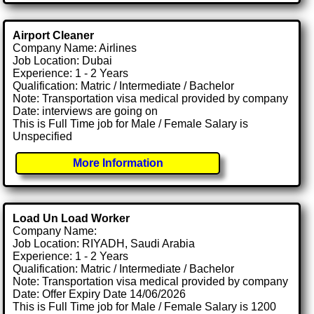
Airport Cleaner
Company Name: Airlines
Job Location: Dubai
Experience: 1 - 2 Years
Qualification: Matric / Intermediate / Bachelor
Note: Transportation visa medical provided by company
Date: interviews are going on
This is Full Time job for Male / Female Salary is
Unspecified
More Information
Load Un Load Worker
Company Name:
Job Location: RIYADH, Saudi Arabia
Experience: 1 - 2 Years
Qualification: Matric / Intermediate / Bachelor
Note: Transportation visa medical provided by company
Date: Offer Expiry Date 14/06/2026
This is Full Time job for Male / Female Salary is 1200