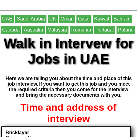
UAE
Saudi Arabia
UK
Oman
Qatar
Kuwait
Bahrain
Canada
Australia
Malaysia
Romania
Portugal
Poland
Walk in Intervew for
Jobs in UAE
Here we are telling you about the time and place of this
job interview. If you want to get this job and you meet
the required criteria then you come for the interview
and bring the necessary documents with you.
Time and address of
interview
Bricklayer