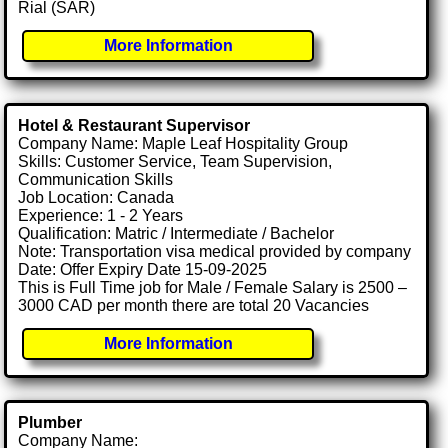
Rial (SAR)
More Information
Hotel & Restaurant Supervisor
Company Name: Maple Leaf Hospitality Group
Skills: Customer Service, Team Supervision,
Communication Skills
Job Location: Canada
Experience: 1 - 2 Years
Qualification: Matric / Intermediate / Bachelor
Note: Transportation visa medical provided by company
Date: Offer Expiry Date 15-09-2025
This is Full Time job for Male / Female Salary is 2500 –
3000 CAD per month there are total 20 Vacancies
More Information
Plumber
Company Name: