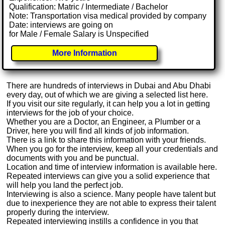
Qualification: Matric / Intermediate / Bachelor
Note: Transportation visa medical provided by company
Date: interviews are going on
for Male / Female Salary is Unspecified
More Information
There are hundreds of interviews in Dubai and Abu Dhabi
every day, out of which we are giving a selected list here.
If you visit our site regularly, it can help you a lot in getting
interviews for the job of your choice.
Whether you are a Doctor, an Engineer, a Plumber or a
Driver, here you will find all kinds of job information.
There is a link to share this information with your friends.
When you go for the interview, keep all your credentials and
documents with you and be punctual.
Location and time of interview information is available here.
Repeated interviews can give you a solid experience that
will help you land the perfect job.
Interviewing is also a science. Many people have talent but
due to inexperience they are not able to express their talent
properly during the interview.
Repeated interviewing instills a confidence in you that