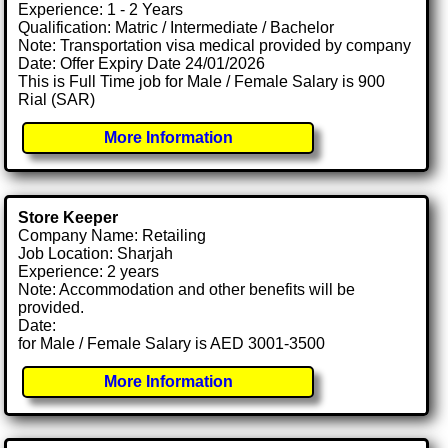
Experience: 1 - 2 Years
Qualification: Matric / Intermediate / Bachelor
Note: Transportation visa medical provided by company
Date: Offer Expiry Date 24/01/2026
This is Full Time job for Male / Female Salary is 900
Rial (SAR)
More Information
Store Keeper
Company Name: Retailing
Job Location: Sharjah
Experience: 2 years
Note: Accommodation and other benefits will be
provided.
Date:
for Male / Female Salary is AED 3001-3500
More Information