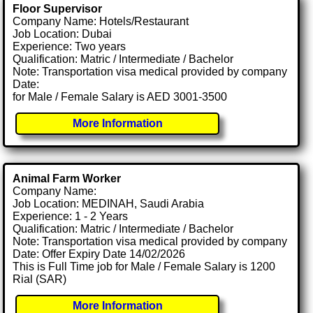
Floor Supervisor
Company Name: Hotels/Restaurant
Job Location: Dubai
Experience: Two years
Qualification: Matric / Intermediate / Bachelor
Note: Transportation visa medical provided by company
Date:
for Male / Female Salary is AED 3001-3500
More Information
Animal Farm Worker
Company Name:
Job Location: MEDINAH, Saudi Arabia
Experience: 1 - 2 Years
Qualification: Matric / Intermediate / Bachelor
Note: Transportation visa medical provided by company
Date: Offer Expiry Date 14/02/2026
This is Full Time job for Male / Female Salary is 1200
Rial (SAR)
More Information