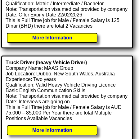
Qualification: Matric / Intermediate / Bachelor
Note: Transportation visa medical provided by company
Date: Offer Expiry Date 22/02/2026
This is Full Time job for Male / Female Salary is 125
Dinar (BHD) there are total 2 Vacancies
More Information
Truck Driver (heavy Vehicle Driver)
Company Name: MAAS Group
Job Location: Dubbo, New South Wales, Australia
Experience: Two years
Qualification: Valid Heavy Vehicle Driving Licence
Basic English Communication Skills
Note: Transportation visa medical provided by company
Date: Interviews are going on
This is Full Time job for Male / Female Salary is AUD
75,000 – 85,000 Per Year there are total Multiple
Positions Available Vacancies
More Information