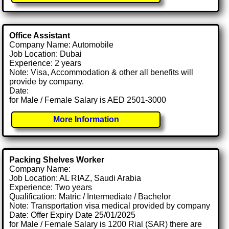
Office Assistant
Company Name: Automobile
Job Location: Dubai
Experience: 2 years
Note: Visa, Accommodation & other all benefits will
provide by company.
Date:
for Male / Female Salary is AED 2501-3000
More Information
Packing Shelves Worker
Company Name:
Job Location: AL RIAZ, Saudi Arabia
Experience: Two years
Qualification: Matric / Intermediate / Bachelor
Note: Transportation visa medical provided by company
Date: Offer Expiry Date 25/01/2025
for Male / Female Salary is 1200 Rial (SAR) there are