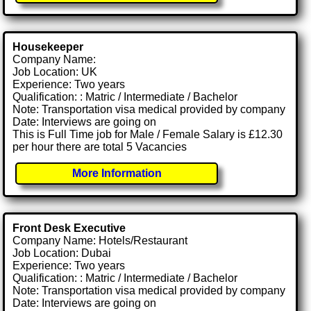
Housekeeper
Company Name:
Job Location: UK
Experience: Two years
Qualification: : Matric / Intermediate / Bachelor
Note: Transportation visa medical provided by company
Date: Interviews are going on
This is Full Time job for Male / Female Salary is £12.30
per hour there are total 5 Vacancies
More Information
Front Desk Executive
Company Name: Hotels/Restaurant
Job Location: Dubai
Experience: Two years
Qualification: : Matric / Intermediate / Bachelor
Note: Transportation visa medical provided by company
Date: Interviews are going on