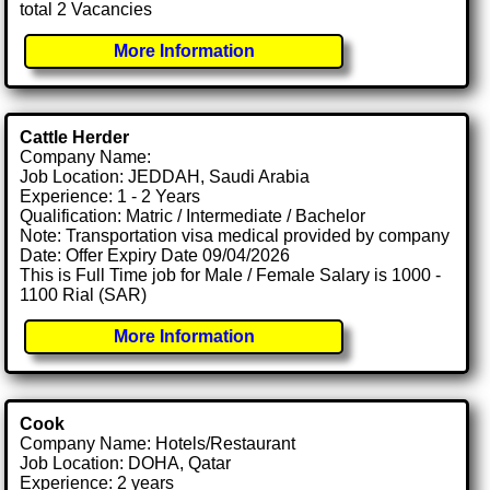
total 2 Vacancies
More Information
Cattle Herder
Company Name:
Job Location: JEDDAH, Saudi Arabia
Experience: 1 - 2 Years
Qualification: Matric / Intermediate / Bachelor
Note: Transportation visa medical provided by company
Date: Offer Expiry Date 09/04/2026
This is Full Time job for Male / Female Salary is 1000 -
1100 Rial (SAR)
More Information
Cook
Company Name: Hotels/Restaurant
Job Location: DOHA, Qatar
Experience: 2 years