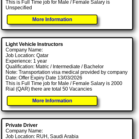
This is Full Time job for Male / Female Salary is
Unspecified
More Information
Light Vehicle Instructors
Company Name:
Job Location: Qatar
Experience: 1 year
Qualification: Matric / Intermediate / Bachelor
Note: Transportation visa medical provided by company
Date: Offer Expiry Date 13/03/2026
This is Full Time job for Male / Female Salary is 2000
Rial (QAR) there are total 50 Vacancies
More Information
Private Driver
Company Name:
Job Location: RUH, Saudi Arabia