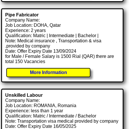
Pipe Fabricator
Company Name:
Job Location: DOHA, Qatar
Experience: 2 years
Qualification: Matric | Intermediate | Bachelor |
Note: Medical insurance , Transportation & visa
.provided by company
Date: Offer Expiry Date 13/09/2024
for Male / Female Salary is 1500 Rial (QAR) there are
total 150 Vacancies
More Information
Unskilled Labour
Company Name:
Job Location: ROMANIA, Romania
Experience: less than 1 year
Qualification: Matric / Intermediate / Bachelor
Note: Transportation visa medical provided by company
Date: Offer Expiry Date 16/05/2025