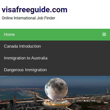
Home
Canada Introduction
Immigration to Australia
Dangerous Immigration