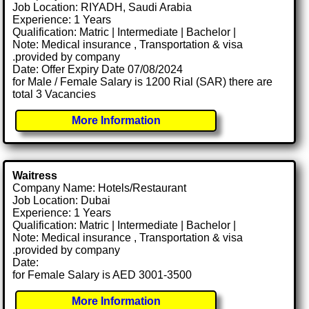
Job Location: RIYADH, Saudi Arabia
Experience: 1 Years
Qualification: Matric | Intermediate | Bachelor |
Note: Medical insurance , Transportation & visa
.provided by company
Date: Offer Expiry Date 07/08/2024
for Male / Female Salary is 1200 Rial (SAR) there are
total 3 Vacancies
More Information
Waitress
Company Name: Hotels/Restaurant
Job Location: Dubai
Experience: 1 Years
Qualification: Matric | Intermediate | Bachelor |
Note: Medical insurance , Transportation & visa
.provided by company
Date:
for Female Salary is AED 3001-3500
More Information