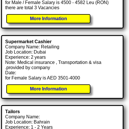
for Male / Female Salary is 4500 - 4582 Leu (RON)
there are total 3 Vacancies
More Information
Supermarket Cashier
Company Name: Retailing
Job Location: Dubai
Experience: 2 years
Note: Medical insurance , Transportation & visa
.provided by company
Date:
for Female Salary is AED 3501-4000
More Information
Tailors
Company Name:
Job Location: Bahrain
Experience: 1 - 2 Years