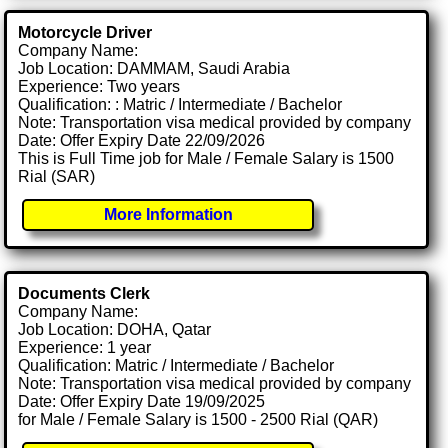
Motorcycle Driver
Company Name:
Job Location: DAMMAM, Saudi Arabia
Experience: Two years
Qualification: : Matric / Intermediate / Bachelor
Note: Transportation visa medical provided by company
Date: Offer Expiry Date 22/09/2026
This is Full Time job for Male / Female Salary is 1500
Rial (SAR)
More Information
Documents Clerk
Company Name:
Job Location: DOHA, Qatar
Experience: 1 year
Qualification: Matric / Intermediate / Bachelor
Note: Transportation visa medical provided by company
Date: Offer Expiry Date 19/09/2025
for Male / Female Salary is 1500 - 2500 Rial (QAR)