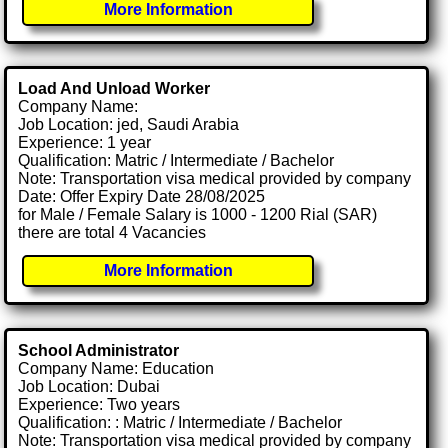
More Information
Load And Unload Worker
Company Name:
Job Location: jed, Saudi Arabia
Experience: 1 year
Qualification: Matric / Intermediate / Bachelor
Note: Transportation visa medical provided by company
Date: Offer Expiry Date 28/08/2025
for Male / Female Salary is 1000 - 1200 Rial (SAR)
there are total 4 Vacancies
More Information
School Administrator
Company Name: Education
Job Location: Dubai
Experience: Two years
Qualification: : Matric / Intermediate / Bachelor
Note: Transportation visa medical provided by company