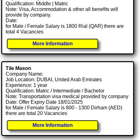
Qualification: Middle | Matric
Note: Visa, Accommodation & other all benefits will
provide by company.
Date:
for Male / Female Salary is 1800 Rial (QAR) there are
total 4 Vacancies
More Information
Tile Mason
Company Name:
Job Location: DUBAI, United Arab Emirates
Experience: 1 year
Qualification: Matric / Intermediate / Bachelor
Note: Transportation visa medical provided by company
Date: Offer Expiry Date 18/01/2025
for Male / Female Salary is 800 - 1300 Dirham (AED)
there are total 20 Vacancies
More Information