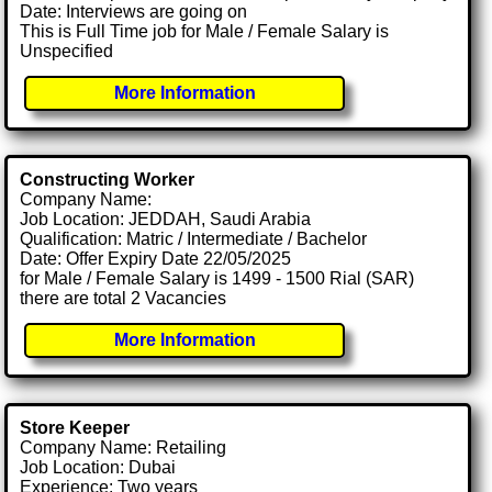
Date: Interviews are going on
This is Full Time job for Male / Female Salary is
Unspecified
More Information
Constructing Worker
Company Name:
Job Location: JEDDAH, Saudi Arabia
Qualification: Matric / Intermediate / Bachelor
Date: Offer Expiry Date 22/05/2025
for Male / Female Salary is 1499 - 1500 Rial (SAR)
there are total 2 Vacancies
More Information
Store Keeper
Company Name: Retailing
Job Location: Dubai
Experience: Two years