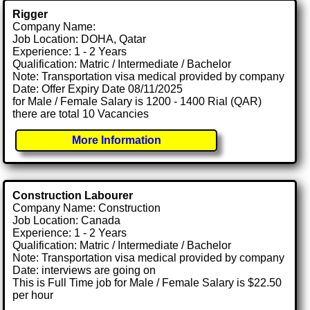
Rigger
Company Name:
Job Location: DOHA, Qatar
Experience: 1 - 2 Years
Qualification: Matric / Intermediate / Bachelor
Note: Transportation visa medical provided by company
Date: Offer Expiry Date 08/11/2025
for Male / Female Salary is 1200 - 1400 Rial (QAR)
there are total 10 Vacancies
More Information
Construction Labourer
Company Name: Construction
Job Location: Canada
Experience: 1 - 2 Years
Qualification: Matric / Intermediate / Bachelor
Note: Transportation visa medical provided by company
Date: interviews are going on
This is Full Time job for Male / Female Salary is $22.50
per hour