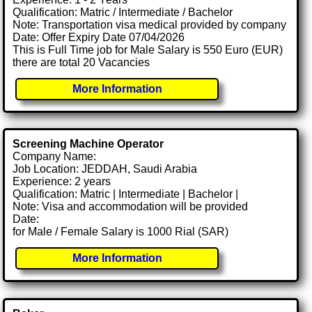
Qualification: Matric / Intermediate / Bachelor
Note: Transportation visa medical provided by company
Date: Offer Expiry Date 07/04/2026
This is Full Time job for Male Salary is 550 Euro (EUR)
there are total 20 Vacancies
More Information
Screening Machine Operator
Company Name:
Job Location: JEDDAH, Saudi Arabia
Experience: 2 years
Qualification: Matric | Intermediate | Bachelor |
Note: Visa and accommodation will be provided
Date:
for Male / Female Salary is 1000 Rial (SAR)
More Information