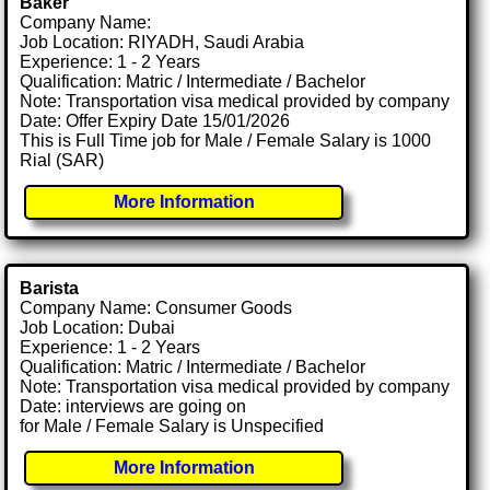
Baker
Company Name:
Job Location: RIYADH, Saudi Arabia
Experience: 1 - 2 Years
Qualification: Matric / Intermediate / Bachelor
Note: Transportation visa medical provided by company
Date: Offer Expiry Date 15/01/2026
This is Full Time job for Male / Female Salary is 1000
Rial (SAR)
More Information
Barista
Company Name: Consumer Goods
Job Location: Dubai
Experience: 1 - 2 Years
Qualification: Matric / Intermediate / Bachelor
Note: Transportation visa medical provided by company
Date: interviews are going on
for Male / Female Salary is Unspecified
More Information