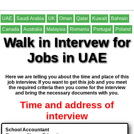
UAE
Saudi Arabia
UK
Oman
Qatar
Kuwait
Bahrain
Canada
Australia
Malaysia
Romania
Portugal
Poland
Walk in Intervew for
Jobs in UAE
Here we are telling you about the time and place of this
job interview. If you want to get this job and you meet
the required criteria then you come for the interview
and bring the necessary documents with you.
Time and address of
interview
School Accountant