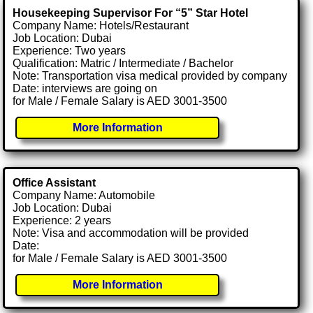
Housekeeping Supervisor For “5” Star Hotel
Company Name: Hotels/Restaurant
Job Location: Dubai
Experience: Two years
Qualification: Matric / Intermediate / Bachelor
Note: Transportation visa medical provided by company
Date: interviews are going on
for Male / Female Salary is AED 3001-3500
More Information
Office Assistant
Company Name: Automobile
Job Location: Dubai
Experience: 2 years
Note: Visa and accommodation will be provided
Date:
for Male / Female Salary is AED 3001-3500
More Information