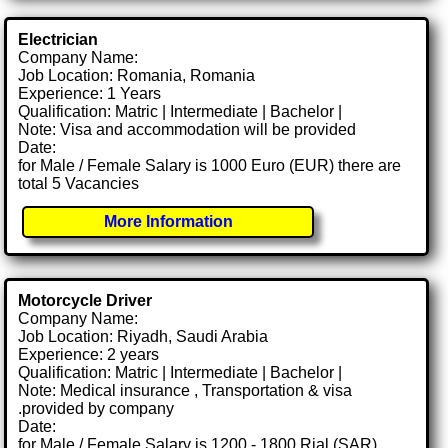
Electrician
Company Name:
Job Location: Romania, Romania
Experience: 1 Years
Qualification: Matric | Intermediate | Bachelor |
Note: Visa and accommodation will be provided
Date:
for Male / Female Salary is 1000 Euro (EUR) there are
total 5 Vacancies
More Information
Motorcycle Driver
Company Name:
Job Location: Riyadh, Saudi Arabia
Experience: 2 years
Qualification: Matric | Intermediate | Bachelor |
Note: Medical insurance , Transportation & visa
.provided by company
Date:
for Male / Female Salary is 1200 - 1800 Rial (SAR)