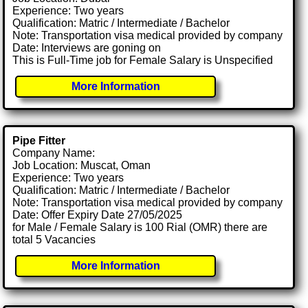
Experience: Two years
Qualification: Matric / Intermediate / Bachelor
Note: Transportation visa medical provided by company
Date: Interviews are goning on
This is Full-Time job for Female Salary is Unspecified
More Information
Pipe Fitter
Company Name:
Job Location: Muscat, Oman
Experience: Two years
Qualification: Matric / Intermediate / Bachelor
Note: Transportation visa medical provided by company
Date: Offer Expiry Date 27/05/2025
for Male / Female Salary is 100 Rial (OMR) there are
total 5 Vacancies
More Information