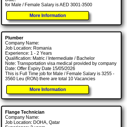
for Male / Female Salary is AED 3001-3500
More Information
Plumber
Company Name:
Job Location: Romania
Experience: 1 - 2 Years
Qualification: Matric / Intermediate / Bachelor
Note: Transportation visa medical provided by company
Date: Offer Expiry Date 15/05/2026
This is Full Time job for Male / Female Salary is 3255 -
3560 Leu (RON) there are total 10 Vacancies
More Information
Flange Technician
Company Name:
Job Location: DOHA, Qatar