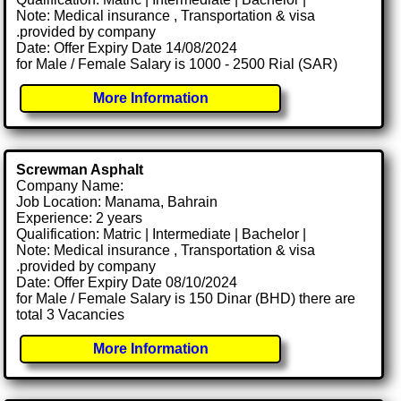
Note: Medical insurance , Transportation & visa
.provided by company
Date: Offer Expiry Date 14/08/2024
for Male / Female Salary is 1000 - 2500 Rial (SAR)
More Information
Screwman Asphalt
Company Name:
Job Location: Manama, Bahrain
Experience: 2 years
Qualification: Matric | Intermediate | Bachelor |
Note: Medical insurance , Transportation & visa
.provided by company
Date: Offer Expiry Date 08/10/2024
for Male / Female Salary is 150 Dinar (BHD) there are
total 3 Vacancies
More Information