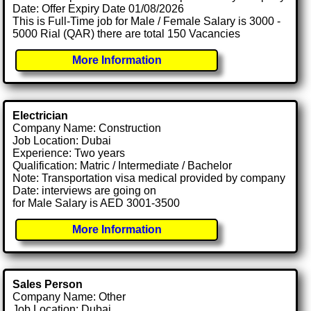
Date: Offer Expiry Date 01/08/2026
This is Full-Time job for Male / Female Salary is 3000 -
5000 Rial (QAR) there are total 150 Vacancies
More Information
Electrician
Company Name: Construction
Job Location: Dubai
Experience: Two years
Qualification: Matric / Intermediate / Bachelor
Note: Transportation visa medical provided by company
Date: interviews are going on
for Male Salary is AED 3001-3500
More Information
Sales Person
Company Name: Other
Job Location: Dubai