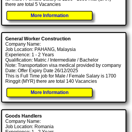
there are total 5 Vacancies
More Information
General Worker Construction
Company Name:
Job Location: PAHANG, Malaysia
Experience: 1 - 2 Years
Qualification: Matric / Intermediate / Bachelor
Note: Transportation visa medical provided by company
Date: Offer Expiry Date 26/12/2025
This is Full Time job for Male / Female Salary is 1700
Ringgit (MYR) there are total 140 Vacancies
More Information
Goods Handlers
Company Name:
Job Location: Romania
Experience: 1 - 2 Years