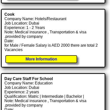
Cook
Company Name: Hotels/Restaurant
Job Location: Dubai
Experience: 1 - 2 Years
Note: Medical insurance , Transportation & visa
.provided by company
Date:
for Male / Female Salary is AED 2000 there are total 2
Vacancies
More Information
Day Care Staff For School
Company Name: Education
Job Location: Dubai
Experience: 2 years
Qualification: Matric | Intermediate | Bachelor |
Note: Medical insurance , Transportation & visa
.provided by company
Date: