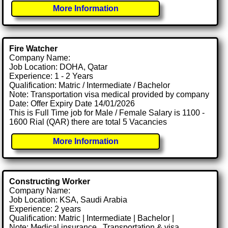
More Information
Fire Watcher
Company Name:
Job Location: DOHA, Qatar
Experience: 1 - 2 Years
Qualification: Matric / Intermediate / Bachelor
Note: Transportation visa medical provided by company
Date: Offer Expiry Date 14/01/2026
This is Full Time job for Male / Female Salary is 1100 -
1600 Rial (QAR) there are total 5 Vacancies
More Information
Constructing Worker
Company Name:
Job Location: KSA, Saudi Arabia
Experience: 2 years
Qualification: Matric | Intermediate | Bachelor |
Note: Medical insurance , Transportation & visa