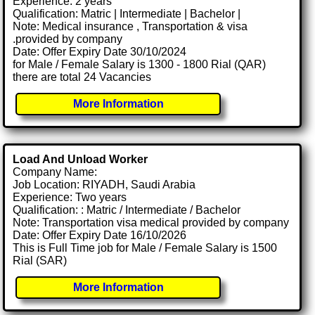
Experience: 2 years
Qualification: Matric | Intermediate | Bachelor |
Note: Medical insurance , Transportation & visa
.provided by company
Date: Offer Expiry Date 30/10/2024
for Male / Female Salary is 1300 - 1800 Rial (QAR)
there are total 24 Vacancies
More Information
Load And Unload Worker
Company Name:
Job Location: RIYADH, Saudi Arabia
Experience: Two years
Qualification: : Matric / Intermediate / Bachelor
Note: Transportation visa medical provided by company
Date: Offer Expiry Date 16/10/2026
This is Full Time job for Male / Female Salary is 1500
Rial (SAR)
More Information