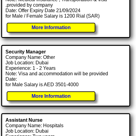
.provided by company
Date: Offer Expiry Date 21/09/2024
for Male / Female Salary is 1200 Rial (SAR)
More Information
Security Manager
Company Name: Other
Job Location: Dubai
Experience: 1 - 2 Years
Note: Visa and accommodation will be provided
Date:
for Male Salary is AED 3501-4000
More Information
Assistant Nurse
Company Name: Hospitals
Job Location: Dubai