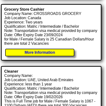
Grocery Store Cashier
Company Name: CROSSROADS GROCERY
Job Location: Canada
Experience: Two years
Qualification: Matric / Intermediate / Bachelor
Note: Transportation visa medical provided by company
Date: Offer Expiry Date 23/09/2024
for Male / Female Salary is 25 Canadian Dollars/Hour
there are total 2 Vacancies
More Information
Cleaner
Company Name:
Job Location: UAE, United Arab Emirates
Experience: less than 1 year
Qualification: Matric / Intermediate / Bachelor
Note: Transportation visa medical provided by company
Date: Offer Expiry Date 19/02/2026
This is Full Time job for Male / Female Salary is 1067 -
1100 Dirham (AED) there are total 300 Vacancies