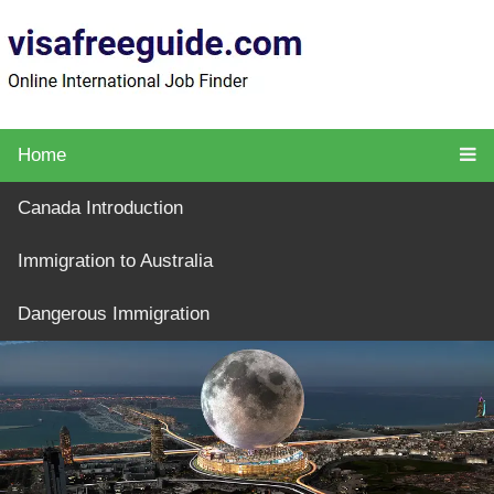
Home
Canada Introduction
Immigration to Australia
Dangerous Immigration