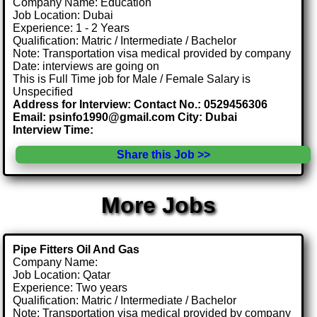
Company Name: Education
Job Location: Dubai
Experience: 1 - 2 Years
Qualification: Matric / Intermediate / Bachelor
Note: Transportation visa medical provided by company
Date: interviews are going on
This is Full Time job for Male / Female Salary is
Unspecified
Address for Interview: Contact No.: 0529456306
Email: psinfo1990@gmail.com City: Dubai
Interview Time:
Share this Job >>
More Jobs
Pipe Fitters Oil And Gas
Company Name:
Job Location: Qatar
Experience: Two years
Qualification: Matric / Intermediate / Bachelor
Note: Transportation visa medical provided by company