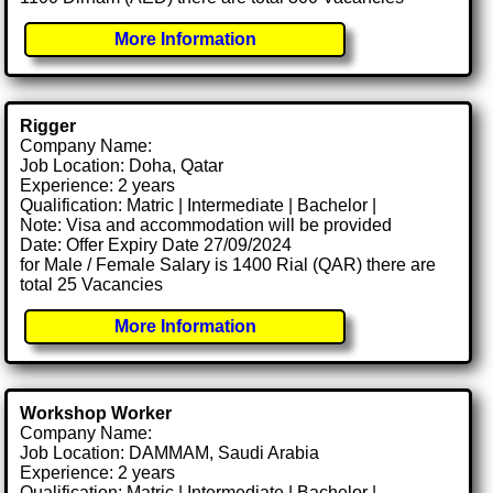
More Information
Rigger
Company Name:
Job Location: Doha, Qatar
Experience: 2 years
Qualification: Matric | Intermediate | Bachelor |
Note: Visa and accommodation will be provided
Date: Offer Expiry Date 27/09/2024
for Male / Female Salary is 1400 Rial (QAR) there are
total 25 Vacancies
More Information
Workshop Worker
Company Name:
Job Location: DAMMAM, Saudi Arabia
Experience: 2 years
Qualification: Matric | Intermediate | Bachelor |