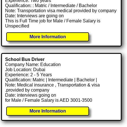
Experience: Two years
Qualification: : Matric / Intermediate / Bachelor
Note: Transportation visa medical provided by company
Date: Interviews are going on
This is Full Time job for Male / Female Salary is
Unspecified
More Information
School Bus Driver
Company Name: Education
Job Location: Dubai
Experience: 2 - 5 Years
Qualification: Matric | Intermediate | Bachelor |
Note: Medical insurance , Transportation & visa
.provided by company
Date: interviews going on
for Male / Female Salary is AED 3001-3500
More Information