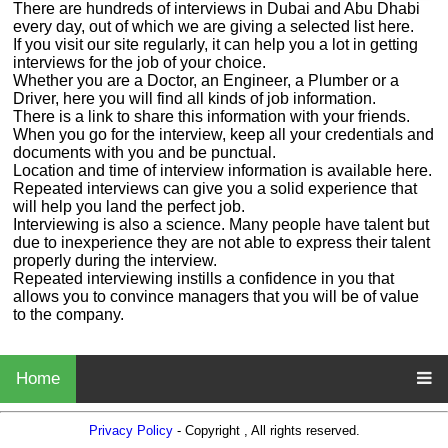
There are hundreds of interviews in Dubai and Abu Dhabi
every day, out of which we are giving a selected list here.
If you visit our site regularly, it can help you a lot in getting
interviews for the job of your choice.
Whether you are a Doctor, an Engineer, a Plumber or a
Driver, here you will find all kinds of job information.
There is a link to share this information with your friends.
When you go for the interview, keep all your credentials and
documents with you and be punctual.
Location and time of interview information is available here.
Repeated interviews can give you a solid experience that
will help you land the perfect job.
Interviewing is also a science. Many people have talent but
due to inexperience they are not able to express their talent
properly during the interview.
Repeated interviewing instills a confidence in you that
allows you to convince managers that you will be of value
to the company.
Home
Privacy Policy
- Copyright , All rights reserved.