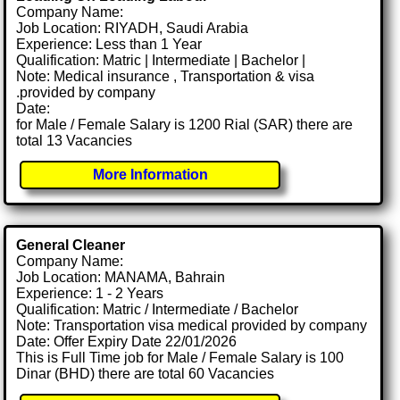
Company Name:
Job Location: RIYADH, Saudi Arabia
Experience: Less than 1 Year
Qualification: Matric | Intermediate | Bachelor |
Note: Medical insurance , Transportation & visa
.provided by company
Date:
for Male / Female Salary is 1200 Rial (SAR) there are
total 13 Vacancies
More Information
General Cleaner
Company Name:
Job Location: MANAMA, Bahrain
Experience: 1 - 2 Years
Qualification: Matric / Intermediate / Bachelor
Note: Transportation visa medical provided by company
Date: Offer Expiry Date 22/01/2026
This is Full Time job for Male / Female Salary is 100
Dinar (BHD) there are total 60 Vacancies