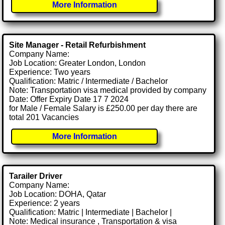
More Information
Site Manager - Retail Refurbishment
Company Name:
Job Location: Greater London, London
Experience: Two years
Qualification: Matric / Intermediate / Bachelor
Note: Transportation visa medical provided by company
Date: Offer Expiry Date 17 7 2024
for Male / Female Salary is £250.00 per day there are
total 201 Vacancies
More Information
Tarailer Driver
Company Name:
Job Location: DOHA, Qatar
Experience: 2 years
Qualification: Matric | Intermediate | Bachelor |
Note: Medical insurance , Transportation & visa