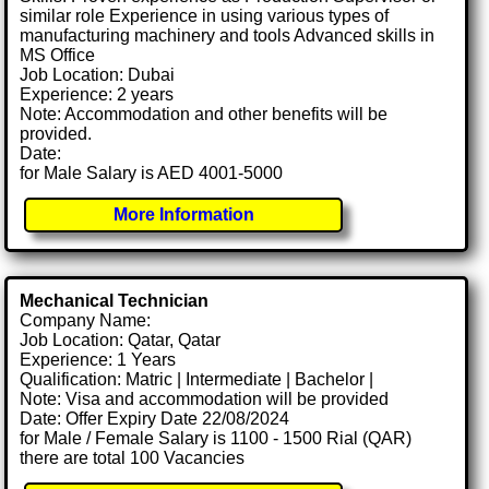
similar role Experience in using various types of
manufacturing machinery and tools Advanced skills in
MS Office
Job Location: Dubai
Experience: 2 years
Note: Accommodation and other benefits will be
provided.
Date:
for Male Salary is AED 4001-5000
More Information
Mechanical Technician
Company Name:
Job Location: Qatar, Qatar
Experience: 1 Years
Qualification: Matric | Intermediate | Bachelor |
Note: Visa and accommodation will be provided
Date: Offer Expiry Date 22/08/2024
for Male / Female Salary is 1100 - 1500 Rial (QAR)
there are total 100 Vacancies