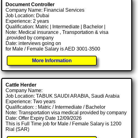
Document Controller
Company Name: Financial Services
Job Location: Dubai
Experience: 2 years
Qualification: Matric | Intermediate | Bachelor |
Note: Medical insurance , Transportation & visa
.provided by company
Date: interviews going on
for Male / Female Salary is AED 3001-3500
More Information
Cattle Herder
Company Name:
Job Location: TABUK SAUDI ARABIA, Saudi Arabia
Experience: Two years
Qualification: : Matric / Intermediate / Bachelor
Note: Transportation visa medical provided by company
Date: Offer Expiry Date 12/09/2026
This is Full Time job for Male / Female Salary is 1200
Rial (SAR)