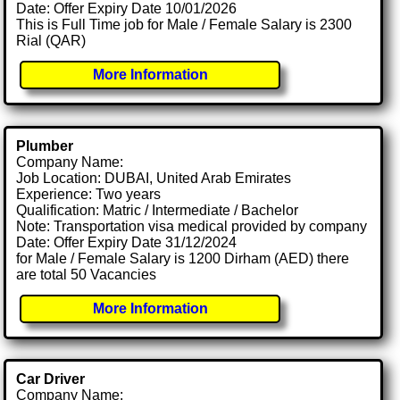
Date: Offer Expiry Date 10/01/2026
This is Full Time job for Male / Female Salary is 2300
Rial (QAR)
More Information
Plumber
Company Name:
Job Location: DUBAI, United Arab Emirates
Experience: Two years
Qualification: Matric / Intermediate / Bachelor
Note: Transportation visa medical provided by company
Date: Offer Expiry Date 31/12/2024
for Male / Female Salary is 1200 Dirham (AED) there
are total 50 Vacancies
More Information
Car Driver
Company Name: