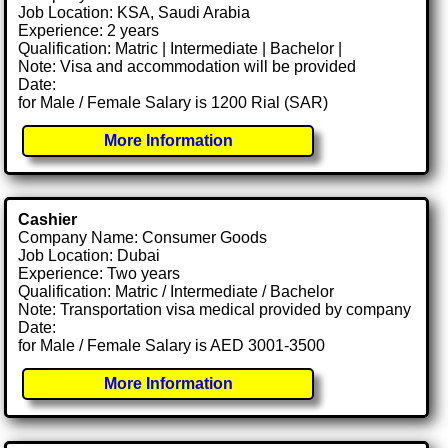
Job Location: KSA, Saudi Arabia
Experience: 2 years
Qualification: Matric | Intermediate | Bachelor |
Note: Visa and accommodation will be provided
Date:
for Male / Female Salary is 1200 Rial (SAR)
More Information
Cashier
Company Name: Consumer Goods
Job Location: Dubai
Experience: Two years
Qualification: Matric / Intermediate / Bachelor
Note: Transportation visa medical provided by company
Date:
for Male / Female Salary is AED 3001-3500
More Information