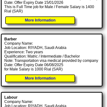
Date: Offer Expiry Date 15/01/2026
This is Full Time job for Male / Female Salary is 1400
Rial (SAR)
More Information
Barber
Company Name:
Job Location: RIYADH, Saudi Arabia
Experience: Two years
Qualification: Matric / Intermediate / Bachelor
Note: Transportation visa medical provided by company
Date: Offer Expiry Date 06/08/2025
for Male Salary is 1000 Rial (SAR)
More Information
Labour
Company Name:
Job Location: RIYADH, Saudi Arabia