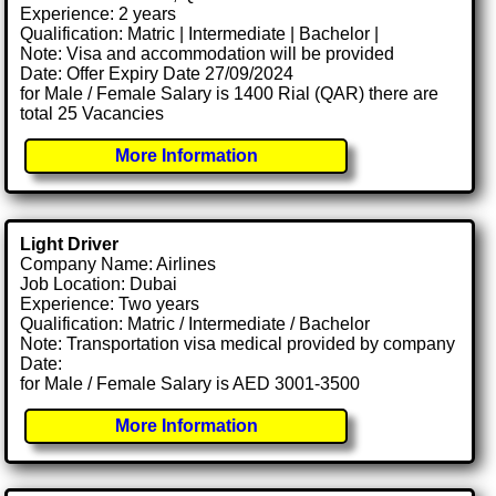
Experience: 2 years
Qualification: Matric | Intermediate | Bachelor |
Note: Visa and accommodation will be provided
Date: Offer Expiry Date 27/09/2024
for Male / Female Salary is 1400 Rial (QAR) there are
total 25 Vacancies
More Information
Light Driver
Company Name: Airlines
Job Location: Dubai
Experience: Two years
Qualification: Matric / Intermediate / Bachelor
Note: Transportation visa medical provided by company
Date:
for Male / Female Salary is AED 3001-3500
More Information