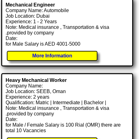
Mechanical Engineer
Company Name: Automobile
Job Location: Dubai
Experience: 1 - 2 Years
Note: Medical insurance , Transportation & visa
.provided by company
Date:
for Male Salary is AED 4001-5000
More Information
Heavy Mechanical Worker
Company Name:
Job Location: SEEB, Oman
Experience: 2 years
Qualification: Matric | Intermediate | Bachelor |
Note: Medical insurance , Transportation & visa
.provided by company
Date:
for Male / Female Salary is 100 Rial (OMR) there are
total 10 Vacancies