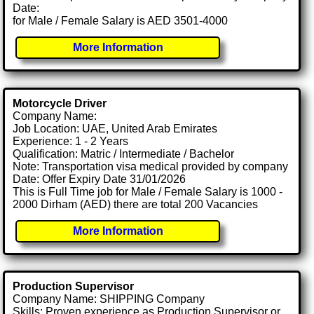
Date:
for Male / Female Salary is AED 3501-4000
More Information
Motorcycle Driver
Company Name:
Job Location: UAE, United Arab Emirates
Experience: 1 - 2 Years
Qualification: Matric / Intermediate / Bachelor
Note: Transportation visa medical provided by company
Date: Offer Expiry Date 31/01/2026
This is Full Time job for Male / Female Salary is 1000 -
2000 Dirham (AED) there are total 200 Vacancies
More Information
Production Supervisor
Company Name: SHIPPING Company
Skills: Proven experience as Production Supervisor or