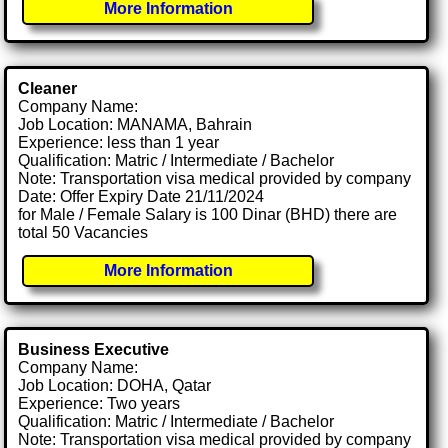
More Information
Cleaner
Company Name:
Job Location: MANAMA, Bahrain
Experience: less than 1 year
Qualification: Matric / Intermediate / Bachelor
Note: Transportation visa medical provided by company
Date: Offer Expiry Date 21/11/2024
for Male / Female Salary is 100 Dinar (BHD) there are
total 50 Vacancies
More Information
Business Executive
Company Name:
Job Location: DOHA, Qatar
Experience: Two years
Qualification: Matric / Intermediate / Bachelor
Note: Transportation visa medical provided by company