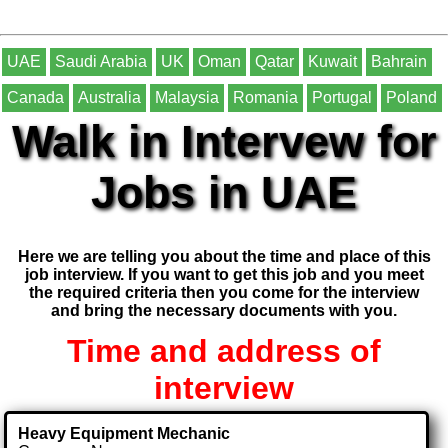
UAE
Saudi Arabia
UK
Oman
Qatar
Kuwait
Bahrain
Canada
Australia
Malaysia
Romania
Portugal
Poland
Walk in Intervew for
Jobs in UAE
Here we are telling you about the time and place of this
job interview. If you want to get this job and you meet
the required criteria then you come for the interview
and bring the necessary documents with you.
Time and address of
interview
Heavy Equipment Mechanic