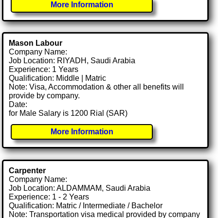
More Information
Mason Labour
Company Name:
Job Location: RIYADH, Saudi Arabia
Experience: 1 Years
Qualification: Middle | Matric
Note: Visa, Accommodation & other all benefits will
provide by company.
Date:
for Male Salary is 1200 Rial (SAR)
More Information
Carpenter
Company Name:
Job Location: ALDAMMAM, Saudi Arabia
Experience: 1 - 2 Years
Qualification: Matric / Intermediate / Bachelor
Note: Transportation visa medical provided by company