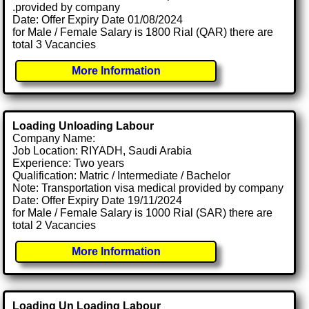
.provided by company
Date: Offer Expiry Date 01/08/2024
for Male / Female Salary is 1800 Rial (QAR) there are
total 3 Vacancies
More Information
Loading Unloading Labour
Company Name:
Job Location: RIYADH, Saudi Arabia
Experience: Two years
Qualification: Matric / Intermediate / Bachelor
Note: Transportation visa medical provided by company
Date: Offer Expiry Date 19/11/2024
for Male / Female Salary is 1000 Rial (SAR) there are
total 2 Vacancies
More Information
Loading Un Loading Labour