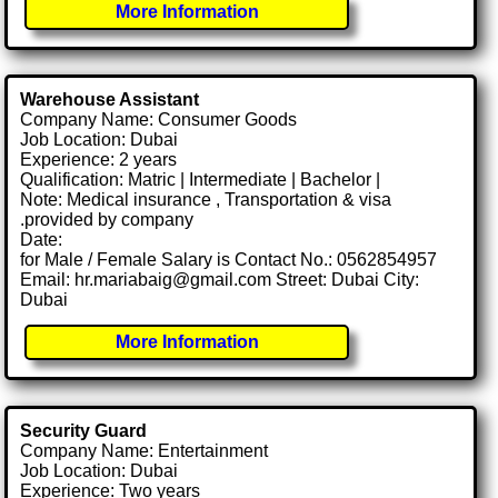
More Information
Warehouse Assistant
Company Name: Consumer Goods
Job Location: Dubai
Experience: 2 years
Qualification: Matric | Intermediate | Bachelor |
Note: Medical insurance , Transportation & visa
.provided by company
Date:
for Male / Female Salary is Contact No.: 0562854957
Email: hr.mariabaig@gmail.com Street: Dubai City:
Dubai
More Information
Security Guard
Company Name: Entertainment
Job Location: Dubai
Experience: Two years