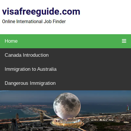
Home
Canada Introduction
Immigration to Australia
Dangerous Immigration