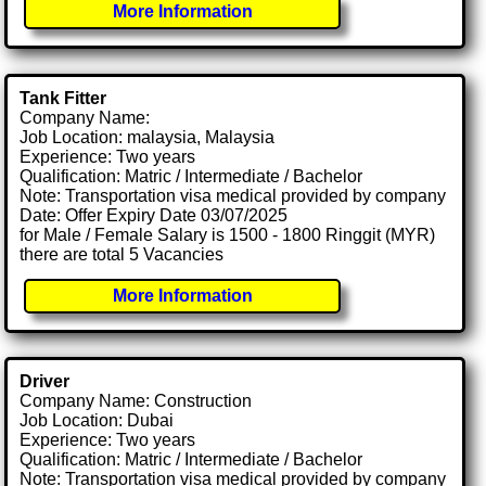
More Information
Tank Fitter
Company Name:
Job Location: malaysia, Malaysia
Experience: Two years
Qualification: Matric / Intermediate / Bachelor
Note: Transportation visa medical provided by company
Date: Offer Expiry Date 03/07/2025
for Male / Female Salary is 1500 - 1800 Ringgit (MYR)
there are total 5 Vacancies
More Information
Driver
Company Name: Construction
Job Location: Dubai
Experience: Two years
Qualification: Matric / Intermediate / Bachelor
Note: Transportation visa medical provided by company