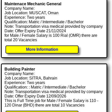
Maintenace Mechanic General
Company Name:
Job Location: MUSCAT, Oman
Experience: Two years
Qualification: Matric / Intermediate / Bachelor
Note: Transportation visa medical provided by company
Date: Offer Expiry Date 21/11/2024
for Male / Female Salary is 100 Rial (OMR) there are
total 20 Vacancies
More Information
Building Painter
Company Name:
Job Location: SITRA, Bahrain
Experience: Two years
Qualification: : Matric / Intermediate / Bachelor
Note: Transportation visa medical provided by company
Date: Offer Expiry Date 12/09/2026
This is Full Time job for Male / Female Salary is 110 -
120 Dinar (BHD) there are total 10 Vacancies