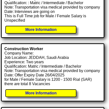
Qualification: : Matric / Intermediate / Bachelor
Note: Transportation visa medical provided by company
Date: Interviews are going on
This is Full Time job for Male / Female Salary is
Unspecified
More Information
Construction Worker
Company Name:
Job Location: JEDDAH, Saudi Arabia
Experience: Two years
Qualification: Matric / Intermediate / Bachelor
Note: Transportation visa medical provided by company
Date: Offer Expiry Date 26/04/2025
for Male / Female Salary is 1200 - 1500 Rial (SAR)
there are total 8 Vacancies
More Information