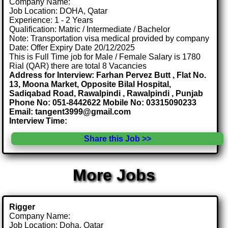
Company Name:
Job Location: DOHA, Qatar
Experience: 1 - 2 Years
Qualification: Matric / Intermediate / Bachelor
Note: Transportation visa medical provided by company
Date: Offer Expiry Date 20/12/2025
This is Full Time job for Male / Female Salary is 1780
Rial (QAR) there are total 8 Vacancies
Address for Interview: Farhan Pervez Butt , Flat No.
13, Moona Market, Opposite Bilal Hospital,
Sadiqabad Road, Rawalpindi , Rawalpindi , Punjab
Phone No: 051-8442622 Mobile No: 03315090233
Email: tangent3999@gmail.com
Interview Time:
Share this Job >>
More Jobs
Rigger
Company Name:
Job Location: Doha, Qatar