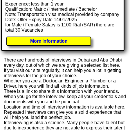
Experience: less than 1 year
Qualification: Matric / Intermediate / Bachelor
Note: Transportation visa medical provided by company
Date: Offer Expiry Date 14/01/2025
for Male / Female Salary is 1100 Rial (SAR) there are
total 30 Vacancies
More Information
There are hundreds of interviews in Dubai and Abu Dhabi
every day, out of which we are giving a selected list here.
If you visit our site regularly, it can help you a lot in getting
interviews for the job of your choice.
Whether you are a Doctor, an Engineer, a Plumber or a
Driver, here you will find all kinds of job information.
There is a link to share this information with your friends.
When you go for the interview, keep all your credentials and
documents with you and be punctual.
Location and time of interview information is available here.
Repeated interviews can give you a solid experience that
will help you land the perfect job.
Interviewing is also a science. Many people have talent but
due to inexperience they are not able to express their talent