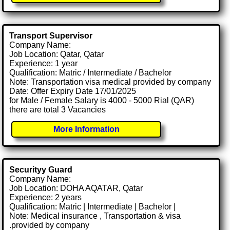
Transport Supervisor
Company Name:
Job Location: Qatar, Qatar
Experience: 1 year
Qualification: Matric / Intermediate / Bachelor
Note: Transportation visa medical provided by company
Date: Offer Expiry Date 17/01/2025
for Male / Female Salary is 4000 - 5000 Rial (QAR)
there are total 3 Vacancies
More Information
Securityy Guard
Company Name:
Job Location: DOHA AQATAR, Qatar
Experience: 2 years
Qualification: Matric | Intermediate | Bachelor |
Note: Medical insurance , Transportation & visa
.provided by company