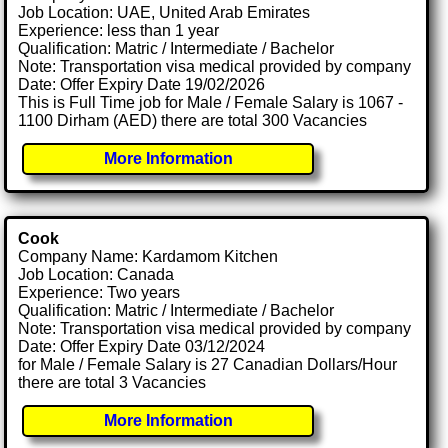
Job Location: UAE, United Arab Emirates
Experience: less than 1 year
Qualification: Matric / Intermediate / Bachelor
Note: Transportation visa medical provided by company
Date: Offer Expiry Date 19/02/2026
This is Full Time job for Male / Female Salary is 1067 -
1100 Dirham (AED) there are total 300 Vacancies
More Information
Cook
Company Name: Kardamom Kitchen
Job Location: Canada
Experience: Two years
Qualification: Matric / Intermediate / Bachelor
Note: Transportation visa medical provided by company
Date: Offer Expiry Date 03/12/2024
for Male / Female Salary is 27 Canadian Dollars/Hour
there are total 3 Vacancies
More Information