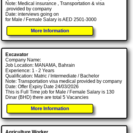
Note: Medical insurance , Transportation & visa
.provided by company
Date: interviews going on
for Male / Female Salary is AED 2501-3000
More Information
Excavator
Company Name:
Job Location: MANAMA, Bahrain
Experience: 1 - 2 Years
Qualification: Matric / Intermediate / Bachelor
Note: Transportation visa medical provided by company
Date: Offer Expiry Date 24/03/2026
This is Full Time job for Male / Female Salary is 130
Dinar (BHD) there are total 5 Vacancies
More Information
Agriculture Worker