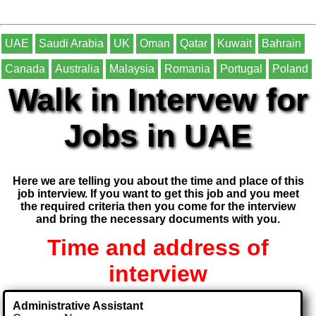
UAE
Saudi Arabia
UK
Oman
Qatar
Kuwait
Bahrain
Canada
Australia
Malaysia
Romania
Portugal
Poland
Walk in Intervew for
Jobs in UAE
Here we are telling you about the time and place of this
job interview. If you want to get this job and you meet
the required criteria then you come for the interview
and bring the necessary documents with you.
Time and address of
interview
Administrative Assistant