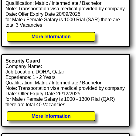
Qualification: Matric / Intermediate / Bachelor
Note: Transportation visa medical provided by company
Date: Offer Expiry Date 20/09/2025
for Male / Female Salary is 1000 Rial (SAR) there are
total 3 Vacancies
More Information
Security Guard
Company Name:
Job Location: DOHA, Qatar
Experience: 1 - 2 Years
Qualification: Matric / Intermediate / Bachelor
Note: Transportation visa medical provided by company
Date: Offer Expiry Date 26/12/2025
for Male / Female Salary is 1000 - 1300 Rial (QAR)
there are total 40 Vacancies
More Information