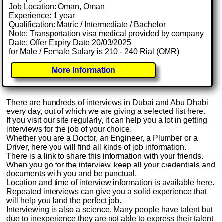
Job Location: Oman, Oman
Experience: 1 year
Qualification: Matric / Intermediate / Bachelor
Note: Transportation visa medical provided by company
Date: Offer Expiry Date 20/03/2025
for Male / Female Salary is 210 - 240 Rial (OMR)
More Information
There are hundreds of interviews in Dubai and Abu Dhabi
every day, out of which we are giving a selected list here.
If you visit our site regularly, it can help you a lot in getting
interviews for the job of your choice.
Whether you are a Doctor, an Engineer, a Plumber or a
Driver, here you will find all kinds of job information.
There is a link to share this information with your friends.
When you go for the interview, keep all your credentials and
documents with you and be punctual.
Location and time of interview information is available here.
Repeated interviews can give you a solid experience that
will help you land the perfect job.
Interviewing is also a science. Many people have talent but
due to inexperience they are not able to express their talent