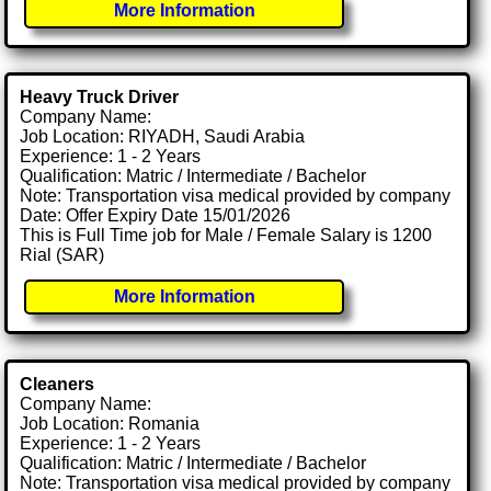
More Information
Heavy Truck Driver
Company Name:
Job Location: RIYADH, Saudi Arabia
Experience: 1 - 2 Years
Qualification: Matric / Intermediate / Bachelor
Note: Transportation visa medical provided by company
Date: Offer Expiry Date 15/01/2026
This is Full Time job for Male / Female Salary is 1200
Rial (SAR)
More Information
Cleaners
Company Name:
Job Location: Romania
Experience: 1 - 2 Years
Qualification: Matric / Intermediate / Bachelor
Note: Transportation visa medical provided by company