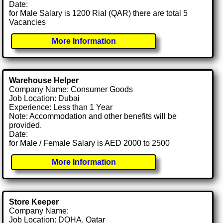
Date:
for Male Salary is 1200 Rial (QAR) there are total 5
Vacancies
More Information
Warehouse Helper
Company Name: Consumer Goods
Job Location: Dubai
Experience: Less than 1 Year
Note: Accommodation and other benefits will be
provided.
Date:
for Male / Female Salary is AED 2000 to 2500
More Information
Store Keeper
Company Name:
Job Location: DOHA, Qatar