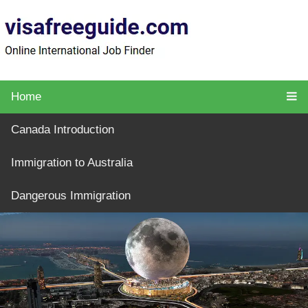
Home
Canada Introduction
Immigration to Australia
Dangerous Immigration