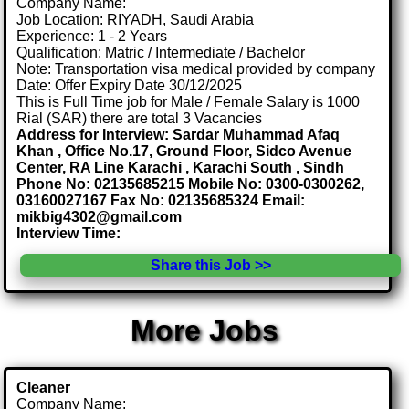
Company Name:
Job Location: RIYADH, Saudi Arabia
Experience: 1 - 2 Years
Qualification: Matric / Intermediate / Bachelor
Note: Transportation visa medical provided by company
Date: Offer Expiry Date 30/12/2025
This is Full Time job for Male / Female Salary is 1000
Rial (SAR) there are total 3 Vacancies
Address for Interview: Sardar Muhammad Afaq
Khan , Office No.17, Ground Floor, Sidco Avenue
Center, RA Line Karachi , Karachi South , Sindh
Phone No: 02135685215 Mobile No: 0300-0300262,
03160027167 Fax No: 02135685324 Email:
mikbig4302@gmail.com
Interview Time:
Share this Job >>
More Jobs
Cleaner
Company Name: