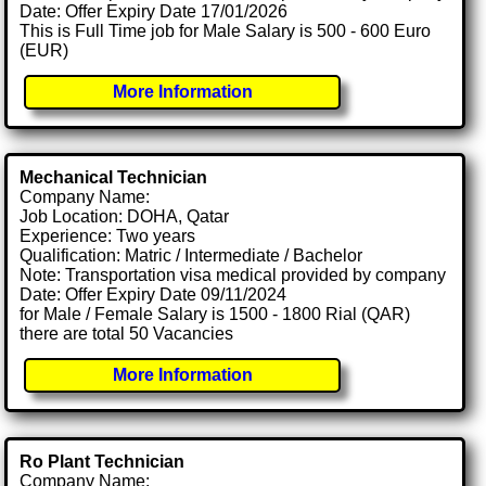
Date: Offer Expiry Date 17/01/2026
This is Full Time job for Male Salary is 500 - 600 Euro
(EUR)
More Information
Mechanical Technician
Company Name:
Job Location: DOHA, Qatar
Experience: Two years
Qualification: Matric / Intermediate / Bachelor
Note: Transportation visa medical provided by company
Date: Offer Expiry Date 09/11/2024
for Male / Female Salary is 1500 - 1800 Rial (QAR)
there are total 50 Vacancies
More Information
Ro Plant Technician
Company Name: