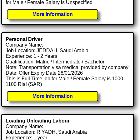
for Male / Female Salary is Unspecified
More Information
Personal Driver
Company Name:
Job Location: JEDDAH, Saudi Arabia
Experience: 1 - 2 Years
Qualification: Matric / Intermediate / Bachelor
Note: Transportation visa medical provided by company
Date: Offer Expiry Date 28/01/2026
This is Full Time job for Male / Female Salary is 1000 -
1100 Rial (SAR)
More Information
Loading Unloading Labour
Company Name:
Job Location: RIYADH, Saudi Arabia
Experience: 1 year