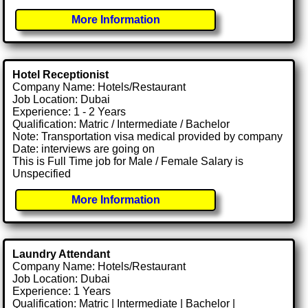
More Information
Hotel Receptionist
Company Name: Hotels/Restaurant
Job Location: Dubai
Experience: 1 - 2 Years
Qualification: Matric / Intermediate / Bachelor
Note: Transportation visa medical provided by company
Date: interviews are going on
This is Full Time job for Male / Female Salary is
Unspecified
More Information
Laundry Attendant
Company Name: Hotels/Restaurant
Job Location: Dubai
Experience: 1 Years
Qualification: Matric | Intermediate | Bachelor |