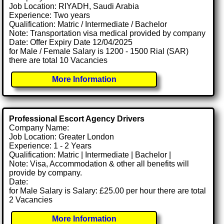
Job Location: RIYADH, Saudi Arabia
Experience: Two years
Qualification: Matric / Intermediate / Bachelor
Note: Transportation visa medical provided by company
Date: Offer Expiry Date 12/04/2025
for Male / Female Salary is 1200 - 1500 Rial (SAR)
there are total 10 Vacancies
More Information
Professional Escort Agency Drivers
Company Name:
Job Location: Greater London
Experience: 1 - 2 Years
Qualification: Matric | Intermediate | Bachelor |
Note: Visa, Accommodation & other all benefits will
provide by company.
Date:
for Male Salary is Salary: £25.00 per hour there are total
2 Vacancies
More Information