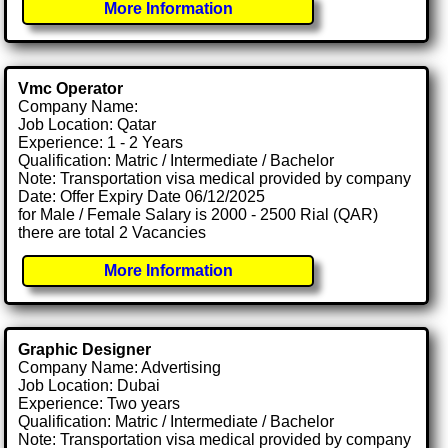
More Information
Vmc Operator
Company Name:
Job Location: Qatar
Experience: 1 - 2 Years
Qualification: Matric / Intermediate / Bachelor
Note: Transportation visa medical provided by company
Date: Offer Expiry Date 06/12/2025
for Male / Female Salary is 2000 - 2500 Rial (QAR)
there are total 2 Vacancies
More Information
Graphic Designer
Company Name: Advertising
Job Location: Dubai
Experience: Two years
Qualification: Matric / Intermediate / Bachelor
Note: Transportation visa medical provided by company