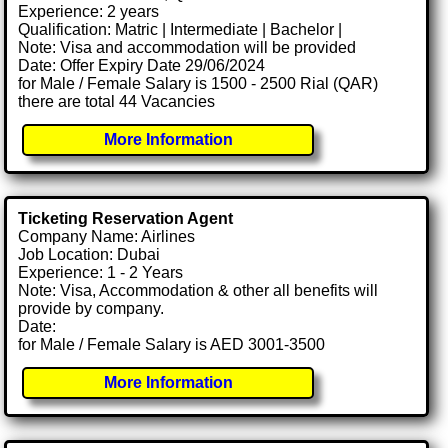
Experience: 2 years
Qualification: Matric | Intermediate | Bachelor |
Note: Visa and accommodation will be provided
Date: Offer Expiry Date 29/06/2024
for Male / Female Salary is 1500 - 2500 Rial (QAR)
there are total 44 Vacancies
More Information
Ticketing Reservation Agent
Company Name: Airlines
Job Location: Dubai
Experience: 1 - 2 Years
Note: Visa, Accommodation & other all benefits will
provide by company.
Date:
for Male / Female Salary is AED 3001-3500
More Information