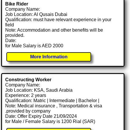
Bike Rider
Company Name:
Job Location: Al Qusais Dubai
Qualification: must have relevant experience in your
field
Note: Accommodation and other benefits will be
provided.
Date:
for Male Salary is AED 2000
More Information
Constructing Worker
Company Name:
Job Location: KSA, Saudi Arabia
Experience: 2 years
Qualification: Matric | Intermediate | Bachelor |
Note: Medical insurance , Transportation & visa
.provided by company
Date: Offer Expiry Date 21/09/2024
for Male / Female Salary is 1200 Rial (SAR)