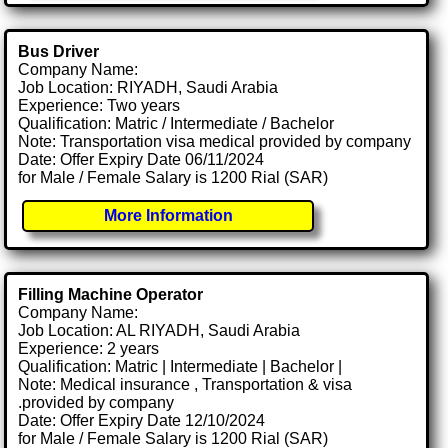
Bus Driver
Company Name:
Job Location: RIYADH, Saudi Arabia
Experience: Two years
Qualification: Matric / Intermediate / Bachelor
Note: Transportation visa medical provided by company
Date: Offer Expiry Date 06/11/2024
for Male / Female Salary is 1200 Rial (SAR)
More Information
Filling Machine Operator
Company Name:
Job Location: AL RIYADH, Saudi Arabia
Experience: 2 years
Qualification: Matric | Intermediate | Bachelor |
Note: Medical insurance , Transportation & visa
.provided by company
Date: Offer Expiry Date 12/10/2024
for Male / Female Salary is 1200 Rial (SAR)