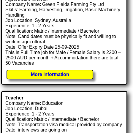
Company Name: Green Fields Farming Pty Ltd
Skills: Farming, Harvesting, Irrigation, Basic Machinery
Handling
Job Location: Sydney, Australia
Experience: 1 - 2 Years
Qualification: Matric / Intermediate / Bachelor
Note: Candidates must be physically fit and willing to
work in agricultural
Date: Offer Expiry Date 25-09-2025
This is Full Time job for Male / Female Salary is 2200 –
2500 AUD per month + Accommodation there are total
50 Vacancies
More Information
Teacher
Company Name: Education
Job Location: Dubai
Experience: 1 - 2 Years
Qualification: Matric / Intermediate / Bachelor
Note: Transportation visa medical provided by company
Date: interviews are going on