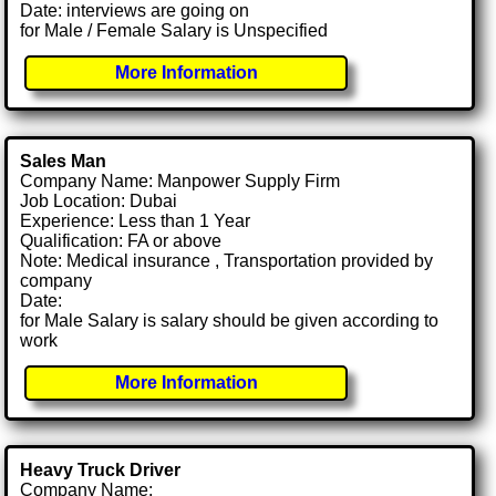
Date: interviews are going on
for Male / Female Salary is Unspecified
More Information
Sales Man
Company Name: Manpower Supply Firm
Job Location: Dubai
Experience: Less than 1 Year
Qualification: FA or above
Note: Medical insurance , Transportation provided by
company
Date:
for Male Salary is salary should be given according to
work
More Information
Heavy Truck Driver
Company Name: