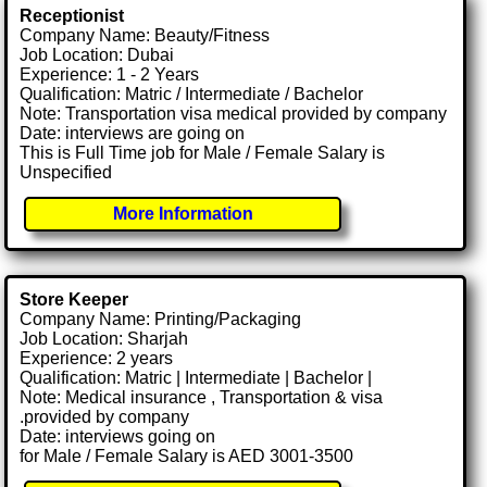
Receptionist
Company Name: Beauty/Fitness
Job Location: Dubai
Experience: 1 - 2 Years
Qualification: Matric / Intermediate / Bachelor
Note: Transportation visa medical provided by company
Date: interviews are going on
This is Full Time job for Male / Female Salary is
Unspecified
More Information
Store Keeper
Company Name: Printing/Packaging
Job Location: Sharjah
Experience: 2 years
Qualification: Matric | Intermediate | Bachelor |
Note: Medical insurance , Transportation & visa
.provided by company
Date: interviews going on
for Male / Female Salary is AED 3001-3500