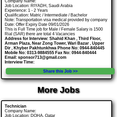
Company Name:
Job Location: RIYADH, Saudi Arabia
Experience: 1 - 2 Years
Qualification: Matric / Intermediate / Bachelor
Note: Transportation visa medical provided by company
Date: Offer Expiry Date 09/01/2026
This is Full Time job for Male / Female Salary is 1500
Rial (SAR) there are total 4 Vacancies
Address for Interview: Shahid Khan , Third Floor,
Arman Plaza, Near Zong Tower, Wari Bazar , Upper
Dir , Khyber Pakhtunkhwa Phone No: 0944-840445
Mobile No: 0313-9884555 Fax No: 0944-840444
Email: sponsor713@gmail.com
Interview Time:
Share this Job >>
More Jobs
Technician
Company Name:
Job Location: DOHA, Qatar