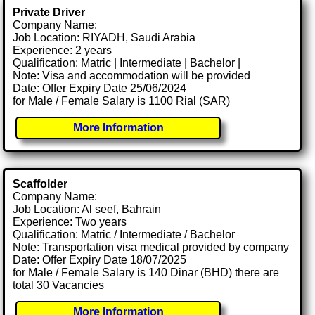
Private Driver
Company Name:
Job Location: RIYADH, Saudi Arabia
Experience: 2 years
Qualification: Matric | Intermediate | Bachelor |
Note: Visa and accommodation will be provided
Date: Offer Expiry Date 25/06/2024
for Male / Female Salary is 1100 Rial (SAR)
More Information
Scaffolder
Company Name:
Job Location: Al seef, Bahrain
Experience: Two years
Qualification: Matric / Intermediate / Bachelor
Note: Transportation visa medical provided by company
Date: Offer Expiry Date 18/07/2025
for Male / Female Salary is 140 Dinar (BHD) there are
total 30 Vacancies
More Information