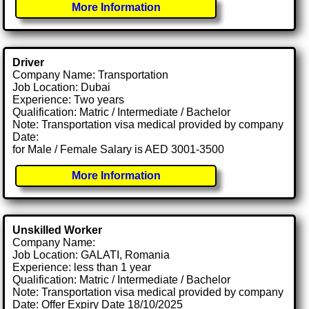
More Information
Driver
Company Name: Transportation
Job Location: Dubai
Experience: Two years
Qualification: Matric / Intermediate / Bachelor
Note: Transportation visa medical provided by company
Date:
for Male / Female Salary is AED 3001-3500
More Information
Unskilled Worker
Company Name:
Job Location: GALATI, Romania
Experience: less than 1 year
Qualification: Matric / Intermediate / Bachelor
Note: Transportation visa medical provided by company
Date: Offer Expiry Date 18/10/2025