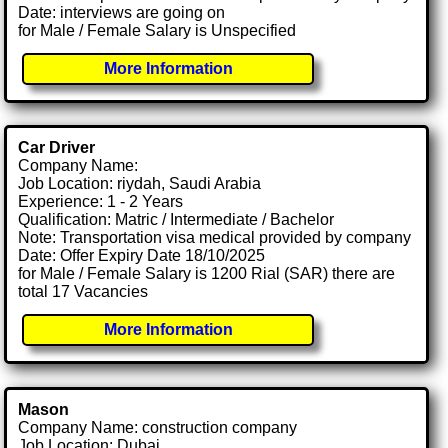
Date: interviews are going on
for Male / Female Salary is Unspecified
More Information
Car Driver
Company Name:
Job Location: riydah, Saudi Arabia
Experience: 1 - 2 Years
Qualification: Matric / Intermediate / Bachelor
Note: Transportation visa medical provided by company
Date: Offer Expiry Date 18/10/2025
for Male / Female Salary is 1200 Rial (SAR) there are
total 17 Vacancies
More Information
Mason
Company Name: construction company
Job Location: Dubai