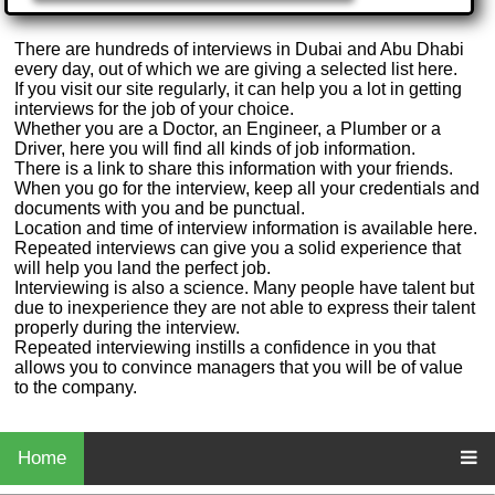
There are hundreds of interviews in Dubai and Abu Dhabi
every day, out of which we are giving a selected list here.
If you visit our site regularly, it can help you a lot in getting
interviews for the job of your choice.
Whether you are a Doctor, an Engineer, a Plumber or a
Driver, here you will find all kinds of job information.
There is a link to share this information with your friends.
When you go for the interview, keep all your credentials and
documents with you and be punctual.
Location and time of interview information is available here.
Repeated interviews can give you a solid experience that
will help you land the perfect job.
Interviewing is also a science. Many people have talent but
due to inexperience they are not able to express their talent
properly during the interview.
Repeated interviewing instills a confidence in you that
allows you to convince managers that you will be of value
to the company.
Home