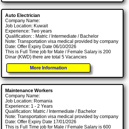
Auto Electrician
Company Name:
Job Location: Kuwait
Experience: Two years
Qualification: : Matric / Intermediate / Bachelor
Note: Transportation visa medical provided by company
Date: Offer Expiry Date 06/10/2026
This is Full Time job for Male / Female Salary is 200
Dinar (KWD) there are total 5 Vacancies
More Information
Maintenance Workers
Company Name:
Job Location: Romania
Experience: 1 - 2 Years
Qualification: Matric / Intermediate / Bachelor
Note: Transportation visa medical provided by company
Date: Offer Expiry Date 17/01/2026
This is Full Time job for Male / Female Salary is 600