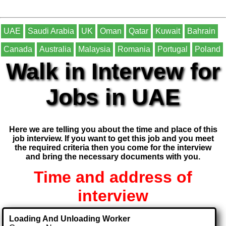
UAE
Saudi Arabia
UK
Oman
Qatar
Kuwait
Bahrain
Canada
Australia
Malaysia
Romania
Portugal
Poland
Walk in Intervew for
Jobs in UAE
Here we are telling you about the time and place of this
job interview. If you want to get this job and you meet
the required criteria then you come for the interview
and bring the necessary documents with you.
Time and address of
interview
Loading And Unloading Worker