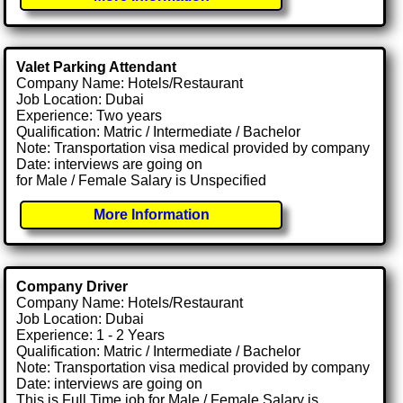
Valet Parking Attendant
Company Name: Hotels/Restaurant
Job Location: Dubai
Experience: Two years
Qualification: Matric / Intermediate / Bachelor
Note: Transportation visa medical provided by company
Date: interviews are going on
for Male / Female Salary is Unspecified
More Information
Company Driver
Company Name: Hotels/Restaurant
Job Location: Dubai
Experience: 1 - 2 Years
Qualification: Matric / Intermediate / Bachelor
Note: Transportation visa medical provided by company
Date: interviews are going on
This is Full Time job for Male / Female Salary is