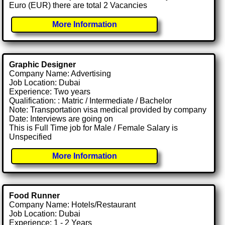
Euro (EUR) there are total 2 Vacancies
More Information
Graphic Designer
Company Name: Advertising
Job Location: Dubai
Experience: Two years
Qualification: : Matric / Intermediate / Bachelor
Note: Transportation visa medical provided by company
Date: Interviews are going on
This is Full Time job for Male / Female Salary is
Unspecified
More Information
Food Runner
Company Name: Hotels/Restaurant
Job Location: Dubai
Experience: 1 - 2 Years