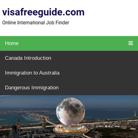
Home
Canada Introduction
Immigration to Australia
Dangerous Immigration