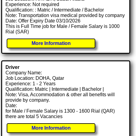
Experience: Not required
Qualification: : Matric / Intermediate / Bachelor
Note: Transportation visa medical provided by company
Date: Offer Expiry Date 03/10/2026
This is Full Time job for Male / Female Salary is 1000
Rial (SAR)
More Information
Driver
Company Name:
Job Location: DOHA, Qatar
Experience: 1 - 2 Years
Qualification: Matric | Intermediate | Bachelor |
Note: Visa, Accommodation & other all benefits will
provide by company.
Date:
for Male / Female Salary is 1300 - 1600 Rial (QAR)
there are total 5 Vacancies
More Information