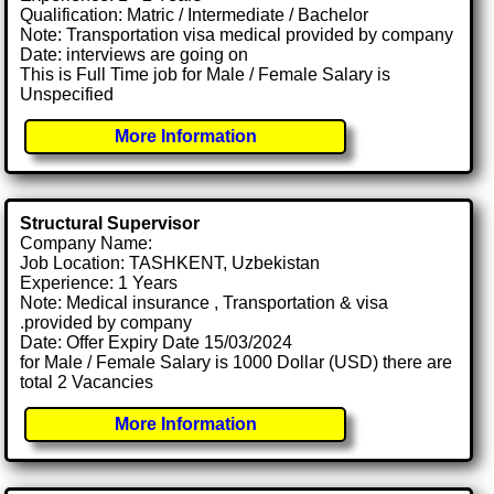
Qualification: Matric / Intermediate / Bachelor
Note: Transportation visa medical provided by company
Date: interviews are going on
This is Full Time job for Male / Female Salary is
Unspecified
More Information
Structural Supervisor
Company Name:
Job Location: TASHKENT, Uzbekistan
Experience: 1 Years
Note: Medical insurance , Transportation & visa
.provided by company
Date: Offer Expiry Date 15/03/2024
for Male / Female Salary is 1000 Dollar (USD) there are
total 2 Vacancies
More Information