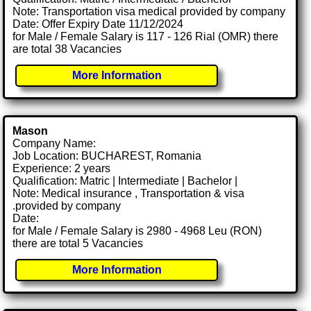
Note: Transportation visa medical provided by company
Date: Offer Expiry Date 11/12/2024
for Male / Female Salary is 117 - 126 Rial (OMR) there
are total 38 Vacancies
More Information
Mason
Company Name:
Job Location: BUCHAREST, Romania
Experience: 2 years
Qualification: Matric | Intermediate | Bachelor |
Note: Medical insurance , Transportation & visa
.provided by company
Date:
for Male / Female Salary is 2980 - 4968 Leu (RON)
there are total 5 Vacancies
More Information