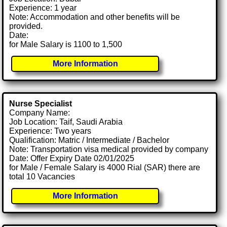
Experience: 1 year
Note: Accommodation and other benefits will be
provided.
Date:
for Male Salary is 1100 to 1,500
More Information
Nurse Specialist
Company Name:
Job Location: Taif, Saudi Arabia
Experience: Two years
Qualification: Matric / Intermediate / Bachelor
Note: Transportation visa medical provided by company
Date: Offer Expiry Date 02/01/2025
for Male / Female Salary is 4000 Rial (SAR) there are
total 10 Vacancies
More Information