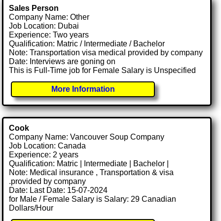
Sales Person
Company Name: Other
Job Location: Dubai
Experience: Two years
Qualification: Matric / Intermediate / Bachelor
Note: Transportation visa medical provided by company
Date: Interviews are goning on
This is Full-Time job for Female Salary is Unspecified
More Information
Cook
Company Name: Vancouver Soup Company
Job Location: Canada
Experience: 2 years
Qualification: Matric | Intermediate | Bachelor |
Note: Medical insurance , Transportation & visa
.provided by company
Date: Last Date: 15-07-2024
for Male / Female Salary is Salary: 29 Canadian
Dollars/Hour