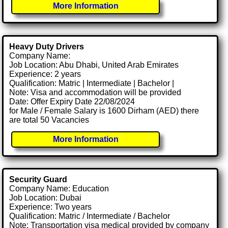
More Information
Heavy Duty Drivers
Company Name:
Job Location: Abu Dhabi, United Arab Emirates
Experience: 2 years
Qualification: Matric | Intermediate | Bachelor |
Note: Visa and accommodation will be provided
Date: Offer Expiry Date 22/08/2024
for Male / Female Salary is 1600 Dirham (AED) there
are total 50 Vacancies
More Information
Security Guard
Company Name: Education
Job Location: Dubai
Experience: Two years
Qualification: Matric / Intermediate / Bachelor
Note: Transportation visa medical provided by company