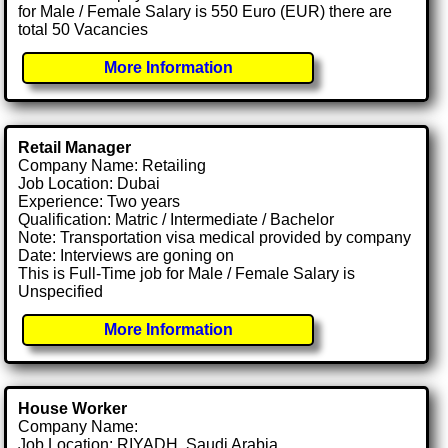
for Male / Female Salary is 550 Euro (EUR) there are
total 50 Vacancies
More Information
Retail Manager
Company Name: Retailing
Job Location: Dubai
Experience: Two years
Qualification: Matric / Intermediate / Bachelor
Note: Transportation visa medical provided by company
Date: Interviews are goning on
This is Full-Time job for Male / Female Salary is
Unspecified
More Information
House Worker
Company Name:
Job Location: RIYADH, Saudi Arabia