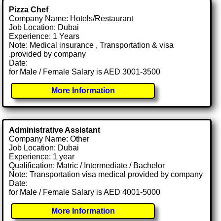
Pizza Chef
Company Name: Hotels/Restaurant
Job Location: Dubai
Experience: 1 Years
Note: Medical insurance , Transportation & visa
.provided by company
Date:
for Male / Female Salary is AED 3001-3500
More Information
Administrative Assistant
Company Name: Other
Job Location: Dubai
Experience: 1 year
Qualification: Matric / Intermediate / Bachelor
Note: Transportation visa medical provided by company
Date:
for Male / Female Salary is AED 4001-5000
More Information