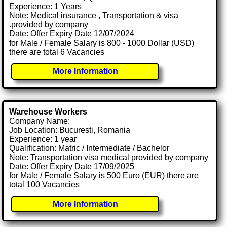
Experience: 1 Years
Note: Medical insurance , Transportation & visa
.provided by company
Date: Offer Expiry Date 12/07/2024
for Male / Female Salary is 800 - 1000 Dollar (USD)
there are total 6 Vacancies
More Information
Warehouse Workers
Company Name:
Job Location: Bucuresti, Romania
Experience: 1 year
Qualification: Matric / Intermediate / Bachelor
Note: Transportation visa medical provided by company
Date: Offer Expiry Date 17/09/2025
for Male / Female Salary is 500 Euro (EUR) there are
total 100 Vacancies
More Information