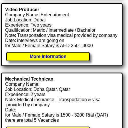
Video Producer
Company Name: Entertainment
Job Location: Dubai
Experience: Two years
Qualification: Matric / Intermediate / Bachelor
Note: Transportation visa medical provided by company
Date: interviews are going on
for Male / Female Salary is AED 2501-3000
More Information
Mechanical Technican
Company Name:
Job Location: Doha Qatar, Qatar
Experience: 2 years
Note: Medical insurance , Transportation & visa
.provided by company
Date:
for Male / Female Salary is 1500 - 3200 Rial (QAR)
there are total 5 Vacancies