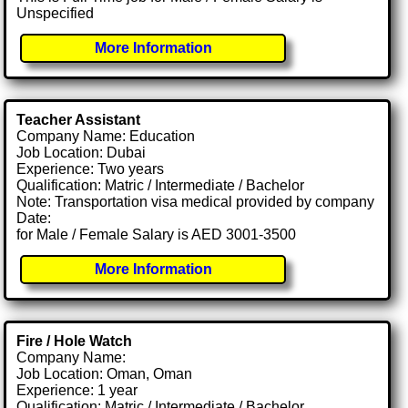
Unspecified
More Information
Teacher Assistant
Company Name: Education
Job Location: Dubai
Experience: Two years
Qualification: Matric / Intermediate / Bachelor
Note: Transportation visa medical provided by company
Date:
for Male / Female Salary is AED 3001-3500
More Information
Fire / Hole Watch
Company Name:
Job Location: Oman, Oman
Experience: 1 year
Qualification: Matric / Intermediate / Bachelor