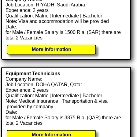
Job Location: RIYADH, Saudi Arabia
Experience: 2 years
Qualification: Matric | Intermediate | Bachelor |
Note: Visa and accommodation will be provided
Date:
for Male / Female Salary is 1500 Rial (SAR) there are
total 2 Vacancies
More Information
Equipment Technicians
Company Name:
Job Location: DOHA QATAR, Qatar
Experience: 2 years
Qualification: Matric | Intermediate | Bachelor |
Note: Medical insurance , Transportation & visa
.provided by company
Date:
for Male / Female Salary is 3875 Rial (QAR) there are
total 2 Vacancies
More Information