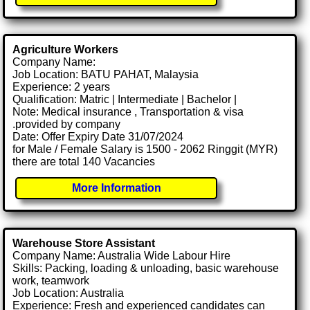
Agriculture Workers
Company Name:
Job Location: BATU PAHAT, Malaysia
Experience: 2 years
Qualification: Matric | Intermediate | Bachelor |
Note: Medical insurance , Transportation & visa
.provided by company
Date: Offer Expiry Date 31/07/2024
for Male / Female Salary is 1500 - 2062 Ringgit (MYR)
there are total 140 Vacancies
More Information
Warehouse Store Assistant
Company Name: Australia Wide Labour Hire
Skills: Packing, loading & unloading, basic warehouse
work, teamwork
Job Location: Australia
Experience: Fresh and experienced candidates can