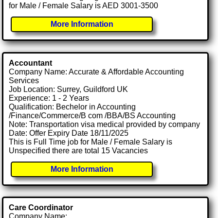
for Male / Female Salary is AED 3001-3500
More Information
Accountant
Company Name: Accurate & Affordable Accounting
Services
Job Location: Surrey, Guildford UK
Experience: 1 - 2 Years
Qualification: Bechelor in Accounting
/Finance/Commerce/B com /BBA/BS Accounting
Note: Transportation visa medical provided by company
Date: Offer Expiry Date 18/11/2025
This is Full Time job for Male / Female Salary is
Unspecified there are total 15 Vacancies
More Information
Care Coordinator
Company Name: