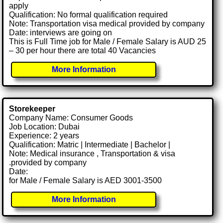
apply
Qualification: No formal qualification required
Note: Transportation visa medical provided by company
Date: interviews are going on
This is Full Time job for Male / Female Salary is AUD 25
– 30 per hour there are total 40 Vacancies
More Information
Storekeeper
Company Name: Consumer Goods
Job Location: Dubai
Experience: 2 years
Qualification: Matric | Intermediate | Bachelor |
Note: Medical insurance , Transportation & visa
.provided by company
Date:
for Male / Female Salary is AED 3001-3500
More Information