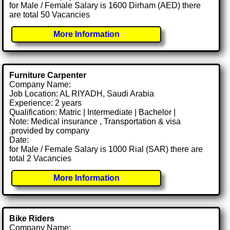
for Male / Female Salary is 1600 Dirham (AED) there
are total 50 Vacancies
More Information
Furniture Carpenter
Company Name:
Job Location: AL RIYADH, Saudi Arabia
Experience: 2 years
Qualification: Matric | Intermediate | Bachelor |
Note: Medical insurance , Transportation & visa
.provided by company
Date:
for Male / Female Salary is 1000 Rial (SAR) there are
total 2 Vacancies
More Information
Bike Riders
Company Name: