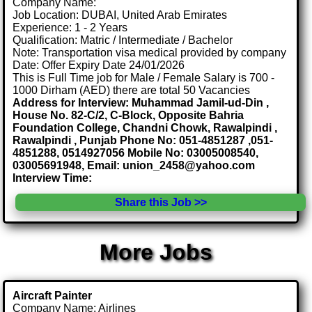
Company Name:
Job Location: DUBAI, United Arab Emirates
Experience: 1 - 2 Years
Qualification: Matric / Intermediate / Bachelor
Note: Transportation visa medical provided by company
Date: Offer Expiry Date 24/01/2026
This is Full Time job for Male / Female Salary is 700 -
1000 Dirham (AED) there are total 50 Vacancies
Address for Interview: Muhammad Jamil-ud-Din ,
House No. 82-C/2, C-Block, Opposite Bahria
Foundation College, Chandni Chowk, Rawalpindi ,
Rawalpindi , Punjab Phone No: 051-4851287 ,051-
4851288, 0514927056 Mobile No: 03005008540,
03005691948, Email: union_2458@yahoo.com
Interview Time:
Share this Job >>
More Jobs
Aircraft Painter
Company Name: Airlines