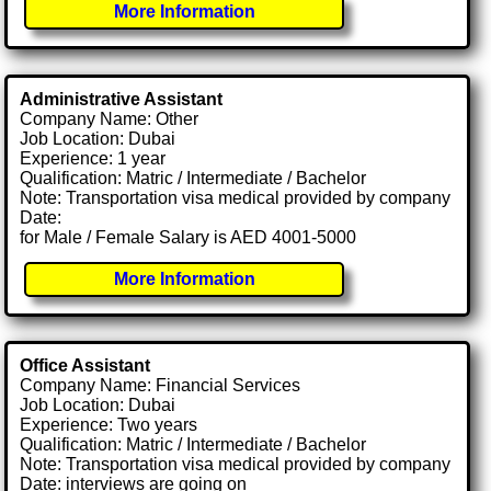
More Information
Administrative Assistant
Company Name: Other
Job Location: Dubai
Experience: 1 year
Qualification: Matric / Intermediate / Bachelor
Note: Transportation visa medical provided by company
Date:
for Male / Female Salary is AED 4001-5000
More Information
Office Assistant
Company Name: Financial Services
Job Location: Dubai
Experience: Two years
Qualification: Matric / Intermediate / Bachelor
Note: Transportation visa medical provided by company
Date: interviews are going on