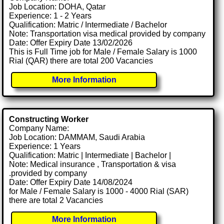
Job Location: DOHA, Qatar
Experience: 1 - 2 Years
Qualification: Matric / Intermediate / Bachelor
Note: Transportation visa medical provided by company
Date: Offer Expiry Date 13/02/2026
This is Full Time job for Male / Female Salary is 1000
Rial (QAR) there are total 200 Vacancies
More Information
Constructing Worker
Company Name:
Job Location: DAMMAM, Saudi Arabia
Experience: 1 Years
Qualification: Matric | Intermediate | Bachelor |
Note: Medical insurance , Transportation & visa
.provided by company
Date: Offer Expiry Date 14/08/2024
for Male / Female Salary is 1000 - 4000 Rial (SAR)
there are total 2 Vacancies
More Information