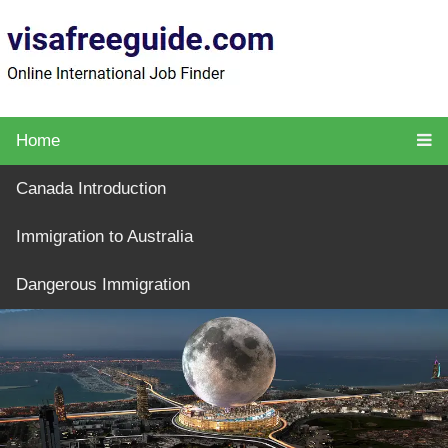
Home
Canada Introduction
Immigration to Australia
Dangerous Immigration