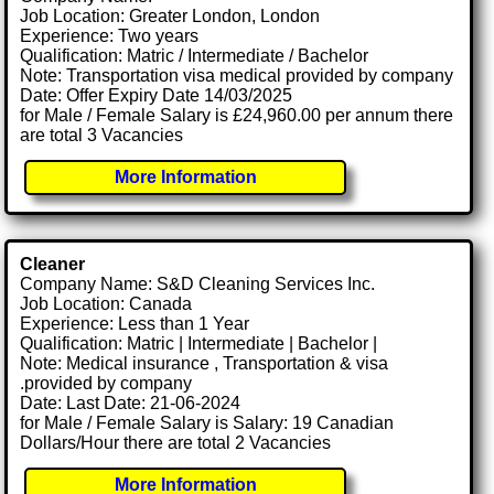
Job Location: Greater London, London
Experience: Two years
Qualification: Matric / Intermediate / Bachelor
Note: Transportation visa medical provided by company
Date: Offer Expiry Date 14/03/2025
for Male / Female Salary is £24,960.00 per annum there
are total 3 Vacancies
More Information
Cleaner
Company Name: S&D Cleaning Services Inc.
Job Location: Canada
Experience: Less than 1 Year
Qualification: Matric | Intermediate | Bachelor |
Note: Medical insurance , Transportation & visa
.provided by company
Date: Last Date: 21-06-2024
for Male / Female Salary is Salary: 19 Canadian
Dollars/Hour there are total 2 Vacancies
More Information