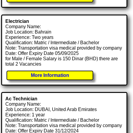
Electrician
Company Name:
Job Location: Bahrain
Experience: Two years
Qualification: Matric / Intermediate / Bachelor
Note: Transportation visa medical provided by company
Date: Offer Expiry Date 05/09/2025
for Male / Female Salary is 150 Dinar (BHD) there are
total 2 Vacancies
More Information
Ac Technician
Company Name:
Job Location: DUBAI, United Arab Emirates
Experience: 1 year
Qualification: Matric / Intermediate / Bachelor
Note: Transportation visa medical provided by company
Date: Offer Expiry Date 31/12/2024