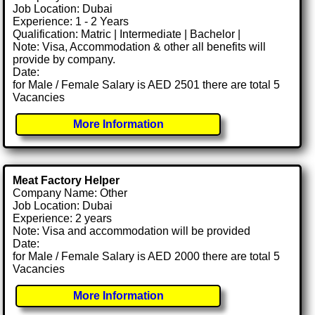
Job Location: Dubai
Experience: 1 - 2 Years
Qualification: Matric | Intermediate | Bachelor |
Note: Visa, Accommodation & other all benefits will
provide by company.
Date:
for Male / Female Salary is AED 2501 there are total 5
Vacancies
More Information
Meat Factory Helper
Company Name: Other
Job Location: Dubai
Experience: 2 years
Note: Visa and accommodation will be provided
Date:
for Male / Female Salary is AED 2000 there are total 5
Vacancies
More Information