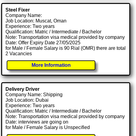
Steel Fixer
Company Name:
Job Location: Muscat, Oman
Experience: Two years
Qualification: Matric / Intermediate / Bachelor
Note: Transportation visa medical provided by company
Date: Offer Expiry Date 27/05/2025
for Male / Female Salary is 90 Rial (OMR) there are total
2 Vacancies
More Information
Delivery Driver
Company Name: Shipping
Job Location: Dubai
Experience: Two years
Qualification: Matric / Intermediate / Bachelor
Note: Transportation visa medical provided by company
Date: interviews are going on
for Male / Female Salary is Unspecified