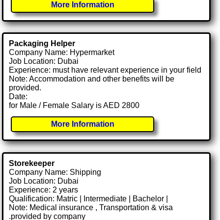
More Information
Packaging Helper
Company Name: Hypermarket
Job Location: Dubai
Experience: must have relevant experience in your field
Note: Accommodation and other benefits will be
provided.
Date:
for Male / Female Salary is AED 2800
More Information
Storekeeper
Company Name: Shipping
Job Location: Dubai
Experience: 2 years
Qualification: Matric | Intermediate | Bachelor |
Note: Medical insurance , Transportation & visa
.provided by company