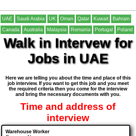
UAE
Saudi Arabia
UK
Oman
Qatar
Kuwait
Bahrain
Canada
Australia
Malaysia
Romania
Portugal
Poland
Walk in Intervew for
Jobs in UAE
Here we are telling you about the time and place of this
job interview. If you want to get this job and you meet
the required criteria then you come for the interview
and bring the necessary documents with you.
Time and address of
interview
Warehouse Worker