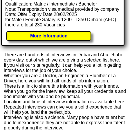
Qualification: Matric / Intermediate / Bachelor
Note: Transportation visa medical provided by company
Date: Offer Expiry Date 28/02/2025
for Male / Female Salary is 1200 - 1350 Dirham (AED)
there are total 230 Vacancies
More Information
There are hundreds of interviews in Dubai and Abu Dhabi
every day, out of which we are giving a selected list here.
If you visit our site regularly, it can help you a lot in getting
interviews for the job of your choice.
Whether you are a Doctor, an Engineer, a Plumber or a
Driver, here you will find all kinds of job information.
There is a link to share this information with your friends.
When you go for the interview, keep all your credentials and
documents with you and be punctual.
Location and time of interview information is available here.
Repeated interviews can give you a solid experience that
will help you land the perfect job.
Interviewing is also a science. Many people have talent but
due to inexperience they are not able to express their talent
properly during the interview.