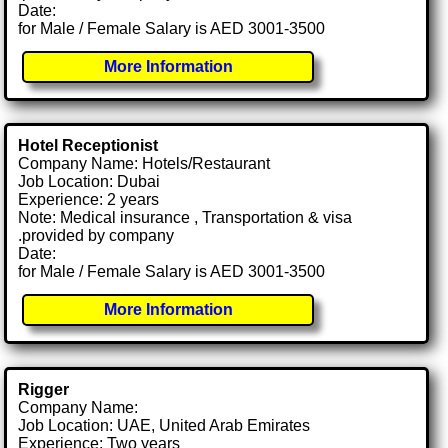
Date:
for Male / Female Salary is AED 3001-3500
More Information
Hotel Receptionist
Company Name: Hotels/Restaurant
Job Location: Dubai
Experience: 2 years
Note: Medical insurance , Transportation & visa
.provided by company
Date:
for Male / Female Salary is AED 3001-3500
More Information
Rigger
Company Name:
Job Location: UAE, United Arab Emirates
Experience: Two years