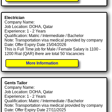
Electrician
Company Name:
Job Location: DOHA, Qatar
Experience: 1 - 2 Years
Qualification: Matric / Intermediate / Bachelor
Note: Transportation visa medical provided by company
Date: Offer Expiry Date 15/04/2026
This is Full Time job for Male / Female Salary is 1100 -
1200 Rial (QAR) there are total 50 Vacancies
More Information
Gents Tailor
Company Name:
Job Location: DOHA, Qatar
Experience: 1 - 2 Years
Qualification: Matric / Intermediate / Bachelor
Note: Transportation visa medical provided by company
Date: Offer Expiry Date 27/11/2025