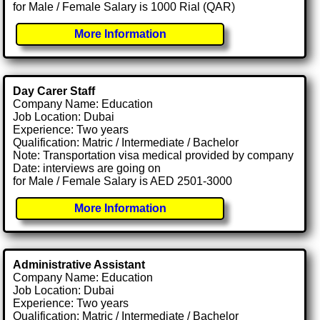
for Male / Female Salary is 1000 Rial (QAR)
More Information
Day Carer Staff
Company Name: Education
Job Location: Dubai
Experience: Two years
Qualification: Matric / Intermediate / Bachelor
Note: Transportation visa medical provided by company
Date: interviews are going on
for Male / Female Salary is AED 2501-3000
More Information
Administrative Assistant
Company Name: Education
Job Location: Dubai
Experience: Two years
Qualification: Matric / Intermediate / Bachelor