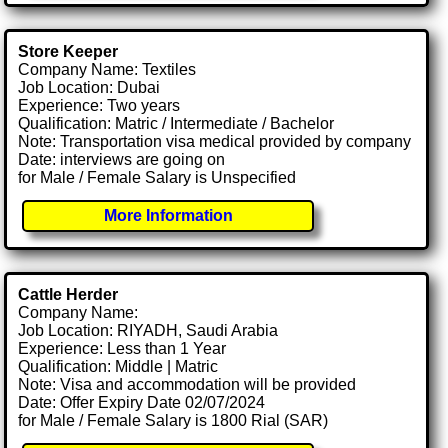
Store Keeper
Company Name: Textiles
Job Location: Dubai
Experience: Two years
Qualification: Matric / Intermediate / Bachelor
Note: Transportation visa medical provided by company
Date: interviews are going on
for Male / Female Salary is Unspecified
More Information
Cattle Herder
Company Name:
Job Location: RIYADH, Saudi Arabia
Experience: Less than 1 Year
Qualification: Middle | Matric
Note: Visa and accommodation will be provided
Date: Offer Expiry Date 02/07/2024
for Male / Female Salary is 1800 Rial (SAR)