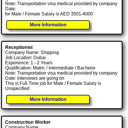
Note: Transportation visa medical provided by company
Date:
for Male / Female Salary is AED 3501-4000
More Information
Receptionist
Company Name: Shipping
Job Location: Dubai
Experience: 1 - 2 Years
Qualification: Matric / Intermediate / Bachelor
Note: Transportation visa medical provided by company
Date: interviews are going on
This is Full Time job for Male / Female Salary is
Unspecified
More Information
Construction Worker
Company Name: