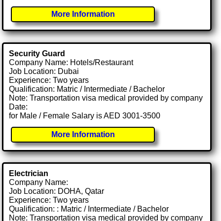
More Information
Security Guard
Company Name: Hotels/Restaurant
Job Location: Dubai
Experience: Two years
Qualification: Matric / Intermediate / Bachelor
Note: Transportation visa medical provided by company
Date:
for Male / Female Salary is AED 3001-3500
More Information
Electrician
Company Name:
Job Location: DOHA, Qatar
Experience: Two years
Qualification: : Matric / Intermediate / Bachelor
Note: Transportation visa medical provided by company