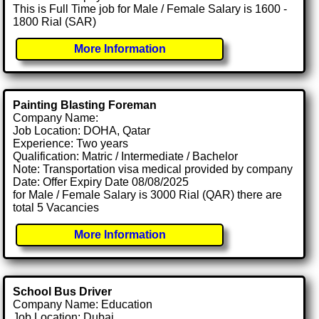
This is Full Time job for Male / Female Salary is 1600 -
1800 Rial (SAR)
More Information
Painting Blasting Foreman
Company Name:
Job Location: DOHA, Qatar
Experience: Two years
Qualification: Matric / Intermediate / Bachelor
Note: Transportation visa medical provided by company
Date: Offer Expiry Date 08/08/2025
for Male / Female Salary is 3000 Rial (QAR) there are
total 5 Vacancies
More Information
School Bus Driver
Company Name: Education
Job Location: Dubai