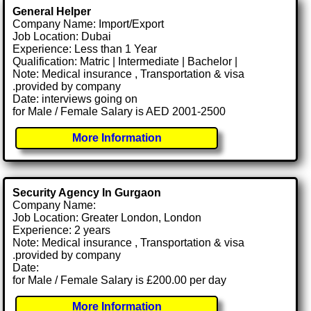
General Helper
Company Name: Import/Export
Job Location: Dubai
Experience: Less than 1 Year
Qualification: Matric | Intermediate | Bachelor |
Note: Medical insurance , Transportation & visa
.provided by company
Date: interviews going on
for Male / Female Salary is AED 2001-2500
More Information
Security Agency In Gurgaon
Company Name:
Job Location: Greater London, London
Experience: 2 years
Note: Medical insurance , Transportation & visa
.provided by company
Date:
for Male / Female Salary is £200.00 per day
More Information