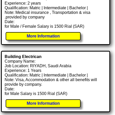
Experience: 2 years
Qualification: Matric | Intermediate | Bachelor |
Note: Medical insurance , Transportation & visa
.provided by company
Date:
for Male / Female Salary is 1500 Rial (SAR)
More Information
Building Electrican
Company Name:
Job Location: RIYADH, Saudi Arabia
Experience: 1 Years
Qualification: Matric | Intermediate | Bachelor |
Note: Visa, Accommodation & other all benefits will
provide by company.
Date:
for Male Salary is 1500 Rial (SAR)
More Information