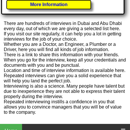
More Information
There are hundreds of interviews in Dubai and Abu Dhabi
every day, out of which we are giving a selected list here.
If you visit our site regularly, it can help you a lot in getting
interviews for the job of your choice.
Whether you are a Doctor, an Engineer, a Plumber or a
Driver, here you will find all kinds of job information.
There is a link to share this information with your friends.
When you go for the interview, keep all your credentials and
documents with you and be punctual.
Location and time of interview information is available here.
Repeated interviews can give you a solid experience that
will help you land the perfect job.
Interviewing is also a science. Many people have talent but
due to inexperience they are not able to express their talent
properly during the interview.
Repeated interviewing instills a confidence in you that
allows you to convince managers that you will be of value
to the company.