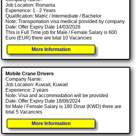
Job Location: Romania
Experience: 1 - 2 Years
Qualification: Matric / Intermediate / Bachelor
Note: Transportation visa medical provided by company
Date: Offer Expiry Date 14/03/2026
This is Full Time job for Male / Female Salary is 600
Euro (EUR) there are total 10 Vacancies
More Information
Mobile Crane Drivers
Company Name:
Job Location: Kuwait, Kuwait
Experience: 2 years
Note: Visa and accommodation will be provided
Date: Offer Expiry Date 18/06/2024
for Male / Female Salary is 180 Dinar (KWD) there are
total 5 Vacancies
More Information