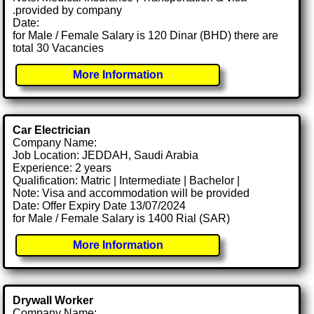
.provided by company
Date:
for Male / Female Salary is 120 Dinar (BHD) there are
total 30 Vacancies
More Information
Car Electrician
Company Name:
Job Location: JEDDAH, Saudi Arabia
Experience: 2 years
Qualification: Matric | Intermediate | Bachelor |
Note: Visa and accommodation will be provided
Date: Offer Expiry Date 13/07/2024
for Male / Female Salary is 1400 Rial (SAR)
More Information
Drywall Worker
Company Name: