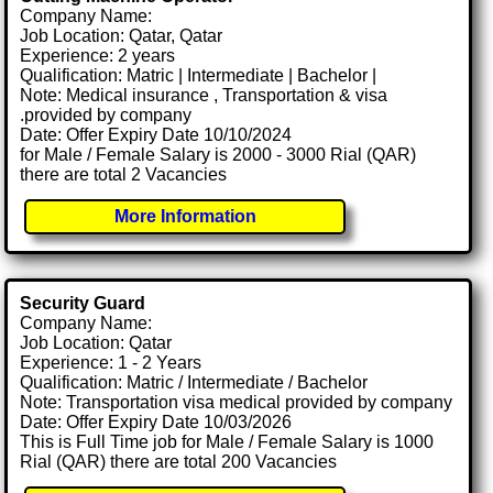
Company Name:
Job Location: Qatar, Qatar
Experience: 2 years
Qualification: Matric | Intermediate | Bachelor |
Note: Medical insurance , Transportation & visa
.provided by company
Date: Offer Expiry Date 10/10/2024
for Male / Female Salary is 2000 - 3000 Rial (QAR)
there are total 2 Vacancies
More Information
Security Guard
Company Name:
Job Location: Qatar
Experience: 1 - 2 Years
Qualification: Matric / Intermediate / Bachelor
Note: Transportation visa medical provided by company
Date: Offer Expiry Date 10/03/2026
This is Full Time job for Male / Female Salary is 1000
Rial (QAR) there are total 200 Vacancies