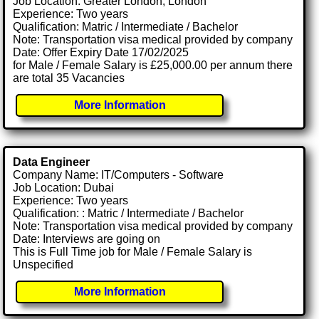
Job Location: Greater London, London
Experience: Two years
Qualification: Matric / Intermediate / Bachelor
Note: Transportation visa medical provided by company
Date: Offer Expiry Date 17/02/2025
for Male / Female Salary is £25,000.00 per annum there
are total 35 Vacancies
More Information
Data Engineer
Company Name: IT/Computers - Software
Job Location: Dubai
Experience: Two years
Qualification: : Matric / Intermediate / Bachelor
Note: Transportation visa medical provided by company
Date: Interviews are going on
This is Full Time job for Male / Female Salary is
Unspecified
More Information