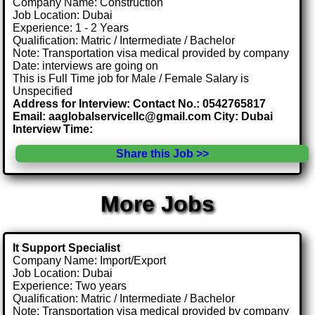
Company Name: Construction
Job Location: Dubai
Experience: 1 - 2 Years
Qualification: Matric / Intermediate / Bachelor
Note: Transportation visa medical provided by company
Date: interviews are going on
This is Full Time job for Male / Female Salary is
Unspecified
Address for Interview: Contact No.: 0542765817
Email: aaglobalservicellc@gmail.com City: Dubai
Interview Time:
Share this Job >>
More Jobs
It Support Specialist
Company Name: Import/Export
Job Location: Dubai
Experience: Two years
Qualification: Matric / Intermediate / Bachelor
Note: Transportation visa medical provided by company