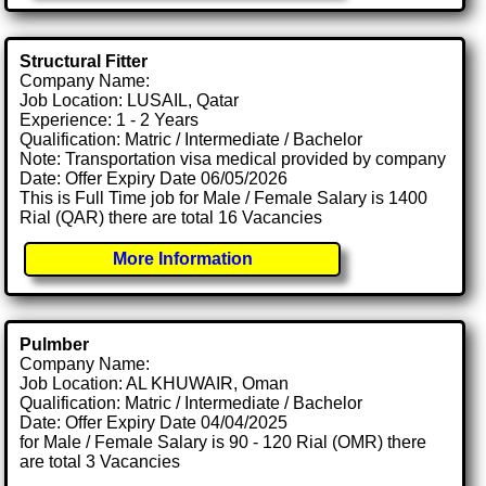
Structural Fitter
Company Name:
Job Location: LUSAIL, Qatar
Experience: 1 - 2 Years
Qualification: Matric / Intermediate / Bachelor
Note: Transportation visa medical provided by company
Date: Offer Expiry Date 06/05/2026
This is Full Time job for Male / Female Salary is 1400
Rial (QAR) there are total 16 Vacancies
More Information
Pulmber
Company Name:
Job Location: AL KHUWAIR, Oman
Qualification: Matric / Intermediate / Bachelor
Date: Offer Expiry Date 04/04/2025
for Male / Female Salary is 90 - 120 Rial (OMR) there
are total 3 Vacancies