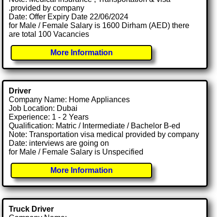
.provided by company
Date: Offer Expiry Date 22/06/2024
for Male / Female Salary is 1600 Dirham (AED) there
are total 100 Vacancies
More Information
Driver
Company Name: Home Appliances
Job Location: Dubai
Experience: 1 - 2 Years
Qualification: Matric / Intermediate / Bachelor B-ed
Note: Transportation visa medical provided by company
Date: interviews are going on
for Male / Female Salary is Unspecified
More Information
Truck Driver