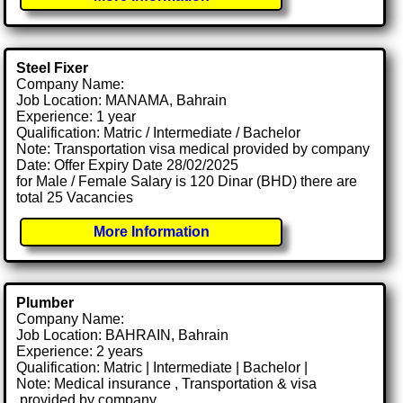
Steel Fixer
Company Name:
Job Location: MANAMA, Bahrain
Experience: 1 year
Qualification: Matric / Intermediate / Bachelor
Note: Transportation visa medical provided by company
Date: Offer Expiry Date 28/02/2025
for Male / Female Salary is 120 Dinar (BHD) there are
total 25 Vacancies
More Information
Plumber
Company Name:
Job Location: BAHRAIN, Bahrain
Experience: 2 years
Qualification: Matric | Intermediate | Bachelor |
Note: Medical insurance , Transportation & visa
.provided by company