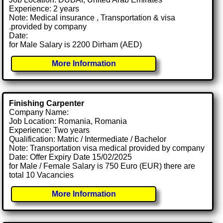
Experience: 2 years
Note: Medical insurance , Transportation & visa
.provided by company
Date:
for Male Salary is 2200 Dirham (AED)
More Information
Finishing Carpenter
Company Name:
Job Location: Romania, Romania
Experience: Two years
Qualification: Matric / Intermediate / Bachelor
Note: Transportation visa medical provided by company
Date: Offer Expiry Date 15/02/2025
for Male / Female Salary is 750 Euro (EUR) there are
total 10 Vacancies
More Information