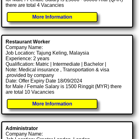
there are total 4 Vacancies
More Information
Restaurant Worker
Company Name:
Job Location: Tajung Keling, Malaysia
Experience: 2 years
Qualification: Matric | Intermediate | Bachelor |
Note: Medical insurance , Transportation & visa
.provided by company
Date: Offer Expiry Date 18/09/2024
for Male / Female Salary is 1500 Ringgit (MYR) there
are total 10 Vacancies
More Information
Administrator
Company Name: