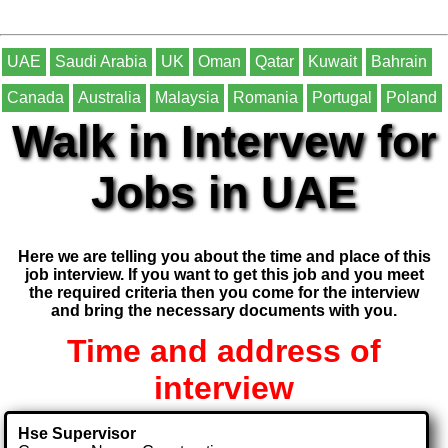
UAE
Saudi Arabia
UK
Oman
Qatar
Kuwait
Bahrain
Canada
Australia
Malaysia
Romania
Portugal
Poland
Walk in Intervew for
Jobs in UAE
Here we are telling you about the time and place of this
job interview. If you want to get this job and you meet
the required criteria then you come for the interview
and bring the necessary documents with you.
Time and address of
interview
Hse Supervisor