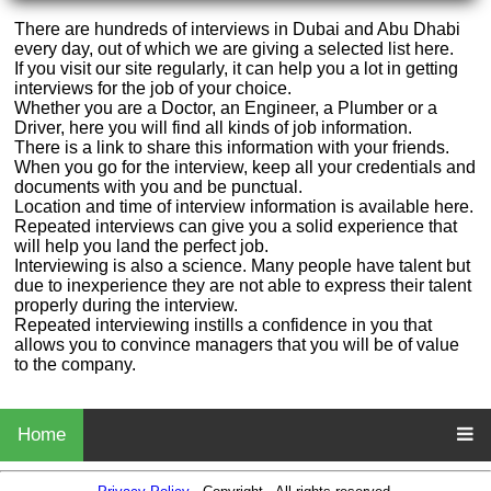
There are hundreds of interviews in Dubai and Abu Dhabi
every day, out of which we are giving a selected list here.
If you visit our site regularly, it can help you a lot in getting
interviews for the job of your choice.
Whether you are a Doctor, an Engineer, a Plumber or a
Driver, here you will find all kinds of job information.
There is a link to share this information with your friends.
When you go for the interview, keep all your credentials and
documents with you and be punctual.
Location and time of interview information is available here.
Repeated interviews can give you a solid experience that
will help you land the perfect job.
Interviewing is also a science. Many people have talent but
due to inexperience they are not able to express their talent
properly during the interview.
Repeated interviewing instills a confidence in you that
allows you to convince managers that you will be of value
to the company.
Home