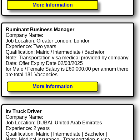
More Information
Ruminant Business Manager
Company Name:
Job Location: Greater London, London
Experience: Two years
Qualification: Matric / Intermediate / Bachelor
Note: Transportation visa medical provided by company
Date: Offer Expiry Date 02/03/2025
for Male / Female Salary is £60,000.00 per annum there
are total 181 Vacancies
More Information
Itv Truck Driver
Company Name:
Job Location: DUBAI, United Arab Emirates
Experience: 2 years
Qualification: Matric | Intermediate | Bachelor |
Note: Medical insurance , Transportation & visa