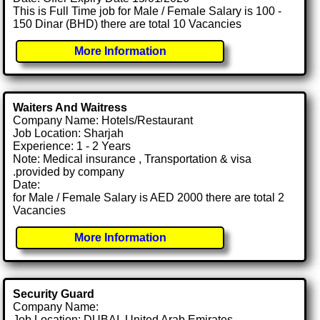
This is Full Time job for Male / Female Salary is 100 -
150 Dinar (BHD) there are total 10 Vacancies
More Information
Waiters And Waitress
Company Name: Hotels/Restaurant
Job Location: Sharjah
Experience: 1 - 2 Years
Note: Medical insurance , Transportation & visa
.provided by company
Date:
for Male / Female Salary is AED 2000 there are total 2
Vacancies
More Information
Security Guard
Company Name:
Job Location: DUBAI, United Arab Emirates