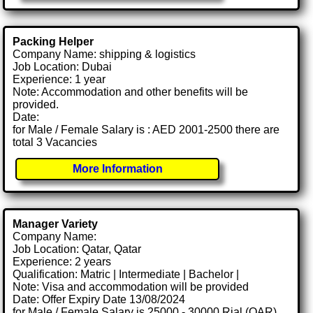
Packing Helper
Company Name: shipping & logistics
Job Location: Dubai
Experience: 1 year
Note: Accommodation and other benefits will be
provided.
Date:
for Male / Female Salary is : AED 2001-2500 there are
total 3 Vacancies
More Information
Manager Variety
Company Name:
Job Location: Qatar, Qatar
Experience: 2 years
Qualification: Matric | Intermediate | Bachelor |
Note: Visa and accommodation will be provided
Date: Offer Expiry Date 13/08/2024
for Male / Female Salary is 25000 - 30000 Rial (QAR)