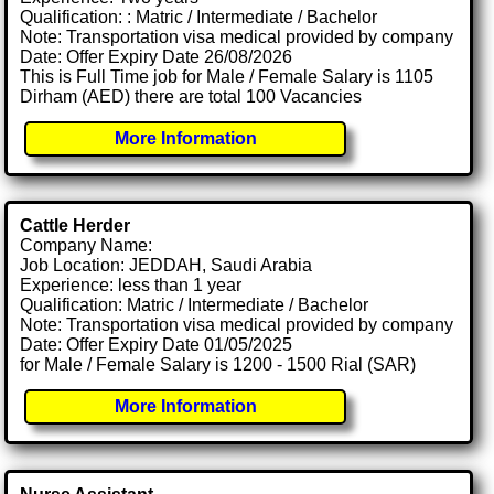
Qualification: : Matric / Intermediate / Bachelor
Note: Transportation visa medical provided by company
Date: Offer Expiry Date 26/08/2026
This is Full Time job for Male / Female Salary is 1105
Dirham (AED) there are total 100 Vacancies
More Information
Cattle Herder
Company Name:
Job Location: JEDDAH, Saudi Arabia
Experience: less than 1 year
Qualification: Matric / Intermediate / Bachelor
Note: Transportation visa medical provided by company
Date: Offer Expiry Date 01/05/2025
for Male / Female Salary is 1200 - 1500 Rial (SAR)
More Information