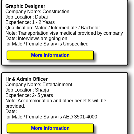
Graphic Designer
Company Name: Construction
Job Location: Dubai
Experience: 1 - 2 Years
Qualification: Matric / Intermediate / Bachelor
Note: Transportation visa medical provided by company
Date: interviews are going on
for Male / Female Salary is Unspecified
More Information
Hr & Admin Officer
Company Name: Entertainment
Job Location: Sharja
Experience: 2- 5 years
Note: Accommodation and other benefits will be
provided.
Date:
for Male / Female Salary is AED 3501-4000
More Information