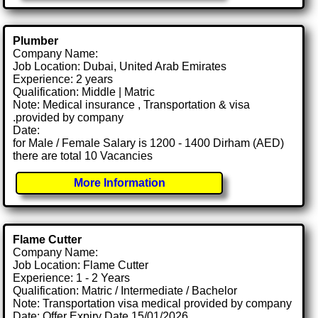
Plumber
Company Name:
Job Location: Dubai, United Arab Emirates
Experience: 2 years
Qualification: Middle | Matric
Note: Medical insurance , Transportation & visa
.provided by company
Date:
for Male / Female Salary is 1200 - 1400 Dirham (AED)
there are total 10 Vacancies
More Information
Flame Cutter
Company Name:
Job Location: Flame Cutter
Experience: 1 - 2 Years
Qualification: Matric / Intermediate / Bachelor
Note: Transportation visa medical provided by company
Date: Offer Expiry Date 15/01/2026