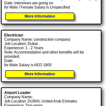
Date: interviews are going on
for Male / Female Salary is Unspecified
More Information
Electrician
Company Name: construction company
Job Location: Dubai
Experience: 1 - 2 Years
Note: Accommodation and other benefits will be
provided.
Date:
for Male Salary is AED 1800
More Information
Airport Loader
Company Name:
Job Location: DUBAI, United Arab Emirates
Experience: Two years