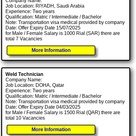
Company Name:
Job Location: RIYADH, Saudi Arabia
Experience: Two years
Qualification: Matric / Intermediate / Bachelor
Note: Transportation visa medical provided by company
Date: Offer Expiry Date 15/07/2025
for Male / Female Salary is 1000 Rial (SAR) there are
total 7 Vacancies
More Information
Weld Technician
Company Name:
Job Location: DOHA, Qatar
Experience: Two years
Qualification: Matric / Intermediate / Bachelor
Note: Transportation visa medical provided by company
Date: Offer Expiry Date 04/03/2025
for Male / Female Salary is 1500 Rial (QAR) there are
total 10 Vacancies
More Information