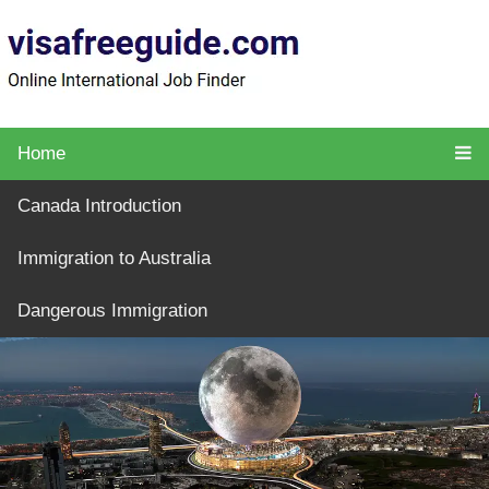
Home
Canada Introduction
Immigration to Australia
Dangerous Immigration