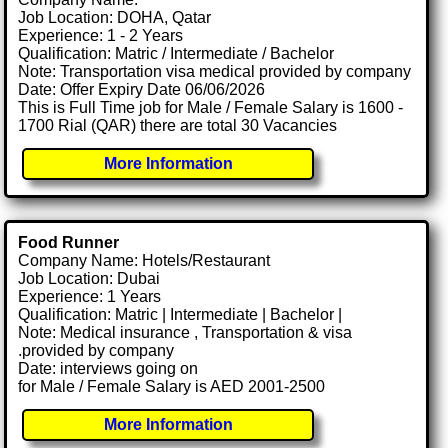
Job Location: DOHA, Qatar
Experience: 1 - 2 Years
Qualification: Matric / Intermediate / Bachelor
Note: Transportation visa medical provided by company
Date: Offer Expiry Date 06/06/2026
This is Full Time job for Male / Female Salary is 1600 -
1700 Rial (QAR) there are total 30 Vacancies
More Information
Food Runner
Company Name: Hotels/Restaurant
Job Location: Dubai
Experience: 1 Years
Qualification: Matric | Intermediate | Bachelor |
Note: Medical insurance , Transportation & visa
.provided by company
Date: interviews going on
for Male / Female Salary is AED 2001-2500
More Information