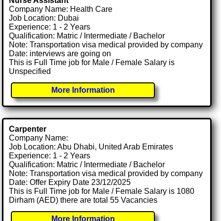
Nurse Assistant
Company Name: Health Care
Job Location: Dubai
Experience: 1 - 2 Years
Qualification: Matric / Intermediate / Bachelor
Note: Transportation visa medical provided by company
Date: interviews are going on
This is Full Time job for Male / Female Salary is
Unspecified
More Information
Carpenter
Company Name:
Job Location: Abu Dhabi, United Arab Emirates
Experience: 1 - 2 Years
Qualification: Matric / Intermediate / Bachelor
Note: Transportation visa medical provided by company
Date: Offer Expiry Date 23/12/2025
This is Full Time job for Male / Female Salary is 1080
Dirham (AED) there are total 55 Vacancies
More Information