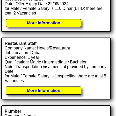
Date: Offer Expiry Date 22/08/2024
for Male / Female Salary is 110 Dinar (BHD) there are
total 2 Vacancies
More Information
Restaurant Staff
Company Name: Hotels/Restaurant
Job Location: Dubai
Experience: 1 year
Qualification: Matric / Intermediate / Bachelor
Note: Transportation visa medical provided by company
Date:
for Male / Female Salary is Unspecified there are total 5
Vacancies
More Information
Plumber
Company Name: