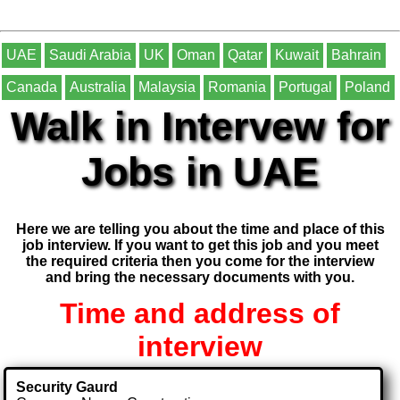
UAE
Saudi Arabia
UK
Oman
Qatar
Kuwait
Bahrain
Canada
Australia
Malaysia
Romania
Portugal
Poland
Walk in Intervew for
Jobs in UAE
Here we are telling you about the time and place of this
job interview. If you want to get this job and you meet
the required criteria then you come for the interview
and bring the necessary documents with you.
Time and address of
interview
Security Gaurd