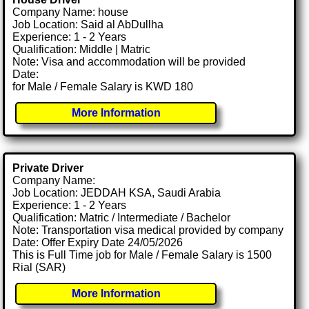
Company Name: house
Job Location: Said al AbDullha
Experience: 1 - 2 Years
Qualification: Middle | Matric
Note: Visa and accommodation will be provided
Date:
for Male / Female Salary is KWD 180
More Information
Private Driver
Company Name:
Job Location: JEDDAH KSA, Saudi Arabia
Experience: 1 - 2 Years
Qualification: Matric / Intermediate / Bachelor
Note: Transportation visa medical provided by company
Date: Offer Expiry Date 24/05/2026
This is Full Time job for Male / Female Salary is 1500
Rial (SAR)
More Information