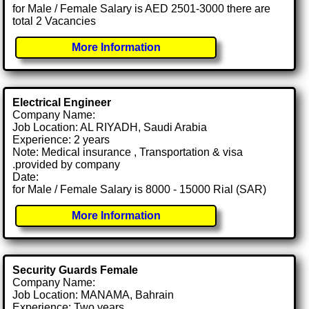
for Male / Female Salary is AED 2501-3000 there are
total 2 Vacancies
More Information
Electrical Engineer
Company Name:
Job Location: AL RIYADH, Saudi Arabia
Experience: 2 years
Note: Medical insurance , Transportation & visa
.provided by company
Date:
for Male / Female Salary is 8000 - 15000 Rial (SAR)
More Information
Security Guards Female
Company Name:
Job Location: MANAMA, Bahrain
Experience: Two years