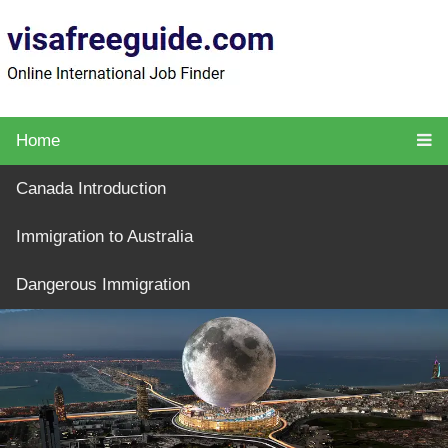
Home
Canada Introduction
Immigration to Australia
Dangerous Immigration