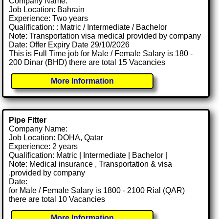
Company Name:
Job Location: Bahrain
Experience: Two years
Qualification: : Matric / Intermediate / Bachelor
Note: Transportation visa medical provided by company
Date: Offer Expiry Date 29/10/2026
This is Full Time job for Male / Female Salary is 180 -
200 Dinar (BHD) there are total 15 Vacancies
More Information
Pipe Fitter
Company Name:
Job Location: DOHA, Qatar
Experience: 2 years
Qualification: Matric | Intermediate | Bachelor |
Note: Medical insurance , Transportation & visa
.provided by company
Date:
for Male / Female Salary is 1800 - 2100 Rial (QAR)
there are total 10 Vacancies
More Information