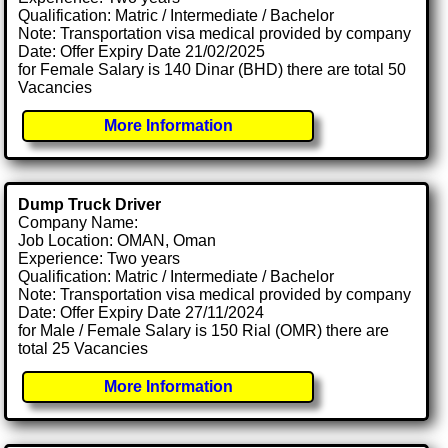
Qualification: Matric / Intermediate / Bachelor
Note: Transportation visa medical provided by company
Date: Offer Expiry Date 21/02/2025
for Female Salary is 140 Dinar (BHD) there are total 50
Vacancies
More Information
Dump Truck Driver
Company Name:
Job Location: OMAN, Oman
Experience: Two years
Qualification: Matric / Intermediate / Bachelor
Note: Transportation visa medical provided by company
Date: Offer Expiry Date 27/11/2024
for Male / Female Salary is 150 Rial (OMR) there are
total 25 Vacancies
More Information