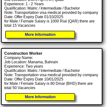
Experience: 1 - 2 Years
Qualification: Matric / Intermediate / Bachelor
Note: Transportation visa medical provided by company
Date: Offer Expiry Date 01/10/2025
for Male / Female Salary is 1000 Rial (QAR) there are
total 15 Vacancies
More Information
Construction Worker
Company Name:
Job Location: Manama, Bahrain
Experience: Two years
Qualification: Matric / Intermediate / Bachelor
Note: Transportation visa medical provided by company
Date: Offer Expiry Date 10/01/2025
for Male / Female Salary is 80 Dinar (BHD) there are
total 50 Vacancies
More Information