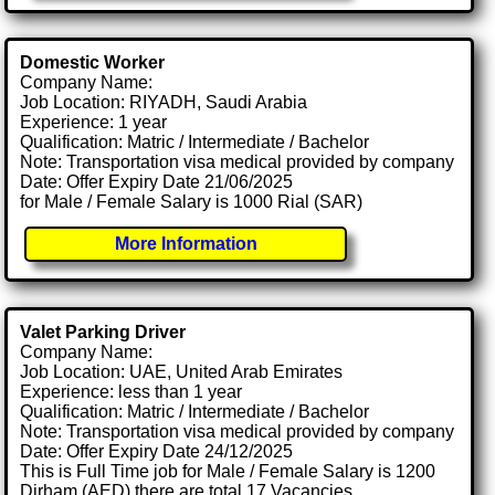
Domestic Worker
Company Name:
Job Location: RIYADH, Saudi Arabia
Experience: 1 year
Qualification: Matric / Intermediate / Bachelor
Note: Transportation visa medical provided by company
Date: Offer Expiry Date 21/06/2025
for Male / Female Salary is 1000 Rial (SAR)
More Information
Valet Parking Driver
Company Name:
Job Location: UAE, United Arab Emirates
Experience: less than 1 year
Qualification: Matric / Intermediate / Bachelor
Note: Transportation visa medical provided by company
Date: Offer Expiry Date 24/12/2025
This is Full Time job for Male / Female Salary is 1200
Dirham (AED) there are total 17 Vacancies