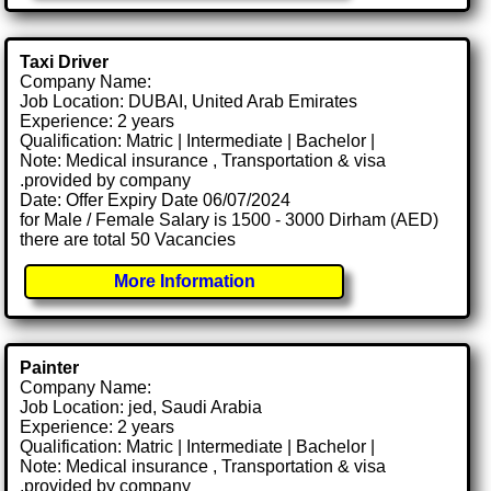
Taxi Driver
Company Name:
Job Location: DUBAI, United Arab Emirates
Experience: 2 years
Qualification: Matric | Intermediate | Bachelor |
Note: Medical insurance , Transportation & visa
.provided by company
Date: Offer Expiry Date 06/07/2024
for Male / Female Salary is 1500 - 3000 Dirham (AED)
there are total 50 Vacancies
More Information
Painter
Company Name:
Job Location: jed, Saudi Arabia
Experience: 2 years
Qualification: Matric | Intermediate | Bachelor |
Note: Medical insurance , Transportation & visa
.provided by company