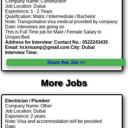
Company Name: Construction
Job Location: Dubai
Experience: 1 - 2 Years
Qualification: Matric / Intermediate / Bachelor
Note: Transportation visa medical provided by company
Date: interviews are going on
This is Full Time job for Male / Female Salary is
Unspecified
Address for Interview: Contact No.: 0522243435
Email: hr.krisamp@gmail.com City: Dubai
Interview Time:
Share this Job >>
More Jobs
Electrician / Plumber
Company Name: Other
Job Location: Dubai
Experience: 2 years
Note: Visa and accommodation will be provided
Date: