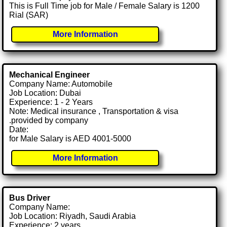
This is Full Time job for Male / Female Salary is 1200
Rial (SAR)
More Information
Mechanical Engineer
Company Name: Automobile
Job Location: Dubai
Experience: 1 - 2 Years
Note: Medical insurance , Transportation & visa
.provided by company
Date:
for Male Salary is AED 4001-5000
More Information
Bus Driver
Company Name:
Job Location: Riyadh, Saudi Arabia
Experience: 2 years