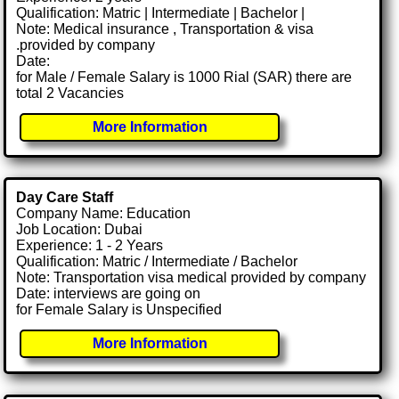
Qualification: Matric | Intermediate | Bachelor |
Note: Medical insurance , Transportation & visa
.provided by company
Date:
for Male / Female Salary is 1000 Rial (SAR) there are
total 2 Vacancies
More Information
Day Care Staff
Company Name: Education
Job Location: Dubai
Experience: 1 - 2 Years
Qualification: Matric / Intermediate / Bachelor
Note: Transportation visa medical provided by company
Date: interviews are going on
for Female Salary is Unspecified
More Information