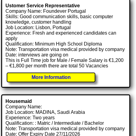
Ustomer Service Representative
Company Name: Foundever Portugal
Skills: Good communication skills, basic computer
knowledge, customer handling
Job Location: Lisbon, Portugal
Experience: Fresh and experienced candidates can
apply
Qualification: Minimum High School Diploma
Note: Transportation visa medical provided by company
Date: interviews are going on
This is Full Time job for Male / Female Salary is €1,200
– €1,800 per month there are total 50 Vacancies
More Information
Housemaid
Company Name:
Job Location: MADINA, Saudi Arabia
Experience: Two years
Qualification: : Matric / Intermediate / Bachelor
Note: Transportation visa medical provided by company
Date: Offer Expiry Date 27/11/2026