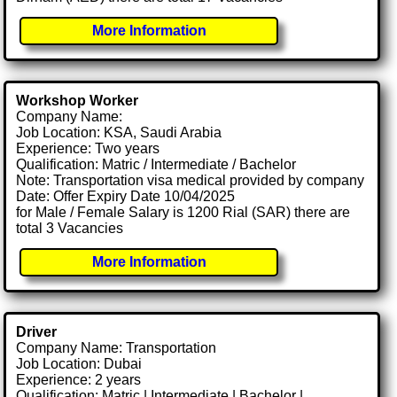
More Information
Workshop Worker
Company Name:
Job Location: KSA, Saudi Arabia
Experience: Two years
Qualification: Matric / Intermediate / Bachelor
Note: Transportation visa medical provided by company
Date: Offer Expiry Date 10/04/2025
for Male / Female Salary is 1200 Rial (SAR) there are
total 3 Vacancies
More Information
Driver
Company Name: Transportation
Job Location: Dubai
Experience: 2 years
Qualification: Matric | Intermediate | Bachelor |