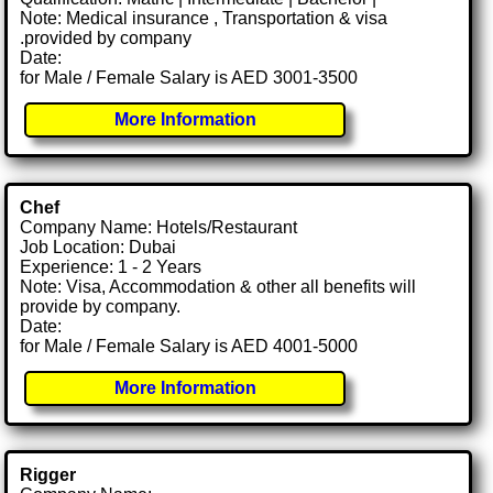
Note: Medical insurance , Transportation & visa
.provided by company
Date:
for Male / Female Salary is AED 3001-3500
More Information
Chef
Company Name: Hotels/Restaurant
Job Location: Dubai
Experience: 1 - 2 Years
Note: Visa, Accommodation & other all benefits will
provide by company.
Date:
for Male / Female Salary is AED 4001-5000
More Information
Rigger