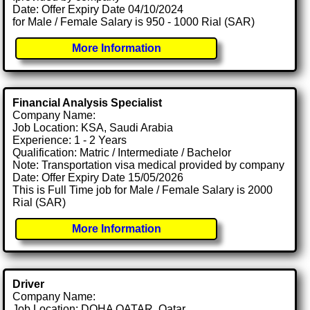
Date: Offer Expiry Date 04/10/2024
for Male / Female Salary is 950 - 1000 Rial (SAR)
More Information
Financial Analysis Specialist
Company Name:
Job Location: KSA, Saudi Arabia
Experience: 1 - 2 Years
Qualification: Matric / Intermediate / Bachelor
Note: Transportation visa medical provided by company
Date: Offer Expiry Date 15/05/2026
This is Full Time job for Male / Female Salary is 2000
Rial (SAR)
More Information
Driver
Company Name:
Job Location: DOHA QATAR, Qatar