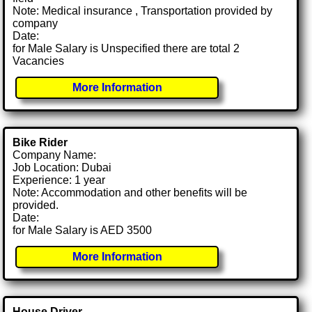
Note: Medical insurance , Transportation provided by
company
Date:
for Male Salary is Unspecified there are total 2
Vacancies
More Information
Bike Rider
Company Name:
Job Location: Dubai
Experience: 1 year
Note: Accommodation and other benefits will be
provided.
Date:
for Male Salary is AED 3500
More Information
House Driver