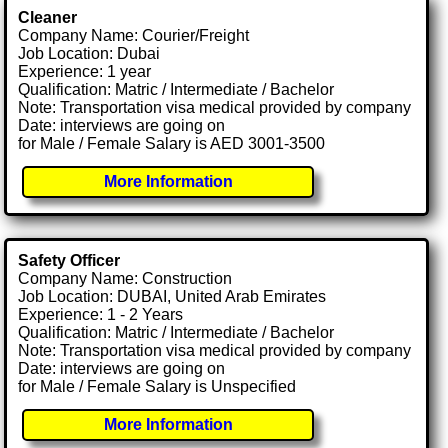
Cleaner
Company Name: Courier/Freight
Job Location: Dubai
Experience: 1 year
Qualification: Matric / Intermediate / Bachelor
Note: Transportation visa medical provided by company
Date: interviews are going on
for Male / Female Salary is AED 3001-3500
More Information
Safety Officer
Company Name: Construction
Job Location: DUBAI, United Arab Emirates
Experience: 1 - 2 Years
Qualification: Matric / Intermediate / Bachelor
Note: Transportation visa medical provided by company
Date: interviews are going on
for Male / Female Salary is Unspecified
More Information