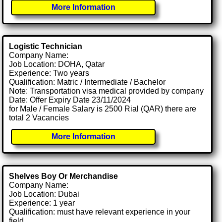
More Information
Logistic Technician
Company Name:
Job Location: DOHA, Qatar
Experience: Two years
Qualification: Matric / Intermediate / Bachelor
Note: Transportation visa medical provided by company
Date: Offer Expiry Date 23/11/2024
for Male / Female Salary is 2500 Rial (QAR) there are
total 2 Vacancies
More Information
Shelves Boy Or Merchandise
Company Name:
Job Location: Dubai
Experience: 1 year
Qualification: must have relevant experience in your
field