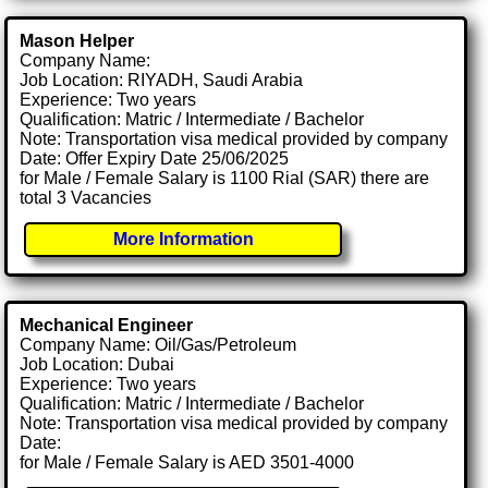
Mason Helper
Company Name:
Job Location: RIYADH, Saudi Arabia
Experience: Two years
Qualification: Matric / Intermediate / Bachelor
Note: Transportation visa medical provided by company
Date: Offer Expiry Date 25/06/2025
for Male / Female Salary is 1100 Rial (SAR) there are
total 3 Vacancies
More Information
Mechanical Engineer
Company Name: Oil/Gas/Petroleum
Job Location: Dubai
Experience: Two years
Qualification: Matric / Intermediate / Bachelor
Note: Transportation visa medical provided by company
Date:
for Male / Female Salary is AED 3501-4000