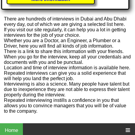
There are hundreds of interviews in Dubai and Abu Dhabi
every day, out of which we are giving a selected list here.
If you visit our site regularly, it can help you a lot in getting
interviews for the job of your choice.
Whether you are a Doctor, an Engineer, a Plumber or a
Driver, here you will find all kinds of job information.
There is a link to share this information with your friends.
When you go for the interview, keep all your credentials and
documents with you and be punctual.
Location and time of interview information is available here.
Repeated interviews can give you a solid experience that
will help you land the perfect job.
Interviewing is also a science. Many people have talent but
due to inexperience they are not able to express their talent
properly during the interview.
Repeated interviewing instills a confidence in you that
allows you to convince managers that you will be of value
to the company.
Home