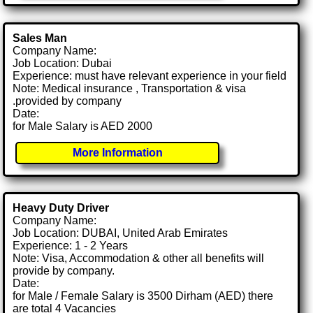
Sales Man
Company Name:
Job Location: Dubai
Experience: must have relevant experience in your field
Note: Medical insurance , Transportation & visa
.provided by company
Date:
for Male Salary is AED 2000
More Information
Heavy Duty Driver
Company Name:
Job Location: DUBAI, United Arab Emirates
Experience: 1 - 2 Years
Note: Visa, Accommodation & other all benefits will
provide by company.
Date:
for Male / Female Salary is 3500 Dirham (AED) there
are total 4 Vacancies