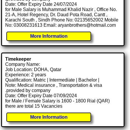
Date: Offer Expiry Date 24/07/2024
for Male Salary is Muhammad Khalid Nazir , Office No.
21-A, Hotel Regency, Dr. Daud Pota Road, Cantt ,
Karachi South , Sindh Phone No: 02135652002 Mobile
No: 03008231613 Email: aryanbrothers@hotmail.com
More Information
Timekeeper
Company Name:
Job Location: DOHA, Qatar
Experience: 2 years
Qualification: Matric | Intermediate | Bachelor |
Note: Medical insurance , Transportation & visa
.provided by company
Date: Offer Expiry Date 07/09/2024
for Male / Female Salary is 1600 - 1800 Rial (QAR)
there are total 15 Vacancies
More Information