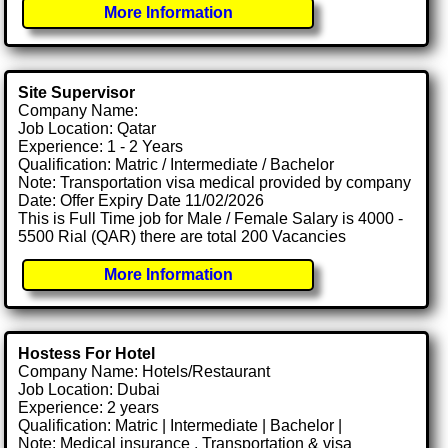
More Information
Site Supervisor
Company Name:
Job Location: Qatar
Experience: 1 - 2 Years
Qualification: Matric / Intermediate / Bachelor
Note: Transportation visa medical provided by company
Date: Offer Expiry Date 11/02/2026
This is Full Time job for Male / Female Salary is 4000 -
5500 Rial (QAR) there are total 200 Vacancies
More Information
Hostess For Hotel
Company Name: Hotels/Restaurant
Job Location: Dubai
Experience: 2 years
Qualification: Matric | Intermediate | Bachelor |
Note: Medical insurance , Transportation & visa