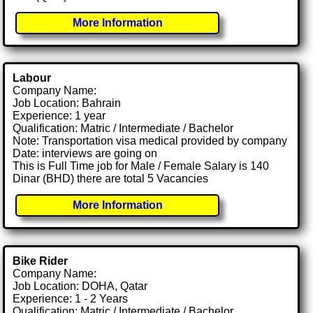
More Information
Labour
Company Name:
Job Location: Bahrain
Experience: 1 year
Qualification: Matric / Intermediate / Bachelor
Note: Transportation visa medical provided by company
Date: interviews are going on
This is Full Time job for Male / Female Salary is 140
Dinar (BHD) there are total 5 Vacancies
More Information
Bike Rider
Company Name:
Job Location: DOHA, Qatar
Experience: 1 - 2 Years
Qualification: Matric / Intermediate / Bachelor