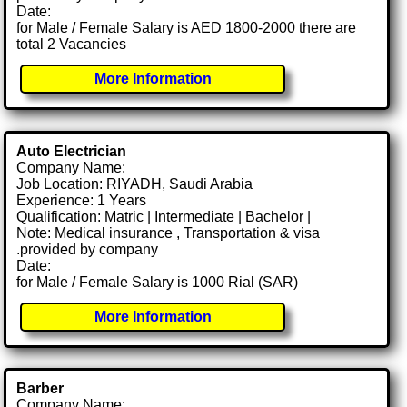
Date:
for Male / Female Salary is AED 1800-2000 there are
total 2 Vacancies
More Information
Auto Electrician
Company Name:
Job Location: RIYADH, Saudi Arabia
Experience: 1 Years
Qualification: Matric | Intermediate | Bachelor |
Note: Medical insurance , Transportation & visa
.provided by company
Date:
for Male / Female Salary is 1000 Rial (SAR)
More Information
Barber
Company Name: