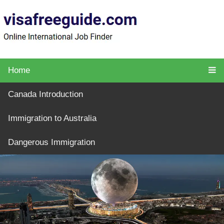
Home
Canada Introduction
Immigration to Australia
Dangerous Immigration