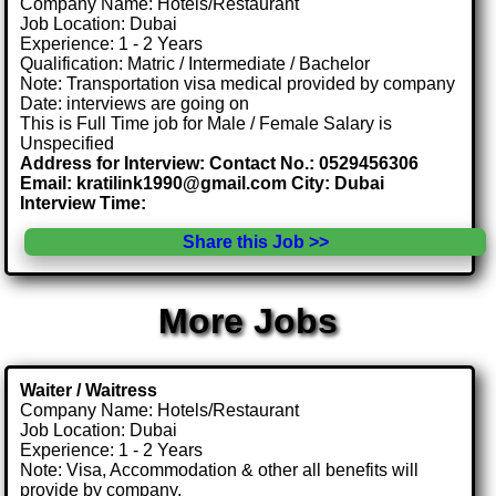
Company Name: Hotels/Restaurant
Job Location: Dubai
Experience: 1 - 2 Years
Qualification: Matric / Intermediate / Bachelor
Note: Transportation visa medical provided by company
Date: interviews are going on
This is Full Time job for Male / Female Salary is
Unspecified
Address for Interview: Contact No.: 0529456306
Email: kratilink1990@gmail.com City: Dubai
Interview Time:
Share this Job >>
More Jobs
Waiter / Waitress
Company Name: Hotels/Restaurant
Job Location: Dubai
Experience: 1 - 2 Years
Note: Visa, Accommodation & other all benefits will
provide by company.