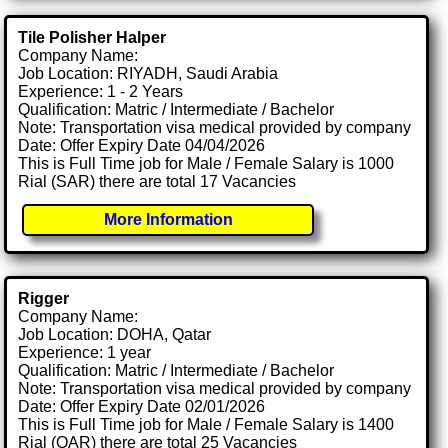
Tile Polisher Halper
Company Name:
Job Location: RIYADH, Saudi Arabia
Experience: 1 - 2 Years
Qualification: Matric / Intermediate / Bachelor
Note: Transportation visa medical provided by company
Date: Offer Expiry Date 04/04/2026
This is Full Time job for Male / Female Salary is 1000
Rial (SAR) there are total 17 Vacancies
More Information
Rigger
Company Name:
Job Location: DOHA, Qatar
Experience: 1 year
Qualification: Matric / Intermediate / Bachelor
Note: Transportation visa medical provided by company
Date: Offer Expiry Date 02/01/2026
This is Full Time job for Male / Female Salary is 1400
Rial (QAR) there are total 25 Vacancies