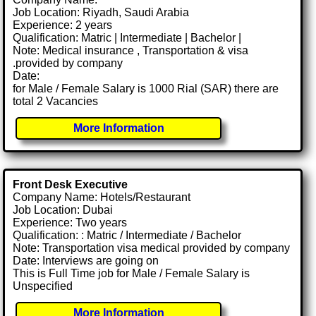
Job Location: Riyadh, Saudi Arabia
Experience: 2 years
Qualification: Matric | Intermediate | Bachelor |
Note: Medical insurance , Transportation & visa
.provided by company
Date:
for Male / Female Salary is 1000 Rial (SAR) there are
total 2 Vacancies
More Information
Front Desk Executive
Company Name: Hotels/Restaurant
Job Location: Dubai
Experience: Two years
Qualification: : Matric / Intermediate / Bachelor
Note: Transportation visa medical provided by company
Date: Interviews are going on
This is Full Time job for Male / Female Salary is
Unspecified
More Information