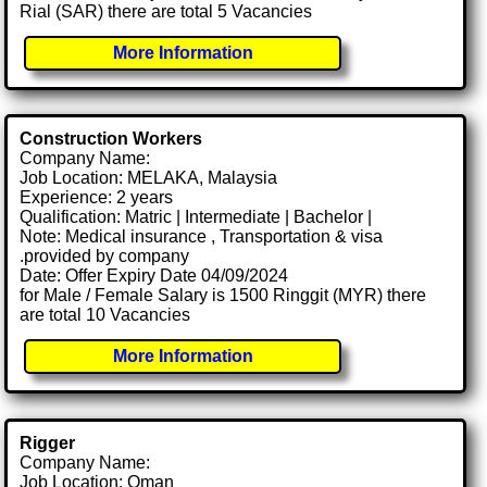
Rial (SAR) there are total 5 Vacancies
More Information
Construction Workers
Company Name:
Job Location: MELAKA, Malaysia
Experience: 2 years
Qualification: Matric | Intermediate | Bachelor |
Note: Medical insurance , Transportation & visa
.provided by company
Date: Offer Expiry Date 04/09/2024
for Male / Female Salary is 1500 Ringgit (MYR) there
are total 10 Vacancies
More Information
Rigger
Company Name:
Job Location: Oman