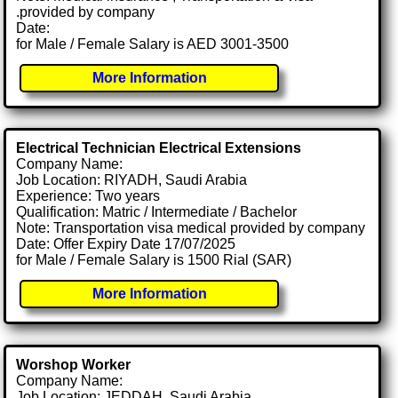
.provided by company
Date:
for Male / Female Salary is AED 3001-3500
More Information
Electrical Technician Electrical Extensions
Company Name:
Job Location: RIYADH, Saudi Arabia
Experience: Two years
Qualification: Matric / Intermediate / Bachelor
Note: Transportation visa medical provided by company
Date: Offer Expiry Date 17/07/2025
for Male / Female Salary is 1500 Rial (SAR)
More Information
Worshop Worker
Company Name:
Job Location: JEDDAH, Saudi Arabia