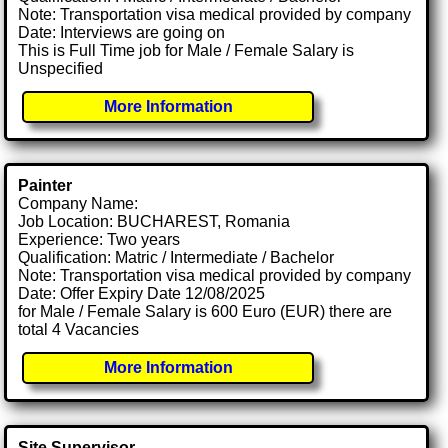
Note: Transportation visa medical provided by company
Date: Interviews are going on
This is Full Time job for Male / Female Salary is
Unspecified
More Information
Painter
Company Name:
Job Location: BUCHAREST, Romania
Experience: Two years
Qualification: Matric / Intermediate / Bachelor
Note: Transportation visa medical provided by company
Date: Offer Expiry Date 12/08/2025
for Male / Female Salary is 600 Euro (EUR) there are
total 4 Vacancies
More Information
Site Supervisor