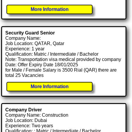
More Information
Security Guard Senior
Company Name:
Job Location: QATAR, Qatar
Experience: 1 year
Qualification: Matric / Intermediate / Bachelor
Note: Transportation visa medical provided by company
Date: Offer Expiry Date 18/01/2025
for Male / Female Salary is 3500 Rial (QAR) there are
total 25 Vacancies
More Information
Company Driver
Company Name: Construction
Job Location: Dubai
Experience: Two years
Qualification: : Matric / Intermediate / Bachelor