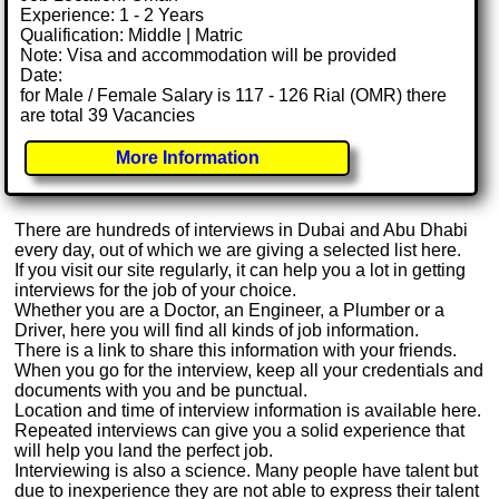
Experience: 1 - 2 Years
Qualification: Middle | Matric
Note: Visa and accommodation will be provided
Date:
for Male / Female Salary is 117 - 126 Rial (OMR) there
are total 39 Vacancies
More Information
There are hundreds of interviews in Dubai and Abu Dhabi
every day, out of which we are giving a selected list here.
If you visit our site regularly, it can help you a lot in getting
interviews for the job of your choice.
Whether you are a Doctor, an Engineer, a Plumber or a
Driver, here you will find all kinds of job information.
There is a link to share this information with your friends.
When you go for the interview, keep all your credentials and
documents with you and be punctual.
Location and time of interview information is available here.
Repeated interviews can give you a solid experience that
will help you land the perfect job.
Interviewing is also a science. Many people have talent but
due to inexperience they are not able to express their talent