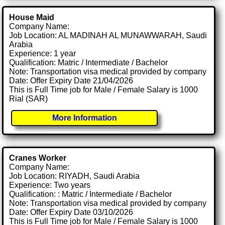
House Maid
Company Name:
Job Location: AL MADINAH AL MUNAWWARAH, Saudi
Arabia
Experience: 1 year
Qualification: Matric / Intermediate / Bachelor
Note: Transportation visa medical provided by company
Date: Offer Expiry Date 21/04/2026
This is Full Time job for Male / Female Salary is 1000
Rial (SAR)
More Information
Cranes Worker
Company Name:
Job Location: RIYADH, Saudi Arabia
Experience: Two years
Qualification: : Matric / Intermediate / Bachelor
Note: Transportation visa medical provided by company
Date: Offer Expiry Date 03/10/2026
This is Full Time job for Male / Female Salary is 1000