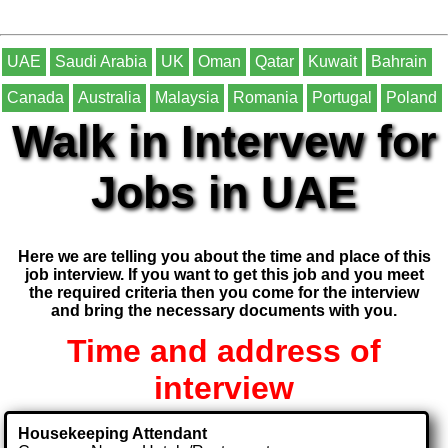
UAE
Saudi Arabia
UK
Oman
Qatar
Kuwait
Bahrain
Canada
Australia
Malaysia
Romania
Portugal
Poland
Walk in Intervew for
Jobs in UAE
Here we are telling you about the time and place of this
job interview. If you want to get this job and you meet
the required criteria then you come for the interview
and bring the necessary documents with you.
Time and address of
interview
Housekeeping Attendant