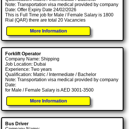
Note: Transportation visa medical provided by company
Date: Offer Expiry Date 24/02/2026
This is Full Time job for Male / Female Salary is 1800
Rial (QAR) there are total 20 Vacancies
More Information
Forklift Operator
Company Name: Shipping
Job Location: Dubai
Experience: Two years
Qualification: Matric / Intermediate / Bachelor
Note: Transportation visa medical provided by company
Date:
for Male / Female Salary is AED 3001-3500
More Information
Bus Driver
Company Name: