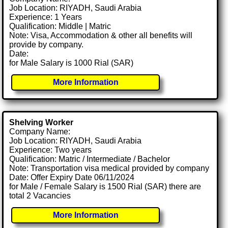
Job Location: RIYADH, Saudi Arabia
Experience: 1 Years
Qualification: Middle | Matric
Note: Visa, Accommodation & other all benefits will
provide by company.
Date:
for Male Salary is 1000 Rial (SAR)
More Information
Shelving Worker
Company Name:
Job Location: RIYADH, Saudi Arabia
Experience: Two years
Qualification: Matric / Intermediate / Bachelor
Note: Transportation visa medical provided by company
Date: Offer Expiry Date 06/11/2024
for Male / Female Salary is 1500 Rial (SAR) there are
total 2 Vacancies
More Information