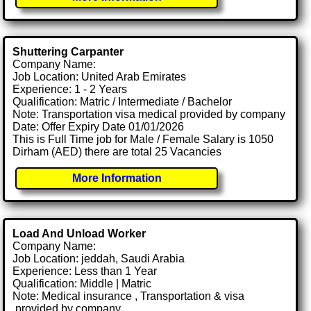
Shuttering Carpanter
Company Name:
Job Location: United Arab Emirates
Experience: 1 - 2 Years
Qualification: Matric / Intermediate / Bachelor
Note: Transportation visa medical provided by company
Date: Offer Expiry Date 01/01/2026
This is Full Time job for Male / Female Salary is 1050
Dirham (AED) there are total 25 Vacancies
More Information
Load And Unload Worker
Company Name:
Job Location: jeddah, Saudi Arabia
Experience: Less than 1 Year
Qualification: Middle | Matric
Note: Medical insurance , Transportation & visa
.provided by company