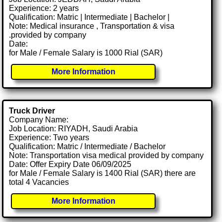
Experience: 2 years
Qualification: Matric | Intermediate | Bachelor |
Note: Medical insurance , Transportation & visa
.provided by company
Date:
for Male / Female Salary is 1000 Rial (SAR)
More Information
Truck Driver
Company Name:
Job Location: RIYADH, Saudi Arabia
Experience: Two years
Qualification: Matric / Intermediate / Bachelor
Note: Transportation visa medical provided by company
Date: Offer Expiry Date 06/09/2025
for Male / Female Salary is 1400 Rial (SAR) there are
total 4 Vacancies
More Information