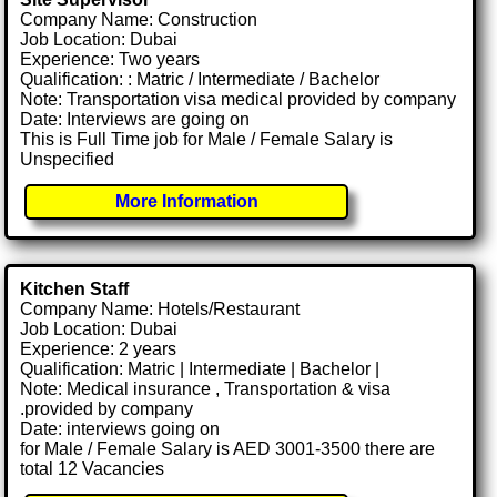
Company Name: Construction
Job Location: Dubai
Experience: Two years
Qualification: : Matric / Intermediate / Bachelor
Note: Transportation visa medical provided by company
Date: Interviews are going on
This is Full Time job for Male / Female Salary is
Unspecified
More Information
Kitchen Staff
Company Name: Hotels/Restaurant
Job Location: Dubai
Experience: 2 years
Qualification: Matric | Intermediate | Bachelor |
Note: Medical insurance , Transportation & visa
.provided by company
Date: interviews going on
for Male / Female Salary is AED 3001-3500 there are
total 12 Vacancies