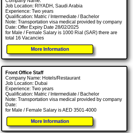
Company Name:
Job Location: RIYADH, Saudi Arabia
Experience: Two years
Qualification: Matric / Intermediate / Bachelor
Note: Transportation visa medical provided by company
Date: Offer Expiry Date 28/02/2025
for Male / Female Salary is 1000 Rial (SAR) there are
total 16 Vacancies
More Information
Front Office Staff
Company Name: Hotels/Restaurant
Job Location: Dubai
Experience: Two years
Qualification: Matric / Intermediate / Bachelor
Note: Transportation visa medical provided by company
Date:
for Male / Female Salary is AED 3501-4000
More Information