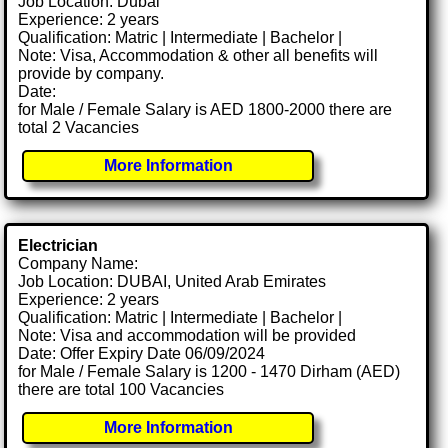
Job Location: Dubai
Experience: 2 years
Qualification: Matric | Intermediate | Bachelor |
Note: Visa, Accommodation & other all benefits will
provide by company.
Date:
for Male / Female Salary is AED 1800-2000 there are
total 2 Vacancies
More Information
Electrician
Company Name:
Job Location: DUBAI, United Arab Emirates
Experience: 2 years
Qualification: Matric | Intermediate | Bachelor |
Note: Visa and accommodation will be provided
Date: Offer Expiry Date 06/09/2024
for Male / Female Salary is 1200 - 1470 Dirham (AED)
there are total 100 Vacancies
More Information