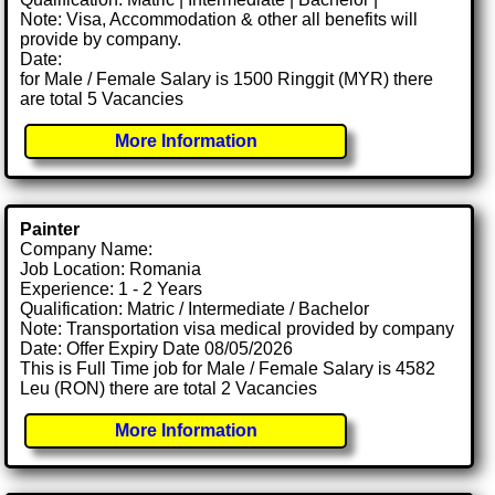
Note: Visa, Accommodation & other all benefits will
provide by company.
Date:
for Male / Female Salary is 1500 Ringgit (MYR) there
are total 5 Vacancies
More Information
Painter
Company Name:
Job Location: Romania
Experience: 1 - 2 Years
Qualification: Matric / Intermediate / Bachelor
Note: Transportation visa medical provided by company
Date: Offer Expiry Date 08/05/2026
This is Full Time job for Male / Female Salary is 4582
Leu (RON) there are total 2 Vacancies
More Information