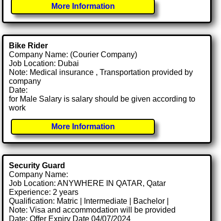
More Information
Bike Rider
Company Name: (Courier Company)
Job Location: Dubai
Note: Medical insurance , Transportation provided by
company
Date:
for Male Salary is salary should be given according to
work
More Information
Security Guard
Company Name:
Job Location: ANYWHERE IN QATAR, Qatar
Experience: 2 years
Qualification: Matric | Intermediate | Bachelor |
Note: Visa and accommodation will be provided
Date: Offer Expiry Date 04/07/2024