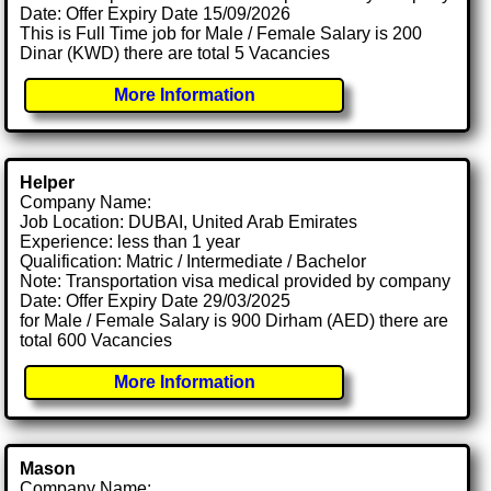
Date: Offer Expiry Date 15/09/2026
This is Full Time job for Male / Female Salary is 200
Dinar (KWD) there are total 5 Vacancies
More Information
Helper
Company Name:
Job Location: DUBAI, United Arab Emirates
Experience: less than 1 year
Qualification: Matric / Intermediate / Bachelor
Note: Transportation visa medical provided by company
Date: Offer Expiry Date 29/03/2025
for Male / Female Salary is 900 Dirham (AED) there are
total 600 Vacancies
More Information
Mason
Company Name: