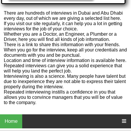
There are hundreds of interviews in Dubai and Abu Dhabi
every day, out of which we are giving a selected list here.
If you visit our site regularly, it can help you a lot in getting
interviews for the job of your choice.
Whether you are a Doctor, an Engineer, a Plumber or a
Driver, here you will find all kinds of job information.
There is a link to share this information with your friends.
When you go for the interview, keep all your credentials and
documents with you and be punctual.
Location and time of interview information is available here.
Repeated interviews can give you a solid experience that
will help you land the perfect job.
Interviewing is also a science. Many people have talent but
due to inexperience they are not able to express their talent
properly during the interview.
Repeated interviewing instills a confidence in you that
allows you to convince managers that you will be of value
to the company.
Home