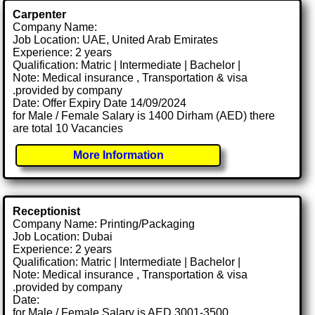
Carpenter
Company Name:
Job Location: UAE, United Arab Emirates
Experience: 2 years
Qualification: Matric | Intermediate | Bachelor |
Note: Medical insurance , Transportation & visa
.provided by company
Date: Offer Expiry Date 14/09/2024
for Male / Female Salary is 1400 Dirham (AED) there
are total 10 Vacancies
More Information
Receptionist
Company Name: Printing/Packaging
Job Location: Dubai
Experience: 2 years
Qualification: Matric | Intermediate | Bachelor |
Note: Medical insurance , Transportation & visa
.provided by company
Date:
for Male / Female Salary is AED 3001-3500