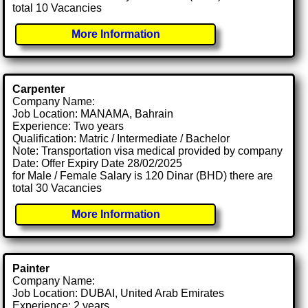
total 10 Vacancies
More Information
Carpenter
Company Name:
Job Location: MANAMA, Bahrain
Experience: Two years
Qualification: Matric / Intermediate / Bachelor
Note: Transportation visa medical provided by company
Date: Offer Expiry Date 28/02/2025
for Male / Female Salary is 120 Dinar (BHD) there are
total 30 Vacancies
More Information
Painter
Company Name:
Job Location: DUBAI, United Arab Emirates
Experience: 2 years