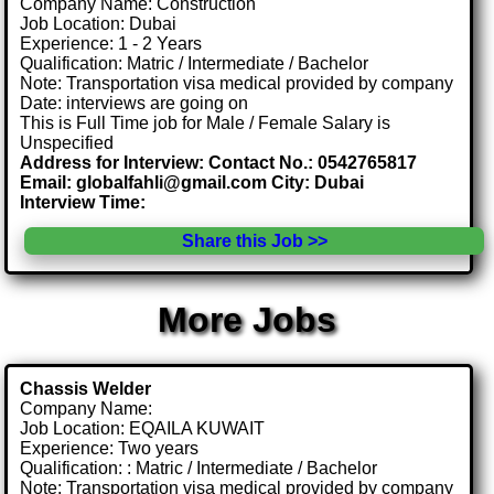
Company Name: Construction
Job Location: Dubai
Experience: 1 - 2 Years
Qualification: Matric / Intermediate / Bachelor
Note: Transportation visa medical provided by company
Date: interviews are going on
This is Full Time job for Male / Female Salary is
Unspecified
Address for Interview: Contact No.: 0542765817
Email: globalfahli@gmail.com City: Dubai
Interview Time:
Share this Job >>
More Jobs
Chassis Welder
Company Name:
Job Location: EQAILA KUWAIT
Experience: Two years
Qualification: : Matric / Intermediate / Bachelor
Note: Transportation visa medical provided by company