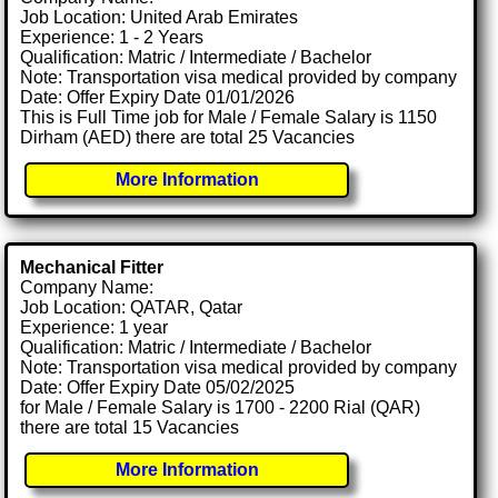
Job Location: United Arab Emirates
Experience: 1 - 2 Years
Qualification: Matric / Intermediate / Bachelor
Note: Transportation visa medical provided by company
Date: Offer Expiry Date 01/01/2026
This is Full Time job for Male / Female Salary is 1150
Dirham (AED) there are total 25 Vacancies
More Information
Mechanical Fitter
Company Name:
Job Location: QATAR, Qatar
Experience: 1 year
Qualification: Matric / Intermediate / Bachelor
Note: Transportation visa medical provided by company
Date: Offer Expiry Date 05/02/2025
for Male / Female Salary is 1700 - 2200 Rial (QAR)
there are total 15 Vacancies
More Information