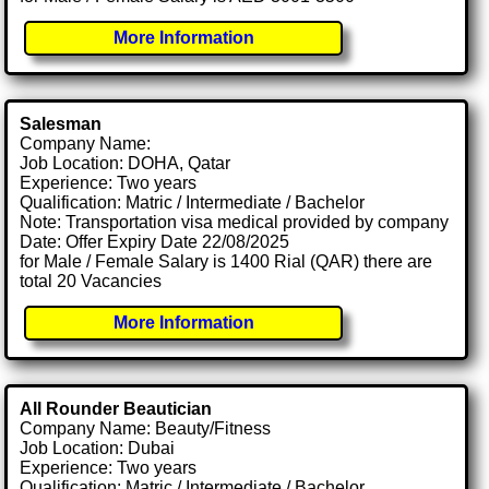
More Information
Salesman
Company Name:
Job Location: DOHA, Qatar
Experience: Two years
Qualification: Matric / Intermediate / Bachelor
Note: Transportation visa medical provided by company
Date: Offer Expiry Date 22/08/2025
for Male / Female Salary is 1400 Rial (QAR) there are
total 20 Vacancies
More Information
All Rounder Beautician
Company Name: Beauty/Fitness
Job Location: Dubai
Experience: Two years
Qualification: Matric / Intermediate / Bachelor