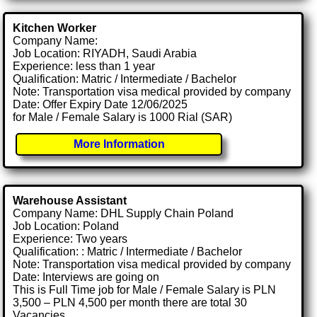
Kitchen Worker
Company Name:
Job Location: RIYADH, Saudi Arabia
Experience: less than 1 year
Qualification: Matric / Intermediate / Bachelor
Note: Transportation visa medical provided by company
Date: Offer Expiry Date 12/06/2025
for Male / Female Salary is 1000 Rial (SAR)
More Information
Warehouse Assistant
Company Name: DHL Supply Chain Poland
Job Location: Poland
Experience: Two years
Qualification: : Matric / Intermediate / Bachelor
Note: Transportation visa medical provided by company
Date: Interviews are going on
This is Full Time job for Male / Female Salary is PLN
3,500 – PLN 4,500 per month there are total 30
Vacancies