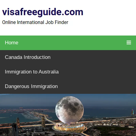
Home
Canada Introduction
Immigration to Australia
Dangerous Immigration