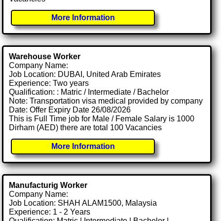
More Information
Warehouse Worker
Company Name:
Job Location: DUBAI, United Arab Emirates
Experience: Two years
Qualification: : Matric / Intermediate / Bachelor
Note: Transportation visa medical provided by company
Date: Offer Expiry Date 26/08/2026
This is Full Time job for Male / Female Salary is 1000
Dirham (AED) there are total 100 Vacancies
More Information
Manufacturig Worker
Company Name:
Job Location: SHAH ALAM1500, Malaysia
Experience: 1 - 2 Years
Qualification: Matric | Intermediate | Bachelor |