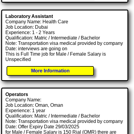
Laboratory Assistant
Company Name: Health Care
Job Location: Dubai
Experience: 1 - 2 Years
Qualification: Matric / Intermediate / Bachelor
Note: Transportation visa medical provided by company
Date: interviews are going on
This is Full Time job for Male / Female Salary is
Unspecified
More Information
Operators
Company Name:
Job Location: Oman, Oman
Experience: 1 year
Qualification: Matric / Intermediate / Bachelor
Note: Transportation visa medical provided by company
Date: Offer Expiry Date 29/03/2025
for Male / Female Salary is 150 Rial (OMR) there are