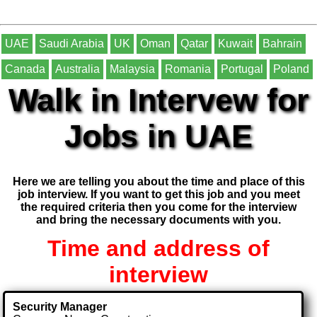
UAE
Saudi Arabia
UK
Oman
Qatar
Kuwait
Bahrain
Canada
Australia
Malaysia
Romania
Portugal
Poland
Walk in Intervew for
Jobs in UAE
Here we are telling you about the time and place of this
job interview. If you want to get this job and you meet
the required criteria then you come for the interview
and bring the necessary documents with you.
Time and address of
interview
Security Manager