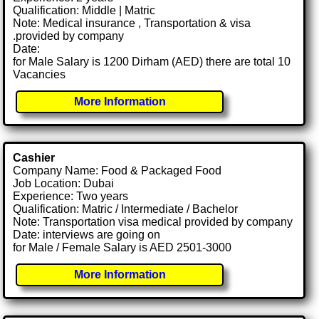
Qualification: Middle | Matric
Note: Medical insurance , Transportation & visa
.provided by company
Date:
for Male Salary is 1200 Dirham (AED) there are total 10
Vacancies
More Information
Cashier
Company Name: Food & Packaged Food
Job Location: Dubai
Experience: Two years
Qualification: Matric / Intermediate / Bachelor
Note: Transportation visa medical provided by company
Date: interviews are going on
for Male / Female Salary is AED 2501-3000
More Information