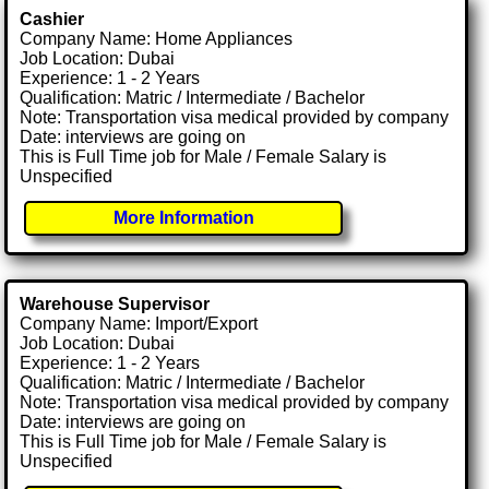
Cashier
Company Name: Home Appliances
Job Location: Dubai
Experience: 1 - 2 Years
Qualification: Matric / Intermediate / Bachelor
Note: Transportation visa medical provided by company
Date: interviews are going on
This is Full Time job for Male / Female Salary is
Unspecified
More Information
Warehouse Supervisor
Company Name: Import/Export
Job Location: Dubai
Experience: 1 - 2 Years
Qualification: Matric / Intermediate / Bachelor
Note: Transportation visa medical provided by company
Date: interviews are going on
This is Full Time job for Male / Female Salary is
Unspecified