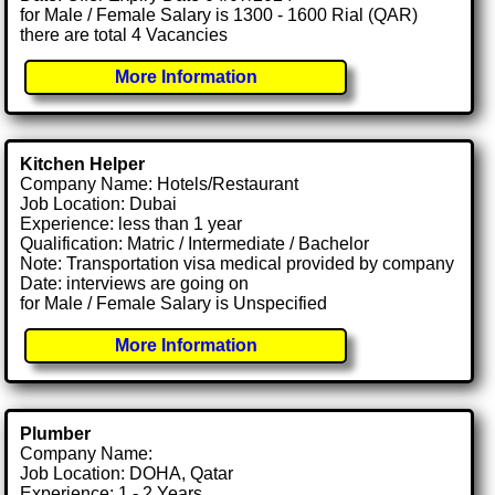
for Male / Female Salary is 1300 - 1600 Rial (QAR)
there are total 4 Vacancies
More Information
Kitchen Helper
Company Name: Hotels/Restaurant
Job Location: Dubai
Experience: less than 1 year
Qualification: Matric / Intermediate / Bachelor
Note: Transportation visa medical provided by company
Date: interviews are going on
for Male / Female Salary is Unspecified
More Information
Plumber
Company Name:
Job Location: DOHA, Qatar
Experience: 1 - 2 Years