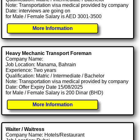
Note: Transportation visa medical provided by company
Date: interviews are going on
for Male / Female Salary is AED 3001-3500
More Information
Heavy Mechanic Transport Foreman
Company Name:
Job Location: Manama, Bahrain
Experience: Two years
Qualification: Matric / Intermediate / Bachelor
Note: Transportation visa medical provided by company
Date: Offer Expiry Date 15/08/2025
for Male / Female Salary is 200 Dinar (BHD)
More Information
Waiter / Waitress
Company Name: Hotels/Restaurant