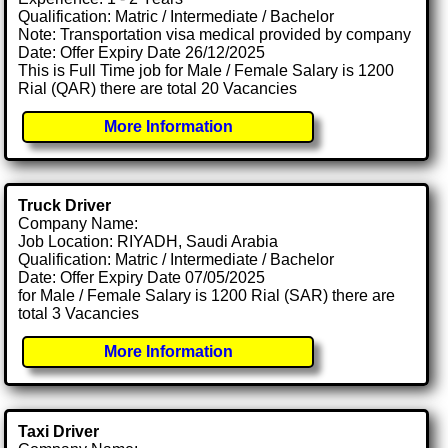
Qualification: Matric / Intermediate / Bachelor
Note: Transportation visa medical provided by company
Date: Offer Expiry Date 26/12/2025
This is Full Time job for Male / Female Salary is 1200
Rial (QAR) there are total 20 Vacancies
More Information
Truck Driver
Company Name:
Job Location: RIYADH, Saudi Arabia
Qualification: Matric / Intermediate / Bachelor
Date: Offer Expiry Date 07/05/2025
for Male / Female Salary is 1200 Rial (SAR) there are
total 3 Vacancies
More Information
Taxi Driver