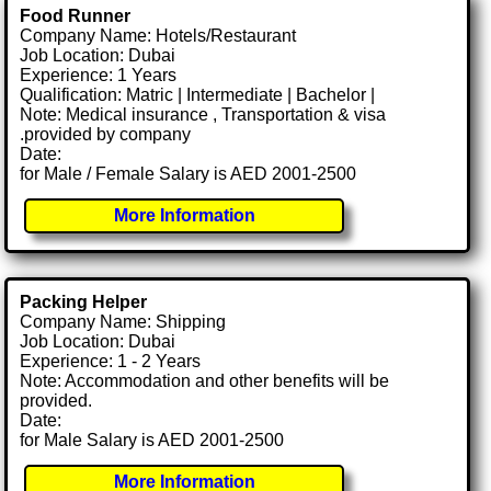
Food Runner
Company Name: Hotels/Restaurant
Job Location: Dubai
Experience: 1 Years
Qualification: Matric | Intermediate | Bachelor |
Note: Medical insurance , Transportation & visa
.provided by company
Date:
for Male / Female Salary is AED 2001-2500
More Information
Packing Helper
Company Name: Shipping
Job Location: Dubai
Experience: 1 - 2 Years
Note: Accommodation and other benefits will be
provided.
Date:
for Male Salary is AED 2001-2500
More Information