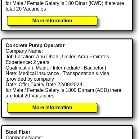
for Male / Female Salary is 180 Dinar (KWD) there are
total 20 Vacancies
More Information
Concrete Pump Operator
Company Name:
Job Location: Abu Dhabi, United Arab Emirates
Experience: 2 years
Qualification: Matric | Intermediate | Bachelor |
Note: Medical insurance , Transportation & visa
.provided by company
Date: Offer Expiry Date 22/08/2024
for Male / Female Salary is 1800 Dirham (AED) there
are total 20 Vacancies
More Information
Steel Fixer
Company Name: