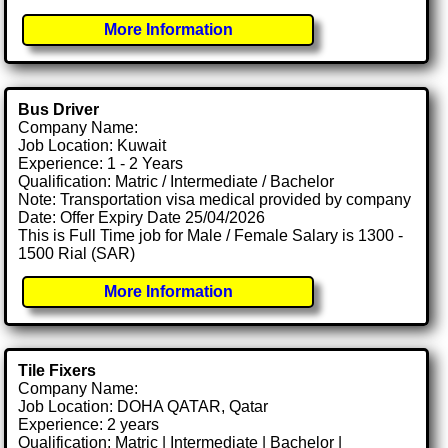
More Information
Bus Driver
Company Name:
Job Location: Kuwait
Experience: 1 - 2 Years
Qualification: Matric / Intermediate / Bachelor
Note: Transportation visa medical provided by company
Date: Offer Expiry Date 25/04/2026
This is Full Time job for Male / Female Salary is 1300 -
1500 Rial (SAR)
More Information
Tile Fixers
Company Name:
Job Location: DOHA QATAR, Qatar
Experience: 2 years
Qualification: Matric | Intermediate | Bachelor |