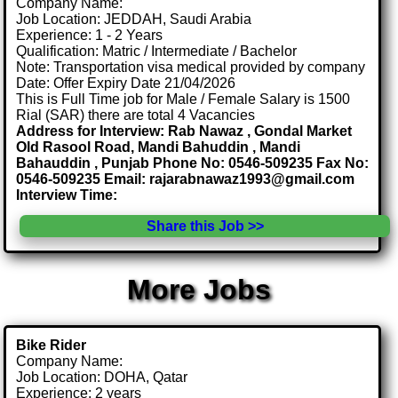
Company Name:
Job Location: JEDDAH, Saudi Arabia
Experience: 1 - 2 Years
Qualification: Matric / Intermediate / Bachelor
Note: Transportation visa medical provided by company
Date: Offer Expiry Date 21/04/2026
This is Full Time job for Male / Female Salary is 1500
Rial (SAR) there are total 4 Vacancies
Address for Interview: Rab Nawaz , Gondal Market
Old Rasool Road, Mandi Bahuddin , Mandi
Bahauddin , Punjab Phone No: 0546-509235 Fax No:
0546-509235 Email: rajarabnawaz1993@gmail.com
Interview Time:
Share this Job >>
More Jobs
Bike Rider
Company Name:
Job Location: DOHA, Qatar
Experience: 2 years