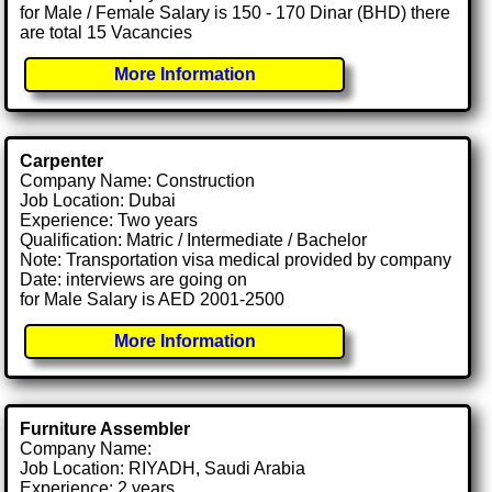
for Male / Female Salary is 150 - 170 Dinar (BHD) there
are total 15 Vacancies
More Information
Carpenter
Company Name: Construction
Job Location: Dubai
Experience: Two years
Qualification: Matric / Intermediate / Bachelor
Note: Transportation visa medical provided by company
Date: interviews are going on
for Male Salary is AED 2001-2500
More Information
Furniture Assembler
Company Name:
Job Location: RIYADH, Saudi Arabia
Experience: 2 years