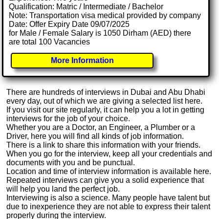
Qualification: Matric / Intermediate / Bachelor
Note: Transportation visa medical provided by company
Date: Offer Expiry Date 09/07/2025
for Male / Female Salary is 1050 Dirham (AED) there
are total 100 Vacancies
More Information
There are hundreds of interviews in Dubai and Abu Dhabi
every day, out of which we are giving a selected list here.
If you visit our site regularly, it can help you a lot in getting
interviews for the job of your choice.
Whether you are a Doctor, an Engineer, a Plumber or a
Driver, here you will find all kinds of job information.
There is a link to share this information with your friends.
When you go for the interview, keep all your credentials and
documents with you and be punctual.
Location and time of interview information is available here.
Repeated interviews can give you a solid experience that
will help you land the perfect job.
Interviewing is also a science. Many people have talent but
due to inexperience they are not able to express their talent
properly during the interview.