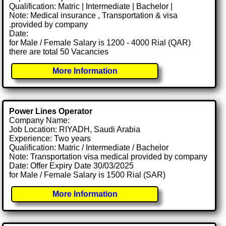
Qualification: Matric | Intermediate | Bachelor |
Note: Medical insurance , Transportation & visa
.provided by company
Date:
for Male / Female Salary is 1200 - 4000 Rial (QAR)
there are total 50 Vacancies
More Information
Power Lines Operator
Company Name:
Job Location: RIYADH, Saudi Arabia
Experience: Two years
Qualification: Matric / Intermediate / Bachelor
Note: Transportation visa medical provided by company
Date: Offer Expiry Date 30/03/2025
for Male / Female Salary is 1500 Rial (SAR)
More Information