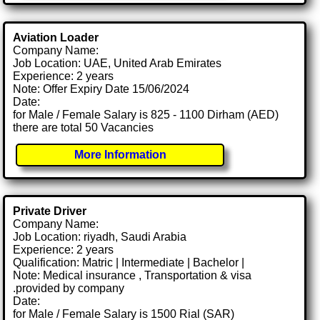
Aviation Loader
Company Name:
Job Location: UAE, United Arab Emirates
Experience: 2 years
Note: Offer Expiry Date 15/06/2024
Date:
for Male / Female Salary is 825 - 1100 Dirham (AED)
there are total 50 Vacancies
More Information
Private Driver
Company Name:
Job Location: riyadh, Saudi Arabia
Experience: 2 years
Qualification: Matric | Intermediate | Bachelor |
Note: Medical insurance , Transportation & visa
.provided by company
Date:
for Male / Female Salary is 1500 Rial (SAR)