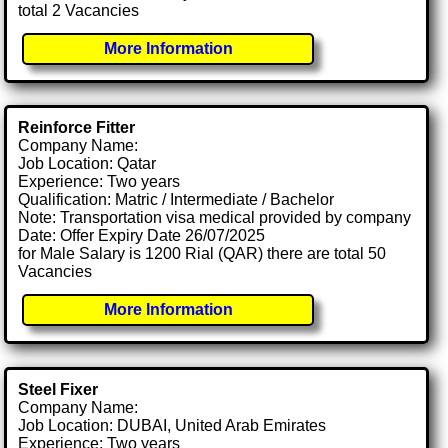
total 2 Vacancies
More Information
Reinforce Fitter
Company Name:
Job Location: Qatar
Experience: Two years
Qualification: Matric / Intermediate / Bachelor
Note: Transportation visa medical provided by company
Date: Offer Expiry Date 26/07/2025
for Male Salary is 1200 Rial (QAR) there are total 50
Vacancies
More Information
Steel Fixer
Company Name:
Job Location: DUBAI, United Arab Emirates
Experience: Two years