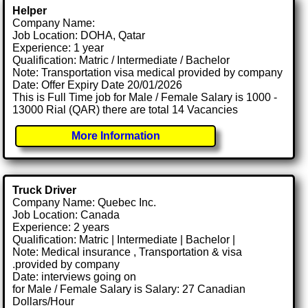
Helper
Company Name:
Job Location: DOHA, Qatar
Experience: 1 year
Qualification: Matric / Intermediate / Bachelor
Note: Transportation visa medical provided by company
Date: Offer Expiry Date 20/01/2026
This is Full Time job for Male / Female Salary is 1000 -
13000 Rial (QAR) there are total 14 Vacancies
More Information
Truck Driver
Company Name: Quebec Inc.
Job Location: Canada
Experience: 2 years
Qualification: Matric | Intermediate | Bachelor |
Note: Medical insurance , Transportation & visa
.provided by company
Date: interviews going on
for Male / Female Salary is Salary: 27 Canadian
Dollars/Hour