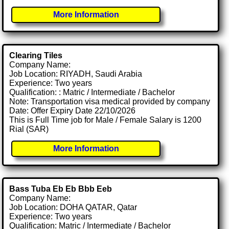
More Information
Clearing Tiles
Company Name:
Job Location: RIYADH, Saudi Arabia
Experience: Two years
Qualification: : Matric / Intermediate / Bachelor
Note: Transportation visa medical provided by company
Date: Offer Expiry Date 22/10/2026
This is Full Time job for Male / Female Salary is 1200
Rial (SAR)
More Information
Bass Tuba Eb Eb Bbb Eeb
Company Name:
Job Location: DOHA QATAR, Qatar
Experience: Two years
Qualification: Matric / Intermediate / Bachelor