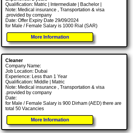
Qualification: Matric | Intermediate | Bachelor |
Note: Medical insurance , Transportation & visa
.provided by company
Date: Offer Expiry Date 29/09/2024
for Male / Female Salary is 1000 Rial (SAR)
More Information
Cleaner
Company Name:
Job Location: Dubai
Experience: Less than 1 Year
Qualification: Middle | Matric
Note: Medical insurance , Transportation & visa
.provided by company
Date:
for Male / Female Salary is 900 Dirham (AED) there are
total 50 Vacancies
More Information