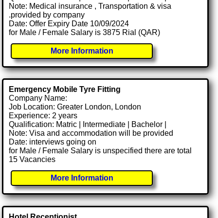
Note: Medical insurance , Transportation & visa
.provided by company
Date: Offer Expiry Date 10/09/2024
for Male / Female Salary is 3875 Rial (QAR)
More Information
Emergency Mobile Tyre Fitting
Company Name:
Job Location: Greater London, London
Experience: 2 years
Qualification: Matric | Intermediate | Bachelor |
Note: Visa and accommodation will be provided
Date: interviews going on
for Male / Female Salary is unspecified there are total
15 Vacancies
More Information
Hotel Receptionist