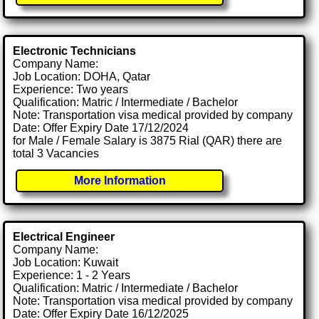
Electronic Technicians
Company Name:
Job Location: DOHA, Qatar
Experience: Two years
Qualification: Matric / Intermediate / Bachelor
Note: Transportation visa medical provided by company
Date: Offer Expiry Date 17/12/2024
for Male / Female Salary is 3875 Rial (QAR) there are
total 3 Vacancies
More Information
Electrical Engineer
Company Name:
Job Location: Kuwait
Experience: 1 - 2 Years
Qualification: Matric / Intermediate / Bachelor
Note: Transportation visa medical provided by company
Date: Offer Expiry Date 16/12/2025