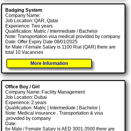
Badging System
Company Name:
Job Location: QAR, Qatar
Experience: Two years
Qualification: Matric / Intermediate / Bachelor
Note: Transportation visa medical provided by company
Date: Offer Expiry Date 08/01/2025
for Male / Female Salary is 1100 Rial (QAR) there are
total 10 Vacancies
More Information
Office Boy / Girl
Company Name: Facility Management
Job Location: Dubai
Experience: 2 years
Qualification: Matric | Intermediate | Bachelor |
Note: Medical insurance , Transportation & visa
.provided by company
Date:
for Male / Female Salary is AED 3001-3500 there are