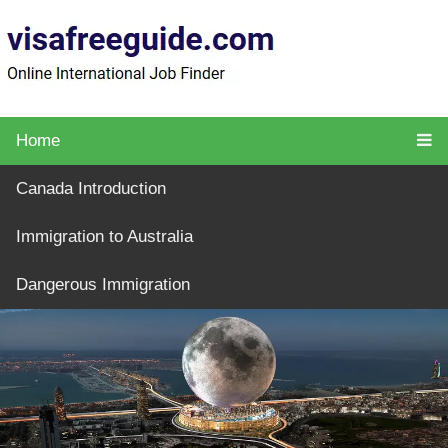
Home
Canada Introduction
Immigration to Australia
Dangerous Immigration