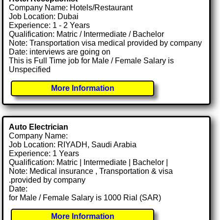
Company Name: Hotels/Restaurant
Job Location: Dubai
Experience: 1 - 2 Years
Qualification: Matric / Intermediate / Bachelor
Note: Transportation visa medical provided by company
Date: interviews are going on
This is Full Time job for Male / Female Salary is
Unspecified
More Information
Auto Electrician
Company Name:
Job Location: RIYADH, Saudi Arabia
Experience: 1 Years
Qualification: Matric | Intermediate | Bachelor |
Note: Medical insurance , Transportation & visa
.provided by company
Date:
for Male / Female Salary is 1000 Rial (SAR)
More Information