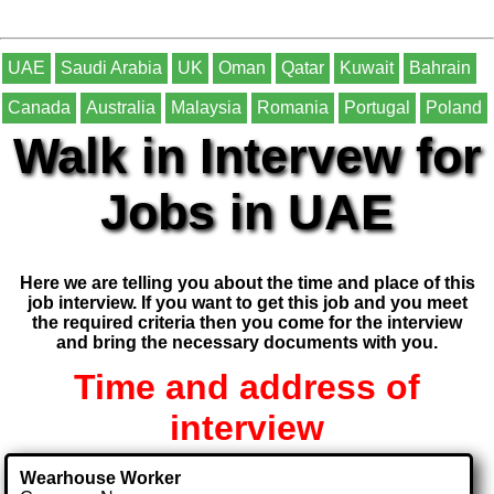
UAE
Saudi Arabia
UK
Oman
Qatar
Kuwait
Bahrain
Canada
Australia
Malaysia
Romania
Portugal
Poland
Walk in Intervew for
Jobs in UAE
Here we are telling you about the time and place of this
job interview. If you want to get this job and you meet
the required criteria then you come for the interview
and bring the necessary documents with you.
Time and address of
interview
Wearhouse Worker