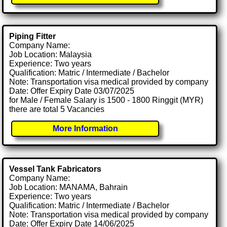
Piping Fitter
Company Name:
Job Location: Malaysia
Experience: Two years
Qualification: Matric / Intermediate / Bachelor
Note: Transportation visa medical provided by company
Date: Offer Expiry Date 03/07/2025
for Male / Female Salary is 1500 - 1800 Ringgit (MYR)
there are total 5 Vacancies
More Information
Vessel Tank Fabricators
Company Name:
Job Location: MANAMA, Bahrain
Experience: Two years
Qualification: Matric / Intermediate / Bachelor
Note: Transportation visa medical provided by company
Date: Offer Expiry Date 14/06/2025