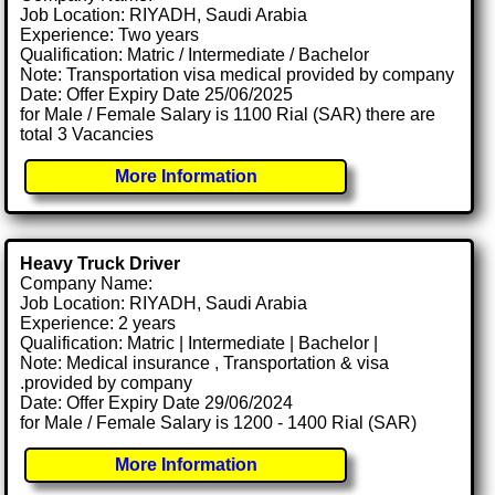
Job Location: RIYADH, Saudi Arabia
Experience: Two years
Qualification: Matric / Intermediate / Bachelor
Note: Transportation visa medical provided by company
Date: Offer Expiry Date 25/06/2025
for Male / Female Salary is 1100 Rial (SAR) there are
total 3 Vacancies
More Information
Heavy Truck Driver
Company Name:
Job Location: RIYADH, Saudi Arabia
Experience: 2 years
Qualification: Matric | Intermediate | Bachelor |
Note: Medical insurance , Transportation & visa
.provided by company
Date: Offer Expiry Date 29/06/2024
for Male / Female Salary is 1200 - 1400 Rial (SAR)
More Information