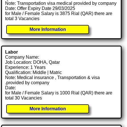
Note: Transportation visa medical provided by company
Date: Offer Expiry Date 29/03/2025
for Male / Female Salary is 3875 Rial (QAR) there are
total 3 Vacancies
More Information
Labor
Company Name:
Job Location: DOHA, Qatar
Experience: 1 Years
Qualification: Middle | Matric
Note: Medical insurance , Transportation & visa
.provided by company
Date:
for Male / Female Salary is 1000 Rial (QAR) there are
total 30 Vacancies
More Information