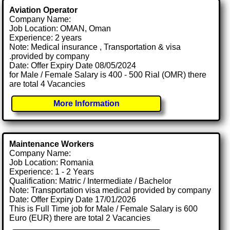
Aviation Operator
Company Name:
Job Location: OMAN, Oman
Experience: 2 years
Note: Medical insurance , Transportation & visa
.provided by company
Date: Offer Expiry Date 08/05/2024
for Male / Female Salary is 400 - 500 Rial (OMR) there
are total 4 Vacancies
More Information
Maintenance Workers
Company Name:
Job Location: Romania
Experience: 1 - 2 Years
Qualification: Matric / Intermediate / Bachelor
Note: Transportation visa medical provided by company
Date: Offer Expiry Date 17/01/2026
This is Full Time job for Male / Female Salary is 600
Euro (EUR) there are total 2 Vacancies