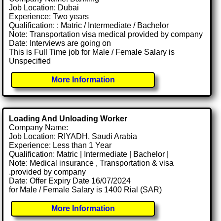
Job Location: Dubai
Experience: Two years
Qualification: : Matric / Intermediate / Bachelor
Note: Transportation visa medical provided by company
Date: Interviews are going on
This is Full Time job for Male / Female Salary is
Unspecified
More Information
Loading And Unloading Worker
Company Name:
Job Location: RIYADH, Saudi Arabia
Experience: Less than 1 Year
Qualification: Matric | Intermediate | Bachelor |
Note: Medical insurance , Transportation & visa
.provided by company
Date: Offer Expiry Date 16/07/2024
for Male / Female Salary is 1400 Rial (SAR)
More Information