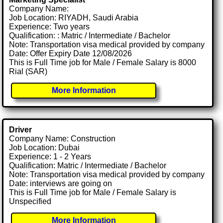
Company Name:
Job Location: RIYADH, Saudi Arabia
Experience: Two years
Qualification: : Matric / Intermediate / Bachelor
Note: Transportation visa medical provided by company
Date: Offer Expiry Date 12/08/2026
This is Full Time job for Male / Female Salary is 8000
Rial (SAR)
More Information
Driver
Company Name: Construction
Job Location: Dubai
Experience: 1 - 2 Years
Qualification: Matric / Intermediate / Bachelor
Note: Transportation visa medical provided by company
Date: interviews are going on
This is Full Time job for Male / Female Salary is
Unspecified
More Information