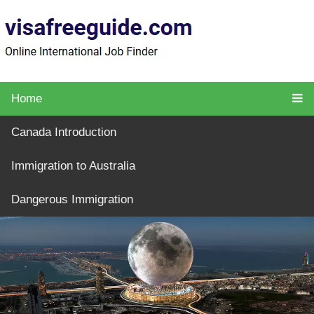
Home
Canada Introduction
Immigration to Australia
Dangerous Immigration