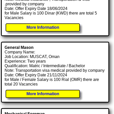
.provided by company
Date: Offer Expiry Date 18/06/2024
for Male Salary is 100 Dinar (KWD) there are total 5
Vacancies
More Information
General Mason
Company Name:
Job Location: MUSCAT, Oman
Experience: Two years
Qualification: Matric / Intermediate / Bachelor
Note: Transportation visa medical provided by company
Date: Offer Expiry Date 21/11/2024
for Male / Female Salary is 100 Rial (OMR) there are
total 20 Vacancies
More Information
Mechanical Foreman