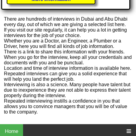
There are hundreds of interviews in Dubai and Abu Dhabi
every day, out of which we are giving a selected list here.
If you visit our site regularly, it can help you a lot in getting
interviews for the job of your choice.
Whether you are a Doctor, an Engineer, a Plumber or a
Driver, here you will find all kinds of job information.
There is a link to share this information with your friends.
When you go for the interview, keep all your credentials and
documents with you and be punctual.
Location and time of interview information is available here.
Repeated interviews can give you a solid experience that
will help you land the perfect job.
Interviewing is also a science. Many people have talent but
due to inexperience they are not able to express their talent
properly during the interview.
Repeated interviewing instills a confidence in you that
allows you to convince managers that you will be of value
to the company.
Home