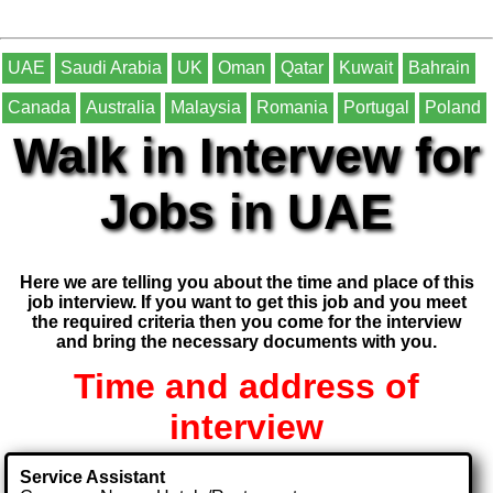
UAE
Saudi Arabia
UK
Oman
Qatar
Kuwait
Bahrain
Canada
Australia
Malaysia
Romania
Portugal
Poland
Walk in Intervew for
Jobs in UAE
Here we are telling you about the time and place of this
job interview. If you want to get this job and you meet
the required criteria then you come for the interview
and bring the necessary documents with you.
Time and address of
interview
Service Assistant