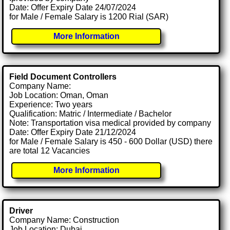
Date: Offer Expiry Date 24/07/2024
for Male / Female Salary is 1200 Rial (SAR)
More Information
Field Document Controllers
Company Name:
Job Location: Oman, Oman
Experience: Two years
Qualification: Matric / Intermediate / Bachelor
Note: Transportation visa medical provided by company
Date: Offer Expiry Date 21/12/2024
for Male / Female Salary is 450 - 600 Dollar (USD) there
are total 12 Vacancies
More Information
Driver
Company Name: Construction
Job Location: Dubai