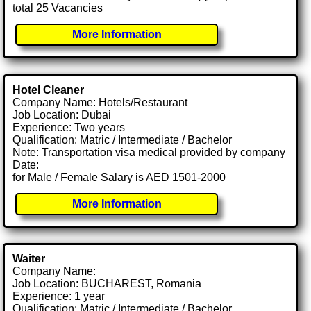
total 25 Vacancies
More Information
Hotel Cleaner
Company Name: Hotels/Restaurant
Job Location: Dubai
Experience: Two years
Qualification: Matric / Intermediate / Bachelor
Note: Transportation visa medical provided by company
Date:
for Male / Female Salary is AED 1501-2000
More Information
Waiter
Company Name:
Job Location: BUCHAREST, Romania
Experience: 1 year
Qualification: Matric / Intermediate / Bachelor