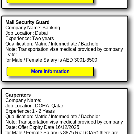
Mall Security Guard
Company Name: Banking
Job Location: Dubai
Experience: Two years
Qualification: Matric / Intermediate / Bachelor
Note: Transportation visa medical provided by company
Date:
for Male / Female Salary is AED 3001-3500
More Information
Carpenters
Company Name:
Job Location: DOHA, Qatar
Experience: 1 - 2 Years
Qualification: Matric / Intermediate / Bachelor
Note: Transportation visa medical provided by company
Date: Offer Expiry Date 16/12/2025
for Male / Female Salary is 3875 Rial (QAR) there are