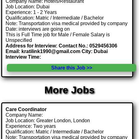
Company Name: Hotels/Restaurant
Job Location: Dubai
Experience: 1 - 2 Years
Qualification: Matric / Intermediate / Bachelor
Note: Transportation visa medical provided by company
Date: interviews are going on
This is Full Time job for Male / Female Salary is
Unspecified
Address for Interview: Contact No.: 0529456306
Email: kratilink1990@gmail.com City: Dubai
Interview Time:
Share this Job >>
More Jobs
Care Coordinator
Company Name:
Job Location: Greater London, London
Experience: Two years
Qualification: Matric / Intermediate / Bachelor
Note: Transportation visa medical provided by company