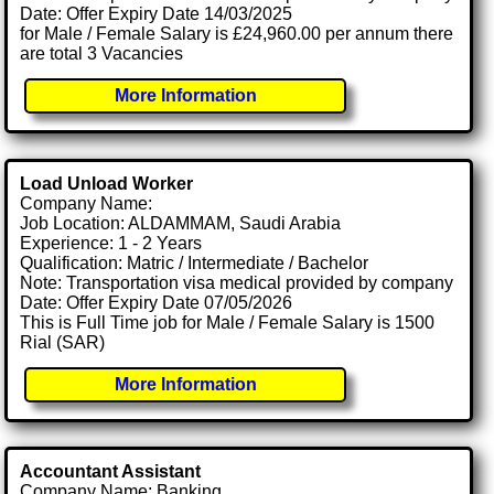
Date: Offer Expiry Date 14/03/2025
for Male / Female Salary is £24,960.00 per annum there
are total 3 Vacancies
More Information
Load Unload Worker
Company Name:
Job Location: ALDAMMAM, Saudi Arabia
Experience: 1 - 2 Years
Qualification: Matric / Intermediate / Bachelor
Note: Transportation visa medical provided by company
Date: Offer Expiry Date 07/05/2026
This is Full Time job for Male / Female Salary is 1500
Rial (SAR)
More Information
Accountant Assistant
Company Name: Banking