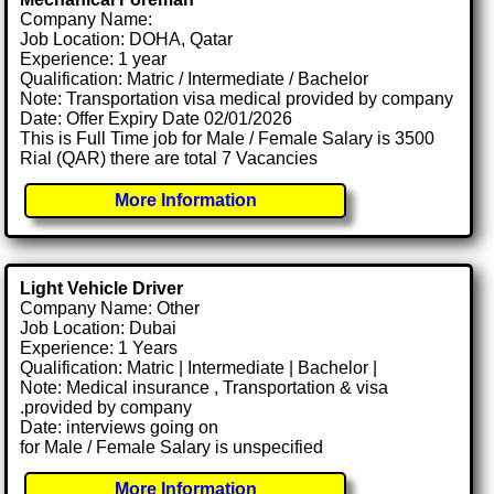
Company Name:
Job Location: DOHA, Qatar
Experience: 1 year
Qualification: Matric / Intermediate / Bachelor
Note: Transportation visa medical provided by company
Date: Offer Expiry Date 02/01/2026
This is Full Time job for Male / Female Salary is 3500
Rial (QAR) there are total 7 Vacancies
More Information
Light Vehicle Driver
Company Name: Other
Job Location: Dubai
Experience: 1 Years
Qualification: Matric | Intermediate | Bachelor |
Note: Medical insurance , Transportation & visa
.provided by company
Date: interviews going on
for Male / Female Salary is unspecified
More Information