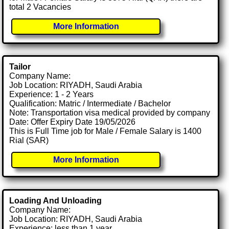
total 2 Vacancies
More Information
Tailor
Company Name:
Job Location: RIYADH, Saudi Arabia
Experience: 1 - 2 Years
Qualification: Matric / Intermediate / Bachelor
Note: Transportation visa medical provided by company
Date: Offer Expiry Date 19/05/2026
This is Full Time job for Male / Female Salary is 1400
Rial (SAR)
More Information
Loading And Unloading
Company Name:
Job Location: RIYADH, Saudi Arabia
Experience: less than 1 year