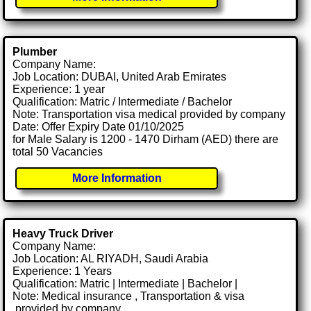
Plumber
Company Name:
Job Location: DUBAI, United Arab Emirates
Experience: 1 year
Qualification: Matric / Intermediate / Bachelor
Note: Transportation visa medical provided by company
Date: Offer Expiry Date 01/10/2025
for Male Salary is 1200 - 1470 Dirham (AED) there are
total 50 Vacancies
More Information
Heavy Truck Driver
Company Name:
Job Location: AL RIYADH, Saudi Arabia
Experience: 1 Years
Qualification: Matric | Intermediate | Bachelor |
Note: Medical insurance , Transportation & visa
.provided by company