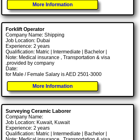
More Information
Forklift Operator
Company Name: Shipping
Job Location: Dubai
Experience: 2 years
Qualification: Matric | Intermediate | Bachelor |
Note: Medical insurance , Transportation & visa
.provided by company
Date:
for Male / Female Salary is AED 2501-3000
More Information
Surveying Ceramic Laborer
Company Name:
Job Location: Kuwait, Kuwait
Experience: 2 years
Qualification: Matric | Intermediate | Bachelor |
Note: Medical insurance , Transportation & visa