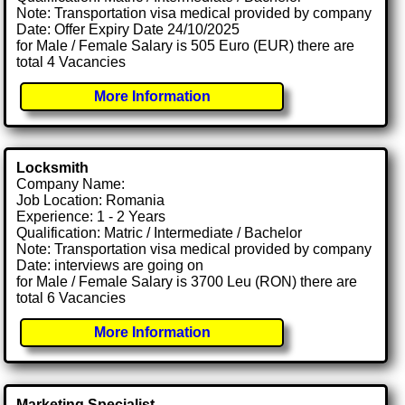
Note: Transportation visa medical provided by company
Date: Offer Expiry Date 24/10/2025
for Male / Female Salary is 505 Euro (EUR) there are
total 4 Vacancies
More Information
Locksmith
Company Name:
Job Location: Romania
Experience: 1 - 2 Years
Qualification: Matric / Intermediate / Bachelor
Note: Transportation visa medical provided by company
Date: interviews are going on
for Male / Female Salary is 3700 Leu (RON) there are
total 6 Vacancies
More Information
Marketing Specialist