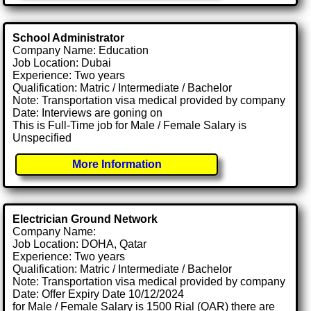
School Administrator
Company Name: Education
Job Location: Dubai
Experience: Two years
Qualification: Matric / Intermediate / Bachelor
Note: Transportation visa medical provided by company
Date: Interviews are goning on
This is Full-Time job for Male / Female Salary is
Unspecified
More Information
Electrician Ground Network
Company Name:
Job Location: DOHA, Qatar
Experience: Two years
Qualification: Matric / Intermediate / Bachelor
Note: Transportation visa medical provided by company
Date: Offer Expiry Date 10/12/2024
for Male / Female Salary is 1500 Rial (QAR) there are