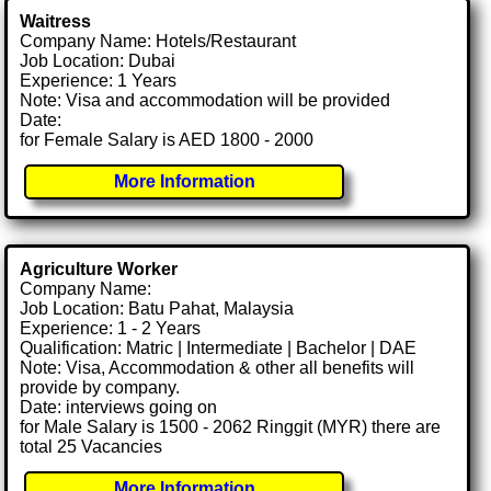
Waitress
Company Name: Hotels/Restaurant
Job Location: Dubai
Experience: 1 Years
Note: Visa and accommodation will be provided
Date:
for Female Salary is AED 1800 - 2000
More Information
Agriculture Worker
Company Name:
Job Location: Batu Pahat, Malaysia
Experience: 1 - 2 Years
Qualification: Matric | Intermediate | Bachelor | DAE
Note: Visa, Accommodation & other all benefits will
provide by company.
Date: interviews going on
for Male Salary is 1500 - 2062 Ringgit (MYR) there are
total 25 Vacancies
More Information