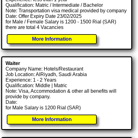
Qualification: Matric / Intermediate / Bachelor
Note: Transportation visa medical provided by company
Date: Offer Expiry Date 23/02/2025
for Male / Female Salary is 1200 - 1500 Rial (SAR)
there are total 4 Vacancies
More Information
Waiter
Company Name: Hotels/Restaurant
Job Location: AlRiyadh, Saudi Arabia
Experience: 1 - 2 Years
Qualification: Middle | Matric
Note: Visa, Accommodation & other all benefits will
provide by company.
Date:
for Male Salary is 1200 Rial (SAR)
More Information