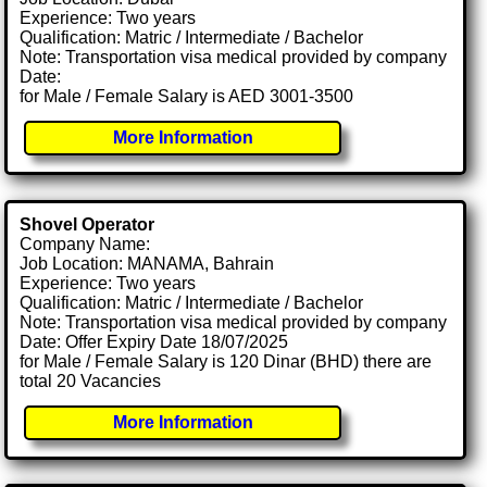
Experience: Two years
Qualification: Matric / Intermediate / Bachelor
Note: Transportation visa medical provided by company
Date:
for Male / Female Salary is AED 3001-3500
More Information
Shovel Operator
Company Name:
Job Location: MANAMA, Bahrain
Experience: Two years
Qualification: Matric / Intermediate / Bachelor
Note: Transportation visa medical provided by company
Date: Offer Expiry Date 18/07/2025
for Male / Female Salary is 120 Dinar (BHD) there are
total 20 Vacancies
More Information