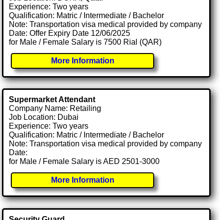
Experience: Two years
Qualification: Matric / Intermediate / Bachelor
Note: Transportation visa medical provided by company
Date: Offer Expiry Date 12/06/2025
for Male / Female Salary is 7500 Rial (QAR)
More Information
Supermarket Attendant
Company Name: Retailing
Job Location: Dubai
Experience: Two years
Qualification: Matric / Intermediate / Bachelor
Note: Transportation visa medical provided by company
Date:
for Male / Female Salary is AED 2501-3000
More Information
Security Guard