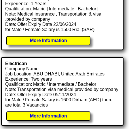
Experience: 1 Years
Qualification: Matric | Intermediate | Bachelor |
Note: Medical insurance , Transportation & visa
.provided by company
Date: Offer Expiry Date 22/06/2024
for Male / Female Salary is 1500 Rial (SAR)
More Information
Electrican
Company Name:
Job Location: ABU DHABI, United Arab Emirates
Experience: Two years
Qualification: Matric / Intermediate / Bachelor
Note: Transportation visa medical provided by company
Date: Offer Expiry Date 05/11/2024
for Male / Female Salary is 1600 Dirham (AED) there
are total 3 Vacancies
More Information