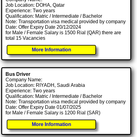
Job Location: DOHA, Qatar
Experience: Two years
Qualification: Matric / Intermediate / Bachelor
Note: Transportation visa medical provided by company
Date: Offer Expiry Date 20/12/2024
for Male / Female Salary is 1500 Rial (QAR) there are
total 15 Vacancies
More Information
Bus Driver
Company Name:
Job Location: RIYADH, Saudi Arabia
Experience: Two years
Qualification: Matric / Intermediate / Bachelor
Note: Transportation visa medical provided by company
Date: Offer Expiry Date 01/07/2025
for Male / Female Salary is 1200 Rial (SAR)
More Information