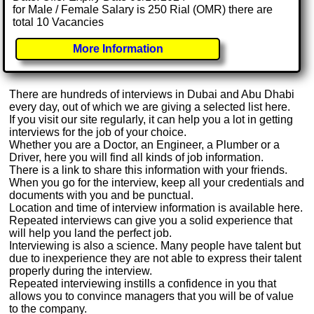
for Male / Female Salary is 250 Rial (OMR) there are
total 10 Vacancies
More Information
There are hundreds of interviews in Dubai and Abu Dhabi
every day, out of which we are giving a selected list here.
If you visit our site regularly, it can help you a lot in getting
interviews for the job of your choice.
Whether you are a Doctor, an Engineer, a Plumber or a
Driver, here you will find all kinds of job information.
There is a link to share this information with your friends.
When you go for the interview, keep all your credentials and
documents with you and be punctual.
Location and time of interview information is available here.
Repeated interviews can give you a solid experience that
will help you land the perfect job.
Interviewing is also a science. Many people have talent but
due to inexperience they are not able to express their talent
properly during the interview.
Repeated interviewing instills a confidence in you that
allows you to convince managers that you will be of value
to the company.