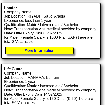
Loader
Company Name:
Job Location: RIYADH, Saudi Arabia
Experience: less than 1 year
Qualification: Matric / Intermediate / Bachelor
Note: Transportation visa medical provided by company
Date: Offer Expiry Date 05/09/2025
for Male / Female Salary is 1500 Rial (SAR) there are
total 2 Vacancies
More Information
Life Guard
Company Name:
Job Location: MANAMA, Bahrain
Experience: 1 year
Qualification: Matric / Intermediate / Bachelor
Note: Transportation visa medical provided by company
Date: Offer Expiry Date 14/02/2025
for Male / Female Salary is 120 Dinar (BHD) there are
total 50 Vacancies