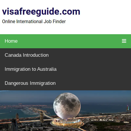
Home
Canada Introduction
Immigration to Australia
Dangerous Immigration