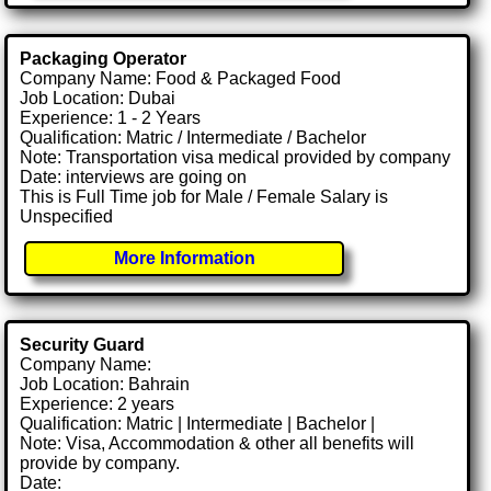
Packaging Operator
Company Name: Food & Packaged Food
Job Location: Dubai
Experience: 1 - 2 Years
Qualification: Matric / Intermediate / Bachelor
Note: Transportation visa medical provided by company
Date: interviews are going on
This is Full Time job for Male / Female Salary is
Unspecified
More Information
Security Guard
Company Name:
Job Location: Bahrain
Experience: 2 years
Qualification: Matric | Intermediate | Bachelor |
Note: Visa, Accommodation & other all benefits will
provide by company.
Date: