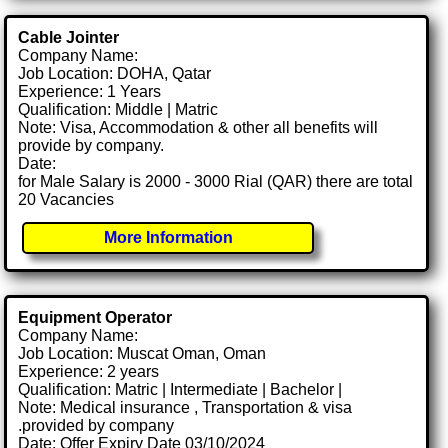
Cable Jointer
Company Name:
Job Location: DOHA, Qatar
Experience: 1 Years
Qualification: Middle | Matric
Note: Visa, Accommodation & other all benefits will
provide by company.
Date:
for Male Salary is 2000 - 3000 Rial (QAR) there are total
20 Vacancies
More Information
Equipment Operator
Company Name:
Job Location: Muscat Oman, Oman
Experience: 2 years
Qualification: Matric | Intermediate | Bachelor |
Note: Medical insurance , Transportation & visa
.provided by company
Date: Offer Expiry Date 03/10/2024