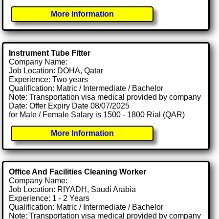
More Information
Instrument Tube Fitter
Company Name:
Job Location: DOHA, Qatar
Experience: Two years
Qualification: Matric / Intermediate / Bachelor
Note: Transportation visa medical provided by company
Date: Offer Expiry Date 08/07/2025
for Male / Female Salary is 1500 - 1800 Rial (QAR)
More Information
Office And Facilities Cleaning Worker
Company Name:
Job Location: RIYADH, Saudi Arabia
Experience: 1 - 2 Years
Qualification: Matric / Intermediate / Bachelor
Note: Transportation visa medical provided by company