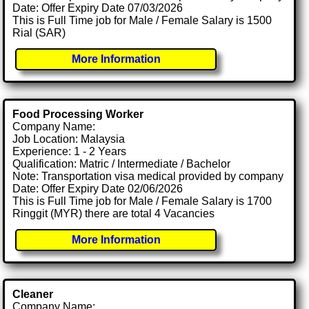
Date: Offer Expiry Date 07/03/2026
This is Full Time job for Male / Female Salary is 1500
Rial (SAR)
More Information
Food Processing Worker
Company Name:
Job Location: Malaysia
Experience: 1 - 2 Years
Qualification: Matric / Intermediate / Bachelor
Note: Transportation visa medical provided by company
Date: Offer Expiry Date 02/06/2026
This is Full Time job for Male / Female Salary is 1700
Ringgit (MYR) there are total 4 Vacancies
More Information
Cleaner
Company Name: