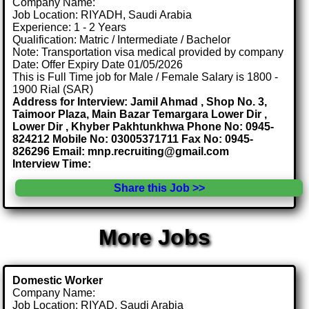
Company Name:
Job Location: RIYADH, Saudi Arabia
Experience: 1 - 2 Years
Qualification: Matric / Intermediate / Bachelor
Note: Transportation visa medical provided by company
Date: Offer Expiry Date 01/05/2026
This is Full Time job for Male / Female Salary is 1800 -
1900 Rial (SAR)
Address for Interview: Jamil Ahmad , Shop No. 3,
Taimoor Plaza, Main Bazar Temargara Lower Dir ,
Lower Dir , Khyber Pakhtunkhwa Phone No: 0945-
824212 Mobile No: 03005371711 Fax No: 0945-
826296 Email: mnp.recruiting@gmail.com
Interview Time:
Share this Job >>
More Jobs
Domestic Worker
Company Name:
Job Location: RIYAD, Saudi Arabia