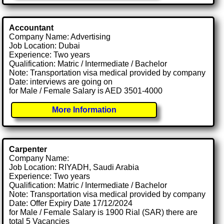
Accountant
Company Name: Advertising
Job Location: Dubai
Experience: Two years
Qualification: Matric / Intermediate / Bachelor
Note: Transportation visa medical provided by company
Date: interviews are going on
for Male / Female Salary is AED 3501-4000
More Information
Carpenter
Company Name:
Job Location: RIYADH, Saudi Arabia
Experience: Two years
Qualification: Matric / Intermediate / Bachelor
Note: Transportation visa medical provided by company
Date: Offer Expiry Date 17/12/2024
for Male / Female Salary is 1900 Rial (SAR) there are
total 5 Vacancies