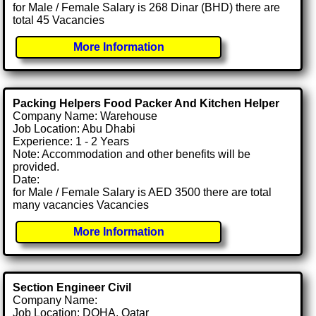
for Male / Female Salary is 268 Dinar (BHD) there are
total 45 Vacancies
More Information
Packing Helpers Food Packer And Kitchen Helper
Company Name: Warehouse
Job Location: Abu Dhabi
Experience: 1 - 2 Years
Note: Accommodation and other benefits will be
provided.
Date:
for Male / Female Salary is AED 3500 there are total
many vacancies Vacancies
More Information
Section Engineer Civil
Company Name:
Job Location: DOHA, Qatar