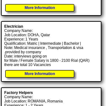
More Information
Electrician
Company Name:
Job Location: DOHA, Qatar
Experience: 1 Years
Qualification: Matric | Intermediate | Bachelor |
Note: Medical insurance , Transportation & visa
.provided by company
Date: interviews going on
for Male / Female Salary is 1800 - 2100 Rial (QAR)
there are total 10 Vacancies
More Information
Factory Helpers
Company Name:
Job Location: ROMANIA, Romania
Experience: 1 - 2 Years