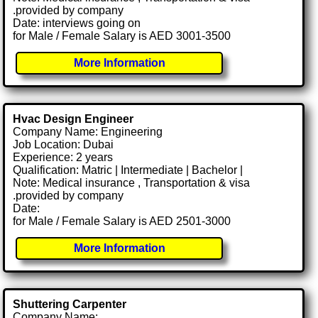
.provided by company
Date: interviews going on
for Male / Female Salary is AED 3001-3500
More Information
Hvac Design Engineer
Company Name: Engineering
Job Location: Dubai
Experience: 2 years
Qualification: Matric | Intermediate | Bachelor |
Note: Medical insurance , Transportation & visa
.provided by company
Date:
for Male / Female Salary is AED 2501-3000
More Information
Shuttering Carpenter
Company Name: