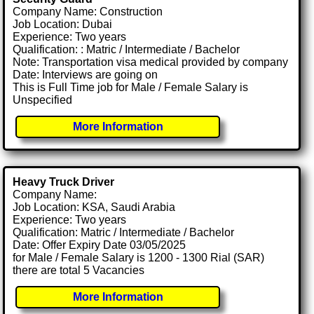
Company Name: Construction
Job Location: Dubai
Experience: Two years
Qualification: : Matric / Intermediate / Bachelor
Note: Transportation visa medical provided by company
Date: Interviews are going on
This is Full Time job for Male / Female Salary is
Unspecified
More Information
Heavy Truck Driver
Company Name:
Job Location: KSA, Saudi Arabia
Experience: Two years
Qualification: Matric / Intermediate / Bachelor
Date: Offer Expiry Date 03/05/2025
for Male / Female Salary is 1200 - 1300 Rial (SAR)
there are total 5 Vacancies
More Information