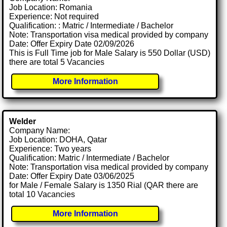
Job Location: Romania
Experience: Not required
Qualification: : Matric / Intermediate / Bachelor
Note: Transportation visa medical provided by company
Date: Offer Expiry Date 02/09/2026
This is Full Time job for Male Salary is 550 Dollar (USD)
there are total 5 Vacancies
More Information
Welder
Company Name:
Job Location: DOHA, Qatar
Experience: Two years
Qualification: Matric / Intermediate / Bachelor
Note: Transportation visa medical provided by company
Date: Offer Expiry Date 03/06/2025
for Male / Female Salary is 1350 Rial (QAR there are
total 10 Vacancies
More Information