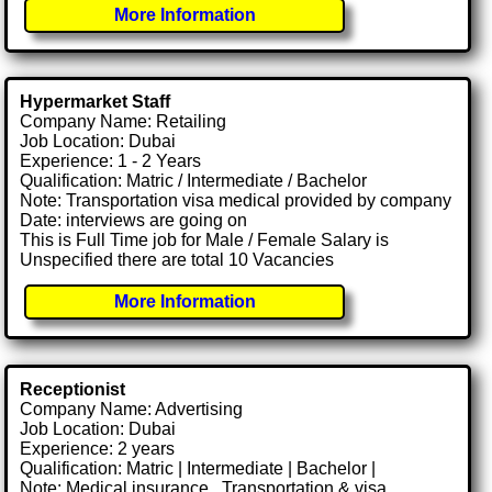
More Information
Hypermarket Staff
Company Name: Retailing
Job Location: Dubai
Experience: 1 - 2 Years
Qualification: Matric / Intermediate / Bachelor
Note: Transportation visa medical provided by company
Date: interviews are going on
This is Full Time job for Male / Female Salary is
Unspecified there are total 10 Vacancies
More Information
Receptionist
Company Name: Advertising
Job Location: Dubai
Experience: 2 years
Qualification: Matric | Intermediate | Bachelor |
Note: Medical insurance , Transportation & visa