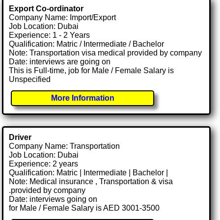
Export Co-ordinator
Company Name: Import/Export
Job Location: Dubai
Experience: 1 - 2 Years
Qualification: Matric / Intermediate / Bachelor
Note: Transportation visa medical provided by company
Date: interviews are going on
This is Full-time, job for Male / Female Salary is
Unspecified
More Information
Driver
Company Name: Transportation
Job Location: Dubai
Experience: 2 years
Qualification: Matric | Intermediate | Bachelor |
Note: Medical insurance , Transportation & visa
.provided by company
Date: interviews going on
for Male / Female Salary is AED 3001-3500