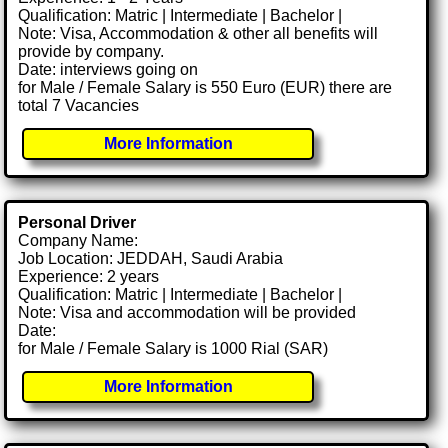
Qualification: Matric | Intermediate | Bachelor |
Note: Visa, Accommodation & other all benefits will
provide by company.
Date: interviews going on
for Male / Female Salary is 550 Euro (EUR) there are
total 7 Vacancies
More Information
Personal Driver
Company Name:
Job Location: JEDDAH, Saudi Arabia
Experience: 2 years
Qualification: Matric | Intermediate | Bachelor |
Note: Visa and accommodation will be provided
Date:
for Male / Female Salary is 1000 Rial (SAR)
More Information