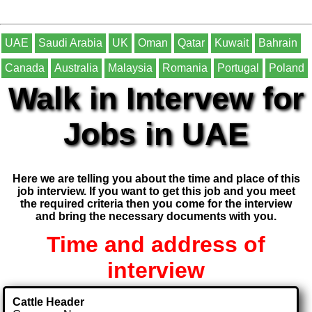
UAE
Saudi Arabia
UK
Oman
Qatar
Kuwait
Bahrain
Canada
Australia
Malaysia
Romania
Portugal
Poland
Walk in Intervew for
Jobs in UAE
Here we are telling you about the time and place of this
job interview. If you want to get this job and you meet
the required criteria then you come for the interview
and bring the necessary documents with you.
Time and address of
interview
Cattle Header