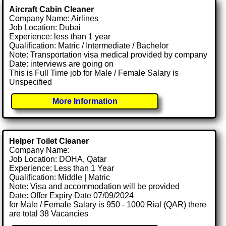
Aircraft Cabin Cleaner
Company Name: Airlines
Job Location: Dubai
Experience: less than 1 year
Qualification: Matric / Intermediate / Bachelor
Note: Transportation visa medical provided by company
Date: interviews are going on
This is Full Time job for Male / Female Salary is
Unspecified
More Information
Helper Toilet Cleaner
Company Name:
Job Location: DOHA, Qatar
Experience: Less than 1 Year
Qualification: Middle | Matric
Note: Visa and accommodation will be provided
Date: Offer Expiry Date 07/09/2024
for Male / Female Salary is 950 - 1000 Rial (QAR) there
are total 38 Vacancies