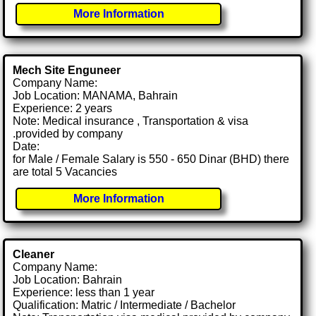
More Information
Mech Site Enguneer
Company Name:
Job Location: MANAMA, Bahrain
Experience: 2 years
Note: Medical insurance , Transportation & visa
.provided by company
Date:
for Male / Female Salary is 550 - 650 Dinar (BHD) there
are total 5 Vacancies
More Information
Cleaner
Company Name:
Job Location: Bahrain
Experience: less than 1 year
Qualification: Matric / Intermediate / Bachelor