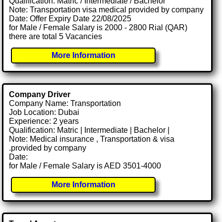
Qualification: Matric / Intermediate / Bachelor
Note: Transportation visa medical provided by company
Date: Offer Expiry Date 22/08/2025
for Male / Female Salary is 2000 - 2800 Rial (QAR)
there are total 5 Vacancies
More Information
Company Driver
Company Name: Transportation
Job Location: Dubai
Experience: 2 years
Qualification: Matric | Intermediate | Bachelor |
Note: Medical insurance , Transportation & visa
.provided by company
Date:
for Male / Female Salary is AED 3501-4000
More Information