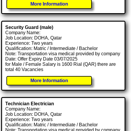
More Information
Security Guard (male)
Company Name:
Job Location: DOHA, Qatar
Experience: Two years
Qualification: Matric / Intermediate / Bachelor
Note: Transportation visa medical provided by company
Date: Offer Expiry Date 03/07/2025
for Male / Female Salary is 1600 Rial (QAR) there are
total 40 Vacancies
More Information
Technician Electrician
Company Name:
Job Location: DOHA, Qatar
Experience: Two years
Qualification: Matric / Intermediate / Bachelor
Note: Transportation visa medical provided by company