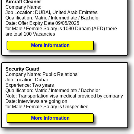
Aircraft Cleaner
Company Name:
Job Location: DUBAI, United Arab Emirates
Qualification: Matric / Intermediate / Bachelor
Date: Offer Expiry Date 09/05/2025
for Male / Female Salary is 1080 Dirham (AED) there
are total 100 Vacancies
More Information
Security Guard
Company Name: Public Relations
Job Location: Dubai
Experience: Two years
Qualification: Matric / Intermediate / Bachelor
Note: Transportation visa medical provided by company
Date: interviews are going on
for Male / Female Salary is Unspecified
More Information