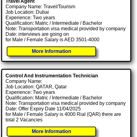
Travel Agent
Company Name: Travel/Tourism
Job Location: Dubai
Experience: Two years
Qualification: Matric / Intermediate / Bachelor
Note: Transportation visa medical provided by company
Date: interviews are going on
for Male / Female Salary is AED 3501-4000
More Information
Control And Instrumentation Technician
Company Name:
Job Location: QATAR, Qatar
Experience: Two years
Qualification: Matric / Intermediate / Bachelor
Note: Transportation visa medical provided by company
Date: Offer Expiry Date 11/04/2025
for Male / Female Salary is 4000 Rial (QAR) there are
total 2 Vacancies
More Information