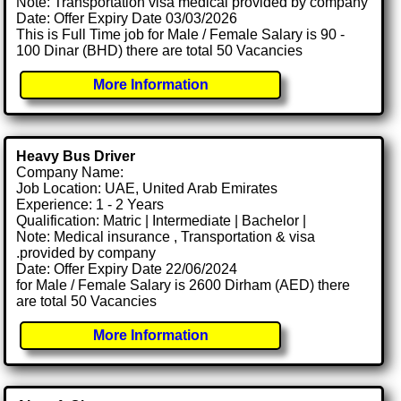
Note: Transportation visa medical provided by company
Date: Offer Expiry Date 03/03/2026
This is Full Time job for Male / Female Salary is 90 -
100 Dinar (BHD) there are total 50 Vacancies
More Information
Heavy Bus Driver
Company Name:
Job Location: UAE, United Arab Emirates
Experience: 1 - 2 Years
Qualification: Matric | Intermediate | Bachelor |
Note: Medical insurance , Transportation & visa
.provided by company
Date: Offer Expiry Date 22/06/2024
for Male / Female Salary is 2600 Dirham (AED) there
are total 50 Vacancies
More Information