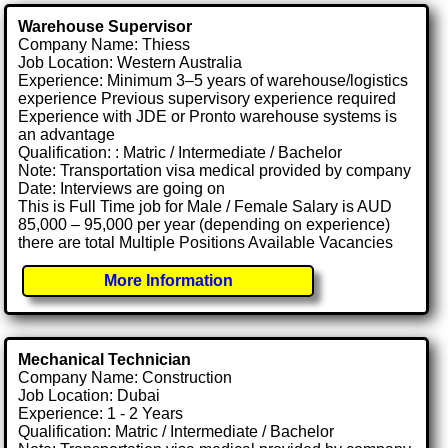
Warehouse Supervisor
Company Name: Thiess
Job Location: Western Australia
Experience: Minimum 3–5 years of warehouse/logistics
experience Previous supervisory experience required
Experience with JDE or Pronto warehouse systems is
an advantage
Qualification: : Matric / Intermediate / Bachelor
Note: Transportation visa medical provided by company
Date: Interviews are going on
This is Full Time job for Male / Female Salary is AUD
85,000 – 95,000 per year (depending on experience)
there are total Multiple Positions Available Vacancies
More Information
Mechanical Technician
Company Name: Construction
Job Location: Dubai
Experience: 1 - 2 Years
Qualification: Matric / Intermediate / Bachelor