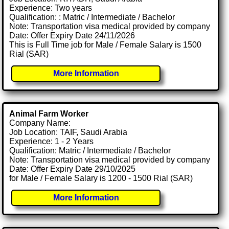
Experience: Two years
Qualification: : Matric / Intermediate / Bachelor
Note: Transportation visa medical provided by company
Date: Offer Expiry Date 24/11/2026
This is Full Time job for Male / Female Salary is 1500
Rial (SAR)
More Information
Animal Farm Worker
Company Name:
Job Location: TAIF, Saudi Arabia
Experience: 1 - 2 Years
Qualification: Matric / Intermediate / Bachelor
Note: Transportation visa medical provided by company
Date: Offer Expiry Date 29/10/2025
for Male / Female Salary is 1200 - 1500 Rial (SAR)
More Information