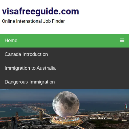
Home
Canada Introduction
Immigration to Australia
Dangerous Immigration