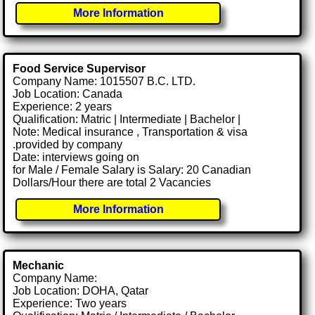
More Information
Food Service Supervisor
Company Name: 1015507 B.C. LTD.
Job Location: Canada
Experience: 2 years
Qualification: Matric | Intermediate | Bachelor |
Note: Medical insurance , Transportation & visa
.provided by company
Date: interviews going on
for Male / Female Salary is Salary: 20 Canadian
Dollars/Hour there are total 2 Vacancies
More Information
Mechanic
Company Name:
Job Location: DOHA, Qatar
Experience: Two years