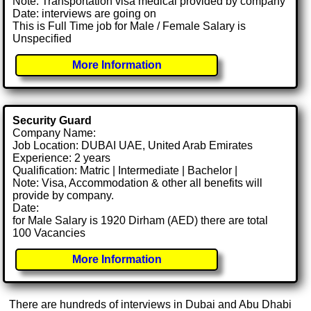
Note: Transportation visa medical provided by company
Date: interviews are going on
This is Full Time job for Male / Female Salary is
Unspecified
More Information
Security Guard
Company Name:
Job Location: DUBAI UAE, United Arab Emirates
Experience: 2 years
Qualification: Matric | Intermediate | Bachelor |
Note: Visa, Accommodation & other all benefits will
provide by company.
Date:
for Male Salary is 1920 Dirham (AED) there are total
100 Vacancies
More Information
There are hundreds of interviews in Dubai and Abu Dhabi