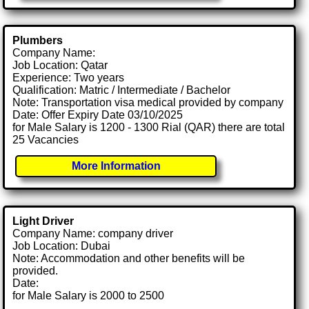
Plumbers
Company Name:
Job Location: Qatar
Experience: Two years
Qualification: Matric / Intermediate / Bachelor
Note: Transportation visa medical provided by company
Date: Offer Expiry Date 03/10/2025
for Male Salary is 1200 - 1300 Rial (QAR) there are total
25 Vacancies
More Information
Light Driver
Company Name: company driver
Job Location: Dubai
Note: Accommodation and other benefits will be
provided.
Date:
for Male Salary is 2000 to 2500