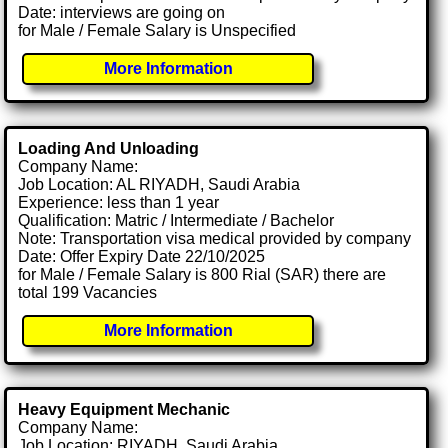
Date: interviews are going on
for Male / Female Salary is Unspecified
More Information
Loading And Unloading
Company Name:
Job Location: AL RIYADH, Saudi Arabia
Experience: less than 1 year
Qualification: Matric / Intermediate / Bachelor
Note: Transportation visa medical provided by company
Date: Offer Expiry Date 22/10/2025
for Male / Female Salary is 800 Rial (SAR) there are
total 199 Vacancies
More Information
Heavy Equipment Mechanic
Company Name:
Job Location: RIYADH, Saudi Arabia