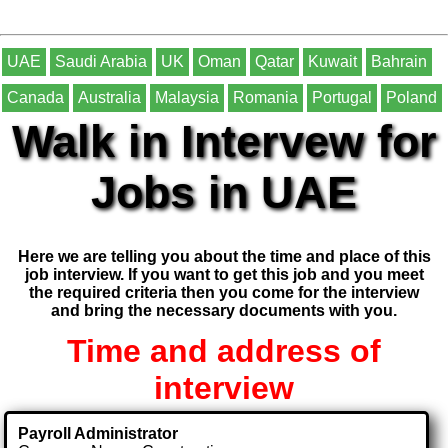
UAE
Saudi Arabia
UK
Oman
Qatar
Kuwait
Bahrain
Canada
Australia
Malaysia
Romania
Portugal
Poland
Walk in Intervew for
Jobs in UAE
Here we are telling you about the time and place of this
job interview. If you want to get this job and you meet
the required criteria then you come for the interview
and bring the necessary documents with you.
Time and address of
interview
Payroll Administrator