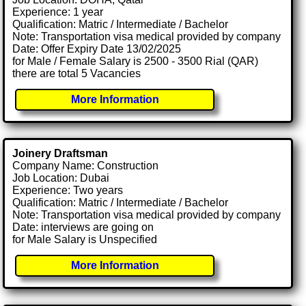
Experience: 1 year
Qualification: Matric / Intermediate / Bachelor
Note: Transportation visa medical provided by company
Date: Offer Expiry Date 13/02/2025
for Male / Female Salary is 2500 - 3500 Rial (QAR)
there are total 5 Vacancies
More Information
Joinery Draftsman
Company Name: Construction
Job Location: Dubai
Experience: Two years
Qualification: Matric / Intermediate / Bachelor
Note: Transportation visa medical provided by company
Date: interviews are going on
for Male Salary is Unspecified
More Information