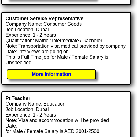
Customer Service Representative
Company Name: Consumer Goods
Job Location: Dubai
Experience: 1 - 2 Years
Qualification: Matric / Intermediate / Bachelor
Note: Transportation visa medical provided by company
Date: interviews are going on
This is Full Time job for Male / Female Salary is
Unspecified
More Information
Pt Teacher
Company Name: Education
Job Location: Dubai
Experience: 1 - 2 Years
Note: Visa and accommodation will be provided
Date:
for Male / Female Salary is AED 2001-2500