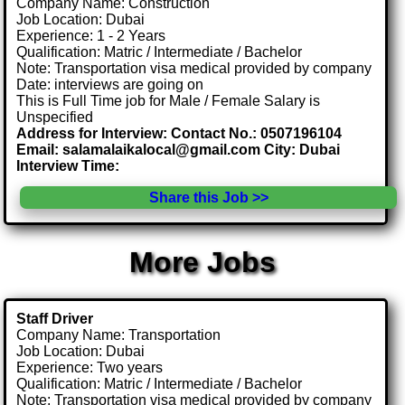
Company Name: Construction
Job Location: Dubai
Experience: 1 - 2 Years
Qualification: Matric / Intermediate / Bachelor
Note: Transportation visa medical provided by company
Date: interviews are going on
This is Full Time job for Male / Female Salary is
Unspecified
Address for Interview: Contact No.: 0507196104
Email: salamalaikalocal@gmail.com City: Dubai
Interview Time:
Share this Job >>
More Jobs
Staff Driver
Company Name: Transportation
Job Location: Dubai
Experience: Two years
Qualification: Matric / Intermediate / Bachelor
Note: Transportation visa medical provided by company