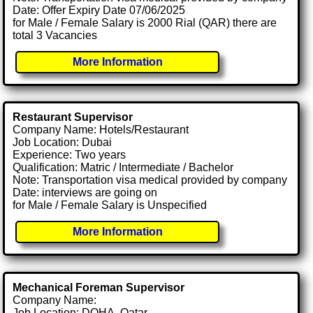
Date: Offer Expiry Date 07/06/2025
for Male / Female Salary is 2000 Rial (QAR) there are
total 3 Vacancies
More Information
Restaurant Supervisor
Company Name: Hotels/Restaurant
Job Location: Dubai
Experience: Two years
Qualification: Matric / Intermediate / Bachelor
Note: Transportation visa medical provided by company
Date: interviews are going on
for Male / Female Salary is Unspecified
More Information
Mechanical Foreman Supervisor
Company Name:
Job Location: DOHA, Qatar