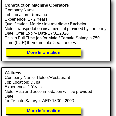
Construction Machine Operators
Company Name:
Job Location: Romania
Experience: 1 - 2 Years
Qualification: Matric / Intermediate / Bachelor
Note: Transportation visa medical provided by company
Date: Offer Expiry Date 17/01/2026
This is Full Time job for Male / Female Salary is 750
Euro (EUR) there are total 3 Vacancies
More Information
Waitress
Company Name: Hotels/Restaurant
Job Location: Dubai
Experience: 1 Years
Note: Visa and accommodation will be provided
Date:
for Female Salary is AED 1800 - 2000
More Information