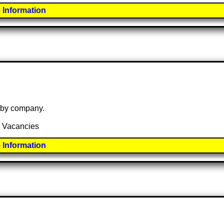
 Information
e by company.
5 Vacancies
 Information