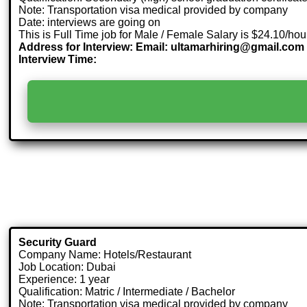
Note: Transportation visa medical provided by company
Date: interviews are going on
This is Full Time job for Male / Female Salary is $24.10/hou
Address for Interview: Email: ultamarhiring@gmail.com
Interview Time:
Security Guard
Company Name: Hotels/Restaurant
Job Location: Dubai
Experience: 1 year
Qualification: Matric / Intermediate / Bachelor
Note: Transportation visa medical provided by company