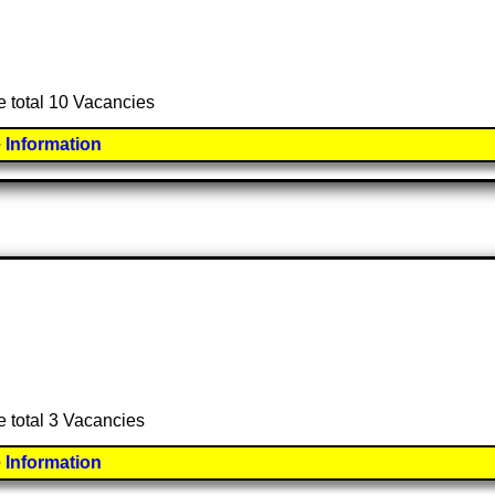
e total 10 Vacancies
 Information
e total 3 Vacancies
 Information