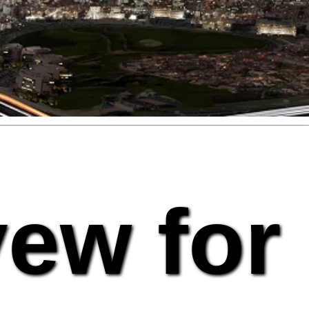
vew for