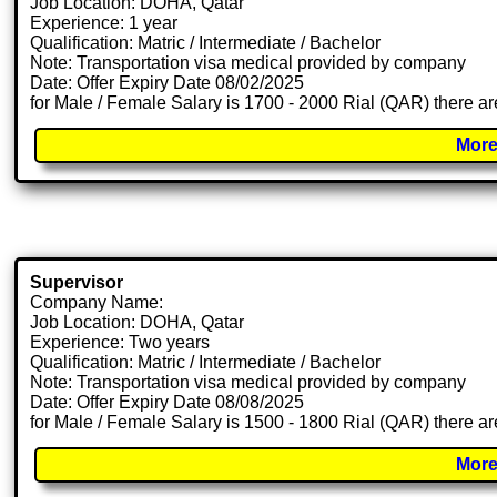
Job Location: DOHA, Qatar
Experience: 1 year
Qualification: Matric / Intermediate / Bachelor
Note: Transportation visa medical provided by company
Date: Offer Expiry Date 08/02/2025
for Male / Female Salary is 1700 - 2000 Rial (QAR) there ar
More
Supervisor
Company Name:
Job Location: DOHA, Qatar
Experience: Two years
Qualification: Matric / Intermediate / Bachelor
Note: Transportation visa medical provided by company
Date: Offer Expiry Date 08/08/2025
for Male / Female Salary is 1500 - 1800 Rial (QAR) there ar
More