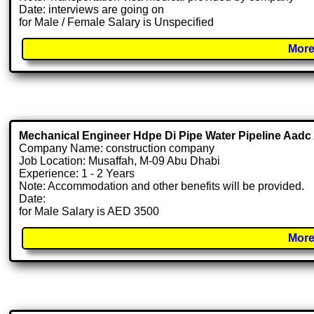
Date: interviews are going on
for Male / Female Salary is Unspecified
More
Mechanical Engineer Hdpe Di Pipe Water Pipeline Aadc
Company Name: construction company
Job Location: Musaffah, M-09 Abu Dhabi
Experience: 1 - 2 Years
Note: Accommodation and other benefits will be provided.
Date:
for Male Salary is AED 3500
More