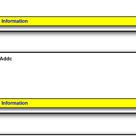
 Information
 Addc
 Information