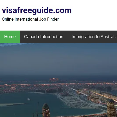
Home
Canada Introduction
Immigration to Australi