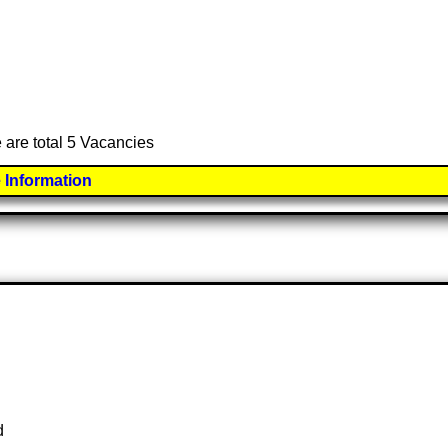
 are total 5 Vacancies
 Information
d