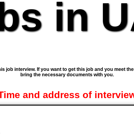
bs in 
is job interview. If you want to get this job and you meet th
bring the necessary documents with you.
Time and address of intervie
e