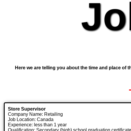
Jo
Here we are telling you about the time and place of th
Store Supervisor
Company Name: Retailing
Job Location: Canada
Experience: less than 1 year
Qualification: Secondary (high) school graduation certificat