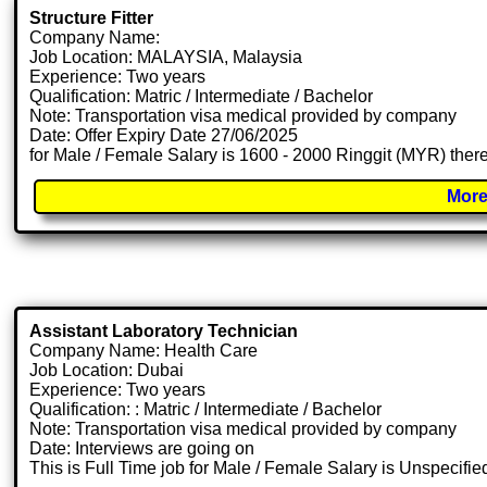
Structure Fitter
Company Name:
Job Location: MALAYSIA, Malaysia
Experience: Two years
Qualification: Matric / Intermediate / Bachelor
Note: Transportation visa medical provided by company
Date: Offer Expiry Date 27/06/2025
for Male / Female Salary is 1600 - 2000 Ringgit (MYR) there
More
Assistant Laboratory Technician
Company Name: Health Care
Job Location: Dubai
Experience: Two years
Qualification: : Matric / Intermediate / Bachelor
Note: Transportation visa medical provided by company
Date: Interviews are going on
This is Full Time job for Male / Female Salary is Unspecifie