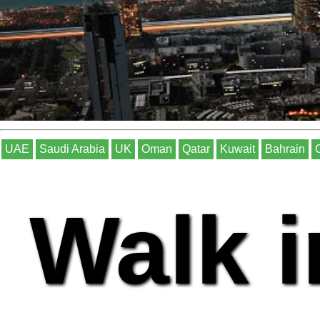
UAE
Saudi Arabia
UK
Oman
Qatar
Kuwait
Bahrain
Walk i