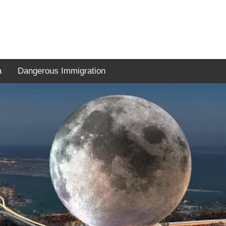
a
Dangerous Immigration