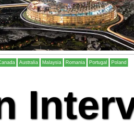
Canada
Australia
Malaysia
Romania
Portugal
Poland
n Inter