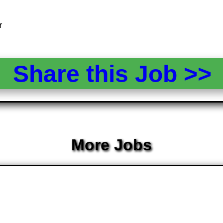
r
Share this Job >
More Jobs