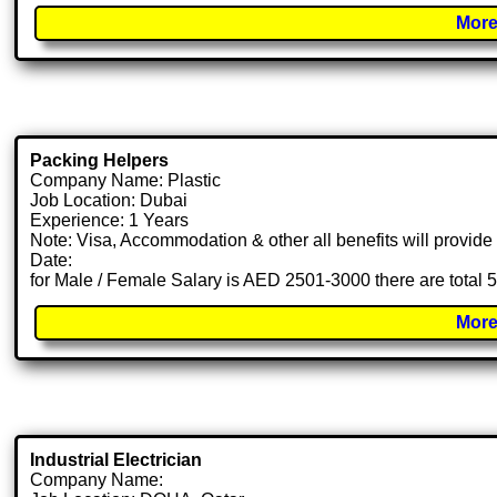
More
Packing Helpers
Company Name: Plastic
Job Location: Dubai
Experience: 1 Years
Note: Visa, Accommodation & other all benefits will provid
Date:
for Male / Female Salary is AED 2501-3000 there are total 
More
Industrial Electrician
Company Name: