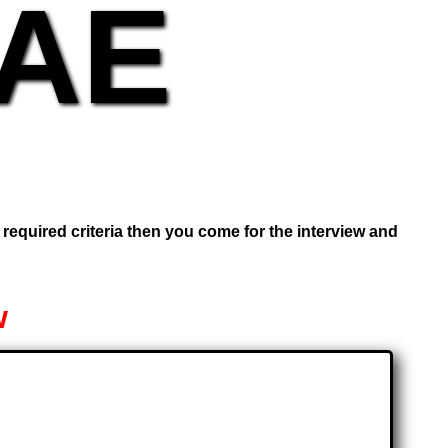
UAE
e required criteria then you come for the interview and
w