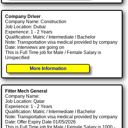
Company Driver
Company Name: Construction
Job Location: Dubai
Experience: 1 - 2 Years
Qualification: Matric / Intermediate / Bachelor
Note: Transportation visa medical provided by company
Date: interviews are going on
This is Full Time job for Male / Female Salary is
Unspecified
More Information
Fitter Mech General
Company Name:
Job Location: Qatar
Experience: 1 - 2 Years
Qualification: Matric / Intermediate / Bachelor
Note: Transportation visa medical provided by company
Date: Offer Expiry Date 01/05/2026
This is Full Time job for Male / Female Salary is 1000 -