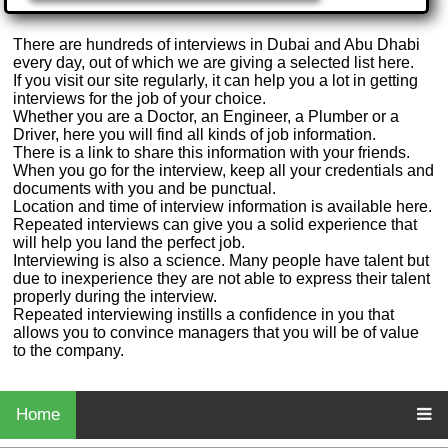
There are hundreds of interviews in Dubai and Abu Dhabi
every day, out of which we are giving a selected list here.
If you visit our site regularly, it can help you a lot in getting
interviews for the job of your choice.
Whether you are a Doctor, an Engineer, a Plumber or a
Driver, here you will find all kinds of job information.
There is a link to share this information with your friends.
When you go for the interview, keep all your credentials and
documents with you and be punctual.
Location and time of interview information is available here.
Repeated interviews can give you a solid experience that
will help you land the perfect job.
Interviewing is also a science. Many people have talent but
due to inexperience they are not able to express their talent
properly during the interview.
Repeated interviewing instills a confidence in you that
allows you to convince managers that you will be of value
to the company.
Home