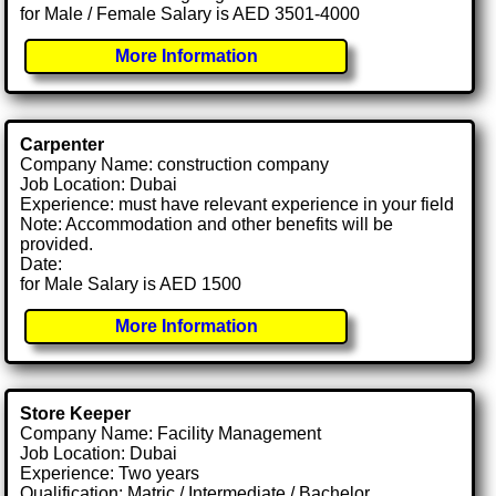
for Male / Female Salary is AED 3501-4000
More Information
Carpenter
Company Name: construction company
Job Location: Dubai
Experience: must have relevant experience in your field
Note: Accommodation and other benefits will be
provided.
Date:
for Male Salary is AED 1500
More Information
Store Keeper
Company Name: Facility Management
Job Location: Dubai
Experience: Two years
Qualification: Matric / Intermediate / Bachelor