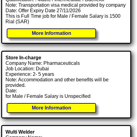
Note: Transportation visa medical provided by company
Date: Offer Expiry Date 27/11/2026
This is Full Time job for Male / Female Salary is 1500
Rial (SAR)
More Information
Store In-charge
Company Name: Pharmaceuticals
Job Location: Dubai
Experience: 2- 5 years
Note: Accommodation and other benefits will be
provided.
Date:
for Male / Female Salary is Unspecified
More Information
Wulti Welder