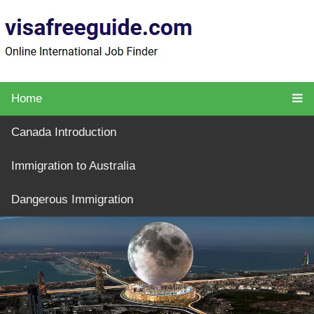
Home
Canada Introduction
Immigration to Australia
Dangerous Immigration