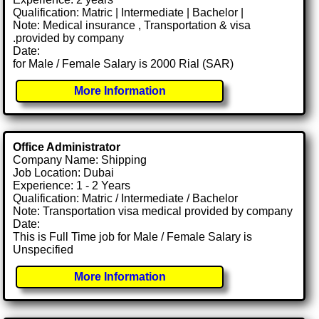
Qualification: Matric | Intermediate | Bachelor |
Note: Medical insurance , Transportation & visa
.provided by company
Date:
for Male / Female Salary is 2000 Rial (SAR)
More Information
Office Administrator
Company Name: Shipping
Job Location: Dubai
Experience: 1 - 2 Years
Qualification: Matric / Intermediate / Bachelor
Note: Transportation visa medical provided by company
Date:
This is Full Time job for Male / Female Salary is
Unspecified
More Information