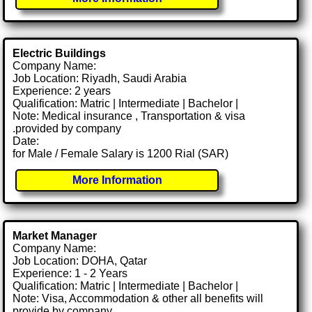
Electric Buildings
Company Name:
Job Location: Riyadh, Saudi Arabia
Experience: 2 years
Qualification: Matric | Intermediate | Bachelor |
Note: Medical insurance , Transportation & visa
.provided by company
Date:
for Male / Female Salary is 1200 Rial (SAR)
More Information
Market Manager
Company Name:
Job Location: DOHA, Qatar
Experience: 1 - 2 Years
Qualification: Matric | Intermediate | Bachelor |
Note: Visa, Accommodation & other all benefits will
provide by company.