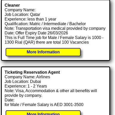
Cleaner
Company Name:
Job Location: Qatar
Experience: less than 1 year
Qualification: Matric / Intermediate / Bachelor
Note: Transportation visa medical provided by company
Date: Offer Expiry Date 26/03/2026
This is Full Time job for Male / Female Salary is 1000 -
1300 Rial (QAR) there are total 100 Vacancies
More Information
Ticketing Reservation Agent
Company Name: Airlines
Job Location: Dubai
Experience: 1 - 2 Years
Note: Visa, Accommodation & other all benefits will
provide by company.
Date:
for Male / Female Salary is AED 3001-3500
More Information