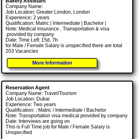
Bakery Assistant
Company Name:
Job Location: Greater London, London
Experience: 2 years
Qualification: Matric | Intermediate | Bachelor |
Note: Medical insurance , Transportation & visa
.provided by company
Date: Time Left: 15d, 7h
for Male / Female Salary is unspecified there are total
203 Vacancies
More Information
Reservation Agent
Company Name: Travel/Tourism
Job Location: Dubai
Experience: Two years
Qualification: : Matric / Intermediate / Bachelor
Note: Transportation visa medical provided by company
Date: Interviews are going on
This is Full Time job for Male / Female Salary is
Unspecified