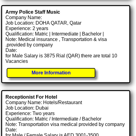
Army Police Staff Music
Company Name:
Job Location: DOHA QATAR, Qatar
Experience: 2 years
Qualification: Matric | Intermediate | Bachelor |
Note: Medical insurance , Transportation & visa
.provided by company
Date:
for Male Salary is 3875 Rial (QAR) there are total 10
Vacancies
More Information
Receptionist For Hotel
Company Name: Hotels/Restaurant
Job Location: Dubai
Experience: Two years
Qualification: Matric / Intermediate / Bachelor
Note: Transportation visa medical provided by company
Date:
for Male / Female Salary is AED 3001-3500