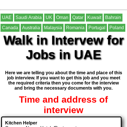
UAE
Saudi Arabia
UK
Oman
Qatar
Kuwait
Bahrain
Canada
Australia
Malaysia
Romania
Portugal
Poland
Walk in Intervew for
Jobs in UAE
Here we are telling you about the time and place of this
job interview. If you want to get this job and you meet
the required criteria then you come for the interview
and bring the necessary documents with you.
Time and address of
interview
Kitchen Helper