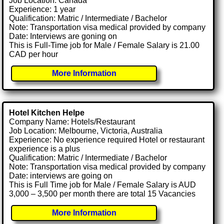
Job Location: Canada
Experience: 1 year
Qualification: Matric / Intermediate / Bachelor
Note: Transportation visa medical provided by company
Date: Interviews are goning on
This is Full-Time job for Male / Female Salary is 21.00
CAD per hour
More Information
Hotel Kitchen Helpe
Company Name: Hotels/Restaurant
Job Location: Melbourne, Victoria, Australia
Experience: No experience required Hotel or restaurant
experience is a plus
Qualification: Matric / Intermediate / Bachelor
Note: Transportation visa medical provided by company
Date: interviews are going on
This is Full Time job for Male / Female Salary is AUD
3,000 – 3,500 per month there are total 15 Vacancies
More Information