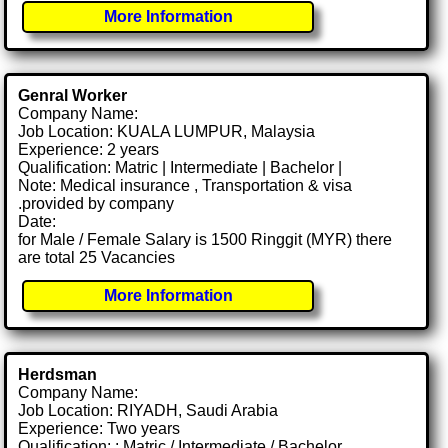
More Information
Genral Worker
Company Name:
Job Location: KUALA LUMPUR, Malaysia
Experience: 2 years
Qualification: Matric | Intermediate | Bachelor |
Note: Medical insurance , Transportation & visa
.provided by company
Date:
for Male / Female Salary is 1500 Ringgit (MYR) there
are total 25 Vacancies
More Information
Herdsman
Company Name:
Job Location: RIYADH, Saudi Arabia
Experience: Two years
Qualification: : Matric / Intermediate / Bachelor