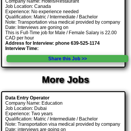
Company Name: Hotels/Restaurant
Job Location: Canada
Experience: No experience needed
Qualification: Matric / Intermediate / Bachelor
Note: Transportation visa medical provided by company
Date: Interviews are goning on
This is Full-Time job for Male / Female Salary is 22.00
CAD per hour
Address for Interview: phone 639-525-1174
Interview Time:
Share this Job >>
More Jobs
Data Entry Operator
Company Name: Education
Job Location: Dubai
Experience: Two years
Qualification: Matric / Intermediate / Bachelor
Note: Transportation visa medical provided by company
Date: interviews are going on