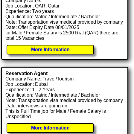
Company Name:
Job Location: QAR, Qatar
Experience: Two years
Qualification: Matric / Intermediate / Bachelor
Note: Transportation visa medical provided by company
Date: Offer Expiry Date 08/01/2025
for Male / Female Salary is 2500 Rial (QAR) there are
total 15 Vacancies
More Information
Reservation Agent
Company Name: Travel/Tourism
Job Location: Dubai
Experience: 1 - 2 Years
Qualification: Matric / Intermediate / Bachelor
Note: Transportation visa medical provided by company
Date: interviews are going on
This is Full Time job for Male / Female Salary is
Unspecified
More Information