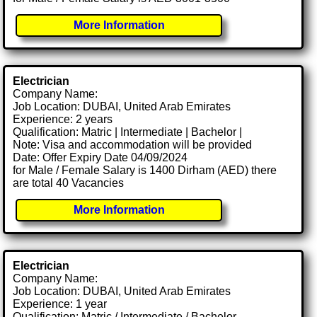
More Information
Electrician
Company Name:
Job Location: DUBAI, United Arab Emirates
Experience: 2 years
Qualification: Matric | Intermediate | Bachelor |
Note: Visa and accommodation will be provided
Date: Offer Expiry Date 04/09/2024
for Male / Female Salary is 1400 Dirham (AED) there
are total 40 Vacancies
More Information
Electrician
Company Name:
Job Location: DUBAI, United Arab Emirates
Experience: 1 year
Qualification: Matric / Intermediate / Bachelor