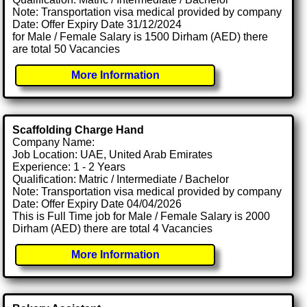
Note: Transportation visa medical provided by company
Date: Offer Expiry Date 31/12/2024
for Male / Female Salary is 1500 Dirham (AED) there
are total 50 Vacancies
More Information
Scaffolding Charge Hand
Company Name:
Job Location: UAE, United Arab Emirates
Experience: 1 - 2 Years
Qualification: Matric / Intermediate / Bachelor
Note: Transportation visa medical provided by company
Date: Offer Expiry Date 04/04/2026
This is Full Time job for Male / Female Salary is 2000
Dirham (AED) there are total 4 Vacancies
More Information