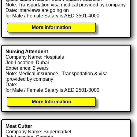
Note: Transportation visa medical provided by company
Date: interviews are going on
for Male / Female Salary is AED 3501-4000
More Information
Nursing Attendent
Company Name: Hospitals
Job Location: Dubai
Experience: 2 years
Note: Medical insurance , Transportation & visa
.provided by company
Date:
for Male / Female Salary is AED 2501-3000
More Information
Meat Cutter
Company Name: Supermarket