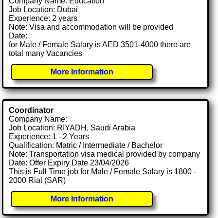
Company Name: Education
Job Location: Dubai
Experience: 2 years
Note: Visa and accommodation will be provided
Date:
for Male / Female Salary is AED 3501-4000 there are
total many Vacancies
More Information
Coordinator
Company Name:
Job Location: RIYADH, Saudi Arabia
Experience: 1 - 2 Years
Qualification: Matric / Intermediate / Bachelor
Note: Transportation visa medical provided by company
Date: Offer Expiry Date 23/04/2026
This is Full Time job for Male / Female Salary is 1800 -
2000 Rial (SAR)
More Information