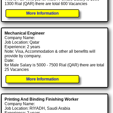
1300 Rial (QAR) there are total 600 Vacancies
More Information
Mechanical Engineer
Company Name:
Job Location: Qatar
Experience: 2 years
Note: Visa, Accommodation & other all benefits will
provide by company.
Date:
for Male Salary is 5000 - 7500 Rial (QAR) there are total
25 Vacancies
More Information
Printing And Binding Finishing Worker
Company Name:
Job Location: RIYADH, Saudi Arabia
Experience: 2 years