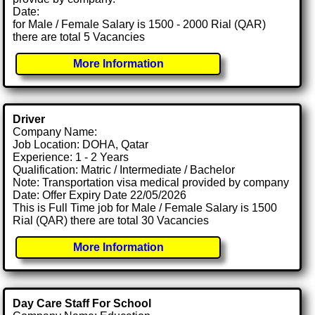
Date:
for Male / Female Salary is 1500 - 2000 Rial (QAR)
there are total 5 Vacancies
More Information
Driver
Company Name:
Job Location: DOHA, Qatar
Experience: 1 - 2 Years
Qualification: Matric / Intermediate / Bachelor
Note: Transportation visa medical provided by company
Date: Offer Expiry Date 22/05/2026
This is Full Time job for Male / Female Salary is 1500
Rial (QAR) there are total 30 Vacancies
More Information
Day Care Staff For School