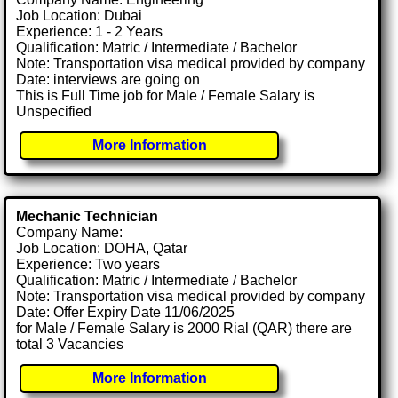
Job Location: Dubai
Experience: 1 - 2 Years
Qualification: Matric / Intermediate / Bachelor
Note: Transportation visa medical provided by company
Date: interviews are going on
This is Full Time job for Male / Female Salary is
Unspecified
More Information
Mechanic Technician
Company Name:
Job Location: DOHA, Qatar
Experience: Two years
Qualification: Matric / Intermediate / Bachelor
Note: Transportation visa medical provided by company
Date: Offer Expiry Date 11/06/2025
for Male / Female Salary is 2000 Rial (QAR) there are
total 3 Vacancies
More Information