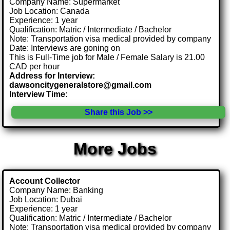
Company Name: Supermarket
Job Location: Canada
Experience: 1 year
Qualification: Matric / Intermediate / Bachelor
Note: Transportation visa medical provided by company
Date: Interviews are goning on
This is Full-Time job for Male / Female Salary is 21.00
CAD per hour
Address for Interview:
dawsoncitygeneralstore@gmail.com
Interview Time:
Share this Job >>
More Jobs
Account Collector
Company Name: Banking
Job Location: Dubai
Experience: 1 year
Qualification: Matric / Intermediate / Bachelor
Note: Transportation visa medical provided by company