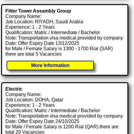
Fitter Tower Assambly Group
Company Name:
Job Location: RIYADH, Saudi Arabia
Experience: 1 - 2 Years
Qualification: Matric / Intermediate / Bachelor
Note: Transportation visa medical provided by company
Date: Offer Expiry Date 13/12/2025
for Male / Female Salary is 1300 - 1700 Rial (SAR)
there are total 5 Vacancies
More Information
Electric
Company Name:
Job Location: DOHA, Qatar
Experience: 1 - 2 Years
Qualification: Matric / Intermediate / Bachelor
Note: Transportation visa medical provided by company
Date: Offer Expiry Date 24/10/2025
for Male / Female Salary is 1200 Rial (QAR) there are
total 20 Vacancies