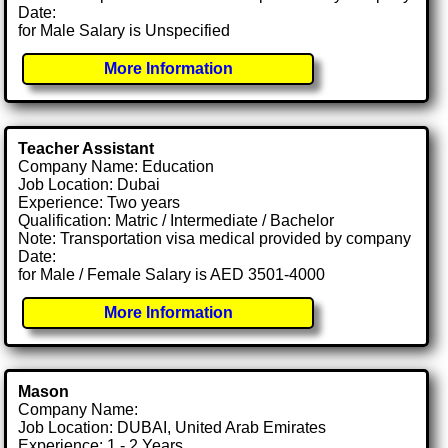
Date:
for Male Salary is Unspecified
More Information
Teacher Assistant
Company Name: Education
Job Location: Dubai
Experience: Two years
Qualification: Matric / Intermediate / Bachelor
Note: Transportation visa medical provided by company
Date:
for Male / Female Salary is AED 3501-4000
More Information
Mason
Company Name:
Job Location: DUBAI, United Arab Emirates
Experience: 1 - 2 Years