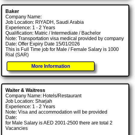
Baker
Company Name:
Job Location: RIYADH, Saudi Arabia
Experience: 1 - 2 Years
Qualification: Matric / Intermediate / Bachelor
Note: Transportation visa medical provided by company
Date: Offer Expiry Date 15/01/2026
This is Full Time job for Male / Female Salary is 1000
Rial (SAR)
More Information
Waiter & Waitress
Company Name: Hotels/Restaurant
Job Location: Sharjah
Experience: 1 - 2 Years
Note: Visa and accommodation will be provided
Date:
for Male Salary is AED 2001-2500 there are total 2
Vacancies