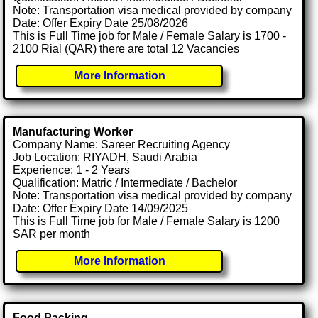
Note: Transportation visa medical provided by company
Date: Offer Expiry Date 25/08/2026
This is Full Time job for Male / Female Salary is 1700 -
2100 Rial (QAR) there are total 12 Vacancies
More Information
Manufacturing Worker
Company Name: Sareer Recruiting Agency
Job Location: RIYADH, Saudi Arabia
Experience: 1 - 2 Years
Qualification: Matric / Intermediate / Bachelor
Note: Transportation visa medical provided by company
Date: Offer Expiry Date 14/09/2025
This is Full Time job for Male / Female Salary is 1200
SAR per month
More Information
Food Packing