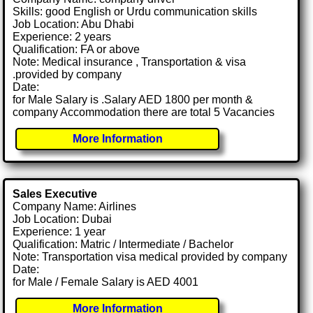
Skills: good English or Urdu communication skills
Job Location: Abu Dhabi
Experience: 2 years
Qualification: FA or above
Note: Medical insurance , Transportation & visa
.provided by company
Date:
for Male Salary is .Salary AED 1800 per month &
company Accommodation there are total 5 Vacancies
More Information
Sales Executive
Company Name: Airlines
Job Location: Dubai
Experience: 1 year
Qualification: Matric / Intermediate / Bachelor
Note: Transportation visa medical provided by company
Date:
for Male / Female Salary is AED 4001
More Information