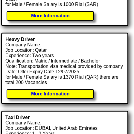
for Male / Female Salary is 1000 Rial (SAR)
More Information
Heavy Driver
Company Name:
Job Location: Qatar
Experience: Two years
Qualification: Matric / Intermediate / Bachelor
Note: Transportation visa medical provided by company
Date: Offer Expiry Date 12/07/2025
for Male / Female Salary is 1370 Rial (QAR) there are
total 200 Vacancies
More Information
Taxi Driver
Company Name:
Job Location: DUBAI, United Arab Emirates
Experience: 1 - 2 Years