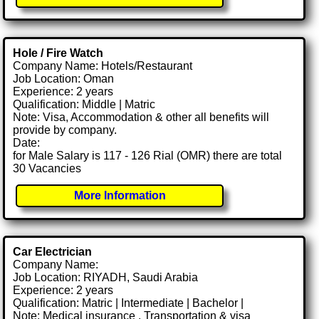
Hole / Fire Watch
Company Name: Hotels/Restaurant
Job Location: Oman
Experience: 2 years
Qualification: Middle | Matric
Note: Visa, Accommodation & other all benefits will
provide by company.
Date:
for Male Salary is 117 - 126 Rial (OMR) there are total
30 Vacancies
More Information
Car Electrician
Company Name:
Job Location: RIYADH, Saudi Arabia
Experience: 2 years
Qualification: Matric | Intermediate | Bachelor |
Note: Medical insurance , Transportation & visa