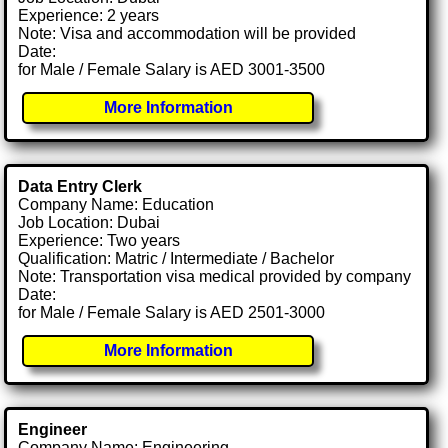
Experience: 2 years
Note: Visa and accommodation will be provided
Date:
for Male / Female Salary is AED 3001-3500
More Information
Data Entry Clerk
Company Name: Education
Job Location: Dubai
Experience: Two years
Qualification: Matric / Intermediate / Bachelor
Note: Transportation visa medical provided by company
Date:
for Male / Female Salary is AED 2501-3000
More Information
Engineer
Company Name: Engineering