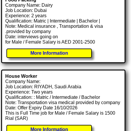
Company Name: Dairy
Job Location: Dubai
Experience: 2 years
Qualification: Matric | Intermediate | Bachelor |
Note: Medical insurance , Transportation & visa
.provided by company
Date: interviews going on
for Male / Female Salary is AED 2001-2500
More Information
House Worker
Company Name:
Job Location: RIYADH, Saudi Arabia
Experience: Two years
Qualification: : Matric / Intermediate / Bachelor
Note: Transportation visa medical provided by company
Date: Offer Expiry Date 16/10/2026
This is Full Time job for Male / Female Salary is 1500
Rial (SAR)
More Information