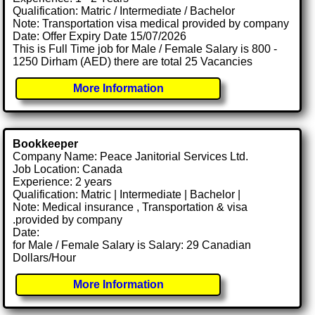
Qualification: Matric / Intermediate / Bachelor
Note: Transportation visa medical provided by company
Date: Offer Expiry Date 15/07/2026
This is Full Time job for Male / Female Salary is 800 -
1250 Dirham (AED) there are total 25 Vacancies
More Information
Bookkeeper
Company Name: Peace Janitorial Services Ltd.
Job Location: Canada
Experience: 2 years
Qualification: Matric | Intermediate | Bachelor |
Note: Medical insurance , Transportation & visa
.provided by company
Date:
for Male / Female Salary is Salary: 29 Canadian
Dollars/Hour
More Information