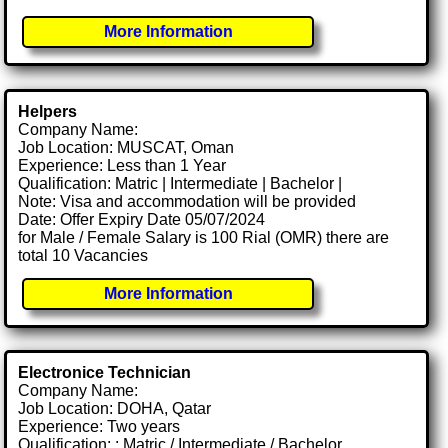
More Information
Helpers
Company Name:
Job Location: MUSCAT, Oman
Experience: Less than 1 Year
Qualification: Matric | Intermediate | Bachelor |
Note: Visa and accommodation will be provided
Date: Offer Expiry Date 05/07/2024
for Male / Female Salary is 100 Rial (OMR) there are
total 10 Vacancies
More Information
Electronice Technician
Company Name:
Job Location: DOHA, Qatar
Experience: Two years
Qualification: : Matric / Intermediate / Bachelor