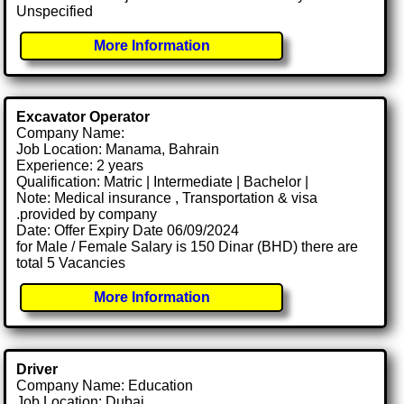
Unspecified
More Information
Excavator Operator
Company Name:
Job Location: Manama, Bahrain
Experience: 2 years
Qualification: Matric | Intermediate | Bachelor |
Note: Medical insurance , Transportation & visa
.provided by company
Date: Offer Expiry Date 06/09/2024
for Male / Female Salary is 150 Dinar (BHD) there are
total 5 Vacancies
More Information
Driver
Company Name: Education
Job Location: Dubai