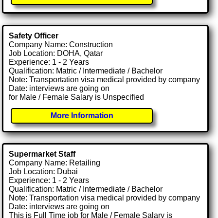
Safety Officer
Company Name: Construction
Job Location: DOHA, Qatar
Experience: 1 - 2 Years
Qualification: Matric / Intermediate / Bachelor
Note: Transportation visa medical provided by company
Date: interviews are going on
for Male / Female Salary is Unspecified
More Information
Supermarket Staff
Company Name: Retailing
Job Location: Dubai
Experience: 1 - 2 Years
Qualification: Matric / Intermediate / Bachelor
Note: Transportation visa medical provided by company
Date: interviews are going on
This is Full Time job for Male / Female Salary is