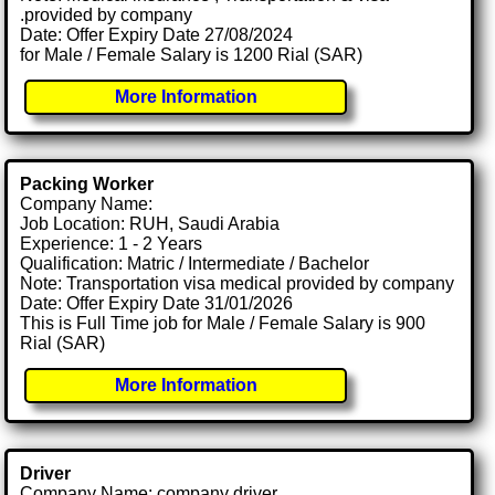
.provided by company
Date: Offer Expiry Date 27/08/2024
for Male / Female Salary is 1200 Rial (SAR)
More Information
Packing Worker
Company Name:
Job Location: RUH, Saudi Arabia
Experience: 1 - 2 Years
Qualification: Matric / Intermediate / Bachelor
Note: Transportation visa medical provided by company
Date: Offer Expiry Date 31/01/2026
This is Full Time job for Male / Female Salary is 900
Rial (SAR)
More Information
Driver
Company Name: company driver