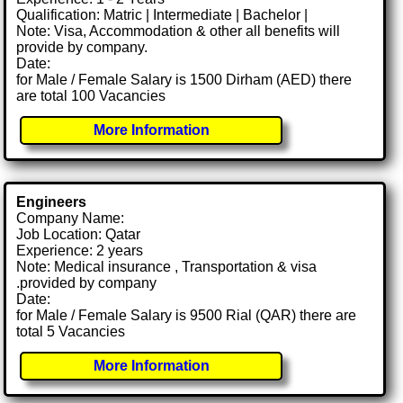
Qualification: Matric | Intermediate | Bachelor |
Note: Visa, Accommodation & other all benefits will
provide by company.
Date:
for Male / Female Salary is 1500 Dirham (AED) there
are total 100 Vacancies
More Information
Engineers
Company Name:
Job Location: Qatar
Experience: 2 years
Note: Medical insurance , Transportation & visa
.provided by company
Date:
for Male / Female Salary is 9500 Rial (QAR) there are
total 5 Vacancies
More Information