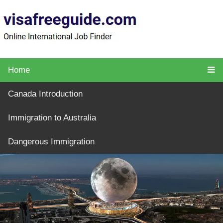
Home
Canada Introduction
Immigration to Australia
Dangerous Immigration