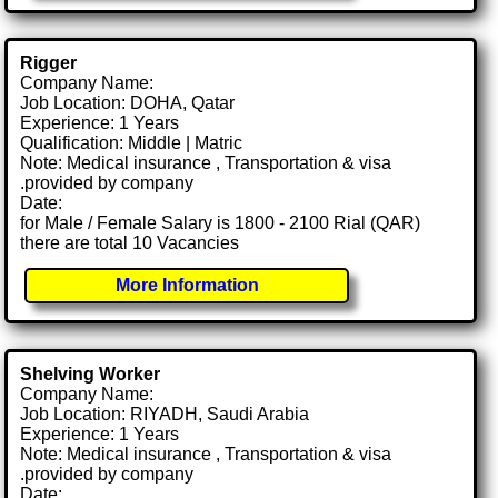
Rigger
Company Name:
Job Location: DOHA, Qatar
Experience: 1 Years
Qualification: Middle | Matric
Note: Medical insurance , Transportation & visa
.provided by company
Date:
for Male / Female Salary is 1800 - 2100 Rial (QAR)
there are total 10 Vacancies
More Information
Shelving Worker
Company Name:
Job Location: RIYADH, Saudi Arabia
Experience: 1 Years
Note: Medical insurance , Transportation & visa
.provided by company
Date: