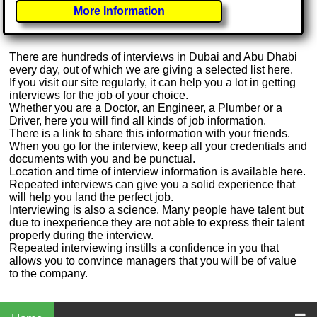
More Information
There are hundreds of interviews in Dubai and Abu Dhabi
every day, out of which we are giving a selected list here.
If you visit our site regularly, it can help you a lot in getting
interviews for the job of your choice.
Whether you are a Doctor, an Engineer, a Plumber or a
Driver, here you will find all kinds of job information.
There is a link to share this information with your friends.
When you go for the interview, keep all your credentials and
documents with you and be punctual.
Location and time of interview information is available here.
Repeated interviews can give you a solid experience that
will help you land the perfect job.
Interviewing is also a science. Many people have talent but
due to inexperience they are not able to express their talent
properly during the interview.
Repeated interviewing instills a confidence in you that
allows you to convince managers that you will be of value
to the company.