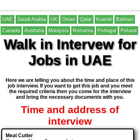
UAE
Saudi Arabia
UK
Oman
Qatar
Kuwait
Bahrain
Canada
Australia
Malaysia
Romania
Portugal
Poland
Walk in Intervew for
Jobs in UAE
Here we are telling you about the time and place of this
job interview. If you want to get this job and you meet
the required criteria then you come for the interview
and bring the necessary documents with you.
Time and address of
interview
Meat Cutter