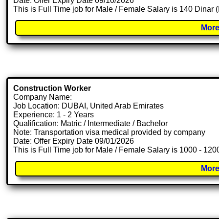
Date: Offer Expiry Date 09/10/2026
This is Full Time job for Male / Female Salary is 140 Dinar
More
Construction Worker
Company Name:
Job Location: DUBAI, United Arab Emirates
Experience: 1 - 2 Years
Qualification: Matric / Intermediate / Bachelor
Note: Transportation visa medical provided by company
Date: Offer Expiry Date 09/01/2026
This is Full Time job for Male / Female Salary is 1000 - 12
More