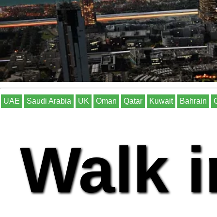
UAE
Saudi Arabia
UK
Oman
Qatar
Kuwait
Bahrain
Walk i