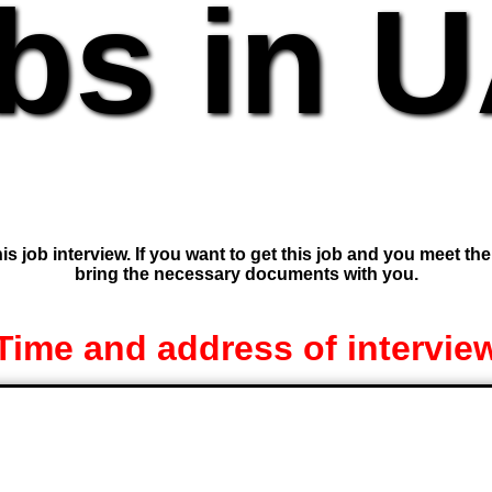
bs in 
is job interview. If you want to get this job and you meet th
bring the necessary documents with you.
Time and address of intervie