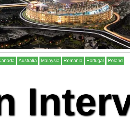
Canada
Australia
Malaysia
Romania
Portugal
Poland
n Inter