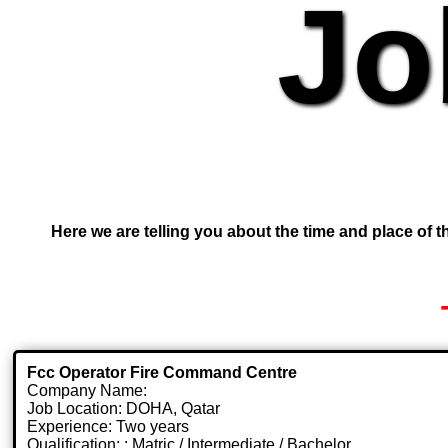
Jo
Here we are telling you about the time and place of th
Fcc Operator Fire Command Centre
Company Name:
Job Location: DOHA, Qatar
Experience: Two years
Qualification: : Matric / Intermediate / Bachelor