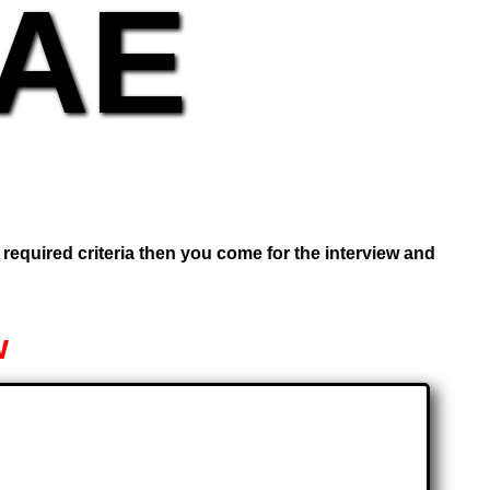
UAE
e required criteria then you come for the interview and
w