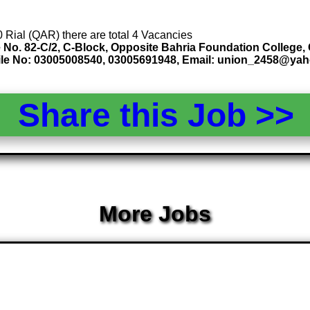
0 Rial (QAR) there are total 4 Vacancies
No. 82-C/2, C-Block, Opposite Bahria Foundation College,
ile No: 03005008540, 03005691948, Email: union_2458@ya
Share this Job >
More Jobs