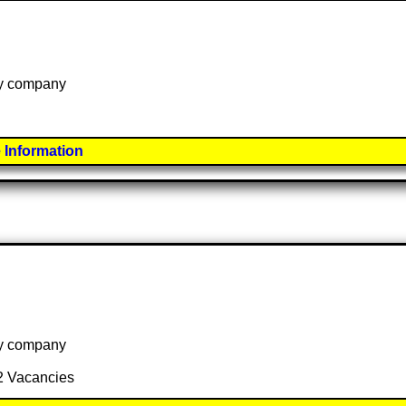
 by company
 Information
 by company
 2 Vacancies