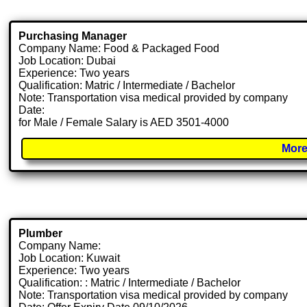
Purchasing Manager
Company Name: Food & Packaged Food
Job Location: Dubai
Experience: Two years
Qualification: Matric / Intermediate / Bachelor
Note: Transportation visa medical provided by company
Date:
for Male / Female Salary is AED 3501-4000
More
Plumber
Company Name:
Job Location: Kuwait
Experience: Two years
Qualification: : Matric / Intermediate / Bachelor
Note: Transportation visa medical provided by company