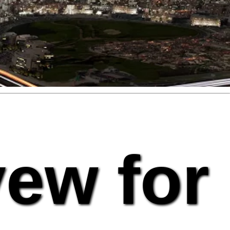
vew for