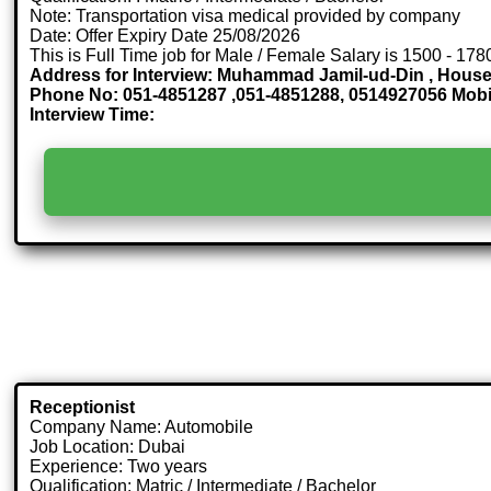
Note: Transportation visa medical provided by company
Date: Offer Expiry Date 25/08/2026
This is Full Time job for Male / Female Salary is 1500 - 178
Address for Interview: Muhammad Jamil-ud-Din , House 
Phone No: 051-4851287 ,051-4851288, 0514927056 Mob
Interview Time:
Receptionist
Company Name: Automobile
Job Location: Dubai
Experience: Two years
Qualification: Matric / Intermediate / Bachelor