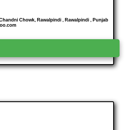
 Chandni Chowk, Rawalpindi , Rawalpindi , Punjab
hoo.com
>