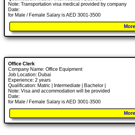
Note: Transportation visa medical provided by company
Date:
for Male / Female Salary is AED 3001-3500
More
Office Clerk
Company Name: Office Equipment
Job Location: Dubai
Experience: 2 years
Qualification: Matric | Intermediate | Bachelor |
Note: Visa and accommodation will be provided
Date:
for Male / Female Salary is AED 3001-3500
More