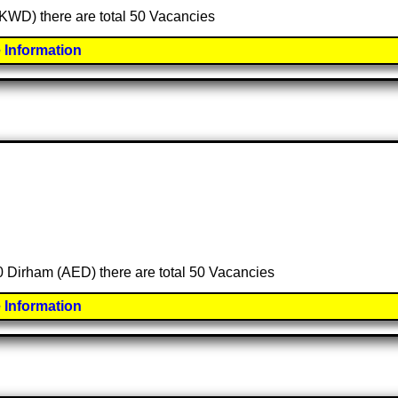
 (KWD) there are total 50 Vacancies
 Information
00 Dirham (AED) there are total 50 Vacancies
 Information