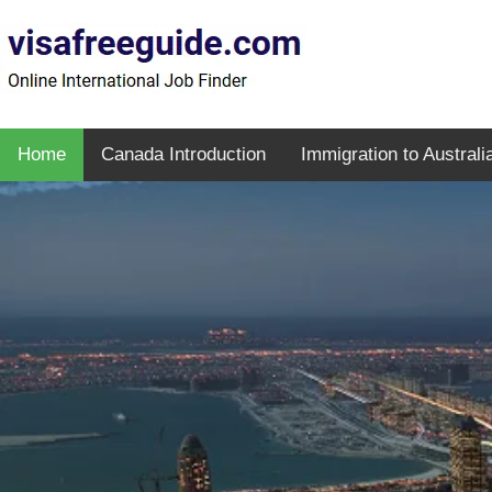
Home
Canada Introduction
Immigration to Australi