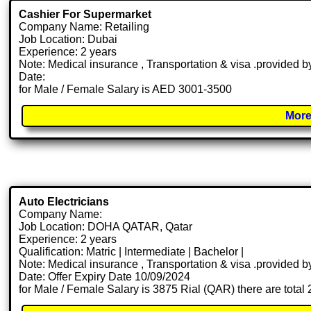
Cashier For Supermarket
Company Name: Retailing
Job Location: Dubai
Experience: 2 years
Note: Medical insurance , Transportation & visa .provided
Date:
for Male / Female Salary is AED 3001-3500
More
Auto Electricians
Company Name:
Job Location: DOHA QATAR, Qatar
Experience: 2 years
Qualification: Matric | Intermediate | Bachelor |
Note: Medical insurance , Transportation & visa .provided
Date: Offer Expiry Date 10/09/2024
for Male / Female Salary is 3875 Rial (QAR) there are total