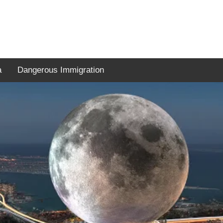
a
Dangerous Immigration