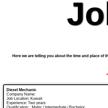
Jo
Here we are telling you about the time and place of th
Diesel Mechanic
Company Name:
Job Location: Kuwait
Experience: Two years
Qualification: : Matric / Intermediate / Bachelor