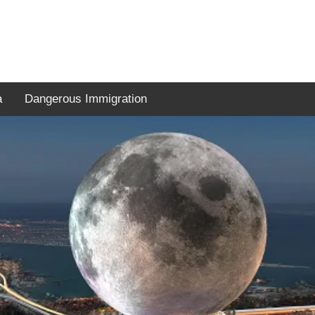
a
Dangerous Immigration