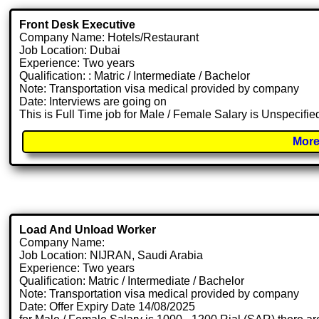
Front Desk Executive
Company Name: Hotels/Restaurant
Job Location: Dubai
Experience: Two years
Qualification: : Matric / Intermediate / Bachelor
Note: Transportation visa medical provided by company
Date: Interviews are going on
This is Full Time job for Male / Female Salary is Unspecifie
More
Load And Unload Worker
Company Name:
Job Location: NIJRAN, Saudi Arabia
Experience: Two years
Qualification: Matric / Intermediate / Bachelor
Note: Transportation visa medical provided by company
Date: Offer Expiry Date 14/08/2025