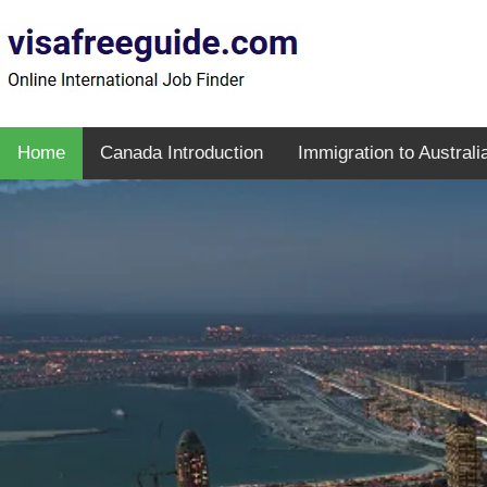
Home
Canada Introduction
Immigration to Australi