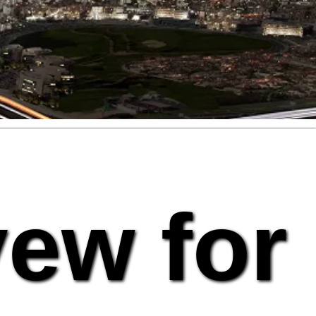
vew for