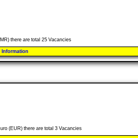
(OMR) there are total 25 Vacancies
 Information
Euro (EUR) there are total 3 Vacancies