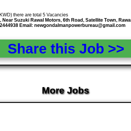
 (KWD) there are total 5 Vacancies
, Near Suzuki Rawal Motors, 6th Road, Satellite Town, Rawa
3212444938 Email: newgondalmanpowerbureau@gmail.com
Share this Job >
More Jobs