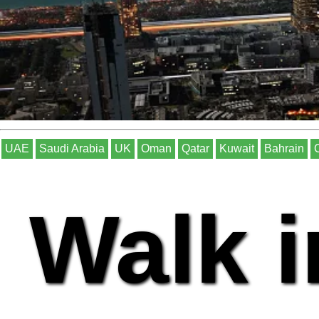
UAE
Saudi Arabia
UK
Oman
Qatar
Kuwait
Bahrain
Walk i