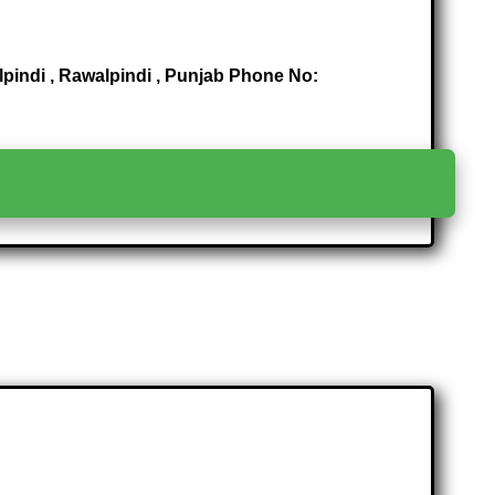
lpindi , Rawalpindi , Punjab Phone No:
>