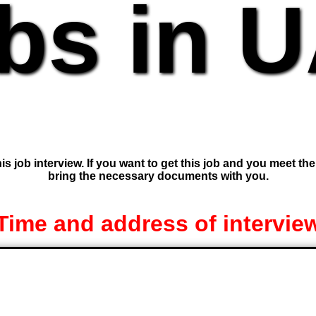
bs in 
is job interview. If you want to get this job and you meet th
bring the necessary documents with you.
Time and address of intervie