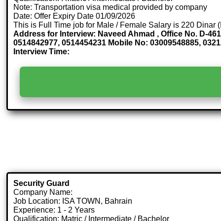
Note: Transportation visa medical provided by company
Date: Offer Expiry Date 01/09/2026
This is Full Time job for Male / Female Salary is 220 Dinar
Address for Interview: Naveed Ahmad , Office No. D-461
0514842977, 0514454231 Mobile No: 03009548885, 0
Interview Time:
Security Guard
Company Name:
Job Location: ISA TOWN, Bahrain
Experience: 1 - 2 Years
Qualification: Matric / Intermediate / Bachelor