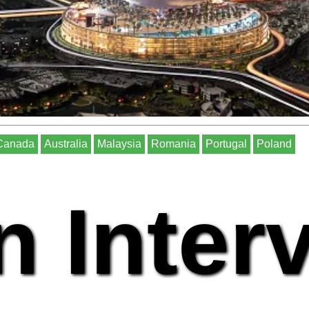
Canada
Australia
Malaysia
Romania
Portugal
Poland
n Inter