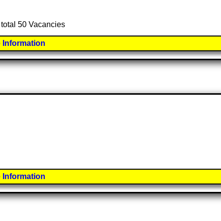
 total 50 Vacancies
 Information
 Information