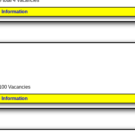
e total 4 Vacancies
 Information
l 100 Vacancies
 Information