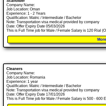
Scaffolder
Company Name:
Job Location: Oman
Experience: 1 - 2 Years
Qualification: Matric / Intermediate / Bachelor
Note: Transportation visa medical provided by company
Date: Offer Expiry Date 05/03/2026
This is Full Time job for Male / Female Salary is 120 Rial 
More
Cleaners
Company Name:
Job Location: Romania
Experience: 1 year
Qualification: Matric / Intermediate / Bachelor
Note: Transportation visa medical provided by company
Date: Offer Expiry Date 17/01/2026
This is Full Time job for Male / Female Salary is 500 - 600 