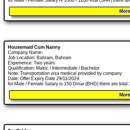
for Male / Female Salary is 1000 - 1200 Rial (SAR) there ar
More
Housemaid Cum Nanny
Company Name:
Job Location: Bahrain, Bahrain
Experience: Two years
Qualification: Matric / Intermediate / Bachelor
Note: Transportation visa medical provided by company
Date: Offer Expiry Date 29/11/2024
for Male / Female Salary is 150 Dinar (BHD) there are tota
More