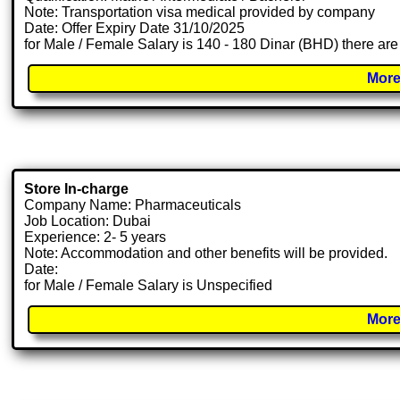
Note: Transportation visa medical provided by company
Date: Offer Expiry Date 31/10/2025
for Male / Female Salary is 140 - 180 Dinar (BHD) there are
More
Store In-charge
Company Name: Pharmaceuticals
Job Location: Dubai
Experience: 2- 5 years
Note: Accommodation and other benefits will be provided.
Date:
for Male / Female Salary is Unspecified
More