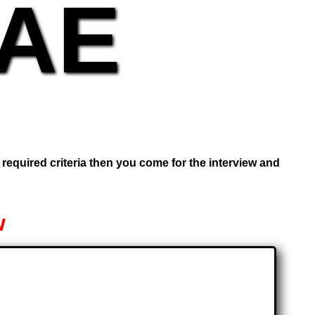
UAE
e required criteria then you come for the interview and
w