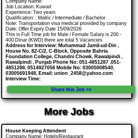
Company Name:
Job Location: Kuwait
Experience: Two years
Qualification: : Matric / Intermediate / Bachelor
Note: Transportation visa medical provided by company
Date: Offer Expiry Date 15/09/2026
This is Full Time job for Male / Female Salary is 200 -
400 Dinar (KWD) there are total 5 Vacancies
Address for Interview: Muhammad Jamil-ud-Din ,
House No. 82-C/2, C-Block, Opposite Bahria
Foundation College, Chandni Chowk, Rawalpindi ,
Rawalpindi , Punjab Phone No: 051-4851287 ,051-
4851288, 0514927056 Mobile No: 03005008540,
03005691948, Email: union_2458@yahoo.com
Interview Time:
Share this Job >>
More Jobs
House Keeping Attendent
Company Name: Hotels/Restaurant