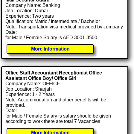
Company Name: Banking
Job Location: Dubai
Experience: Two years
Qualification: Matric / Intermediate / Bachelor
Note: Transportation visa medical provided by company
Date:
for Male / Female Salary is AED 3001-3500
More Information
Office Staff Accountant Receptionist Office
Assistant Office Boy/ Office Girl
Company Name: OFFICE
Job Location: Sharjah
Experience: 1 - 2 Years
Note: Accommodation and other benefits will be
provided.
Date:
for Male / Female Salary is salary should be given
according to work there are total 7 Vacancies
More Information