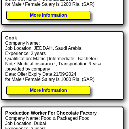
for Male / Female Salary is 1200 Rial (SAR)
More Information
Cook
Company Name:
Job Location: JEDDAH, Saudi Arabia
Experience: 2 years
Qualification: Matric | Intermediate | Bachelor |
Note: Medical insurance , Transportation & visa
.provided by company
Date: Offer Expiry Date 21/09/2024
for Male / Female Salary is 1000 Rial (SAR)
More Information
Production Worker For Chocolate Factory
Company Name: Food & Packaged Food
Job Location: Dubai
Experience: 2 years