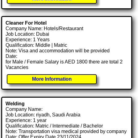
Cleaner For Hotel
Company Name: Hotels/Restaurant
Job Location: Dubai
Experience: 1 Years
Qualification: Middle | Matric
Note: Visa and accommodation will be provided
Date:
for Male / Female Salary is AED 1800 there are total 2
Vacancies
More Information
Welding
Company Name:
Job Location: riyadh, Saudi Arabia
Experience: 1 year
Qualification: Matric / Intermediate / Bachelor
Note: Transportation visa medical provided by company
Date: Offer Expiry Date 23/11/2024