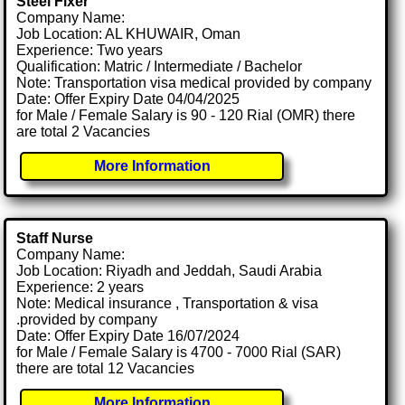
Steel Fixer
Company Name:
Job Location: AL KHUWAIR, Oman
Experience: Two years
Qualification: Matric / Intermediate / Bachelor
Note: Transportation visa medical provided by company
Date: Offer Expiry Date 04/04/2025
for Male / Female Salary is 90 - 120 Rial (OMR) there
are total 2 Vacancies
More Information
Staff Nurse
Company Name:
Job Location: Riyadh and Jeddah, Saudi Arabia
Experience: 2 years
Note: Medical insurance , Transportation & visa
.provided by company
Date: Offer Expiry Date 16/07/2024
for Male / Female Salary is 4700 - 7000 Rial (SAR)
there are total 12 Vacancies
More Information