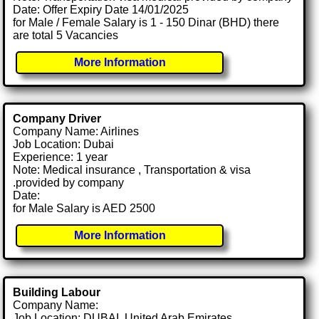
Date: Offer Expiry Date 14/01/2025
for Male / Female Salary is 1 - 150 Dinar (BHD) there
are total 5 Vacancies
More Information
Company Driver
Company Name: Airlines
Job Location: Dubai
Experience: 1 year
Note: Medical insurance , Transportation & visa
.provided by company
Date:
for Male Salary is AED 2500
More Information
Building Labour
Company Name:
Job Location: DUBAI, United Arab Emirates