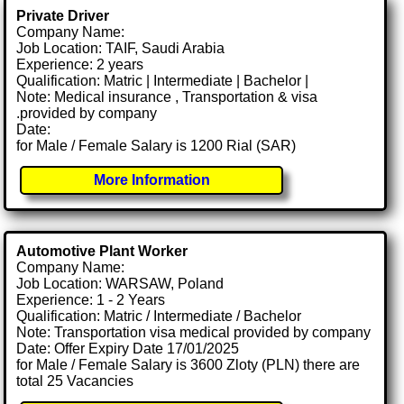
Private Driver
Company Name:
Job Location: TAIF, Saudi Arabia
Experience: 2 years
Qualification: Matric | Intermediate | Bachelor |
Note: Medical insurance , Transportation & visa
.provided by company
Date:
for Male / Female Salary is 1200 Rial (SAR)
More Information
Automotive Plant Worker
Company Name:
Job Location: WARSAW, Poland
Experience: 1 - 2 Years
Qualification: Matric / Intermediate / Bachelor
Note: Transportation visa medical provided by company
Date: Offer Expiry Date 17/01/2025
for Male / Female Salary is 3600 Zloty (PLN) there are
total 25 Vacancies