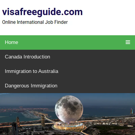
Home
Canada Introduction
Immigration to Australia
Dangerous Immigration