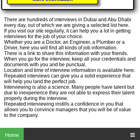
There are hundreds of interviews in Dubai and Abu Dhabi
every day, out of which we are giving a selected list here.
If you visit our site regularly, it can help you a lot in getting
interviews for the job of your choice.
Whether you are a Doctor, an Engineer, a Plumber or a
Driver, here you will find all kinds of job information.
There is a link to share this information with your friends.
When you go for the interview, keep all your credentials and
documents with you and be punctual.
Location and time of interview information is available here.
Repeated interviews can give you a solid experience that
will help you land the perfect job.
Interviewing is also a science. Many people have talent but
due to inexperience they are not able to express their talent
properly during the interview.
Repeated interviewing instills a confidence in you that
allows you to convince managers that you will be of value
to the company.
Home