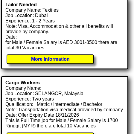
Tailor Needed
Company Name: Textiles
Job Location: Dubai
Experience: 1 - 2 Years
Note: Visa, Accommodation & other all benefits will
provide by company.
Date:
for Male / Female Salary is AED 3001-3500 there are
total 30 Vacancies
More Information
Cargo Workers
Company Name:
Job Location: SELANGOR, Malaysia
Experience: Two years
Qualification: : Matric / Intermediate / Bachelor
Note: Transportation visa medical provided by company
Date: Offer Expiry Date 18/11/2026
This is Full Time job for Male / Female Salary is 1700
Ringgit (MYR) there are total 10 Vacancies