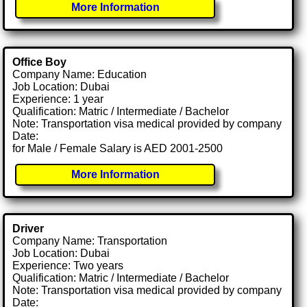
More Information
Office Boy
Company Name: Education
Job Location: Dubai
Experience: 1 year
Qualification: Matric / Intermediate / Bachelor
Note: Transportation visa medical provided by company
Date:
for Male / Female Salary is AED 2001-2500
More Information
Driver
Company Name: Transportation
Job Location: Dubai
Experience: Two years
Qualification: Matric / Intermediate / Bachelor
Note: Transportation visa medical provided by company
Date: