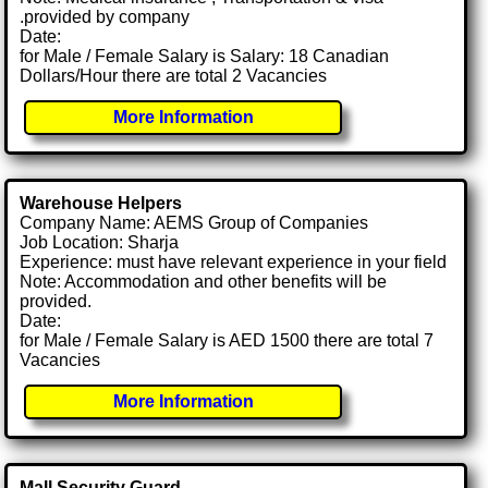
.provided by company
Date:
for Male / Female Salary is Salary: 18 Canadian
Dollars/Hour there are total 2 Vacancies
More Information
Warehouse Helpers
Company Name: AEMS Group of Companies
Job Location: Sharja
Experience: must have relevant experience in your field
Note: Accommodation and other benefits will be
provided.
Date:
for Male / Female Salary is AED 1500 there are total 7
Vacancies
More Information
Mall Security Guard