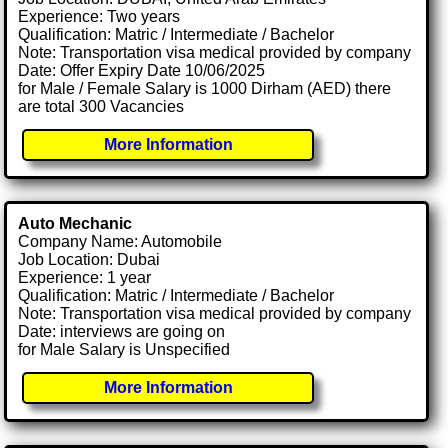
Experience: Two years
Qualification: Matric / Intermediate / Bachelor
Note: Transportation visa medical provided by company
Date: Offer Expiry Date 10/06/2025
for Male / Female Salary is 1000 Dirham (AED) there
are total 300 Vacancies
More Information
Auto Mechanic
Company Name: Automobile
Job Location: Dubai
Experience: 1 year
Qualification: Matric / Intermediate / Bachelor
Note: Transportation visa medical provided by company
Date: interviews are going on
for Male Salary is Unspecified
More Information