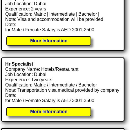
Job Location: Dubai
Experience: 2 years
Qualification: Matric | Intermediate | Bachelor |
Note: Visa and accommodation will be provided
Date:
for Male / Female Salary is AED 2001-2500
More Information
Hr Specialist
Company Name: Hotels/Restaurant
Job Location: Dubai
Experience: Two years
Qualification: Matric / Intermediate / Bachelor
Note: Transportation visa medical provided by company
Date:
for Male / Female Salary is AED 3001-3500
More Information