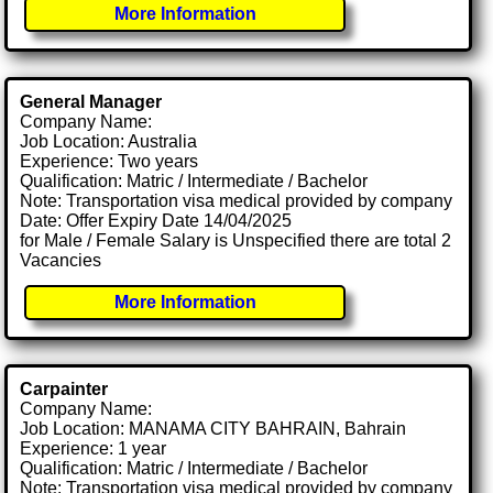
More Information
General Manager
Company Name:
Job Location: Australia
Experience: Two years
Qualification: Matric / Intermediate / Bachelor
Note: Transportation visa medical provided by company
Date: Offer Expiry Date 14/04/2025
for Male / Female Salary is Unspecified there are total 2
Vacancies
More Information
Carpainter
Company Name:
Job Location: MANAMA CITY BAHRAIN, Bahrain
Experience: 1 year
Qualification: Matric / Intermediate / Bachelor
Note: Transportation visa medical provided by company