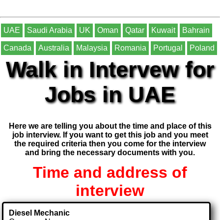
UAE
Saudi Arabia
UK
Oman
Qatar
Kuwait
Bahrain
Canada
Australia
Malaysia
Romania
Portugal
Poland
Walk in Intervew for
Jobs in UAE
Here we are telling you about the time and place of this
job interview. If you want to get this job and you meet
the required criteria then you come for the interview
and bring the necessary documents with you.
Time and address of
interview
Diesel Mechanic