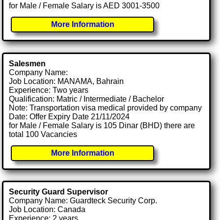
for Male / Female Salary is AED 3001-3500
More Information
Salesmen
Company Name:
Job Location: MANAMA, Bahrain
Experience: Two years
Qualification: Matric / Intermediate / Bachelor
Note: Transportation visa medical provided by company
Date: Offer Expiry Date 21/11/2024
for Male / Female Salary is 105 Dinar (BHD) there are
total 100 Vacancies
More Information
Security Guard Supervisor
Company Name: Guardteck Security Corp.
Job Location: Canada
Experience: 2 years