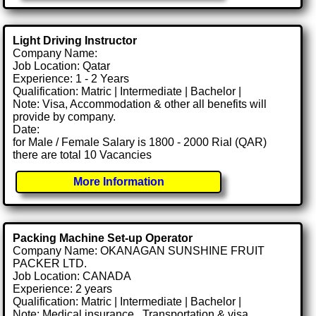
Light Driving Instructor
Company Name:
Job Location: Qatar
Experience: 1 - 2 Years
Qualification: Matric | Intermediate | Bachelor |
Note: Visa, Accommodation & other all benefits will
provide by company.
Date:
for Male / Female Salary is 1800 - 2000 Rial (QAR)
there are total 10 Vacancies
More Information
Packing Machine Set-up Operator
Company Name: OKANAGAN SUNSHINE FRUIT
PACKER LTD.
Job Location: CANADA
Experience: 2 years
Qualification: Matric | Intermediate | Bachelor |
Note: Medical insurance , Transportation & visa