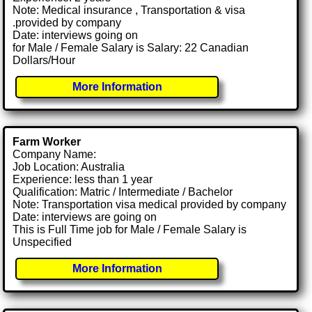
Note: Medical insurance , Transportation & visa
.provided by company
Date: interviews going on
for Male / Female Salary is Salary: 22 Canadian
Dollars/Hour
More Information
Farm Worker
Company Name:
Job Location: Australia
Experience: less than 1 year
Qualification: Matric / Intermediate / Bachelor
Note: Transportation visa medical provided by company
Date: interviews are going on
This is Full Time job for Male / Female Salary is
Unspecified
More Information