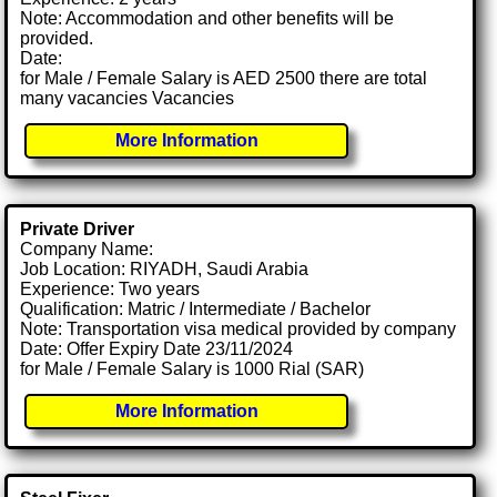
Note: Accommodation and other benefits will be
provided.
Date:
for Male / Female Salary is AED 2500 there are total
many vacancies Vacancies
More Information
Private Driver
Company Name:
Job Location: RIYADH, Saudi Arabia
Experience: Two years
Qualification: Matric / Intermediate / Bachelor
Note: Transportation visa medical provided by company
Date: Offer Expiry Date 23/11/2024
for Male / Female Salary is 1000 Rial (SAR)
More Information