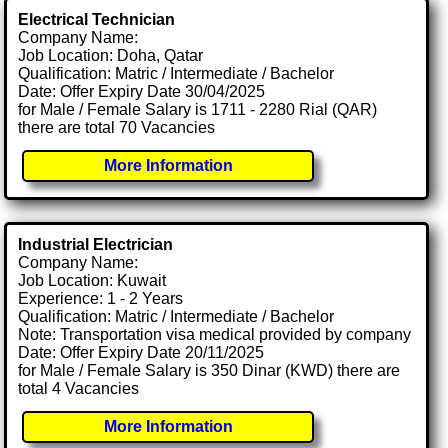
Electrical Technician
Company Name:
Job Location: Doha, Qatar
Qualification: Matric / Intermediate / Bachelor
Date: Offer Expiry Date 30/04/2025
for Male / Female Salary is 1711 - 2280 Rial (QAR)
there are total 70 Vacancies
More Information
Industrial Electrician
Company Name:
Job Location: Kuwait
Experience: 1 - 2 Years
Qualification: Matric / Intermediate / Bachelor
Note: Transportation visa medical provided by company
Date: Offer Expiry Date 20/11/2025
for Male / Female Salary is 350 Dinar (KWD) there are
total 4 Vacancies
More Information