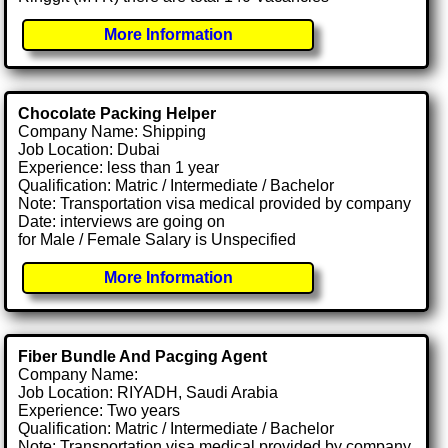
More Information
Chocolate Packing Helper
Company Name: Shipping
Job Location: Dubai
Experience: less than 1 year
Qualification: Matric / Intermediate / Bachelor
Note: Transportation visa medical provided by company
Date: interviews are going on
for Male / Female Salary is Unspecified
More Information
Fiber Bundle And Pacging Agent
Company Name:
Job Location: RIYADH, Saudi Arabia
Experience: Two years
Qualification: Matric / Intermediate / Bachelor
Note: Transportation visa medical provided by company