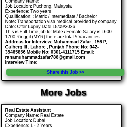
Company Name:
Job Location: Puchong, Malaysia
Experience: Two years
Qualification: : Matric / Intermediate / Bachelor
Note: Transportation visa medical provided by company
Date: Offer Expiry Date 18/09/2026
This is Full Time job for Male / Female Salary is 1600 -
1700 Ringgit (MYR) there are total 5 Vacancies
Address for Interview: Muhammad Zafar , 156 P,
Gulberg III , Lahore , Punjab Phone No: 042-
35465856 Mobile No: 0301-4111715 Email:
ranamuhammadzafar786@gmail.com
Interview Time:
Share this Job >>
More Jobs
Real Estate Assistant
Company Name: Real Estate
Job Location: Dubai
Experience: 1 - 2 Years