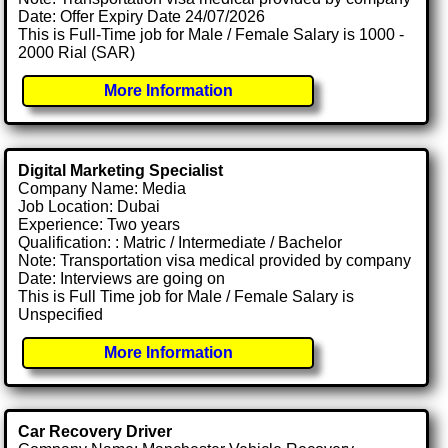
Date: Offer Expiry Date 24/07/2026
This is Full-Time job for Male / Female Salary is 1000 -
2000 Rial (SAR)
More Information
Digital Marketing Specialist
Company Name: Media
Job Location: Dubai
Experience: Two years
Qualification: : Matric / Intermediate / Bachelor
Note: Transportation visa medical provided by company
Date: Interviews are going on
This is Full Time job for Male / Female Salary is
Unspecified
More Information
Car Recovery Driver