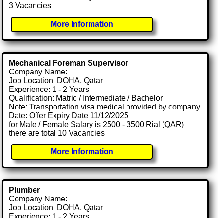
3 Vacancies
More Information
Mechanical Foreman Supervisor
Company Name:
Job Location: DOHA, Qatar
Experience: 1 - 2 Years
Qualification: Matric / Intermediate / Bachelor
Note: Transportation visa medical provided by company
Date: Offer Expiry Date 11/12/2025
for Male / Female Salary is 2500 - 3500 Rial (QAR)
there are total 10 Vacancies
More Information
Plumber
Company Name:
Job Location: DOHA, Qatar
Experience: 1 - 2 Years