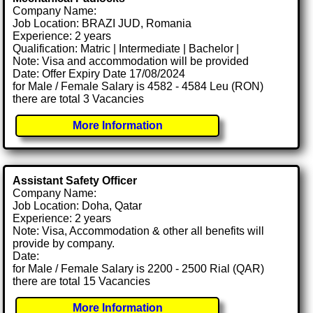
Company Name:
Job Location: BRAZI JUD, Romania
Experience: 2 years
Qualification: Matric | Intermediate | Bachelor |
Note: Visa and accommodation will be provided
Date: Offer Expiry Date 17/08/2024
for Male / Female Salary is 4582 - 4584 Leu (RON)
there are total 3 Vacancies
More Information
Assistant Safety Officer
Company Name:
Job Location: Doha, Qatar
Experience: 2 years
Note: Visa, Accommodation & other all benefits will
provide by company.
Date:
for Male / Female Salary is 2200 - 2500 Rial (QAR)
there are total 15 Vacancies
More Information