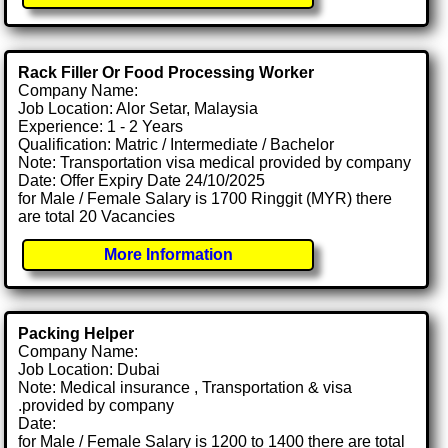
Rack Filler Or Food Processing Worker
Company Name:
Job Location: Alor Setar, Malaysia
Experience: 1 - 2 Years
Qualification: Matric / Intermediate / Bachelor
Note: Transportation visa medical provided by company
Date: Offer Expiry Date 24/10/2025
for Male / Female Salary is 1700 Ringgit (MYR) there
are total 20 Vacancies
More Information
Packing Helper
Company Name:
Job Location: Dubai
Note: Medical insurance , Transportation & visa
.provided by company
Date:
for Male / Female Salary is 1200 to 1400 there are total