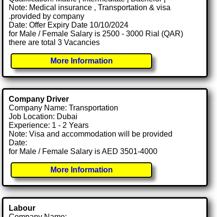
Note: Medical insurance , Transportation & visa
.provided by company
Date: Offer Expiry Date 10/10/2024
for Male / Female Salary is 2500 - 3000 Rial (QAR)
there are total 3 Vacancies
More Information
Company Driver
Company Name: Transportation
Job Location: Dubai
Experience: 1 - 2 Years
Note: Visa and accommodation will be provided
Date:
for Male / Female Salary is AED 3501-4000
More Information
Labour
Company Name: