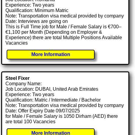
Experience: Two years
Qualification: Minimum Matric
Note: Transportation visa medical provided by company
Date: Interviews are going on
This is Full Time job for Male / Female Salary is €700–
€1,100 per Month (Depending on Employer &
Experience) there are total Multiple Positions Available
Vacancies
More Information
Steel Fixer
Company Name:
Job Location: DUBAI, United Arab Emirates
Experience: Two years
Qualification: Matric / Intermediate / Bachelor
Note: Transportation visa medical provided by company
Date: Offer Expiry Date 09/07/2025
for Male / Female Salary is 1050 Dirham (AED) there
are total 100 Vacancies
More Information