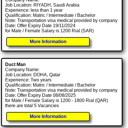
Job Location: RIYADH, Saudi Arabia
Experience: less than 1 year
Qualification: Matric / Intermediate / Bachelor
Note: Transportation visa medical provided by company
Date: Offer Expiry Date 19/11/2024
for Male / Female Salary is 1200 Rial (SAR)
More Information
Duct Man
Company Name:
Job Location: DOHA, Qatar
Experience: Two years
Qualification: Matric / Intermediate / Bachelor
Note: Transportation visa medical provided by company
Date: Offer Expiry Date 08/08/2025
for Male / Female Salary is 1200 - 1800 Rial (QAR)
there are total 5 Vacancies
More Information