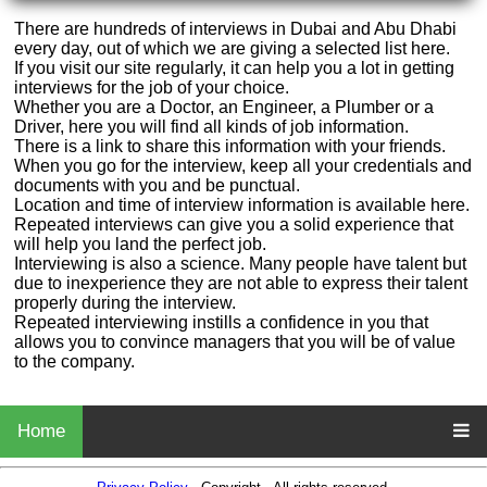
There are hundreds of interviews in Dubai and Abu Dhabi
every day, out of which we are giving a selected list here.
If you visit our site regularly, it can help you a lot in getting
interviews for the job of your choice.
Whether you are a Doctor, an Engineer, a Plumber or a
Driver, here you will find all kinds of job information.
There is a link to share this information with your friends.
When you go for the interview, keep all your credentials and
documents with you and be punctual.
Location and time of interview information is available here.
Repeated interviews can give you a solid experience that
will help you land the perfect job.
Interviewing is also a science. Many people have talent but
due to inexperience they are not able to express their talent
properly during the interview.
Repeated interviewing instills a confidence in you that
allows you to convince managers that you will be of value
to the company.
Home