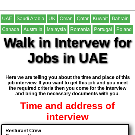
UAE
Saudi Arabia
UK
Oman
Qatar
Kuwait
Bahrain
Canada
Australia
Malaysia
Romania
Portugal
Poland
Walk in Intervew for
Jobs in UAE
Here we are telling you about the time and place of this
job interview. If you want to get this job and you meet
the required criteria then you come for the interview
and bring the necessary documents with you.
Time and address of
interview
Resturant Crew