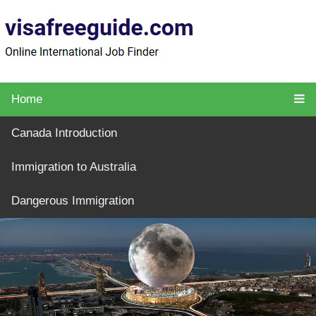
Home
Canada Introduction
Immigration to Australia
Dangerous Immigration