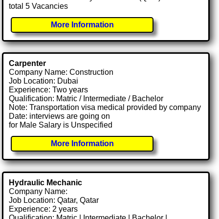
total 5 Vacancies
More Information
Carpenter
Company Name: Construction
Job Location: Dubai
Experience: Two years
Qualification: Matric / Intermediate / Bachelor
Note: Transportation visa medical provided by company
Date: interviews are going on
for Male Salary is Unspecified
More Information
Hydraulic Mechanic
Company Name:
Job Location: Qatar, Qatar
Experience: 2 years
Qualification: Matric | Intermediate | Bachelor |