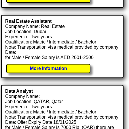
Real Estate Assistant
Company Name: Real Estate
Job Location: Dubai
Experience: Two years
Qualification: Matric / Intermediate / Bachelor
Note: Transportation visa medical provided by company
Date:
for Male / Female Salary is AED 2001-2500
More Information
Data Analyst
Company Name:
Job Location: QATAR, Qatar
Experience: Two years
Qualification: Matric / Intermediate / Bachelor
Note: Transportation visa medical provided by company
Date: Offer Expiry Date 18/01/2025
for Male / Female Salary is 7000 Rial (QAR) there are