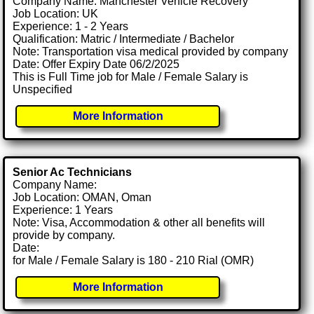
Company Name: Manchester Vehicle Recovery
Job Location: UK
Experience: 1 - 2 Years
Qualification: Matric / Intermediate / Bachelor
Note: Transportation visa medical provided by company
Date: Offer Expiry Date 06/2/2025
This is Full Time job for Male / Female Salary is
Unspecified
More Information
Senior Ac Technicians
Company Name:
Job Location: OMAN, Oman
Experience: 1 Years
Note: Visa, Accommodation & other all benefits will
provide by company.
Date:
for Male / Female Salary is 180 - 210 Rial (OMR)
More Information