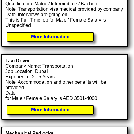
Qualification: Matric / Intermediate / Bachelor
Note: Transportation visa medical provided by company
Date: interviews are going on
This is Full Time job for Male / Female Salary is
Unspecified
More Information
Taxi Driver
Company Name: Transportation
Job Location: Dubai
Experience: 2 - 5 Years
Note: Accommodation and other benefits will be
provided.
Date:
for Male / Female Salary is AED 3501-4000
More Information
Mechanical Padlocks