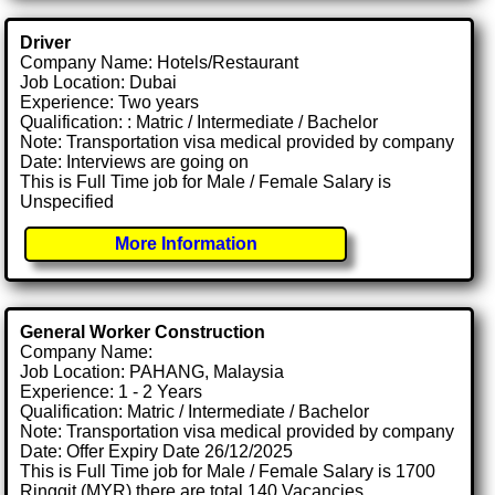
Driver
Company Name: Hotels/Restaurant
Job Location: Dubai
Experience: Two years
Qualification: : Matric / Intermediate / Bachelor
Note: Transportation visa medical provided by company
Date: Interviews are going on
This is Full Time job for Male / Female Salary is
Unspecified
More Information
General Worker Construction
Company Name:
Job Location: PAHANG, Malaysia
Experience: 1 - 2 Years
Qualification: Matric / Intermediate / Bachelor
Note: Transportation visa medical provided by company
Date: Offer Expiry Date 26/12/2025
This is Full Time job for Male / Female Salary is 1700
Ringgit (MYR) there are total 140 Vacancies