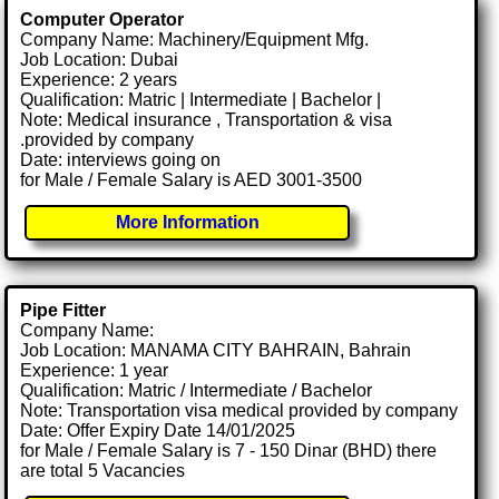
Computer Operator
Company Name: Machinery/Equipment Mfg.
Job Location: Dubai
Experience: 2 years
Qualification: Matric | Intermediate | Bachelor |
Note: Medical insurance , Transportation & visa
.provided by company
Date: interviews going on
for Male / Female Salary is AED 3001-3500
More Information
Pipe Fitter
Company Name:
Job Location: MANAMA CITY BAHRAIN, Bahrain
Experience: 1 year
Qualification: Matric / Intermediate / Bachelor
Note: Transportation visa medical provided by company
Date: Offer Expiry Date 14/01/2025
for Male / Female Salary is 7 - 150 Dinar (BHD) there
are total 5 Vacancies