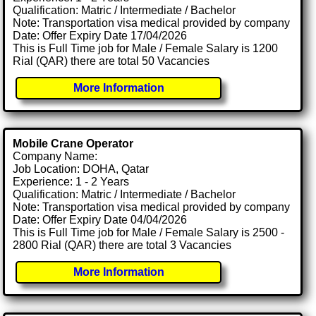
Qualification: Matric / Intermediate / Bachelor
Note: Transportation visa medical provided by company
Date: Offer Expiry Date 17/04/2026
This is Full Time job for Male / Female Salary is 1200
Rial (QAR) there are total 50 Vacancies
More Information
Mobile Crane Operator
Company Name:
Job Location: DOHA, Qatar
Experience: 1 - 2 Years
Qualification: Matric / Intermediate / Bachelor
Note: Transportation visa medical provided by company
Date: Offer Expiry Date 04/04/2026
This is Full Time job for Male / Female Salary is 2500 -
2800 Rial (QAR) there are total 3 Vacancies
More Information