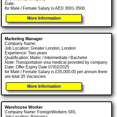
Date:
for Male / Female Salary is AED 3001-3500
More Information
Marketing Manager
Company Name:
Job Location: Greater London, London
Experience: Two years
Qualification: Matric / Intermediate / Bachelor
Note: Transportation visa medical provided by company
Date: Offer Expiry Date 07/02/2025
for Male / Female Salary is £35,000.00 per annum there
are total 35 Vacancies
More Information
Warehouse Worker
Company Name: ForeignWorkers SRL
Job Location: Romania