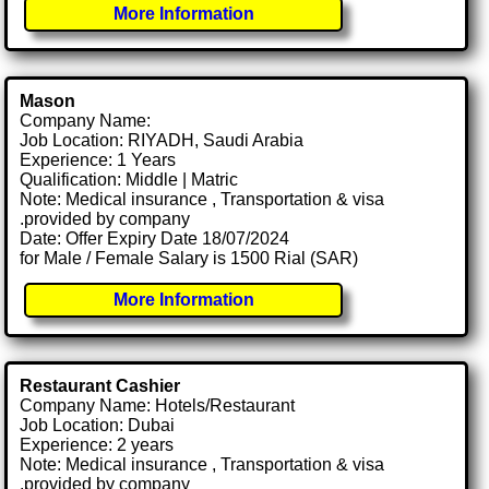
More Information
Mason
Company Name:
Job Location: RIYADH, Saudi Arabia
Experience: 1 Years
Qualification: Middle | Matric
Note: Medical insurance , Transportation & visa
.provided by company
Date: Offer Expiry Date 18/07/2024
for Male / Female Salary is 1500 Rial (SAR)
More Information
Restaurant Cashier
Company Name: Hotels/Restaurant
Job Location: Dubai
Experience: 2 years
Note: Medical insurance , Transportation & visa
.provided by company