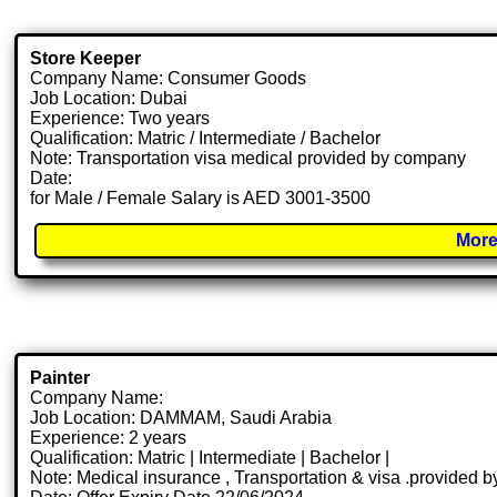
Store Keeper
Company Name: Consumer Goods
Job Location: Dubai
Experience: Two years
Qualification: Matric / Intermediate / Bachelor
Note: Transportation visa medical provided by company
Date:
for Male / Female Salary is AED 3001-3500
More
Painter
Company Name:
Job Location: DAMMAM, Saudi Arabia
Experience: 2 years
Qualification: Matric | Intermediate | Bachelor |
Note: Medical insurance , Transportation & visa .provided