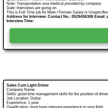
Note: Transportation visa medical provided by company
Date: Interviews are going on
This is Full Time job for Male / Female Salary is Unspecifie
Address for Interview: Contact No.: 0529456306 Email:
Interview Time:
Sales Cum Light Driver
Company Name:
Skills: good time management skills for the position of driver
Job Location: Dubai
Experience: 1 year
Qualification: must have relevant experience in your field