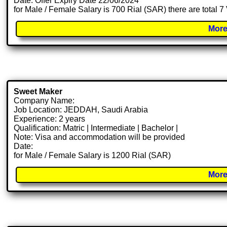
Date: Offer Expiry Date 22/06/2024
for Male / Female Salary is 700 Rial (SAR) there are total 
More
Sweet Maker
Company Name:
Job Location: JEDDAH, Saudi Arabia
Experience: 2 years
Qualification: Matric | Intermediate | Bachelor |
Note: Visa and accommodation will be provided
Date:
for Male / Female Salary is 1200 Rial (SAR)
More