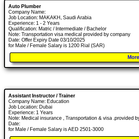
Auto Plumber
Company Name:
Job Location: MAKAKH, Saudi Arabia
Experience: 1 - 2 Years
Qualification: Matric / Intermediate / Bachelor
Note: Transportation visa medical provided by company
Date: Offer Expiry Date 03/10/2025
for Male / Female Salary is 1200 Rial (SAR)
More
Assistant Instructor / Trainer
Company Name: Education
Job Location: Dubai
Experience: 1 Years
Note: Medical insurance , Transportation & visa .provided
Date:
for Male / Female Salary is AED 2501-3000