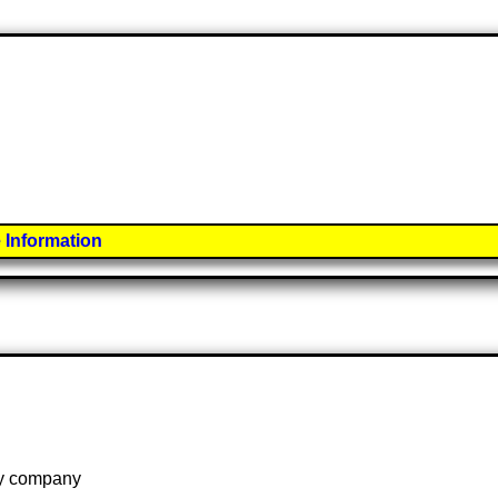
 Information
 by company