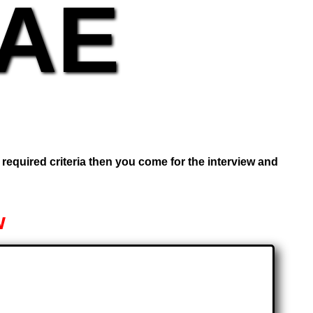
UAE
e required criteria then you come for the interview and
w