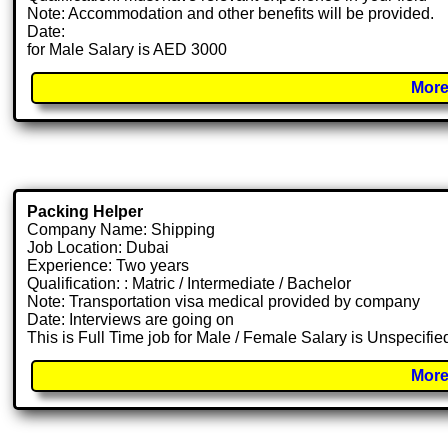
Note: Accommodation and other benefits will be provided.
Date:
for Male Salary is AED 3000
More
Packing Helper
Company Name: Shipping
Job Location: Dubai
Experience: Two years
Qualification: : Matric / Intermediate / Bachelor
Note: Transportation visa medical provided by company
Date: Interviews are going on
This is Full Time job for Male / Female Salary is Unspecifie
More