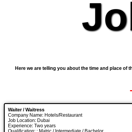
Jo
Here we are telling you about the time and place of th
Waiter / Waitress
Company Name: Hotels/Restaurant
Job Location: Dubai
Experience: Two years
Qualification: : Matric / Intermediate / Bachelor