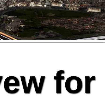
vew for