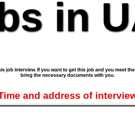
bs in 
is job interview. If you want to get this job and you meet th
bring the necessary documents with you.
Time and address of intervie