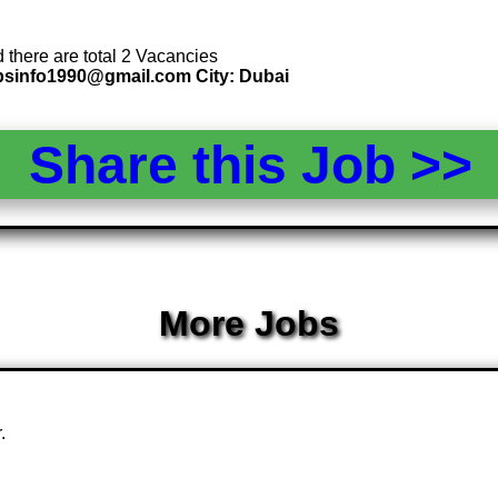
d there are total 2 Vacancies
 psinfo1990@gmail.com City: Dubai
Share this Job >
More Jobs
.