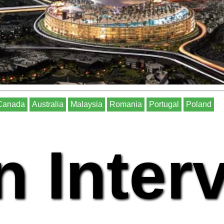
Canada
Australia
Malaysia
Romania
Portugal
Poland
n Inter