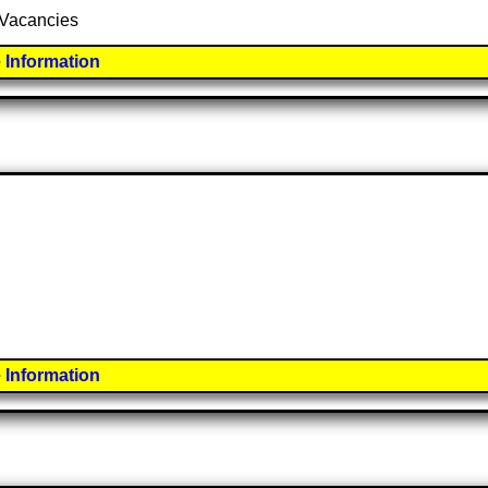
7 Vacancies
 Information
 Information