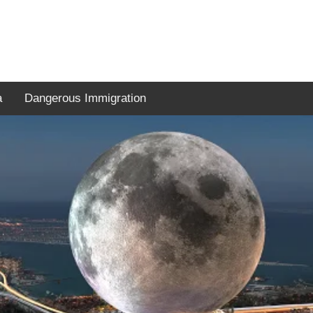
a
Dangerous Immigration