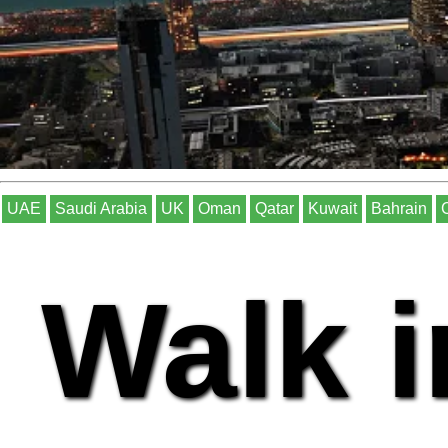
UAE
Saudi Arabia
UK
Oman
Qatar
Kuwait
Bahrain
Walk i