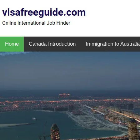
Home
Canada Introduction
Immigration to Australi