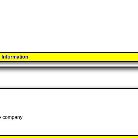
 Information
 by company