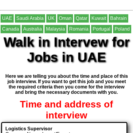
UAE
Saudi Arabia
UK
Oman
Qatar
Kuwait
Bahrain
Canada
Australia
Malaysia
Romania
Portugal
Poland
Walk in Intervew for
Jobs in UAE
Here we are telling you about the time and place of this
job interview. If you want to get this job and you meet
the required criteria then you come for the interview
and bring the necessary documents with you.
Time and address of
interview
Logistics Supervisor