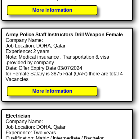
More Information
Army Police Staff Instructors Drill Weapon Female
Company Name:
Job Location: DOHA, Qatar
Experience: 2 years
Note: Medical insurance , Transportation & visa
.provided by company
Date: Offer Expiry Date 03/07/2024
for Female Salary is 3875 Rial (QAR) there are total 4
Vacancies
More Information
Electrician
Company Name:
Job Location: DOHA, Qatar
Experience: Two years
Qualification: Matric / Intermediate / Bachelor