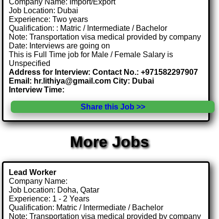
Company Name: Import/Export
Job Location: Dubai
Experience: Two years
Qualification: : Matric / Intermediate / Bachelor
Note: Transportation visa medical provided by company
Date: Interviews are going on
This is Full Time job for Male / Female Salary is
Unspecified
Address for Interview: Contact No.: +971582297907
Email: hr.lithiya@gmail.com City: Dubai
Interview Time:
Share this Job >>
More Jobs
Lead Worker
Company Name:
Job Location: Doha, Qatar
Experience: 1 - 2 Years
Qualification: Matric / Intermediate / Bachelor
Note: Transportation visa medical provided by company