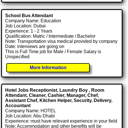
School Bus Attendant
Company Name: Education
Job Location: Dubai
Experience: 1 - 2 Years
Qualification: Matric / Intermediate / Bachelor
Note: Transportation visa medical provided by company
Date: interviews are going on
This is Full Time job for Male / Female Salary is
Unspecified
More Information
Hotel Jobs Receptionist, Laundry Boy , Room
Attendant, Cleaner, Cashier, Manager, Chef,
Assistant Chef, Kitchen Helper, Security, Delivery,
Accountant
Company Name: HOTEL
Job Location: Abu Dhabi
Experience: must have relevant experience in your field
Note: Accommodation and other benefits will be