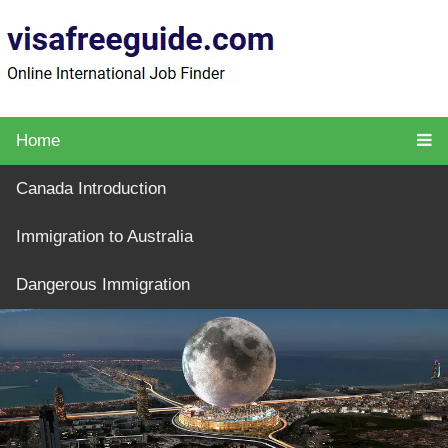
Home
Canada Introduction
Immigration to Australia
Dangerous Immigration