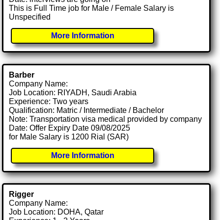
This is Full Time job for Male / Female Salary is
Unspecified
More Information
Barber
Company Name:
Job Location: RIYADH, Saudi Arabia
Experience: Two years
Qualification: Matric / Intermediate / Bachelor
Note: Transportation visa medical provided by company
Date: Offer Expiry Date 09/08/2025
for Male Salary is 1200 Rial (SAR)
More Information
Rigger
Company Name:
Job Location: DOHA, Qatar