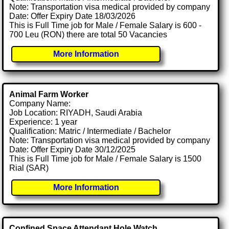
Note: Transportation visa medical provided by company
Date: Offer Expiry Date 18/03/2026
This is Full Time job for Male / Female Salary is 600 -
700 Leu (RON) there are total 50 Vacancies
More Information
Animal Farm Worker
Company Name:
Job Location: RIYADH, Saudi Arabia
Experience: 1 year
Qualification: Matric / Intermediate / Bachelor
Note: Transportation visa medical provided by company
Date: Offer Expiry Date 30/12/2025
This is Full Time job for Male / Female Salary is 1500
Rial (SAR)
More Information
Confined Space Attendant Hole Watch