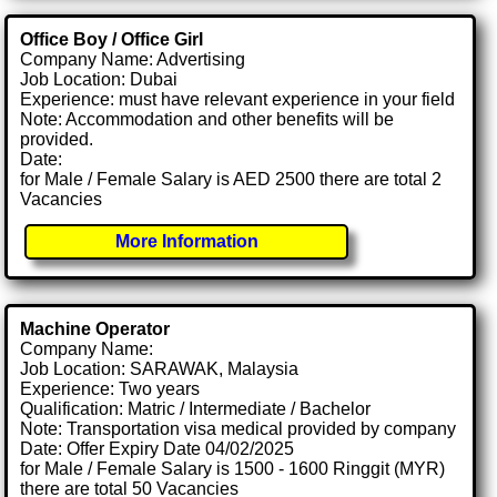
Office Boy / Office Girl
Company Name: Advertising
Job Location: Dubai
Experience: must have relevant experience in your field
Note: Accommodation and other benefits will be
provided.
Date:
for Male / Female Salary is AED 2500 there are total 2
Vacancies
More Information
Machine Operator
Company Name:
Job Location: SARAWAK, Malaysia
Experience: Two years
Qualification: Matric / Intermediate / Bachelor
Note: Transportation visa medical provided by company
Date: Offer Expiry Date 04/02/2025
for Male / Female Salary is 1500 - 1600 Ringgit (MYR)
there are total 50 Vacancies