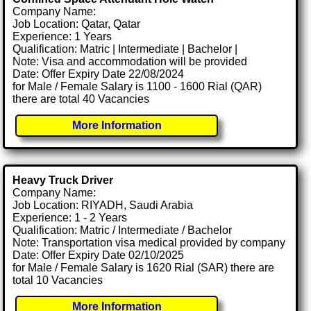
Company Name:
Job Location: Qatar, Qatar
Experience: 1 Years
Qualification: Matric | Intermediate | Bachelor |
Note: Visa and accommodation will be provided
Date: Offer Expiry Date 22/08/2024
for Male / Female Salary is 1100 - 1600 Rial (QAR)
there are total 40 Vacancies
More Information
Heavy Truck Driver
Company Name:
Job Location: RIYADH, Saudi Arabia
Experience: 1 - 2 Years
Qualification: Matric / Intermediate / Bachelor
Note: Transportation visa medical provided by company
Date: Offer Expiry Date 02/10/2025
for Male / Female Salary is 1620 Rial (SAR) there are
total 10 Vacancies
More Information