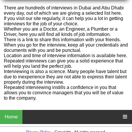
There are hundreds of interviews in Dubai and Abu Dhabi
every day, out of which we are giving a selected list here.
If you visit our site regularly, it can help you a lot in getting
interviews for the job of your choice.
Whether you are a Doctor, an Engineer, a Plumber or a
Driver, here you will find all kinds of job information.
There is a link to share this information with your friends.
When you go for the interview, keep all your credentials and
documents with you and be punctual.
Location and time of interview information is available here.
Repeated interviews can give you a solid experience that
will help you land the perfect job.
Interviewing is also a science. Many people have talent but
due to inexperience they are not able to express their talent
properly during the interview.
Repeated interviewing instills a confidence in you that
allows you to convince managers that you will be of value
to the company.
Home