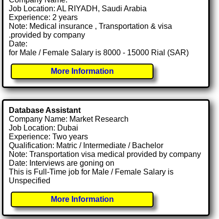
Job Location: AL RIYADH, Saudi Arabia
Experience: 2 years
Note: Medical insurance , Transportation & visa
.provided by company
Date:
for Male / Female Salary is 8000 - 15000 Rial (SAR)
More Information
Database Assistant
Company Name: Market Research
Job Location: Dubai
Experience: Two years
Qualification: Matric / Intermediate / Bachelor
Note: Transportation visa medical provided by company
Date: Interviews are goning on
This is Full-Time job for Male / Female Salary is
Unspecified
More Information