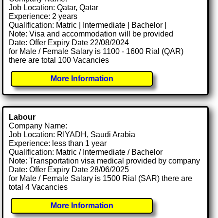
Job Location: Qatar, Qatar
Experience: 2 years
Qualification: Matric | Intermediate | Bachelor |
Note: Visa and accommodation will be provided
Date: Offer Expiry Date 22/08/2024
for Male / Female Salary is 1100 - 1600 Rial (QAR)
there are total 100 Vacancies
More Information
Labour
Company Name:
Job Location: RIYADH, Saudi Arabia
Experience: less than 1 year
Qualification: Matric / Intermediate / Bachelor
Note: Transportation visa medical provided by company
Date: Offer Expiry Date 28/06/2025
for Male / Female Salary is 1500 Rial (SAR) there are
total 4 Vacancies
More Information