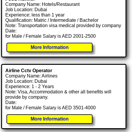
Company Name: Hotels/Restaurant
Job Location: Dubai
Experience: less than 1 year
Qualification: Matric / Intermediate / Bachelor
Note: Transportation visa medical provided by company
Date:
for Male / Female Salary is AED 2001-2500
More Information
Airline Cctv Operator
Company Name: Airlines
Job Location: Dubai
Experience: 1 - 2 Years
Note: Visa, Accommodation & other all benefits will
provide by company.
Date:
for Male / Female Salary is AED 3501-4000
More Information