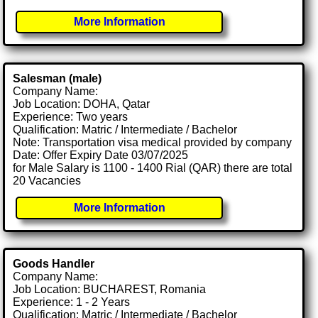
More Information
Salesman (male)
Company Name:
Job Location: DOHA, Qatar
Experience: Two years
Qualification: Matric / Intermediate / Bachelor
Note: Transportation visa medical provided by company
Date: Offer Expiry Date 03/07/2025
for Male Salary is 1100 - 1400 Rial (QAR) there are total
20 Vacancies
More Information
Goods Handler
Company Name:
Job Location: BUCHAREST, Romania
Experience: 1 - 2 Years
Qualification: Matric / Intermediate / Bachelor