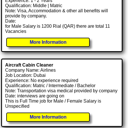
Experience: 1 - 2 Years
Qualification: Middle | Matric
Note: Visa, Accommodation & other all benefits will
provide by company.
Date:
for Male Salary is 1200 Rial (QAR) there are total 11
Vacancies
More Information
Aircraft Cabin Cleaner
Company Name: Airlines
Job Location: Dubai
Experience: No experience required
Qualification: Matric / Intermediate / Bachelor
Note: Transportation visa medical provided by company
Date: interviews are going on
This is Full Time job for Male / Female Salary is
Unspecified
More Information