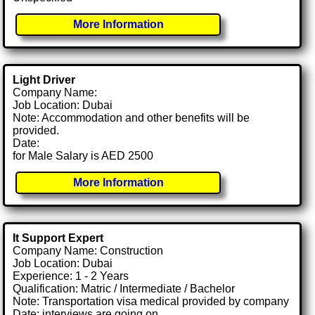
More Information
Light Driver
Company Name:
Job Location: Dubai
Note: Accommodation and other benefits will be
provided.
Date:
for Male Salary is AED 2500
More Information
It Support Expert
Company Name: Construction
Job Location: Dubai
Experience: 1 - 2 Years
Qualification: Matric / Intermediate / Bachelor
Note: Transportation visa medical provided by company
Date: interviews are going on