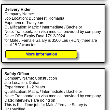
Delivery Rider
Company Name:
Job Location: Bucharest, Romania
Experience: Two years
Qualification: Matric / Intermediate / Bachelor
Note: Transportation visa medical provided by company
Date: Offer Expiry Date 17/12/2024
for Male / Female Salary is 3500 Leu (RON) there are
total 15 Vacancies
More Information
Safety Officer
Company Name: Construction
Job Location: Dubai
Experience: 1 - 2 Years
Qualification: Matric / Intermediate / Bachelor
Note: Transportation visa medical provided by company
Date: interviews are going on
This is Full Time job for Male / Female Salary is
Unspecified