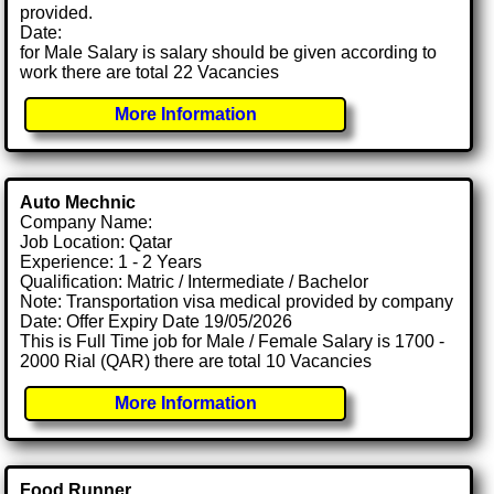
provided.
Date:
for Male Salary is salary should be given according to
work there are total 22 Vacancies
More Information
Auto Mechnic
Company Name:
Job Location: Qatar
Experience: 1 - 2 Years
Qualification: Matric / Intermediate / Bachelor
Note: Transportation visa medical provided by company
Date: Offer Expiry Date 19/05/2026
This is Full Time job for Male / Female Salary is 1700 -
2000 Rial (QAR) there are total 10 Vacancies
More Information
Food Runner