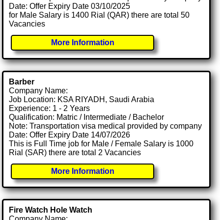
Date: Offer Expiry Date 03/10/2025
for Male Salary is 1400 Rial (QAR) there are total 50
Vacancies
More Information
Barber
Company Name:
Job Location: KSA RIYADH, Saudi Arabia
Experience: 1 - 2 Years
Qualification: Matric / Intermediate / Bachelor
Note: Transportation visa medical provided by company
Date: Offer Expiry Date 14/07/2026
This is Full Time job for Male / Female Salary is 1000
Rial (SAR) there are total 2 Vacancies
More Information
Fire Watch Hole Watch
Company Name: