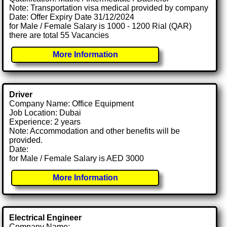
Note: Transportation visa medical provided by company
Date: Offer Expiry Date 31/12/2024
for Male / Female Salary is 1000 - 1200 Rial (QAR)
there are total 55 Vacancies
More Information
Driver
Company Name: Office Equipment
Job Location: Dubai
Experience: 2 years
Note: Accommodation and other benefits will be
provided.
Date:
for Male / Female Salary is AED 3000
More Information
Electrical Engineer
Company Name: