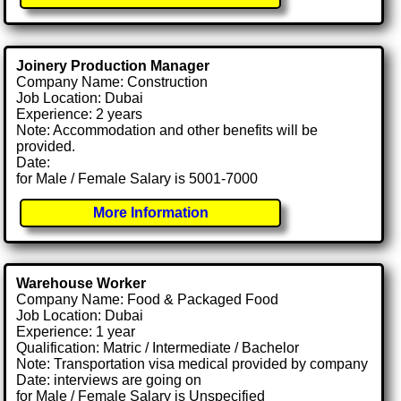
Joinery Production Manager
Company Name: Construction
Job Location: Dubai
Experience: 2 years
Note: Accommodation and other benefits will be
provided.
Date:
for Male / Female Salary is 5001-7000
More Information
Warehouse Worker
Company Name: Food & Packaged Food
Job Location: Dubai
Experience: 1 year
Qualification: Matric / Intermediate / Bachelor
Note: Transportation visa medical provided by company
Date: interviews are going on
for Male / Female Salary is Unspecified