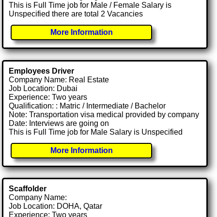
This is Full Time job for Male / Female Salary is
Unspecified there are total 2 Vacancies
More Information
Employees Driver
Company Name: Real Estate
Job Location: Dubai
Experience: Two years
Qualification: : Matric / Intermediate / Bachelor
Note: Transportation visa medical provided by company
Date: Interviews are going on
This is Full Time job for Male Salary is Unspecified
More Information
Scaffolder
Company Name:
Job Location: DOHA, Qatar
Experience: Two years