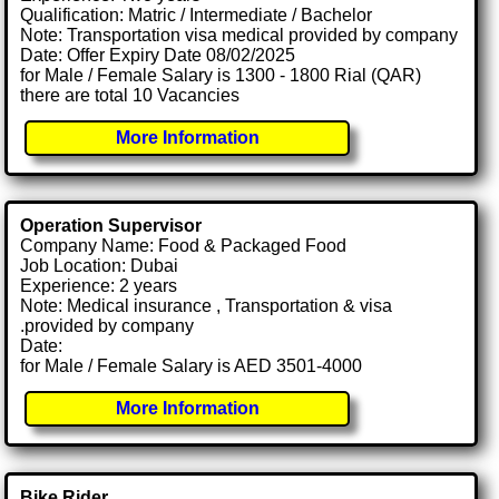
Qualification: Matric / Intermediate / Bachelor
Note: Transportation visa medical provided by company
Date: Offer Expiry Date 08/02/2025
for Male / Female Salary is 1300 - 1800 Rial (QAR)
there are total 10 Vacancies
More Information
Operation Supervisor
Company Name: Food & Packaged Food
Job Location: Dubai
Experience: 2 years
Note: Medical insurance , Transportation & visa
.provided by company
Date:
for Male / Female Salary is AED 3501-4000
More Information
Bike Rider