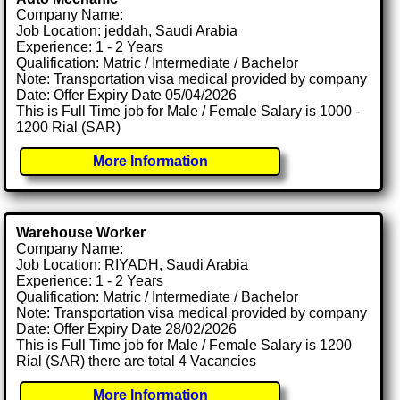
Company Name:
Job Location: jeddah, Saudi Arabia
Experience: 1 - 2 Years
Qualification: Matric / Intermediate / Bachelor
Note: Transportation visa medical provided by company
Date: Offer Expiry Date 05/04/2026
This is Full Time job for Male / Female Salary is 1000 -
1200 Rial (SAR)
More Information
Warehouse Worker
Company Name:
Job Location: RIYADH, Saudi Arabia
Experience: 1 - 2 Years
Qualification: Matric / Intermediate / Bachelor
Note: Transportation visa medical provided by company
Date: Offer Expiry Date 28/02/2026
This is Full Time job for Male / Female Salary is 1200
Rial (SAR) there are total 4 Vacancies
More Information