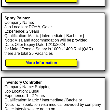
Spray Painter
Company Name:
Job Location: DOHA, Qatar
Experience: 2 years
Qualification: Matric | Intermediate | Bachelor |
Note: Visa and accommodation will be provided
Date: Offer Expiry Date 12/10/2024
for Male / Female Salary is 1000 - 1400 Rial (QAR)
there are total 25 Vacancies
More Information
Inventory Controller
Company Name: Shipping
Job Location: Dubai
Experience: 1 - 2 Years
Qualification: Matric / Intermediate / Bachelor
Note: Transportation visa medical provided by company
Date: interviews are going on