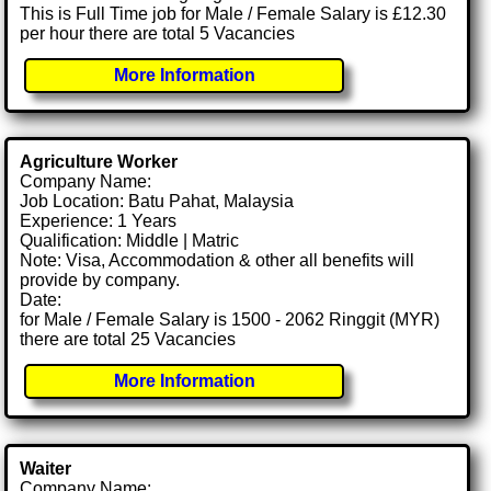
This is Full Time job for Male / Female Salary is £12.30
per hour there are total 5 Vacancies
More Information
Agriculture Worker
Company Name:
Job Location: Batu Pahat, Malaysia
Experience: 1 Years
Qualification: Middle | Matric
Note: Visa, Accommodation & other all benefits will
provide by company.
Date:
for Male / Female Salary is 1500 - 2062 Ringgit (MYR)
there are total 25 Vacancies
More Information
Waiter
Company Name: