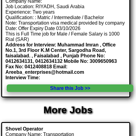
Company Name:
Job Location: RIYADH, Saudi Arabia
Experience: Two years
Qualification: : Matric / Intermediate / Bachelor
Note: Transportation visa medical provided by company
Date: Offer Expiry Date 03/10/2026
This is Full Time job for Male / Female Salary is 1000
Rial (SAR)
Address for Interview: Muhammad Imran , Office
No.1, 3rd Floor K.M Center, Sargodha Road,
faisalabad. , Faisalabad , Punjab Phone No:
0412634131, 0412634132 Mobile No: 3009650963
Fax No: 0412408818 Email:
Areeba_enterprises@hotmail.com
Interview Time:
Share this Job >>
More Jobs
Shovel Operator
Company Name: Transportation