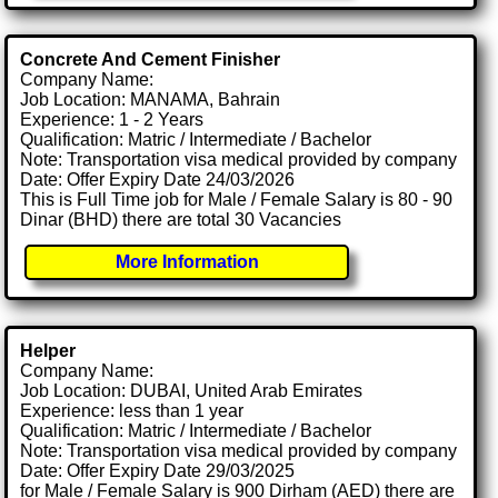
Concrete And Cement Finisher
Company Name:
Job Location: MANAMA, Bahrain
Experience: 1 - 2 Years
Qualification: Matric / Intermediate / Bachelor
Note: Transportation visa medical provided by company
Date: Offer Expiry Date 24/03/2026
This is Full Time job for Male / Female Salary is 80 - 90
Dinar (BHD) there are total 30 Vacancies
More Information
Helper
Company Name:
Job Location: DUBAI, United Arab Emirates
Experience: less than 1 year
Qualification: Matric / Intermediate / Bachelor
Note: Transportation visa medical provided by company
Date: Offer Expiry Date 29/03/2025
for Male / Female Salary is 900 Dirham (AED) there are