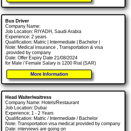
Bus Driver
Company Name:
Job Location: RIYADH, Saudi Arabia
Experience: 2 years
Qualification: Matric | Intermediate | Bachelor |
Note: Medical insurance , Transportation & visa
.provided by company
Date: Offer Expiry Date 21/08/2024
for Male / Female Salary is 1200 Rial (SAR)
More Information
Head Waiter/waitress
Company Name: Hotels/Restaurant
Job Location: Dubai
Experience: 1 - 2 Years
Qualification: Matric / Intermediate / Bachelor
Note: Transportation visa medical provided by company
Date: interviews are going on