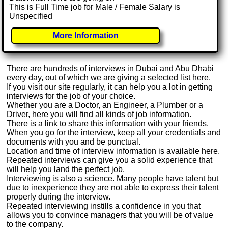
This is Full Time job for Male / Female Salary is
Unspecified
More Information
There are hundreds of interviews in Dubai and Abu Dhabi
every day, out of which we are giving a selected list here.
If you visit our site regularly, it can help you a lot in getting
interviews for the job of your choice.
Whether you are a Doctor, an Engineer, a Plumber or a
Driver, here you will find all kinds of job information.
There is a link to share this information with your friends.
When you go for the interview, keep all your credentials and
documents with you and be punctual.
Location and time of interview information is available here.
Repeated interviews can give you a solid experience that
will help you land the perfect job.
Interviewing is also a science. Many people have talent but
due to inexperience they are not able to express their talent
properly during the interview.
Repeated interviewing instills a confidence in you that
allows you to convince managers that you will be of value
to the company.