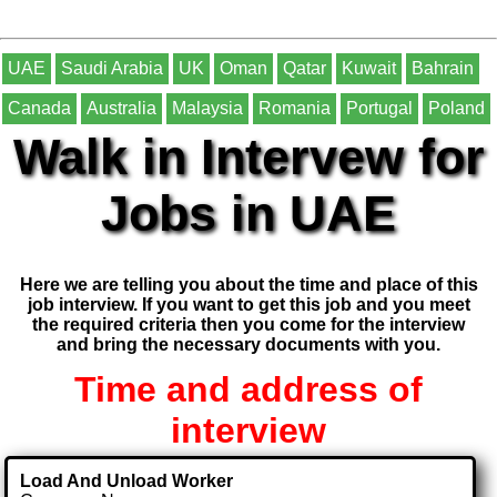
UAE
Saudi Arabia
UK
Oman
Qatar
Kuwait
Bahrain
Canada
Australia
Malaysia
Romania
Portugal
Poland
Walk in Intervew for
Jobs in UAE
Here we are telling you about the time and place of this
job interview. If you want to get this job and you meet
the required criteria then you come for the interview
and bring the necessary documents with you.
Time and address of
interview
Load And Unload Worker