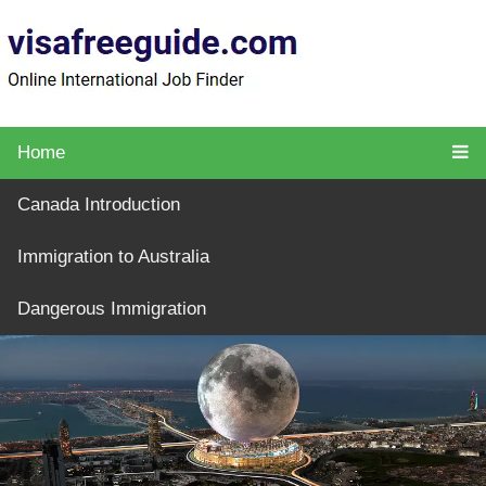
Home
Canada Introduction
Immigration to Australia
Dangerous Immigration