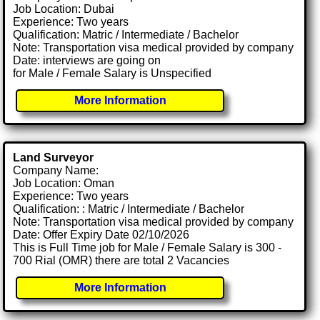
Job Location: Dubai
Experience: Two years
Qualification: Matric / Intermediate / Bachelor
Note: Transportation visa medical provided by company
Date: interviews are going on
for Male / Female Salary is Unspecified
More Information
Land Surveyor
Company Name:
Job Location: Oman
Experience: Two years
Qualification: : Matric / Intermediate / Bachelor
Note: Transportation visa medical provided by company
Date: Offer Expiry Date 02/10/2026
This is Full Time job for Male / Female Salary is 300 -
700 Rial (OMR) there are total 2 Vacancies
More Information