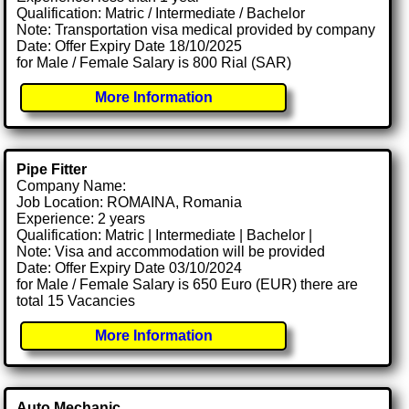
Qualification: Matric / Intermediate / Bachelor
Note: Transportation visa medical provided by company
Date: Offer Expiry Date 18/10/2025
for Male / Female Salary is 800 Rial (SAR)
More Information
Pipe Fitter
Company Name:
Job Location: ROMAINA, Romania
Experience: 2 years
Qualification: Matric | Intermediate | Bachelor |
Note: Visa and accommodation will be provided
Date: Offer Expiry Date 03/10/2024
for Male / Female Salary is 650 Euro (EUR) there are
total 15 Vacancies
More Information
Auto Mechanic