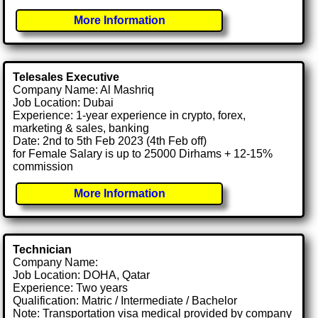
More Information
Telesales Executive
Company Name: Al Mashriq
Job Location: Dubai
Experience: 1-year experience in crypto, forex,
marketing & sales, banking
Date: 2nd to 5th Feb 2023 (4th Feb off)
for Female Salary is up to 25000 Dirhams + 12-15%
commission
More Information
Technician
Company Name:
Job Location: DOHA, Qatar
Experience: Two years
Qualification: Matric / Intermediate / Bachelor
Note: Transportation visa medical provided by company