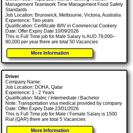
Management Teamwork Time Management Food Safety
Standards
Job Location: Brunswick, Melbourne, Victoria, Australia
Experience: Two years
Qualification: Certificate III/IV in Commercial Cookery
Date: Offer Expiry Date 10/09/2026
This is Full Time job for Male Salary is AUD 79,000–
90,000 per year there are total 50 Vacancies
More Information
Driver
Company Name:
Job Location: DOHA, Qatar
Experience: 1 - 2 Years
Qualification: Matric / Intermediate / Bachelor
Note: Transportation visa medical provided by company
Date: Offer Expiry Date 23/01/2026
This is Full Time job for Male / Female Salary is 1500
Rial (QAR) there are total 5 Vacancies
More Information