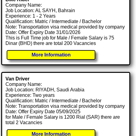
Company Name:
Job Location: AL SAYH, Bahrain
Experience: 1 - 2 Years
Qualification: Matric / Intermediate / Bachelor
Note: Transportation visa medical provided by company
Date: Offer Expiry Date 31/01/2026
This is Full Time job for Male / Female Salary is 75
Dinar (BHD) there are total 200 Vacancies
More Information
Van Driver
Company Name:
Job Location: RIYADH, Saudi Arabia
Experience: Two years
Qualification: Matric / Intermediate / Bachelor
Note: Transportation visa medical provided by company
Date: Offer Expiry Date 05/09/2025
for Male / Female Salary is 1200 Rial (SAR) there are
total 2 Vacancies
More Information