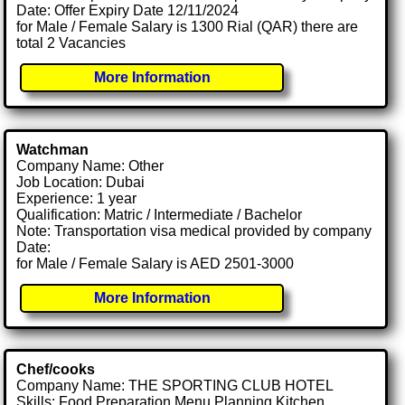
Date: Offer Expiry Date 12/11/2024
for Male / Female Salary is 1300 Rial (QAR) there are
total 2 Vacancies
More Information
Watchman
Company Name: Other
Job Location: Dubai
Experience: 1 year
Qualification: Matric / Intermediate / Bachelor
Note: Transportation visa medical provided by company
Date:
for Male / Female Salary is AED 2501-3000
More Information
Chef/cooks
Company Name: THE SPORTING CLUB HOTEL
Skills: Food Preparation Menu Planning Kitchen