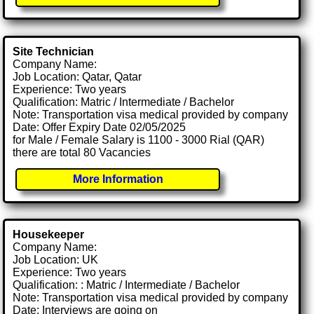
Site Technician
Company Name:
Job Location: Qatar, Qatar
Experience: Two years
Qualification: Matric / Intermediate / Bachelor
Note: Transportation visa medical provided by company
Date: Offer Expiry Date 02/05/2025
for Male / Female Salary is 1100 - 3000 Rial (QAR)
there are total 80 Vacancies
More Information
Housekeeper
Company Name:
Job Location: UK
Experience: Two years
Qualification: : Matric / Intermediate / Bachelor
Note: Transportation visa medical provided by company
Date: Interviews are going on