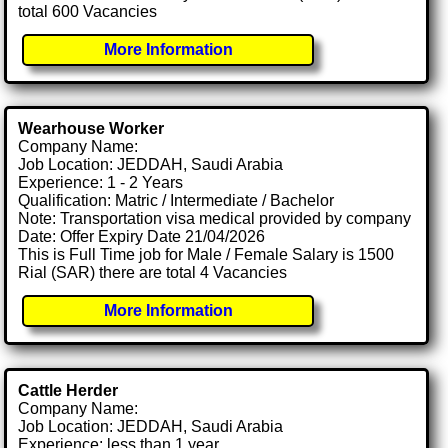
total 600 Vacancies
More Information
Wearhouse Worker
Company Name:
Job Location: JEDDAH, Saudi Arabia
Experience: 1 - 2 Years
Qualification: Matric / Intermediate / Bachelor
Note: Transportation visa medical provided by company
Date: Offer Expiry Date 21/04/2026
This is Full Time job for Male / Female Salary is 1500
Rial (SAR) there are total 4 Vacancies
More Information
Cattle Herder
Company Name:
Job Location: JEDDAH, Saudi Arabia
Experience: less than 1 year