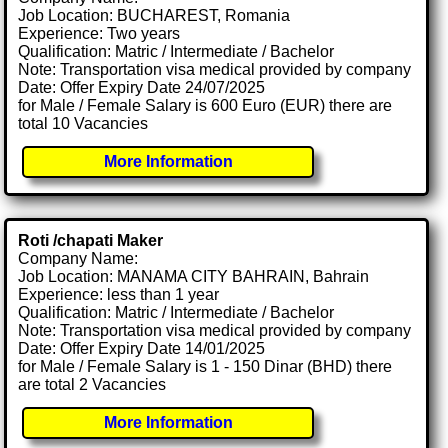
Job Location: BUCHAREST, Romania
Experience: Two years
Qualification: Matric / Intermediate / Bachelor
Note: Transportation visa medical provided by company
Date: Offer Expiry Date 24/07/2025
for Male / Female Salary is 600 Euro (EUR) there are
total 10 Vacancies
More Information
Roti /chapati Maker
Company Name:
Job Location: MANAMA CITY BAHRAIN, Bahrain
Experience: less than 1 year
Qualification: Matric / Intermediate / Bachelor
Note: Transportation visa medical provided by company
Date: Offer Expiry Date 14/01/2025
for Male / Female Salary is 1 - 150 Dinar (BHD) there
are total 2 Vacancies
More Information