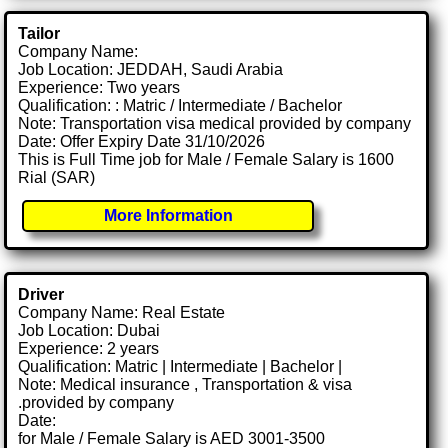
Tailor
Company Name:
Job Location: JEDDAH, Saudi Arabia
Experience: Two years
Qualification: : Matric / Intermediate / Bachelor
Note: Transportation visa medical provided by company
Date: Offer Expiry Date 31/10/2026
This is Full Time job for Male / Female Salary is 1600
Rial (SAR)
More Information
Driver
Company Name: Real Estate
Job Location: Dubai
Experience: 2 years
Qualification: Matric | Intermediate | Bachelor |
Note: Medical insurance , Transportation & visa
.provided by company
Date:
for Male / Female Salary is AED 3001-3500