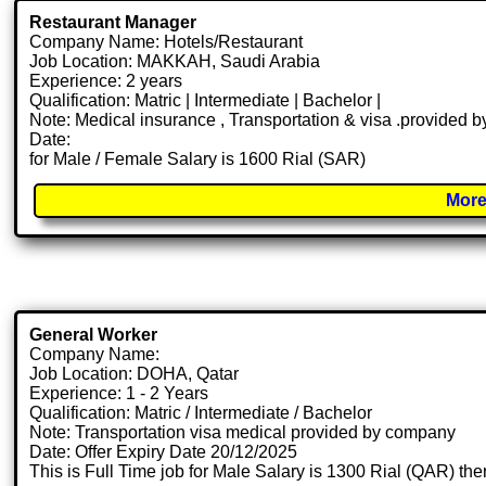
Restaurant Manager
Company Name: Hotels/Restaurant
Job Location: MAKKAH, Saudi Arabia
Experience: 2 years
Qualification: Matric | Intermediate | Bachelor |
Note: Medical insurance , Transportation & visa .provided
Date:
for Male / Female Salary is 1600 Rial (SAR)
More
General Worker
Company Name:
Job Location: DOHA, Qatar
Experience: 1 - 2 Years
Qualification: Matric / Intermediate / Bachelor
Note: Transportation visa medical provided by company
Date: Offer Expiry Date 20/12/2025
This is Full Time job for Male Salary is 1300 Rial (QAR) the