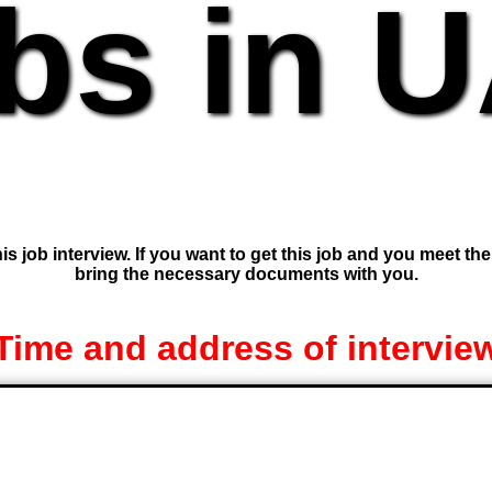
bs in 
is job interview. If you want to get this job and you meet th
bring the necessary documents with you.
Time and address of intervie