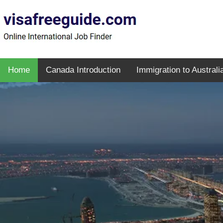
Home
Canada Introduction
Immigration to Australi