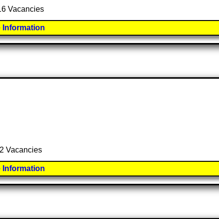
 16 Vacancies
 Information
l 2 Vacancies
 Information