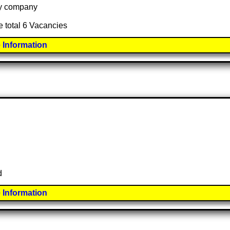
 by company
e total 6 Vacancies
 Information
d
 Information