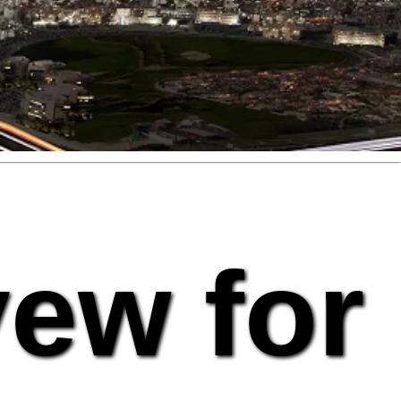
vew for