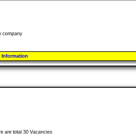
 by company
 Information
re are total 30 Vacancies