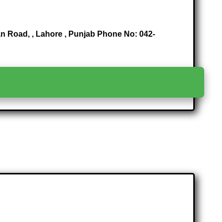
n Road, , Lahore , Punjab Phone No: 042-
>