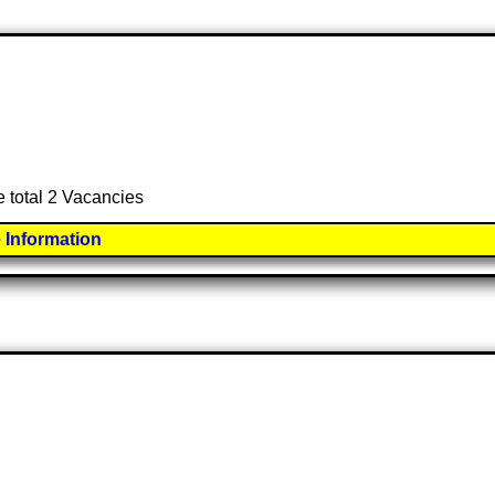
e total 2 Vacancies
 Information