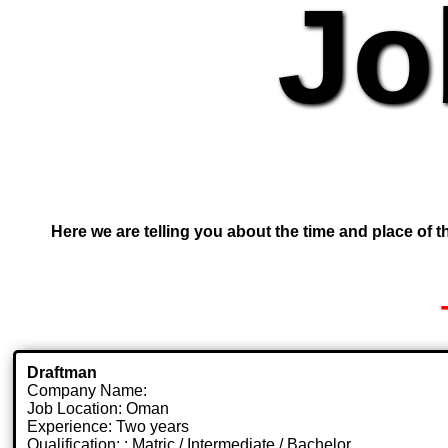
Jo
Here we are telling you about the time and place of th
Draftman
Company Name:
Job Location: Oman
Experience: Two years
Qualification: : Matric / Intermediate / Bachelor