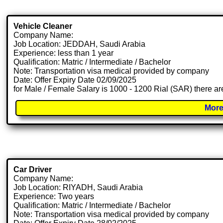
Vehicle Cleaner
Company Name:
Job Location: JEDDAH, Saudi Arabia
Experience: less than 1 year
Qualification: Matric / Intermediate / Bachelor
Note: Transportation visa medical provided by company
Date: Offer Expiry Date 02/09/2025
for Male / Female Salary is 1000 - 1200 Rial (SAR) there ar
More
Car Driver
Company Name:
Job Location: RIYADH, Saudi Arabia
Experience: Two years
Qualification: Matric / Intermediate / Bachelor
Note: Transportation visa medical provided by company