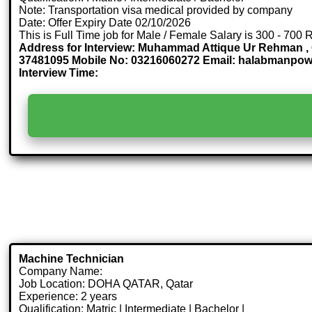
Note: Transportation visa medical provided by company
Date: Offer Expiry Date 02/10/2026
This is Full Time job for Male / Female Salary is 300 - 700 
Address for Interview: Muhammad Attique Ur Rehman , O
37481095 Mobile No: 03216060272 Email: halabmanpo
Interview Time:
Machine Technician
Company Name:
Job Location: DOHA QATAR, Qatar
Experience: 2 years
Qualification: Matric | Intermediate | Bachelor |