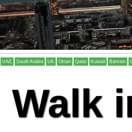
UAE
Saudi Arabia
UK
Oman
Qatar
Kuwait
Bahrain
Walk i