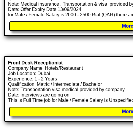
Note: Medical insurance , Transportation & visa .provided
Date: Offer Expiry Date 13/09/2024
for Male / Female Salary is 2000 - 2500 Rial (QAR) there ar
More
Front Desk Receptionist
Company Name: Hotels/Restaurant
Job Location: Dubai
Experience: 1 - 2 Years
Qualification: Matric / Intermediate / Bachelor
Note: Transportation visa medical provided by company
Date: interviews are going on
This is Full Time job for Male / Female Salary is Unspecifie
More