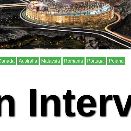
Canada
Australia
Malaysia
Romania
Portugal
Poland
n Inter