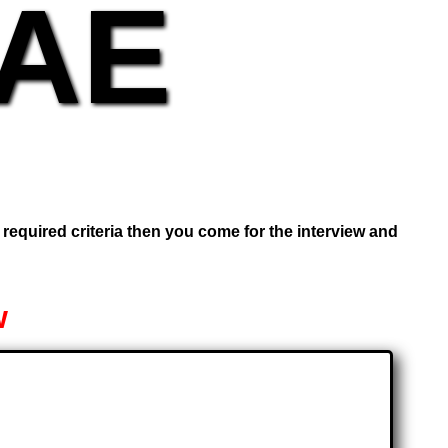
UAE
e required criteria then you come for the interview and
w