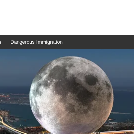
a
Dangerous Immigration