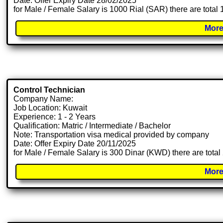
Date: Offer Expiry Date 28/02/2025
for Male / Female Salary is 1000 Rial (SAR) there are total
More
Control Technician
Company Name:
Job Location: Kuwait
Experience: 1 - 2 Years
Qualification: Matric / Intermediate / Bachelor
Note: Transportation visa medical provided by company
Date: Offer Expiry Date 20/11/2025
for Male / Female Salary is 300 Dinar (KWD) there are tota
More