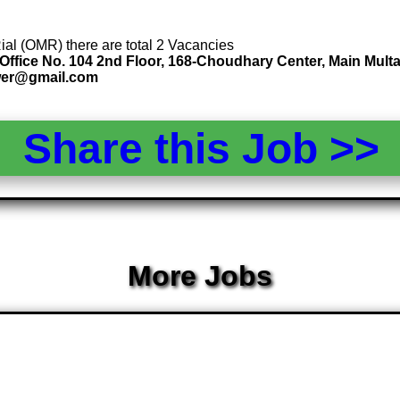
Rial (OMR) there are total 2 Vacancies
ffice No. 104 2nd Floor, 168-Choudhary Center, Main Multa
wer@gmail.com
Share this Job >
More Jobs