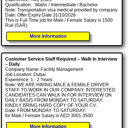
Qualification: : Matric / Intermediate / Bachelor
Note: Transportation visa medical provided by company
Date: Offer Expiry Date 31/10/2026
This is Full Time job for Male / Female Salary is 1500
Rial (SAR)
More Information
Customer Service Staff Required – Walk In Interview
– Daily
Company Name: Facility Management
Job Location: Dubai
Experience: 1 - 2 Years
Note: WE ARE HIRING MALE & FEMALE DRIVER
STAFF TO WORK IN OUR COMPANY. INTERESTED
CANDIDATES CAN WALK IN FOR INTERVIEW ON
DAILY BASIS FROM MONDAY TO SATURDAY.
KINDLY BRING HARD COPY OF YOUR CV.
Date: FROM MONDAY TO SATURDAY.
for Male / Female Salary is AED 3001-3500
More Information