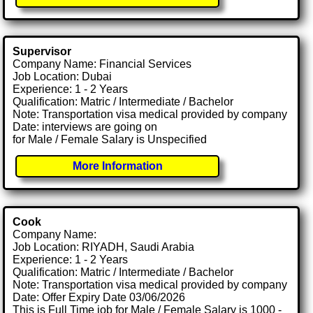
Supervisor
Company Name: Financial Services
Job Location: Dubai
Experience: 1 - 2 Years
Qualification: Matric / Intermediate / Bachelor
Note: Transportation visa medical provided by company
Date: interviews are going on
for Male / Female Salary is Unspecified
More Information
Cook
Company Name:
Job Location: RIYADH, Saudi Arabia
Experience: 1 - 2 Years
Qualification: Matric / Intermediate / Bachelor
Note: Transportation visa medical provided by company
Date: Offer Expiry Date 03/06/2026
This is Full Time job for Male / Female Salary is 1000 -