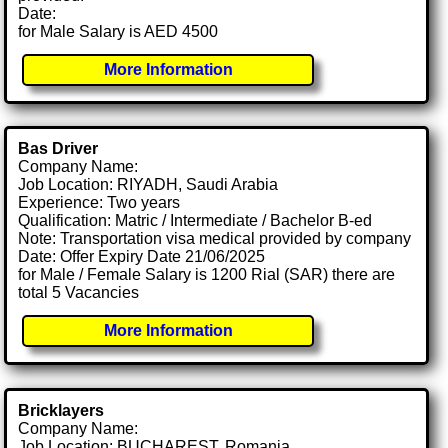
Date:
for Male Salary is AED 4500
More Information
Bas Driver
Company Name:
Job Location: RIYADH, Saudi Arabia
Experience: Two years
Qualification: Matric / Intermediate / Bachelor B-ed
Note: Transportation visa medical provided by company
Date: Offer Expiry Date 21/06/2025
for Male / Female Salary is 1200 Rial (SAR) there are
total 5 Vacancies
More Information
Bricklayers
Company Name:
Job Location: BUCHAREST, Romania