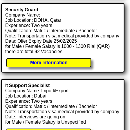
Security Guard
Company Name:
Job Location: DOHA, Qatar
Experience: Two years
Qualification: Matric / Intermediate / Bachelor
Note: Transportation visa medical provided by company
Date: Offer Expiry Date 25/02/2025
for Male / Female Salary is 1000 - 1300 Rial (QAR)
there are total 92 Vacancies
More Information
It Support Specialist
Company Name: Import/Export
Job Location: Dubai
Experience: Two years
Qualification: Matric / Intermediate / Bachelor
Note: Transportation visa medical provided by company
Date: interviews are going on
for Male / Female Salary is Unspecified