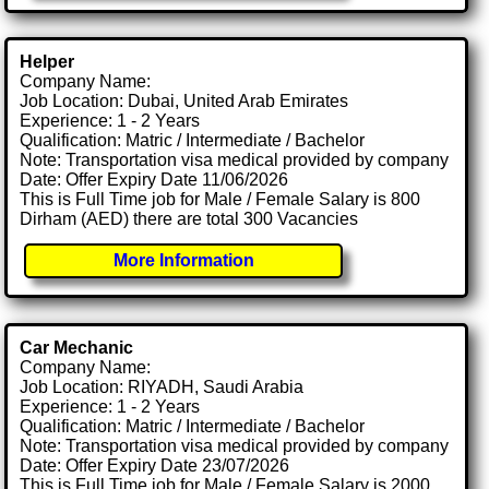
Helper
Company Name:
Job Location: Dubai, United Arab Emirates
Experience: 1 - 2 Years
Qualification: Matric / Intermediate / Bachelor
Note: Transportation visa medical provided by company
Date: Offer Expiry Date 11/06/2026
This is Full Time job for Male / Female Salary is 800
Dirham (AED) there are total 300 Vacancies
More Information
Car Mechanic
Company Name:
Job Location: RIYADH, Saudi Arabia
Experience: 1 - 2 Years
Qualification: Matric / Intermediate / Bachelor
Note: Transportation visa medical provided by company
Date: Offer Expiry Date 23/07/2026
This is Full Time job for Male / Female Salary is 2000