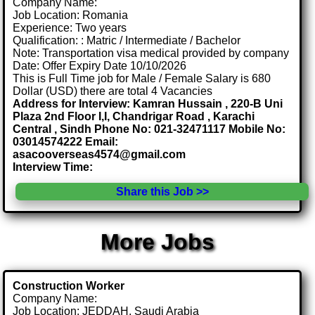
Company Name:
Job Location: Romania
Experience: Two years
Qualification: : Matric / Intermediate / Bachelor
Note: Transportation visa medical provided by company
Date: Offer Expiry Date 10/10/2026
This is Full Time job for Male / Female Salary is 680
Dollar (USD) there are total 4 Vacancies
Address for Interview: Kamran Hussain , 220-B Uni
Plaza 2nd Floor I,I, Chandrigar Road , Karachi
Central , Sindh Phone No: 021-32471117 Mobile No:
03014574222 Email:
asacooverseas4574@gmail.com
Interview Time:
Share this Job >>
More Jobs
Construction Worker
Company Name:
Job Location: JEDDAH, Saudi Arabia