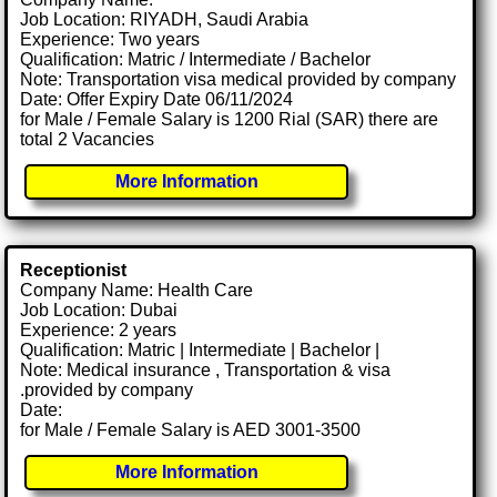
Job Location: RIYADH, Saudi Arabia
Experience: Two years
Qualification: Matric / Intermediate / Bachelor
Note: Transportation visa medical provided by company
Date: Offer Expiry Date 06/11/2024
for Male / Female Salary is 1200 Rial (SAR) there are
total 2 Vacancies
More Information
Receptionist
Company Name: Health Care
Job Location: Dubai
Experience: 2 years
Qualification: Matric | Intermediate | Bachelor |
Note: Medical insurance , Transportation & visa
.provided by company
Date:
for Male / Female Salary is AED 3001-3500
More Information