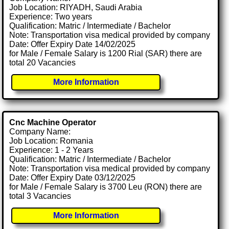
Job Location: RIYADH, Saudi Arabia
Experience: Two years
Qualification: Matric / Intermediate / Bachelor
Note: Transportation visa medical provided by company
Date: Offer Expiry Date 14/02/2025
for Male / Female Salary is 1200 Rial (SAR) there are
total 20 Vacancies
More Information
Cnc Machine Operator
Company Name:
Job Location: Romania
Experience: 1 - 2 Years
Qualification: Matric / Intermediate / Bachelor
Note: Transportation visa medical provided by company
Date: Offer Expiry Date 03/12/2025
for Male / Female Salary is 3700 Leu (RON) there are
total 3 Vacancies
More Information