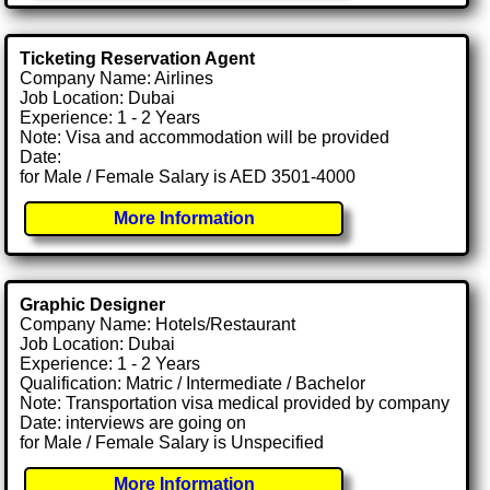
Ticketing Reservation Agent
Company Name: Airlines
Job Location: Dubai
Experience: 1 - 2 Years
Note: Visa and accommodation will be provided
Date:
for Male / Female Salary is AED 3501-4000
More Information
Graphic Designer
Company Name: Hotels/Restaurant
Job Location: Dubai
Experience: 1 - 2 Years
Qualification: Matric / Intermediate / Bachelor
Note: Transportation visa medical provided by company
Date: interviews are going on
for Male / Female Salary is Unspecified
More Information