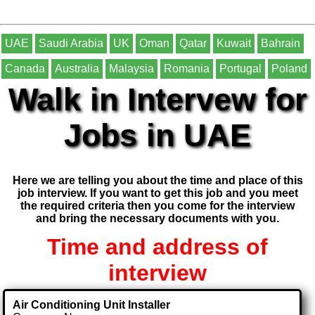
UAE
Saudi Arabia
UK
Oman
Qatar
Kuwait
Bahrain
Canada
Australia
Malaysia
Romania
Portugal
Poland
Walk in Intervew for
Jobs in UAE
Here we are telling you about the time and place of this
job interview. If you want to get this job and you meet
the required criteria then you come for the interview
and bring the necessary documents with you.
Time and address of
interview
Air Conditioning Unit Installer