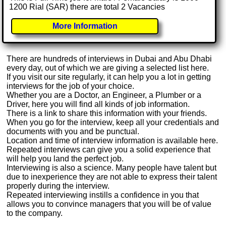
1200 Rial (SAR) there are total 2 Vacancies
More Information
There are hundreds of interviews in Dubai and Abu Dhabi
every day, out of which we are giving a selected list here.
If you visit our site regularly, it can help you a lot in getting
interviews for the job of your choice.
Whether you are a Doctor, an Engineer, a Plumber or a
Driver, here you will find all kinds of job information.
There is a link to share this information with your friends.
When you go for the interview, keep all your credentials and
documents with you and be punctual.
Location and time of interview information is available here.
Repeated interviews can give you a solid experience that
will help you land the perfect job.
Interviewing is also a science. Many people have talent but
due to inexperience they are not able to express their talent
properly during the interview.
Repeated interviewing instills a confidence in you that
allows you to convince managers that you will be of value
to the company.