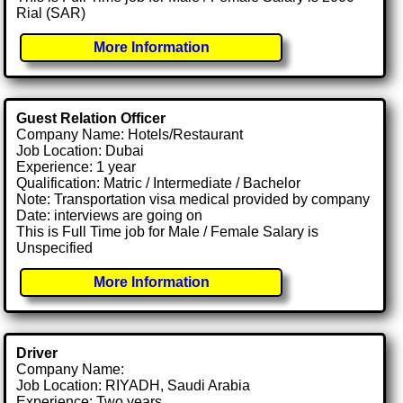
Rial (SAR)
More Information
Guest Relation Officer
Company Name: Hotels/Restaurant
Job Location: Dubai
Experience: 1 year
Qualification: Matric / Intermediate / Bachelor
Note: Transportation visa medical provided by company
Date: interviews are going on
This is Full Time job for Male / Female Salary is
Unspecified
More Information
Driver
Company Name:
Job Location: RIYADH, Saudi Arabia
Experience: Two years