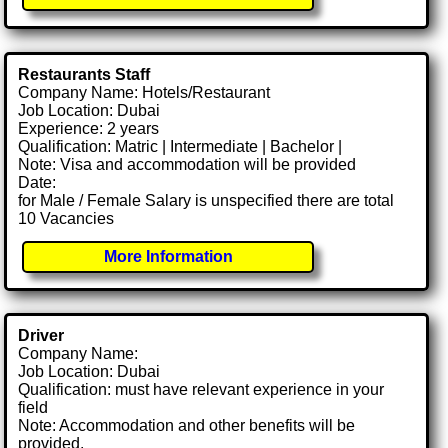
Restaurants Staff
Company Name: Hotels/Restaurant
Job Location: Dubai
Experience: 2 years
Qualification: Matric | Intermediate | Bachelor |
Note: Visa and accommodation will be provided
Date:
for Male / Female Salary is unspecified there are total
10 Vacancies
More Information
Driver
Company Name:
Job Location: Dubai
Qualification: must have relevant experience in your
field
Note: Accommodation and other benefits will be
provided.