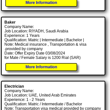
More Information
Baker
Company Name:
Job Location: RIYADH, Saudi Arabia
Experience: 1 Years
Qualification: Matric | Intermediate | Bachelor |
Note: Medical insurance , Transportation & visa
.provided by company
Date: Offer Expiry Date 03/08/2024
for Male / Female Salary is 1200 Rial (SAR)
More Information
Electrician
Company Name:
Job Location: UAE, United Arab Emirates
Experience: 1 - 2 Years
Qualification: Matric / Intermediate / Bachelor
Note: Transportation visa medical provided by company