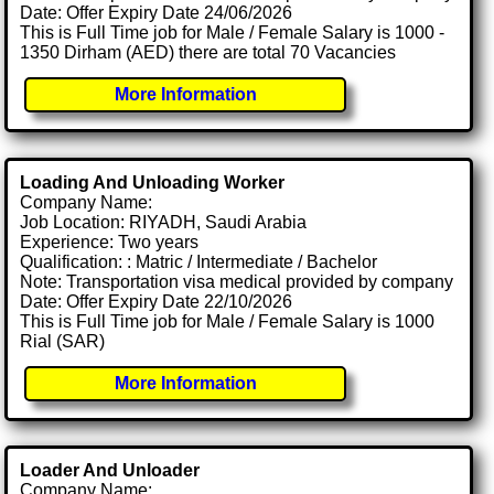
Date: Offer Expiry Date 24/06/2026
This is Full Time job for Male / Female Salary is 1000 -
1350 Dirham (AED) there are total 70 Vacancies
More Information
Loading And Unloading Worker
Company Name:
Job Location: RIYADH, Saudi Arabia
Experience: Two years
Qualification: : Matric / Intermediate / Bachelor
Note: Transportation visa medical provided by company
Date: Offer Expiry Date 22/10/2026
This is Full Time job for Male / Female Salary is 1000
Rial (SAR)
More Information
Loader And Unloader
Company Name: