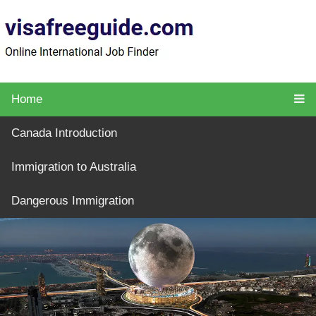
Home
Canada Introduction
Immigration to Australia
Dangerous Immigration