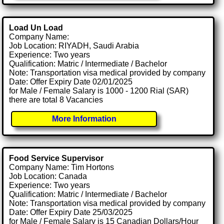
Load Un Load
Company Name:
Job Location: RIYADH, Saudi Arabia
Experience: Two years
Qualification: Matric / Intermediate / Bachelor
Note: Transportation visa medical provided by company
Date: Offer Expiry Date 02/01/2025
for Male / Female Salary is 1000 - 1200 Rial (SAR)
there are total 8 Vacancies
More Information
Food Service Supervisor
Company Name: Tim Hortons
Job Location: Canada
Experience: Two years
Qualification: Matric / Intermediate / Bachelor
Note: Transportation visa medical provided by company
Date: Offer Expiry Date 25/03/2025
for Male / Female Salary is 15 Canadian Dollars/Hour