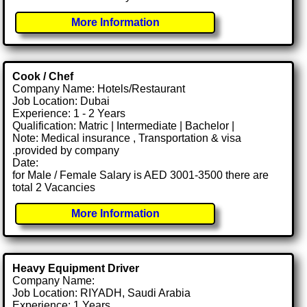
More Information
Cook / Chef
Company Name: Hotels/Restaurant
Job Location: Dubai
Experience: 1 - 2 Years
Qualification: Matric | Intermediate | Bachelor |
Note: Medical insurance , Transportation & visa
.provided by company
Date:
for Male / Female Salary is AED 3001-3500 there are
total 2 Vacancies
More Information
Heavy Equipment Driver
Company Name:
Job Location: RIYADH, Saudi Arabia
Experience: 1 Years