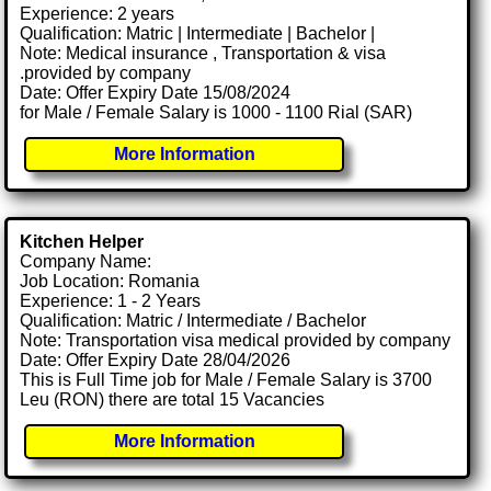
Experience: 2 years
Qualification: Matric | Intermediate | Bachelor |
Note: Medical insurance , Transportation & visa
.provided by company
Date: Offer Expiry Date 15/08/2024
for Male / Female Salary is 1000 - 1100 Rial (SAR)
More Information
Kitchen Helper
Company Name:
Job Location: Romania
Experience: 1 - 2 Years
Qualification: Matric / Intermediate / Bachelor
Note: Transportation visa medical provided by company
Date: Offer Expiry Date 28/04/2026
This is Full Time job for Male / Female Salary is 3700
Leu (RON) there are total 15 Vacancies
More Information