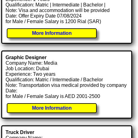
Qualification: Matric | Intermediate | Bachelor |
Note: Visa and accommodation will be provided
Date: Offer Expiry Date 07/08/2024
for Male / Female Salary is 1200 Rial (SAR)
More Information
Graphic Designer
Company Name: Media
Job Location: Dubai
Experience: Two years
Qualification: Matric / Intermediate / Bachelor
Note: Transportation visa medical provided by company
Date:
for Male / Female Salary is AED 2001-2500
More Information
Truck Driver
Company Name: