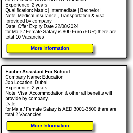
Experience: 2 years
Qualification: Matric | Intermediate | Bachelor |
Note: Medical insurance , Transportation & visa
.provided by company
Date: Offer Expiry Date 22/08/2024
for Male / Female Salary is 800 Euro (EUR) there are
total 10 Vacancies
More Information
Eacher Assistant For School
Company Name: Education
Job Location: Dubai
Experience: 2 years
Note: Visa, Accommodation & other all benefits will
provide by company.
Date:
for Male / Female Salary is AED 3001-3500 there are
total 2 Vacancies
More Information