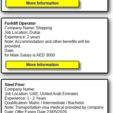
More Information
Forklift Operator
Company Name: Shipping
Job Location: Dubai
Experience: 2 years
Note: Accommodation and other benefits will be
provided.
Date:
for Male Salary is AED 3000
More Information
Steel Fixer
Company Name:
Job Location: UAE, United Arab Emirates
Experience: 1 - 2 Years
Qualification: Matric / Intermediate / Bachelor
Note: Transportation visa medical provided by company
Date: Offer Expiry Date 23/05/2026