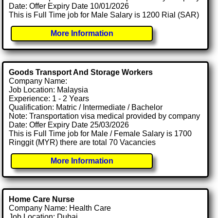
Date: Offer Expiry Date 10/01/2026
This is Full Time job for Male Salary is 1200 Rial (SAR)
More Information
Goods Transport And Storage Workers
Company Name:
Job Location: Malaysia
Experience: 1 - 2 Years
Qualification: Matric / Intermediate / Bachelor
Note: Transportation visa medical provided by company
Date: Offer Expiry Date 25/03/2026
This is Full Time job for Male / Female Salary is 1700
Ringgit (MYR) there are total 70 Vacancies
More Information
Home Care Nurse
Company Name: Health Care
Job Location: Dubai