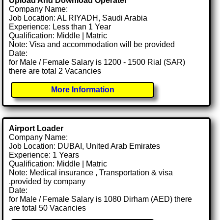
Upload And Download Operater
Company Name:
Job Location: AL RIYADH, Saudi Arabia
Experience: Less than 1 Year
Qualification: Middle | Matric
Note: Visa and accommodation will be provided
Date:
for Male / Female Salary is 1200 - 1500 Rial (SAR)
there are total 2 Vacancies
More Information
Airport Loader
Company Name:
Job Location: DUBAI, United Arab Emirates
Experience: 1 Years
Qualification: Middle | Matric
Note: Medical insurance , Transportation & visa
.provided by company
Date:
for Male / Female Salary is 1080 Dirham (AED) there
are total 50 Vacancies