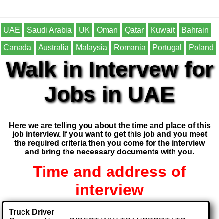
UAE
Saudi Arabia
UK
Oman
Qatar
Kuwait
Bahrain
Canada
Australia
Malaysia
Romania
Portugal
Poland
Walk in Intervew for
Jobs in UAE
Here we are telling you about the time and place of this
job interview. If you want to get this job and you meet
the required criteria then you come for the interview
and bring the necessary documents with you.
Time and address of
interview
Truck Driver