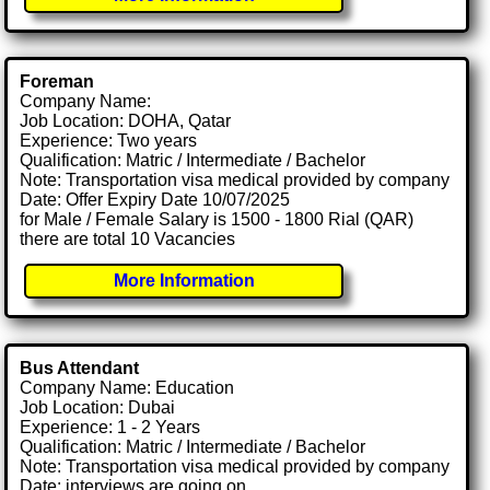
Foreman
Company Name:
Job Location: DOHA, Qatar
Experience: Two years
Qualification: Matric / Intermediate / Bachelor
Note: Transportation visa medical provided by company
Date: Offer Expiry Date 10/07/2025
for Male / Female Salary is 1500 - 1800 Rial (QAR)
there are total 10 Vacancies
More Information
Bus Attendant
Company Name: Education
Job Location: Dubai
Experience: 1 - 2 Years
Qualification: Matric / Intermediate / Bachelor
Note: Transportation visa medical provided by company
Date: interviews are going on