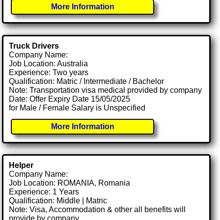
More Information
Truck Drivers
Company Name:
Job Location: Australia
Experience: Two years
Qualification: Matric / Intermediate / Bachelor
Note: Transportation visa medical provided by company
Date: Offer Expiry Date 15/05/2025
for Male / Female Salary is Unspecified
More Information
Helper
Company Name:
Job Location: ROMANIA, Romania
Experience: 1 Years
Qualification: Middle | Matric
Note: Visa, Accommodation & other all benefits will
provide by company.