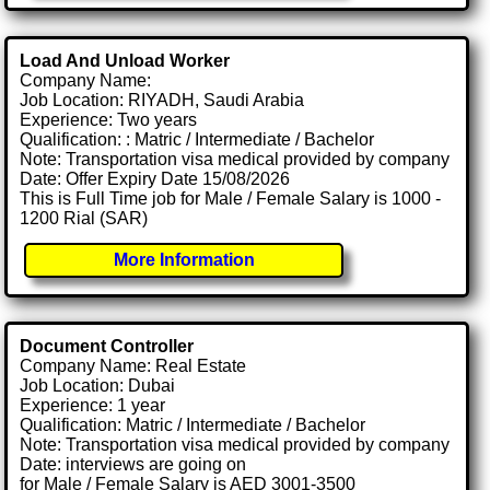
Load And Unload Worker
Company Name:
Job Location: RIYADH, Saudi Arabia
Experience: Two years
Qualification: : Matric / Intermediate / Bachelor
Note: Transportation visa medical provided by company
Date: Offer Expiry Date 15/08/2026
This is Full Time job for Male / Female Salary is 1000 -
1200 Rial (SAR)
More Information
Document Controller
Company Name: Real Estate
Job Location: Dubai
Experience: 1 year
Qualification: Matric / Intermediate / Bachelor
Note: Transportation visa medical provided by company
Date: interviews are going on
for Male / Female Salary is AED 3001-3500