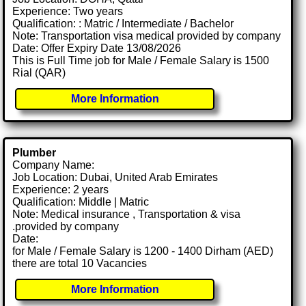
Experience: Two years
Qualification: : Matric / Intermediate / Bachelor
Note: Transportation visa medical provided by company
Date: Offer Expiry Date 13/08/2026
This is Full Time job for Male / Female Salary is 1500
Rial (QAR)
More Information
Plumber
Company Name:
Job Location: Dubai, United Arab Emirates
Experience: 2 years
Qualification: Middle | Matric
Note: Medical insurance , Transportation & visa
.provided by company
Date:
for Male / Female Salary is 1200 - 1400 Dirham (AED)
there are total 10 Vacancies
More Information