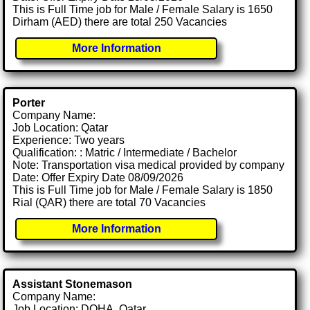
This is Full Time job for Male / Female Salary is 1650
Dirham (AED) there are total 250 Vacancies
More Information
Porter
Company Name:
Job Location: Qatar
Experience: Two years
Qualification: : Matric / Intermediate / Bachelor
Note: Transportation visa medical provided by company
Date: Offer Expiry Date 08/09/2026
This is Full Time job for Male / Female Salary is 1850
Rial (QAR) there are total 70 Vacancies
More Information
Assistant Stonemason
Company Name:
Job Location: DOHA, Qatar