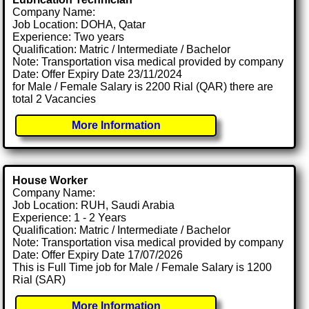
Company Name:
Job Location: DOHA, Qatar
Experience: Two years
Qualification: Matric / Intermediate / Bachelor
Note: Transportation visa medical provided by company
Date: Offer Expiry Date 23/11/2024
for Male / Female Salary is 2200 Rial (QAR) there are
total 2 Vacancies
More Information
House Worker
Company Name:
Job Location: RUH, Saudi Arabia
Experience: 1 - 2 Years
Qualification: Matric / Intermediate / Bachelor
Note: Transportation visa medical provided by company
Date: Offer Expiry Date 17/07/2026
This is Full Time job for Male / Female Salary is 1200
Rial (SAR)
More Information