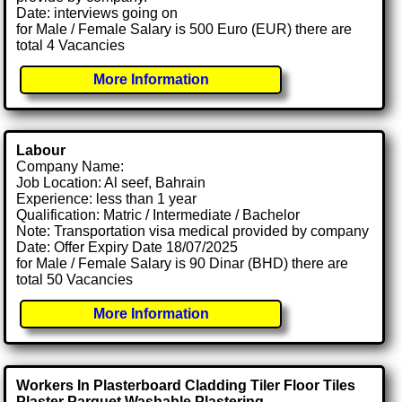
Date: interviews going on
for Male / Female Salary is 500 Euro (EUR) there are
total 4 Vacancies
More Information
Labour
Company Name:
Job Location: Al seef, Bahrain
Experience: less than 1 year
Qualification: Matric / Intermediate / Bachelor
Note: Transportation visa medical provided by company
Date: Offer Expiry Date 18/07/2025
for Male / Female Salary is 90 Dinar (BHD) there are
total 50 Vacancies
More Information
Workers In Plasterboard Cladding Tiler Floor Tiles
Plaster Parquet Washable Plastering