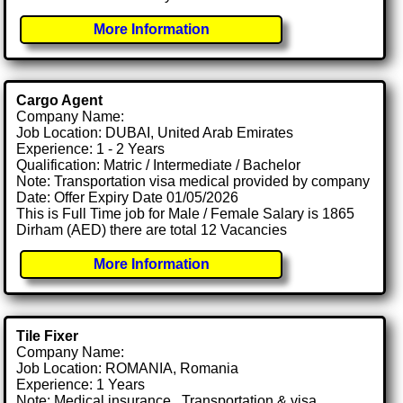
More Information
Cargo Agent
Company Name:
Job Location: DUBAI, United Arab Emirates
Experience: 1 - 2 Years
Qualification: Matric / Intermediate / Bachelor
Note: Transportation visa medical provided by company
Date: Offer Expiry Date 01/05/2026
This is Full Time job for Male / Female Salary is 1865
Dirham (AED) there are total 12 Vacancies
More Information
Tile Fixer
Company Name:
Job Location: ROMANIA, Romania
Experience: 1 Years
Note: Medical insurance , Transportation & visa