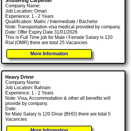
Shuttering Carpenter
Company Name:
Job Location: Oman
Experience: 1 - 2 Years
Qualification: Matric / Intermediate / Bachelor
Note: Transportation visa medical provided by company
Date: Offer Expiry Date 31/01/2026
This is Full Time job for Male / Female Salary is 120
Rial (OMR) there are total 25 Vacancies
More Information
Heavy Driver
Company Name:
Job Location: Bahrain
Experience: 1 - 2 Years
Note: Visa, Accommodation & other all benefits will
provide by company.
Date:
for Male Salary is 120 Dinar (BHD) there are total 5
Vacancies
More Information