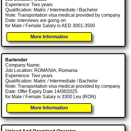
Experience: Two years
Qualification: Matric / Intermediate / Bachelor
Note: Transportation visa medical provided by company
Date: interviews are going on
for Male / Female Salary is AED 3001-3500
More Information
Bartender
Company Name:
Job Location: ROMANIA, Romania
Experience: Two years
Qualification: Matric / Intermediate / Bachelor
Note: Transportation visa medical provided by company
Date: Offer Expiry Date 14/08/2025
for Male / Female Salary is 3300 Leu (RON)
More Information