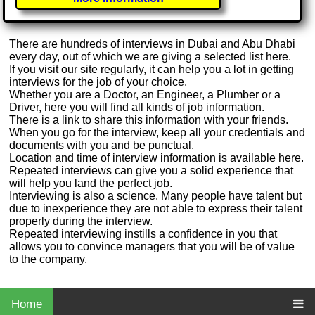
There are hundreds of interviews in Dubai and Abu Dhabi
every day, out of which we are giving a selected list here.
If you visit our site regularly, it can help you a lot in getting
interviews for the job of your choice.
Whether you are a Doctor, an Engineer, a Plumber or a
Driver, here you will find all kinds of job information.
There is a link to share this information with your friends.
When you go for the interview, keep all your credentials and
documents with you and be punctual.
Location and time of interview information is available here.
Repeated interviews can give you a solid experience that
will help you land the perfect job.
Interviewing is also a science. Many people have talent but
due to inexperience they are not able to express their talent
properly during the interview.
Repeated interviewing instills a confidence in you that
allows you to convince managers that you will be of value
to the company.
Home