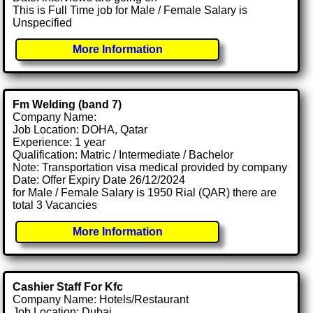
This is Full Time job for Male / Female Salary is
Unspecified
More Information
Fm Welding (band 7)
Company Name:
Job Location: DOHA, Qatar
Experience: 1 year
Qualification: Matric / Intermediate / Bachelor
Note: Transportation visa medical provided by company
Date: Offer Expiry Date 26/12/2024
for Male / Female Salary is 1950 Rial (QAR) there are
total 3 Vacancies
More Information
Cashier Staff For Kfc
Company Name: Hotels/Restaurant
Job Location: Dubai