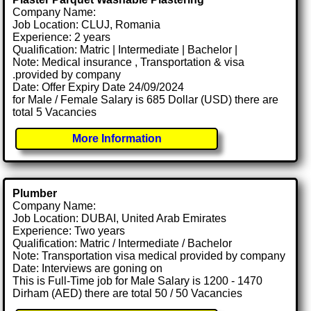
Company Name:
Job Location: CLUJ, Romania
Experience: 2 years
Qualification: Matric | Intermediate | Bachelor |
Note: Medical insurance , Transportation & visa
.provided by company
Date: Offer Expiry Date 24/09/2024
for Male / Female Salary is 685 Dollar (USD) there are
total 5 Vacancies
More Information
Plumber
Company Name:
Job Location: DUBAI, United Arab Emirates
Experience: Two years
Qualification: Matric / Intermediate / Bachelor
Note: Transportation visa medical provided by company
Date: Interviews are goning on
This is Full-Time job for Male Salary is 1200 - 1470
Dirham (AED) there are total 50 / 50 Vacancies