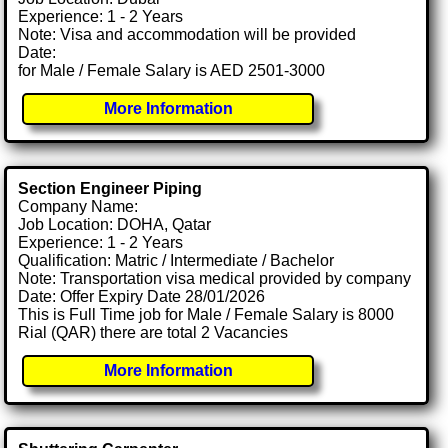
Experience: 1 - 2 Years
Note: Visa and accommodation will be provided
Date:
for Male / Female Salary is AED 2501-3000
More Information
Section Engineer Piping
Company Name:
Job Location: DOHA, Qatar
Experience: 1 - 2 Years
Qualification: Matric / Intermediate / Bachelor
Note: Transportation visa medical provided by company
Date: Offer Expiry Date 28/01/2026
This is Full Time job for Male / Female Salary is 8000
Rial (QAR) there are total 2 Vacancies
More Information