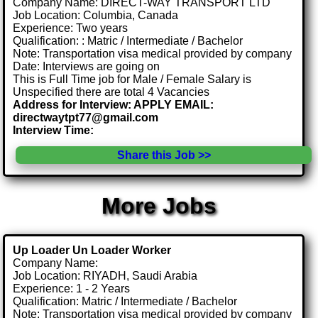
Company Name: DIRECT-WAY TRANSPORT LTD
Job Location: Columbia, Canada
Experience: Two years
Qualification: : Matric / Intermediate / Bachelor
Note: Transportation visa medical provided by company
Date: Interviews are going on
This is Full Time job for Male / Female Salary is
Unspecified there are total 4 Vacancies
Address for Interview: APPLY EMAIL:
directwaytpt77@gmail.com
Interview Time:
Share this Job >>
More Jobs
Up Loader Un Loader Worker
Company Name:
Job Location: RIYADH, Saudi Arabia
Experience: 1 - 2 Years
Qualification: Matric / Intermediate / Bachelor
Note: Transportation visa medical provided by company