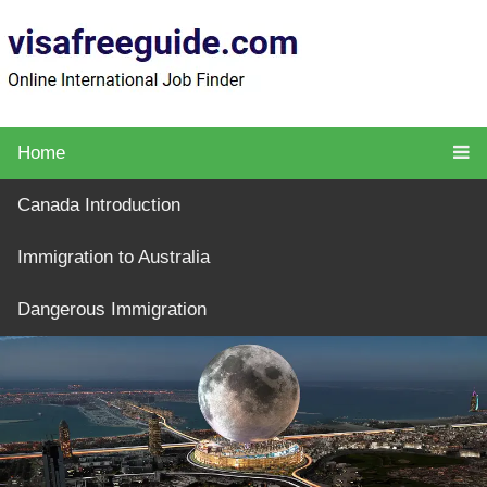
Home
Canada Introduction
Immigration to Australia
Dangerous Immigration