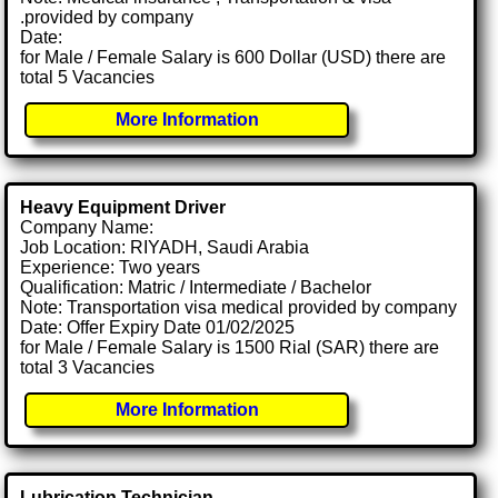
.provided by company
Date:
for Male / Female Salary is 600 Dollar (USD) there are
total 5 Vacancies
More Information
Heavy Equipment Driver
Company Name:
Job Location: RIYADH, Saudi Arabia
Experience: Two years
Qualification: Matric / Intermediate / Bachelor
Note: Transportation visa medical provided by company
Date: Offer Expiry Date 01/02/2025
for Male / Female Salary is 1500 Rial (SAR) there are
total 3 Vacancies
More Information
Lubrication Technician