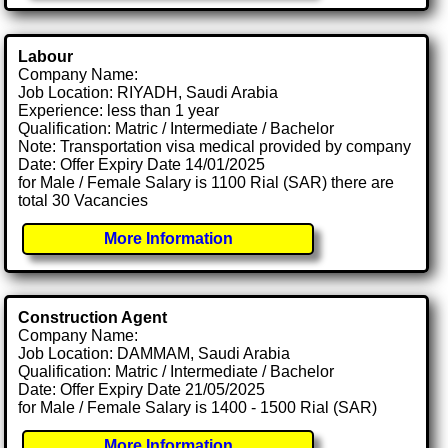
Labour
Company Name:
Job Location: RIYADH, Saudi Arabia
Experience: less than 1 year
Qualification: Matric / Intermediate / Bachelor
Note: Transportation visa medical provided by company
Date: Offer Expiry Date 14/01/2025
for Male / Female Salary is 1100 Rial (SAR) there are
total 30 Vacancies
More Information
Construction Agent
Company Name:
Job Location: DAMMAM, Saudi Arabia
Qualification: Matric / Intermediate / Bachelor
Date: Offer Expiry Date 21/05/2025
for Male / Female Salary is 1400 - 1500 Rial (SAR)
More Information