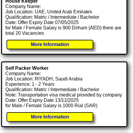
House Keeper
Company Name:
Job Location: UAE, United Arab Emirates
Qualification: Matric / Intermediate / Bachelor
Date: Offer Expiry Date 07/05/2025
for Male / Female Salary is 900 Dirham (AED) there are
total 20 Vacancies
More Information
Self Packer Worker
Company Name:
Job Location: RIYADH, Saudi Arabia
Experience: 1 - 2 Years
Qualification: Matric / Intermediate / Bachelor
Note: Transportation visa medical provided by company
Date: Offer Expiry Date 13/12/2025
for Male / Female Salary is 1000 Rial (SAR)
More Information