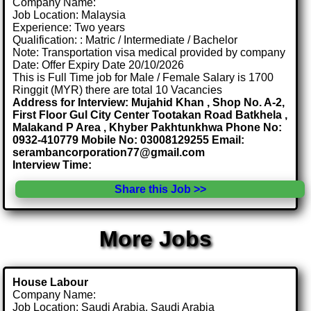
Company Name:
Job Location: Malaysia
Experience: Two years
Qualification: : Matric / Intermediate / Bachelor
Note: Transportation visa medical provided by company
Date: Offer Expiry Date 20/10/2026
This is Full Time job for Male / Female Salary is 1700
Ringgit (MYR) there are total 10 Vacancies
Address for Interview: Mujahid Khan , Shop No. A-2,
First Floor Gul City Center Tootakan Road Batkhela ,
Malakand P Area , Khyber Pakhtunkhwa Phone No:
0932-410779 Mobile No: 03008129255 Email:
serambancorporation77@gmail.com
Interview Time:
Share this Job >>
More Jobs
House Labour
Company Name:
Job Location: Saudi Arabia, Saudi Arabia