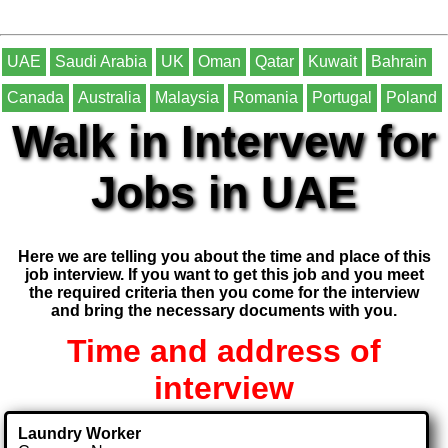
UAE
Saudi Arabia
UK
Oman
Qatar
Kuwait
Bahrain
Canada
Australia
Malaysia
Romania
Portugal
Poland
Walk in Intervew for
Jobs in UAE
Here we are telling you about the time and place of this
job interview. If you want to get this job and you meet
the required criteria then you come for the interview
and bring the necessary documents with you.
Time and address of
interview
Laundry Worker