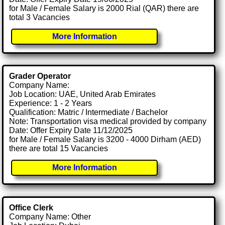
for Male / Female Salary is 2000 Rial (QAR) there are
total 3 Vacancies
More Information
Grader Operator
Company Name:
Job Location: UAE, United Arab Emirates
Experience: 1 - 2 Years
Qualification: Matric / Intermediate / Bachelor
Note: Transportation visa medical provided by company
Date: Offer Expiry Date 11/12/2025
for Male / Female Salary is 3200 - 4000 Dirham (AED)
there are total 15 Vacancies
More Information
Office Clerk
Company Name: Other