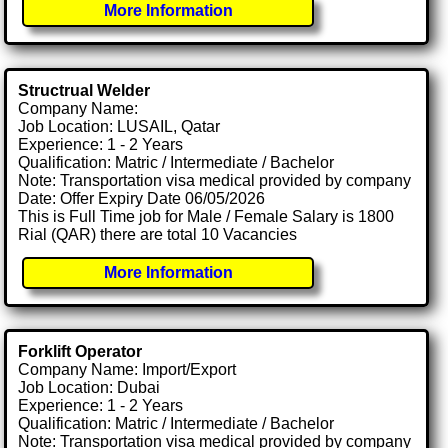
More Information
Structrual Welder
Company Name:
Job Location: LUSAIL, Qatar
Experience: 1 - 2 Years
Qualification: Matric / Intermediate / Bachelor
Note: Transportation visa medical provided by company
Date: Offer Expiry Date 06/05/2026
This is Full Time job for Male / Female Salary is 1800
Rial (QAR) there are total 10 Vacancies
More Information
Forklift Operator
Company Name: Import/Export
Job Location: Dubai
Experience: 1 - 2 Years
Qualification: Matric / Intermediate / Bachelor
Note: Transportation visa medical provided by company