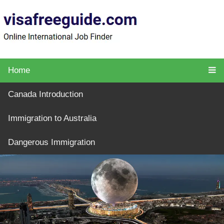
Home
Canada Introduction
Immigration to Australia
Dangerous Immigration