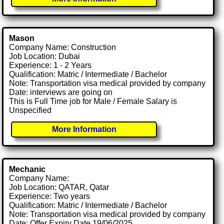
Mason
Company Name: Construction
Job Location: Dubai
Experience: 1 - 2 Years
Qualification: Matric / Intermediate / Bachelor
Note: Transportation visa medical provided by company
Date: interviews are going on
This is Full Time job for Male / Female Salary is
Unspecified
More Information
Mechanic
Company Name:
Job Location: QATAR, Qatar
Experience: Two years
Qualification: Matric / Intermediate / Bachelor
Note: Transportation visa medical provided by company
Date: Offer Expiry Date 19/06/2025