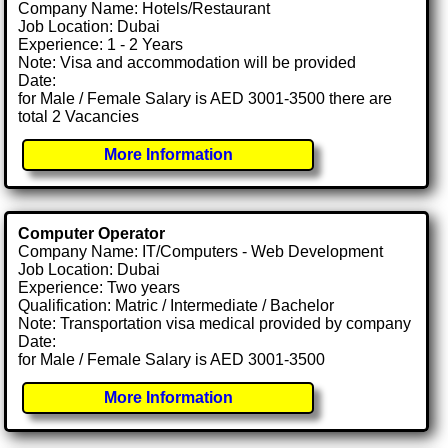
Company Name: Hotels/Restaurant
Job Location: Dubai
Experience: 1 - 2 Years
Note: Visa and accommodation will be provided
Date:
for Male / Female Salary is AED 3001-3500 there are
total 2 Vacancies
More Information
Computer Operator
Company Name: IT/Computers - Web Development
Job Location: Dubai
Experience: Two years
Qualification: Matric / Intermediate / Bachelor
Note: Transportation visa medical provided by company
Date:
for Male / Female Salary is AED 3001-3500
More Information