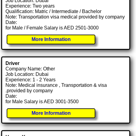
Job Location: Dubai
Experience: Two years
Qualification: Matric / Intermediate / Bachelor
Note: Transportation visa medical provided by company
Date:
for Male / Female Salary is AED 2501-3000
More Information
Driver
Company Name: Other
Job Location: Dubai
Experience: 1 - 2 Years
Note: Medical insurance , Transportation & visa
.provided by company
Date:
for Male Salary is AED 3001-3500
More Information