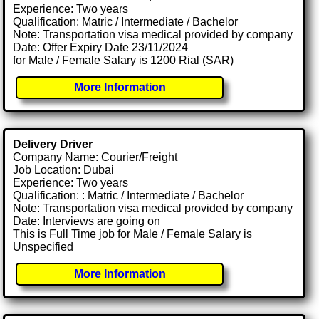
Experience: Two years
Qualification: Matric / Intermediate / Bachelor
Note: Transportation visa medical provided by company
Date: Offer Expiry Date 23/11/2024
for Male / Female Salary is 1200 Rial (SAR)
More Information
Delivery Driver
Company Name: Courier/Freight
Job Location: Dubai
Experience: Two years
Qualification: : Matric / Intermediate / Bachelor
Note: Transportation visa medical provided by company
Date: Interviews are going on
This is Full Time job for Male / Female Salary is
Unspecified
More Information