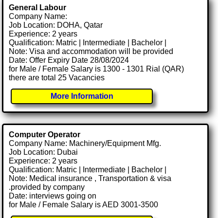
General Labour
Company Name:
Job Location: DOHA, Qatar
Experience: 2 years
Qualification: Matric | Intermediate | Bachelor |
Note: Visa and accommodation will be provided
Date: Offer Expiry Date 28/08/2024
for Male / Female Salary is 1300 - 1301 Rial (QAR)
there are total 25 Vacancies
More Information
Computer Operator
Company Name: Machinery/Equipment Mfg.
Job Location: Dubai
Experience: 2 years
Qualification: Matric | Intermediate | Bachelor |
Note: Medical insurance , Transportation & visa
.provided by company
Date: interviews going on
for Male / Female Salary is AED 3001-3500