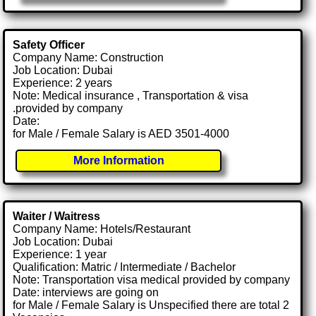
Safety Officer
Company Name: Construction
Job Location: Dubai
Experience: 2 years
Note: Medical insurance , Transportation & visa
.provided by company
Date:
for Male / Female Salary is AED 3501-4000
More Information
Waiter / Waitress
Company Name: Hotels/Restaurant
Job Location: Dubai
Experience: 1 year
Qualification: Matric / Intermediate / Bachelor
Note: Transportation visa medical provided by company
Date: interviews are going on
for Male / Female Salary is Unspecified there are total 2