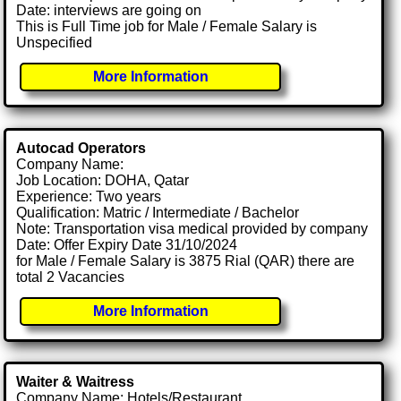
Date: interviews are going on
This is Full Time job for Male / Female Salary is
Unspecified
More Information
Autocad Operators
Company Name:
Job Location: DOHA, Qatar
Experience: Two years
Qualification: Matric / Intermediate / Bachelor
Note: Transportation visa medical provided by company
Date: Offer Expiry Date 31/10/2024
for Male / Female Salary is 3875 Rial (QAR) there are
total 2 Vacancies
More Information
Waiter & Waitress
Company Name: Hotels/Restaurant