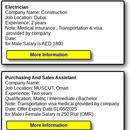
Electrician
Company Name: Construction
Job Location: Dubai
Experience: 2 years
Note: Medical insurance , Transportation & visa
.provided by company
Date:
for Male Salary is AED 1800
More Information
Purchasing And Sales Assistant
Company Name:
Job Location: MUSCUT, Oman
Experience: Two years
Qualification: Matric / Intermediate / Bachelor
Note: Transportation visa medical provided by company
Date: Offer Expiry Date 01/05/2025
for Male / Female Salary is 250 Rial (OMR)
More Information