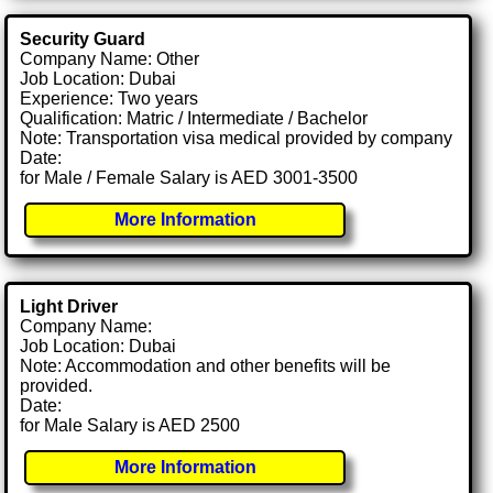
Security Guard
Company Name: Other
Job Location: Dubai
Experience: Two years
Qualification: Matric / Intermediate / Bachelor
Note: Transportation visa medical provided by company
Date:
for Male / Female Salary is AED 3001-3500
More Information
Light Driver
Company Name:
Job Location: Dubai
Note: Accommodation and other benefits will be
provided.
Date:
for Male Salary is AED 2500
More Information