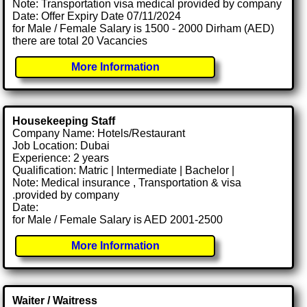
Note: Transportation visa medical provided by company
Date: Offer Expiry Date 07/11/2024
for Male / Female Salary is 1500 - 2000 Dirham (AED)
there are total 20 Vacancies
More Information
Housekeeping Staff
Company Name: Hotels/Restaurant
Job Location: Dubai
Experience: 2 years
Qualification: Matric | Intermediate | Bachelor |
Note: Medical insurance , Transportation & visa
.provided by company
Date:
for Male / Female Salary is AED 2001-2500
More Information
Waiter / Waitress