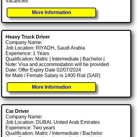
Vacancies
More Information
Heavy Truck Driver
Company Name:
Job Location: RIYADH, Saudi Arabia
Experience: 1 Years
Qualification: Matric | Intermediate | Bachelor |
Note: Visa and accommodation will be provided
Date: Offer Expiry Date 02/07/2024
for Male / Female Salary is 1400 Rial (SAR)
More Information
Car Driver
Company Name:
Job Location: DUBAI, United Arab Emirates
Experience: Two years
Qualification: Matric / Intermediate / Bachelor