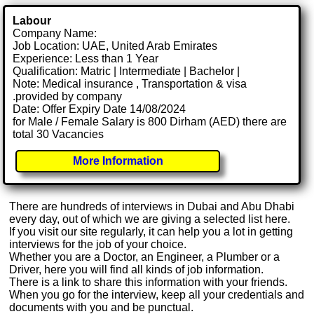
Labour
Company Name:
Job Location: UAE, United Arab Emirates
Experience: Less than 1 Year
Qualification: Matric | Intermediate | Bachelor |
Note: Medical insurance , Transportation & visa
.provided by company
Date: Offer Expiry Date 14/08/2024
for Male / Female Salary is 800 Dirham (AED) there are
total 30 Vacancies
More Information
There are hundreds of interviews in Dubai and Abu Dhabi
every day, out of which we are giving a selected list here.
If you visit our site regularly, it can help you a lot in getting
interviews for the job of your choice.
Whether you are a Doctor, an Engineer, a Plumber or a
Driver, here you will find all kinds of job information.
There is a link to share this information with your friends.
When you go for the interview, keep all your credentials and
documents with you and be punctual.