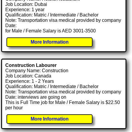
Job Location: Dubai
Experience: 1 year
Qualification: Matric / Intermediate / Bachelor
Note: Transportation visa medical provided by company
Date:
for Male / Female Salary is AED 3001-3500
More Information
Construction Labourer
Company Name: Construction
Job Location: Canada
Experience: 1 - 2 Years
Qualification: Matric / Intermediate / Bachelor
Note: Transportation visa medical provided by company
Date: interviews are going on
This is Full Time job for Male / Female Salary is $22.50
per hour
More Information