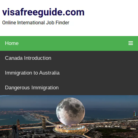
Home
Canada Introduction
Immigration to Australia
Dangerous Immigration