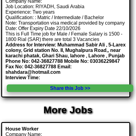
Company Name:
Job Location: RIYADH, Saudi Arabia
Experience: Two years
Qualification: : Matric / Intermediate / Bachelor
Note: Transportation visa medical provided by company
Date: Offer Expiry Date 22/10/2026
This is Full Time job for Male / Female Salary is 1500 -
1800 Rial (SAR) there are total 3 Vacancies
Address for Interview: Muhammad Sabir Ali , 5-Larex
colony, Grid station No. II, Mughalpura Road,, near
karachi phatak, Ghari Shau, lahore , Lahore , Punjab
Phone No: 042-36827788 Mobile No: 03036229847
Fax No: 042-36827788 Email:
shahdara@hotmail.com
Interview Time:
Share this Job >>
More Jobs
House Worker
Company Name: