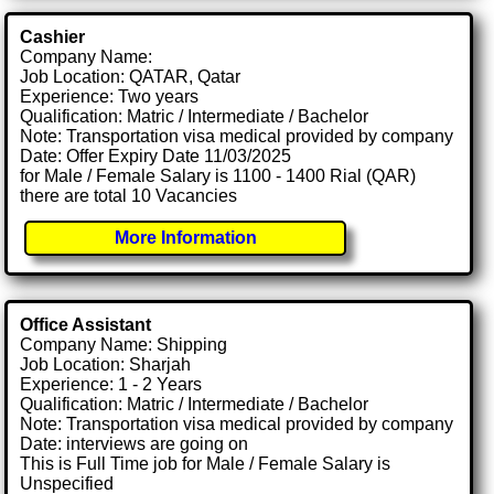
Cashier
Company Name:
Job Location: QATAR, Qatar
Experience: Two years
Qualification: Matric / Intermediate / Bachelor
Note: Transportation visa medical provided by company
Date: Offer Expiry Date 11/03/2025
for Male / Female Salary is 1100 - 1400 Rial (QAR)
there are total 10 Vacancies
More Information
Office Assistant
Company Name: Shipping
Job Location: Sharjah
Experience: 1 - 2 Years
Qualification: Matric / Intermediate / Bachelor
Note: Transportation visa medical provided by company
Date: interviews are going on
This is Full Time job for Male / Female Salary is
Unspecified