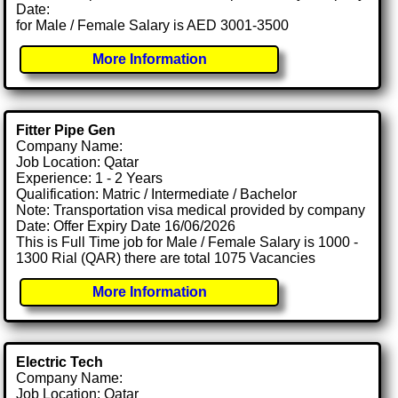
Date:
for Male / Female Salary is AED 3001-3500
More Information
Fitter Pipe Gen
Company Name:
Job Location: Qatar
Experience: 1 - 2 Years
Qualification: Matric / Intermediate / Bachelor
Note: Transportation visa medical provided by company
Date: Offer Expiry Date 16/06/2026
This is Full Time job for Male / Female Salary is 1000 -
1300 Rial (QAR) there are total 1075 Vacancies
More Information
Electric Tech
Company Name:
Job Location: Qatar