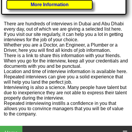
More Information
There are hundreds of interviews in Dubai and Abu Dhabi
every day, out of which we are giving a selected list here.
If you visit our site regularly, it can help you a lot in getting
interviews for the job of your choice.
Whether you are a Doctor, an Engineer, a Plumber or a
Driver, here you will find all kinds of job information.
There is a link to share this information with your friends.
When you go for the interview, keep all your credentials and
documents with you and be punctual.
Location and time of interview information is available here.
Repeated interviews can give you a solid experience that
will help you land the perfect job.
Interviewing is also a science. Many people have talent but
due to inexperience they are not able to express their talent
properly during the interview.
Repeated interviewing instills a confidence in you that
allows you to convince managers that you will be of value
to the company.