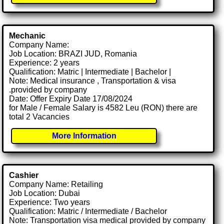
Mechanic
Company Name:
Job Location: BRAZI JUD, Romania
Experience: 2 years
Qualification: Matric | Intermediate | Bachelor |
Note: Medical insurance , Transportation & visa
.provided by company
Date: Offer Expiry Date 17/08/2024
for Male / Female Salary is 4582 Leu (RON) there are
total 2 Vacancies
More Information
Cashier
Company Name: Retailing
Job Location: Dubai
Experience: Two years
Qualification: Matric / Intermediate / Bachelor
Note: Transportation visa medical provided by company