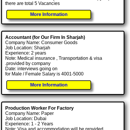
there are total 5 Vacancies
More Information
Accountant (for Our Firm In Sharjah)
Company Name: Consumer Goods
Job Location: Sharjah
Experience: 2 years
Note: Medical insurance , Transportation & visa
.provided by company
Date: interviews going on
for Male / Female Salary is 4001-5000
More Information
Production Worker For Factory
Company Name: Paper
Job Location: Dubai
Experience: 1 - 2 Years
Note: Visa and accommodation will be provided