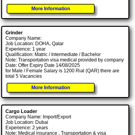
More Information
Grinder
Company Name:
Job Location: DOHA, Qatar
Experience: 1 year
Qualification: Matric / Intermediate / Bachelor
Note: Transportation visa medical provided by company
Date: Offer Expiry Date 14/08/2025
for Male / Female Salary is 1200 Rial (QAR) there are
total 5 Vacancies
More Information
Cargo Loader
Company Name: Import/Export
Job Location: Dubai
Experience: 2 years
Note: Medical insurance , Transportation & visa