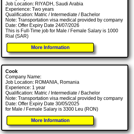
Job Location: RIYADH, Saudi Arabia
Experience: Two years
Qualification: Matric / Intermediate / Bachelor
Note: Transportation visa medical provided by company
Date: Offer Expiry Date 24/07/2026
This is Full-Time job for Male / Female Salary is 1000
Rial (SAR)
More Information
Cook
Company Name:
Job Location: ROMANIA, Romania
Experience: 1 year
Qualification: Matric / Intermediate / Bachelor
Note: Transportation visa medical provided by company
Date: Offer Expiry Date 30/05/2025
for Male / Female Salary is 3300 Leu (RON)
More Information