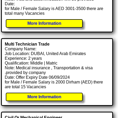
Date:
for Male / Female Salary is AED 3001-3500 there are
total many Vacancies
More Information
Multi Technician Trade
Company Name:
Job Location: DUBAI, United Arab Emirates
Experience: 2 years
Qualification: Middle | Matric
Note: Medical insurance , Transportation & visa
.provided by company
Date: Offer Expiry Date 06/09/2024
for Male / Female Salary is 2000 Dirham (AED) there
are total 15 Vacancies
More Information
Civil Or Mechanical Engineer