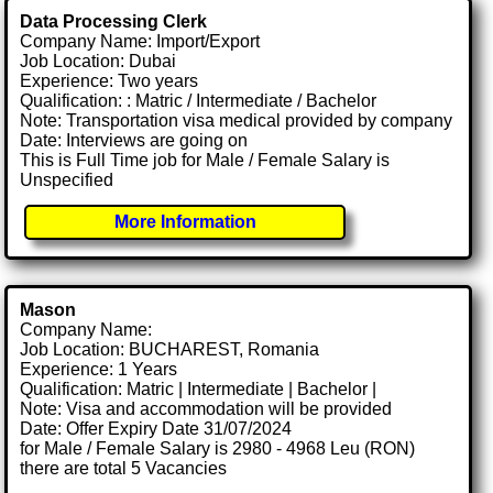
Data Processing Clerk
Company Name: Import/Export
Job Location: Dubai
Experience: Two years
Qualification: : Matric / Intermediate / Bachelor
Note: Transportation visa medical provided by company
Date: Interviews are going on
This is Full Time job for Male / Female Salary is
Unspecified
More Information
Mason
Company Name:
Job Location: BUCHAREST, Romania
Experience: 1 Years
Qualification: Matric | Intermediate | Bachelor |
Note: Visa and accommodation will be provided
Date: Offer Expiry Date 31/07/2024
for Male / Female Salary is 2980 - 4968 Leu (RON)
there are total 5 Vacancies