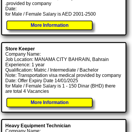
.provided by company
Date:
for Male / Female Salary is AED 2001-2500
More Information
Store Keeper
Company Name:
Job Location: MANAMA CITY BAHRAIN, Bahrain
Experience: 1 year
Qualification: Matric / Intermediate / Bachelor
Note: Transportation visa medical provided by company
Date: Offer Expiry Date 14/01/2025
for Male / Female Salary is 1 - 150 Dinar (BHD) there
are total 4 Vacancies
More Information
Heavy Equipment Technician
Company Name: