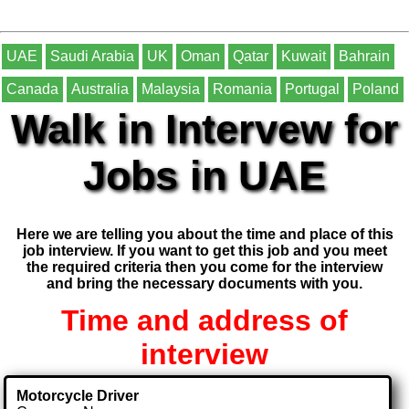
UAE
Saudi Arabia
UK
Oman
Qatar
Kuwait
Bahrain
Canada
Australia
Malaysia
Romania
Portugal
Poland
Walk in Intervew for
Jobs in UAE
Here we are telling you about the time and place of this
job interview. If you want to get this job and you meet
the required criteria then you come for the interview
and bring the necessary documents with you.
Time and address of
interview
Motorcycle Driver