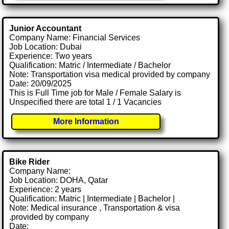
Junior Accountant
Company Name: Financial Services
Job Location: Dubai
Experience: Two years
Qualification: Matric / Intermediate / Bachelor
Note: Transportation visa medical provided by company
Date: 20/09/2025
This is Full Time job for Male / Female Salary is
Unspecified there are total 1 / 1 Vacancies
More Information
Bike Rider
Company Name:
Job Location: DOHA, Qatar
Experience: 2 years
Qualification: Matric | Intermediate | Bachelor |
Note: Medical insurance , Transportation & visa
.provided by company
Date: