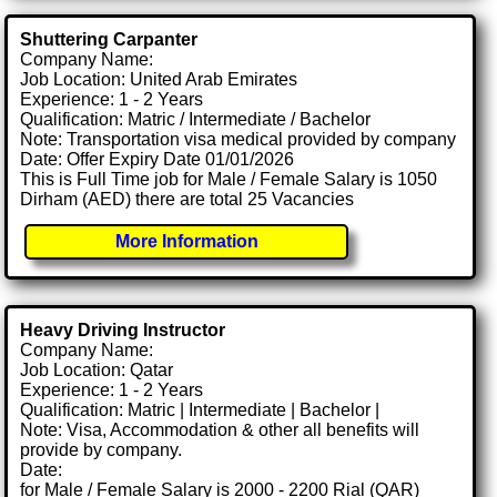
Shuttering Carpanter
Company Name:
Job Location: United Arab Emirates
Experience: 1 - 2 Years
Qualification: Matric / Intermediate / Bachelor
Note: Transportation visa medical provided by company
Date: Offer Expiry Date 01/01/2026
This is Full Time job for Male / Female Salary is 1050
Dirham (AED) there are total 25 Vacancies
More Information
Heavy Driving Instructor
Company Name:
Job Location: Qatar
Experience: 1 - 2 Years
Qualification: Matric | Intermediate | Bachelor |
Note: Visa, Accommodation & other all benefits will
provide by company.
Date:
for Male / Female Salary is 2000 - 2200 Rial (QAR)