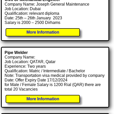
Company Name: Joseph General Maintenance
Job Location: Dubai
Qualification: relevant diploma
Date: 25th – 26th January 2023
Salary is 2000 – 2500 Dirhams
More Information
Pipe Welder
Company Name:
Job Location: QATAR, Qatar
Experience: Two years
Qualification: Matric / Intermediate / Bachelor
Note: Transportation visa medical provided by company
Date: Offer Expiry Date 17/12/2024
for Male / Female Salary is 1200 Rial (QAR) there are
total 20 Vacancies
More Information