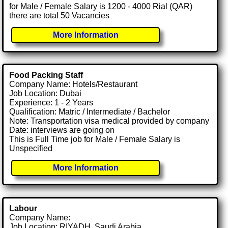
for Male / Female Salary is 1200 - 4000 Rial (QAR)
there are total 50 Vacancies
More Information
Food Packing Staff
Company Name: Hotels/Restaurant
Job Location: Dubai
Experience: 1 - 2 Years
Qualification: Matric / Intermediate / Bachelor
Note: Transportation visa medical provided by company
Date: interviews are going on
This is Full Time job for Male / Female Salary is
Unspecified
More Information
Labour
Company Name:
Job Location: RIYADH, Saudi Arabia