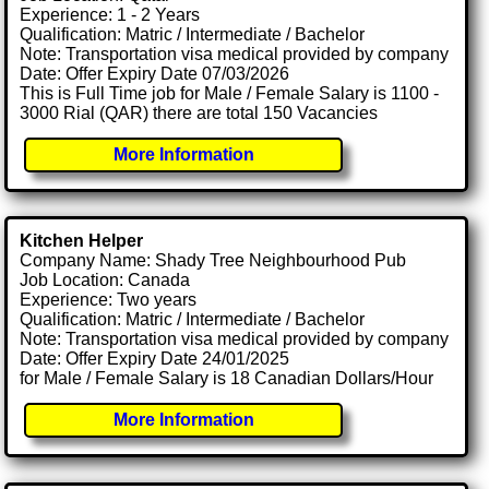
Experience: 1 - 2 Years
Qualification: Matric / Intermediate / Bachelor
Note: Transportation visa medical provided by company
Date: Offer Expiry Date 07/03/2026
This is Full Time job for Male / Female Salary is 1100 -
3000 Rial (QAR) there are total 150 Vacancies
More Information
Kitchen Helper
Company Name: Shady Tree Neighbourhood Pub
Job Location: Canada
Experience: Two years
Qualification: Matric / Intermediate / Bachelor
Note: Transportation visa medical provided by company
Date: Offer Expiry Date 24/01/2025
for Male / Female Salary is 18 Canadian Dollars/Hour
More Information