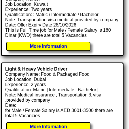
Job Location: Kuwait
Experience: Two years
Qualification: : Matric / Intermediate / Bachelor
Note: Transportation visa medical provided by company
Date: Offer Expiry Date 28/10/2026
This is Full Time job for Male / Female Salary is 180
Dinar (KWD) there are total 5 Vacancies
More Information
Light & Heavy Vehicle Driver
Company Name: Food & Packaged Food
Job Location: Dubai
Experience: 2 years
Qualification: Matric | Intermediate | Bachelor |
Note: Medical insurance , Transportation & visa
.provided by company
Date:
for Male / Female Salary is AED 3001-3500 there are
total 5 Vacancies
More Information