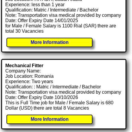
Experience: less than 1 year
Qualification: Matric / Intermediate / Bachelor
Note: Transportation visa medical provided by company
Date: Offer Expiry Date 14/01/2025
for Male / Female Salary is 1100 Rial (SAR) there are
total 30 Vacancies
More Information
Mechanical Fitter
Company Name:
Job Location: Romania
Experience: Two years
Qualification: : Matric / Intermediate / Bachelor
Note: Transportation visa medical provided by company
Date: Offer Expiry Date 10/10/2026
This is Full Time job for Male / Female Salary is 680
Dollar (USD) there are total 8 Vacancies
More Information