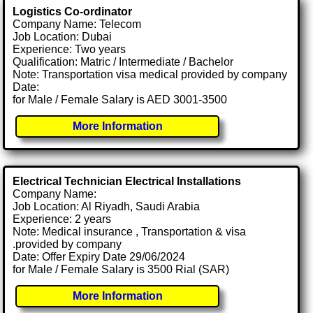
Logistics Co-ordinator
Company Name: Telecom
Job Location: Dubai
Experience: Two years
Qualification: Matric / Intermediate / Bachelor
Note: Transportation visa medical provided by company
Date:
for Male / Female Salary is AED 3001-3500
More Information
Electrical Technician Electrical Installations
Company Name:
Job Location: Al Riyadh, Saudi Arabia
Experience: 2 years
Note: Medical insurance , Transportation & visa
.provided by company
Date: Offer Expiry Date 29/06/2024
for Male / Female Salary is 3500 Rial (SAR)
More Information