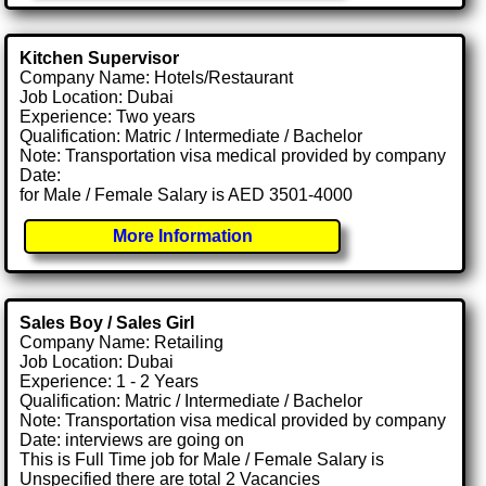
Kitchen Supervisor
Company Name: Hotels/Restaurant
Job Location: Dubai
Experience: Two years
Qualification: Matric / Intermediate / Bachelor
Note: Transportation visa medical provided by company
Date:
for Male / Female Salary is AED 3501-4000
More Information
Sales Boy / Sales Girl
Company Name: Retailing
Job Location: Dubai
Experience: 1 - 2 Years
Qualification: Matric / Intermediate / Bachelor
Note: Transportation visa medical provided by company
Date: interviews are going on
This is Full Time job for Male / Female Salary is
Unspecified there are total 2 Vacancies