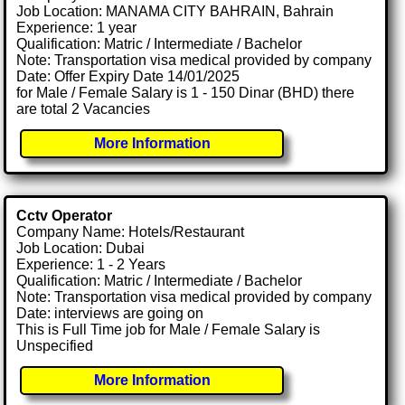
Job Location: MANAMA CITY BAHRAIN, Bahrain
Experience: 1 year
Qualification: Matric / Intermediate / Bachelor
Note: Transportation visa medical provided by company
Date: Offer Expiry Date 14/01/2025
for Male / Female Salary is 1 - 150 Dinar (BHD) there
are total 2 Vacancies
More Information
Cctv Operator
Company Name: Hotels/Restaurant
Job Location: Dubai
Experience: 1 - 2 Years
Qualification: Matric / Intermediate / Bachelor
Note: Transportation visa medical provided by company
Date: interviews are going on
This is Full Time job for Male / Female Salary is
Unspecified
More Information