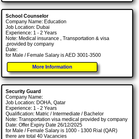
School Counselor
Company Name: Education
Job Location: Dubai
Experience: 1 - 2 Years
Note: Medical insurance , Transportation & visa
.provided by company
Date:
for Male / Female Salary is AED 3001-3500
More Information
Security Guard
Company Name:
Job Location: DOHA, Qatar
Experience: 1 - 2 Years
Qualification: Matric / Intermediate / Bachelor
Note: Transportation visa medical provided by company
Date: Offer Expiry Date 26/12/2025
for Male / Female Salary is 1000 - 1300 Rial (QAR)
there are total 40 Vacancies