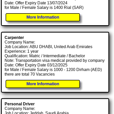
Date: Offer Expiry Date 13/07/2024
for Male / Female Salary is 1400 Rial (SAR)
More Information
Carpenter
Company Name:
Job Location: ABU DHABI, United Arab Emirates
Experience: 1 year
Qualification: Matric / Intermediate / Bachelor
Note: Transportation visa medical provided by company
Date: Offer Expiry Date 03/12/2025
for Male / Female Salary is 1000 - 1200 Dirham (AED)
there are total 70 Vacancies
More Information
Personal Driver
Company Name:
Job Location: Jeddah, Saudi Arabia