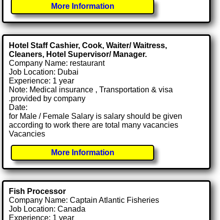
More Information
Hotel Staff Cashier, Cook, Waiter/ Waitress,
Cleaners, Hotel Supervisor/ Manager.
Company Name: restaurant
Job Location: Dubai
Experience: 1 year
Note: Medical insurance , Transportation & visa
.provided by company
Date:
for Male / Female Salary is salary should be given
according to work there are total many vacancies
Vacancies
More Information
Fish Processor
Company Name: Captain Atlantic Fisheries
Job Location: Canada
Experience: 1 year