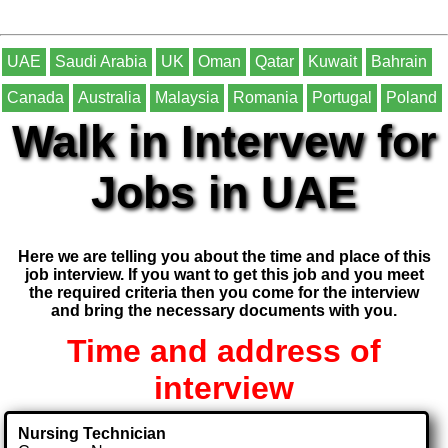
UAE
Saudi Arabia
UK
Oman
Qatar
Kuwait
Bahrain
Canada
Australia
Malaysia
Romania
Portugal
Poland
Walk in Intervew for
Jobs in UAE
Here we are telling you about the time and place of this
job interview. If you want to get this job and you meet
the required criteria then you come for the interview
and bring the necessary documents with you.
Time and address of
interview
Nursing Technician