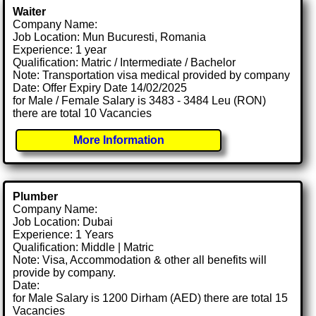
Waiter
Company Name:
Job Location: Mun Bucuresti, Romania
Experience: 1 year
Qualification: Matric / Intermediate / Bachelor
Note: Transportation visa medical provided by company
Date: Offer Expiry Date 14/02/2025
for Male / Female Salary is 3483 - 3484 Leu (RON)
there are total 10 Vacancies
More Information
Plumber
Company Name:
Job Location: Dubai
Experience: 1 Years
Qualification: Middle | Matric
Note: Visa, Accommodation & other all benefits will
provide by company.
Date:
for Male Salary is 1200 Dirham (AED) there are total 15
Vacancies