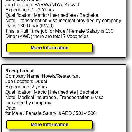
Job Location: FARWANIYA, Kuwait
Experience: 1 - 2 Years
Qualification: Matric / Intermediate / Bachelor
Note: Transportation visa medical provided by company
Date: 130 Dinar (KWD)
This is Full Time job for Male / Female Salary is 130
Dinar (KWD) there are total 7 Vacancies
More Information
Receptionist
Company Name: Hotels/Restaurant
Job Location: Dubai
Experience: 2 years
Qualification: Matric | Intermediate | Bachelor |
Note: Medical insurance , Transportation & visa
.provided by company
Date:
for Male / Female Salary is AED 3501-4000
More Information