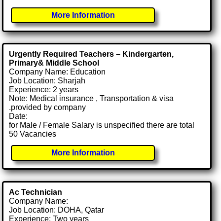
More Information
Urgently Required Teachers – Kindergarten,
Primary& Middle School
Company Name: Education
Job Location: Sharjah
Experience: 2 years
Note: Medical insurance , Transportation & visa
.provided by company
Date:
for Male / Female Salary is unspecified there are total
50 Vacancies
More Information
Ac Technician
Company Name:
Job Location: DOHA, Qatar
Experience: Two years