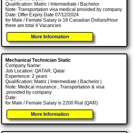
Qualification: Matric / Intermediate / Bachelor
Note: Transportation visa medical provided by company
Date: Offer Expiry Date 07/12/2024
for Male / Female Salary is 16 Canadian Dollars/Hour
there are total 4 Vacancies
More Information
Mechanical Technician Static
Company Name:
Job Location: QATAR, Qatar
Experience: 2 years
Qualification: Matric | Intermediate | Bachelor |
Note: Medical insurance , Transportation & visa
.provided by company
Date:
for Male / Female Salary is 2200 Rial (QAR)
More Information