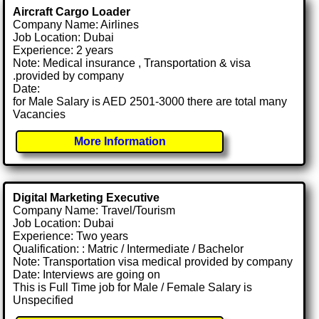
Aircraft Cargo Loader
Company Name: Airlines
Job Location: Dubai
Experience: 2 years
Note: Medical insurance , Transportation & visa
.provided by company
Date:
for Male Salary is AED 2501-3000 there are total many
Vacancies
More Information
Digital Marketing Executive
Company Name: Travel/Tourism
Job Location: Dubai
Experience: Two years
Qualification: : Matric / Intermediate / Bachelor
Note: Transportation visa medical provided by company
Date: Interviews are going on
This is Full Time job for Male / Female Salary is
Unspecified