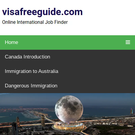
Home
Canada Introduction
Immigration to Australia
Dangerous Immigration