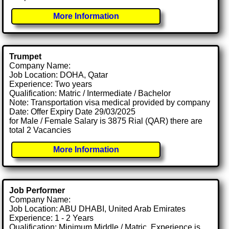
More Information
Trumpet
Company Name:
Job Location: DOHA, Qatar
Experience: Two years
Qualification: Matric / Intermediate / Bachelor
Note: Transportation visa medical provided by company
Date: Offer Expiry Date 29/03/2025
for Male / Female Salary is 3875 Rial (QAR) there are
total 2 Vacancies
More Information
Job Performer
Company Name:
Job Location: ABU DHABI, United Arab Emirates
Experience: 1 - 2 Years
Qualification: Minimum Middle / Matric. Experience is