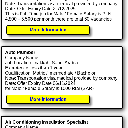
Note: Transportation visa medical provided by company
Date: Offer Expiry Date 21/12/2025
This is Full Time job for Male / Female Salary is PLN
4,800 – 5,500 per month there are total 60 Vacancies
More Information
Auto Plumber
Company Name:
Job Location: makkah, Saudi Arabia
Experience: less than 1 year
Qualification: Matric / Intermediate / Bachelor
Note: Transportation visa medical provided by company
Date: Offer Expiry Date 06/11/2024
for Male / Female Salary is 1000 Rial (SAR)
More Information
Air Conditioning Installation Specialist
Company Name: