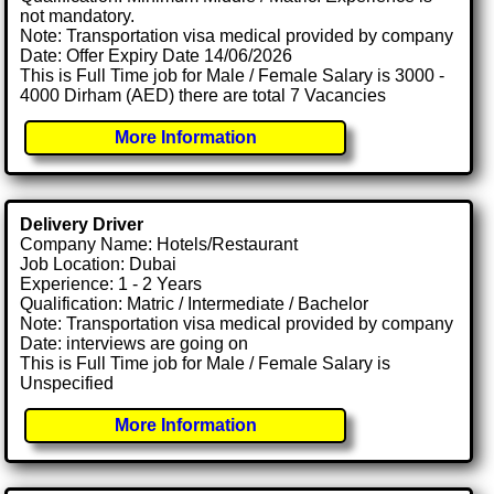
not mandatory.
Note: Transportation visa medical provided by company
Date: Offer Expiry Date 14/06/2026
This is Full Time job for Male / Female Salary is 3000 -
4000 Dirham (AED) there are total 7 Vacancies
More Information
Delivery Driver
Company Name: Hotels/Restaurant
Job Location: Dubai
Experience: 1 - 2 Years
Qualification: Matric / Intermediate / Bachelor
Note: Transportation visa medical provided by company
Date: interviews are going on
This is Full Time job for Male / Female Salary is
Unspecified
More Information