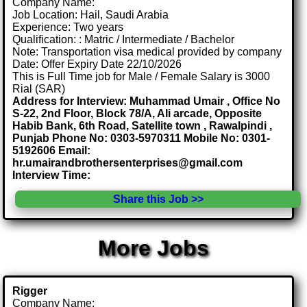
Company Name:
Job Location: Hail, Saudi Arabia
Experience: Two years
Qualification: : Matric / Intermediate / Bachelor
Note: Transportation visa medical provided by company
Date: Offer Expiry Date 22/10/2026
This is Full Time job for Male / Female Salary is 3000
Rial (SAR)
Address for Interview: Muhammad Umair , Office No
S-22, 2nd Floor, Block 78/A, Ali arcade, Opposite
Habib Bank, 6th Road, Satellite town , Rawalpindi ,
Punjab Phone No: 0303-5970311 Mobile No: 0301-
5192606 Email:
hr.umairandbrothersenterprises@gmail.com
Interview Time:
Share this Job >>
More Jobs
Rigger
Company Name: