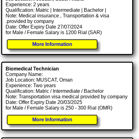
Experience: 2 years
Qualification: Matric | Intermediate | Bachelor |
Note: Medical insurance , Transportation & visa
.provided by company
Date: Offer Expiry Date 27/07/2024
for Male / Female Salary is 1200 Rial (SAR)
More Information
Biomedical Technician
Company Name:
Job Location: MUSCAT, Oman
Experience: Two years
Qualification: Matric / Intermediate / Bachelor
Note: Transportation visa medical provided by company
Date: Offer Expiry Date 20/03/2025
for Male / Female Salary is 250 - 300 Rial (OMR)
More Information