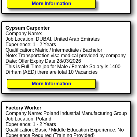
More Information
Gypsum Carpenter
Company Name:
Job Location: DUBAI, United Arab Emirates
Experience: 1 - 2 Years
Qualification: Matric / Intermediate / Bachelor
Note: Transportation visa medical provided by company
Date: Offer Expiry Date 28/03/2026
This is Full Time job for Male / Female Salary is 1400
Dirham (AED) there are total 10 Vacancies
More Information
Factory Worker
Company Name: Poland Industrial Manufacturing Group
Job Location: Poland
Experience: 1 - 2 Years
Qualification: Basic / Middle Education Experience: No
Experience Required (Training Provided)