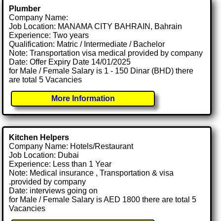
Plumber
Company Name:
Job Location: MANAMA CITY BAHRAIN, Bahrain
Experience: Two years
Qualification: Matric / Intermediate / Bachelor
Note: Transportation visa medical provided by company
Date: Offer Expiry Date 14/01/2025
for Male / Female Salary is 1 - 150 Dinar (BHD) there
are total 5 Vacancies
More Information
Kitchen Helpers
Company Name: Hotels/Restaurant
Job Location: Dubai
Experience: Less than 1 Year
Note: Medical insurance , Transportation & visa
.provided by company
Date: interviews going on
for Male / Female Salary is AED 1800 there are total 5
Vacancies