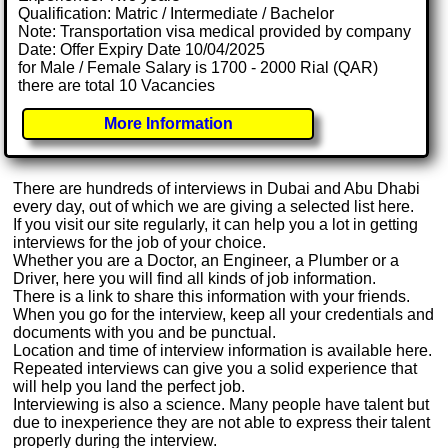
Qualification: Matric / Intermediate / Bachelor
Note: Transportation visa medical provided by company
Date: Offer Expiry Date 10/04/2025
for Male / Female Salary is 1700 - 2000 Rial (QAR)
there are total 10 Vacancies
More Information
There are hundreds of interviews in Dubai and Abu Dhabi
every day, out of which we are giving a selected list here.
If you visit our site regularly, it can help you a lot in getting
interviews for the job of your choice.
Whether you are a Doctor, an Engineer, a Plumber or a
Driver, here you will find all kinds of job information.
There is a link to share this information with your friends.
When you go for the interview, keep all your credentials and
documents with you and be punctual.
Location and time of interview information is available here.
Repeated interviews can give you a solid experience that
will help you land the perfect job.
Interviewing is also a science. Many people have talent but
due to inexperience they are not able to express their talent
properly during the interview.