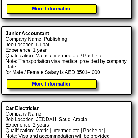
More Information
Junior Accountant
Company Name: Publishing
Job Location: Dubai
Experience: 1 year
Qualification: Matric / Intermediate / Bachelor
Note: Transportation visa medical provided by company
Date:
for Male / Female Salary is AED 3501-4000
More Information
Car Electrician
Company Name:
Job Location: JEDDAH, Saudi Arabia
Experience: 2 years
Qualification: Matric | Intermediate | Bachelor |
Note: Visa and accommodation will be provided