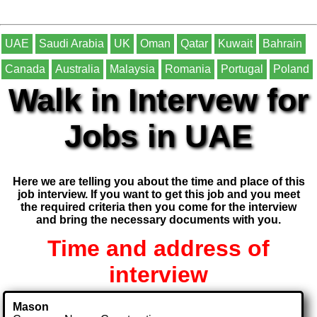
UAE
Saudi Arabia
UK
Oman
Qatar
Kuwait
Bahrain
Canada
Australia
Malaysia
Romania
Portugal
Poland
Walk in Intervew for
Jobs in UAE
Here we are telling you about the time and place of this
job interview. If you want to get this job and you meet
the required criteria then you come for the interview
and bring the necessary documents with you.
Time and address of
interview
Mason