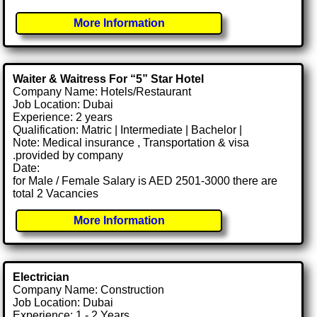
More Information
Waiter & Waitress For “5” Star Hotel
Company Name: Hotels/Restaurant
Job Location: Dubai
Experience: 2 years
Qualification: Matric | Intermediate | Bachelor |
Note: Medical insurance , Transportation & visa
.provided by company
Date:
for Male / Female Salary is AED 2501-3000 there are
total 2 Vacancies
More Information
Electrician
Company Name: Construction
Job Location: Dubai
Experience: 1 - 2 Years