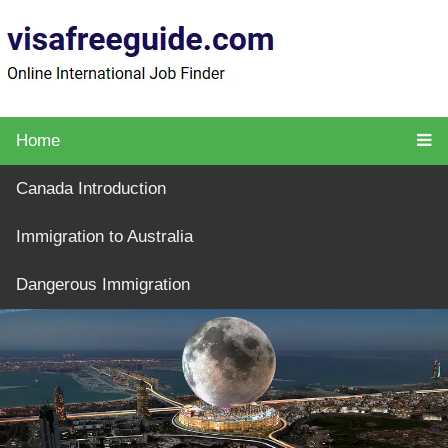
Home
Canada Introduction
Immigration to Australia
Dangerous Immigration