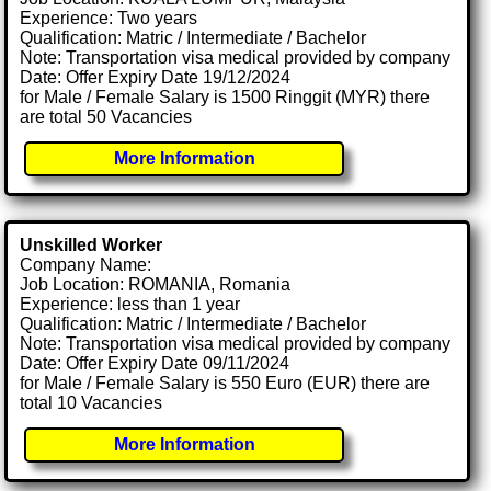
Experience: Two years
Qualification: Matric / Intermediate / Bachelor
Note: Transportation visa medical provided by company
Date: Offer Expiry Date 19/12/2024
for Male / Female Salary is 1500 Ringgit (MYR) there
are total 50 Vacancies
More Information
Unskilled Worker
Company Name:
Job Location: ROMANIA, Romania
Experience: less than 1 year
Qualification: Matric / Intermediate / Bachelor
Note: Transportation visa medical provided by company
Date: Offer Expiry Date 09/11/2024
for Male / Female Salary is 550 Euro (EUR) there are
total 10 Vacancies
More Information