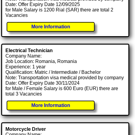
Date: Offer Expiry Date 12/09/2025
for Male Salary is 1200 Rial (SAR) there are total 2
Vacancies
More Information
Electrical Technician
Company Name:
Job Location: Romania, Romania
Experience: 1 year
Qualification: Matric / Intermediate / Bachelor
Note: Transportation visa medical provided by company
Date: Offer Expiry Date 30/11/2024
for Male / Female Salary is 600 Euro (EUR) there are
total 3 Vacancies
More Information
Motorcycle Driver
Company Name: