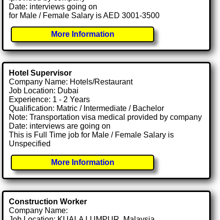
Date: interviews going on
for Male / Female Salary is AED 3001-3500
More Information
Hotel Supervisor
Company Name: Hotels/Restaurant
Job Location: Dubai
Experience: 1 - 2 Years
Qualification: Matric / Intermediate / Bachelor
Note: Transportation visa medical provided by company
Date: interviews are going on
This is Full Time job for Male / Female Salary is
Unspecified
More Information
Construction Worker
Company Name:
Job Location: KUALA LUMPUR, Malaysia