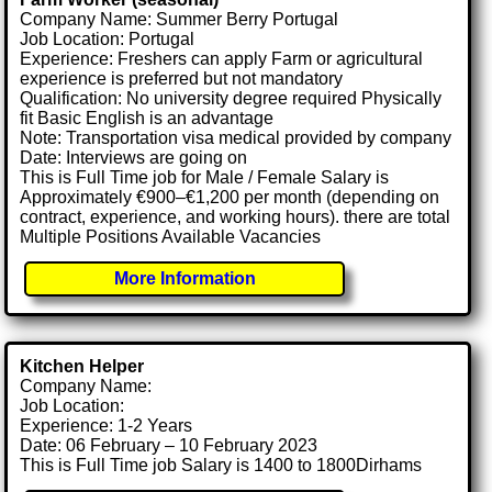
Company Name: Summer Berry Portugal
Job Location: Portugal
Experience: Freshers can apply Farm or agricultural
experience is preferred but not mandatory
Qualification: No university degree required Physically
fit Basic English is an advantage
Note: Transportation visa medical provided by company
Date: Interviews are going on
This is Full Time job for Male / Female Salary is
Approximately €900–€1,200 per month (depending on
contract, experience, and working hours). there are total
Multiple Positions Available Vacancies
More Information
Kitchen Helper
Company Name:
Job Location:
Experience: 1-2 Years
Date: 06 February – 10 February 2023
This is Full Time job Salary is 1400 to 1800Dirhams