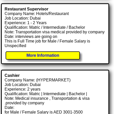
Restaurant Supervisor
Company Name: Hotels/Restaurant
Job Location: Dubai
Experience: 1 - 2 Years
Qualification: Matric / Intermediate / Bachelor
Note: Transportation visa medical provided by company
Date: interviews are going on
This is Full Time job for Male / Female Salary is
Unspecified
More Information
Cashier
Company Name: (HYPERMARKET)
Job Location: Dubai
Experience: 2 years
Qualification: Matric | Intermediate | Bachelor |
Note: Medical insurance , Transportation & visa
.provided by company
Date:
for Male / Female Salary is AED 3001-3500