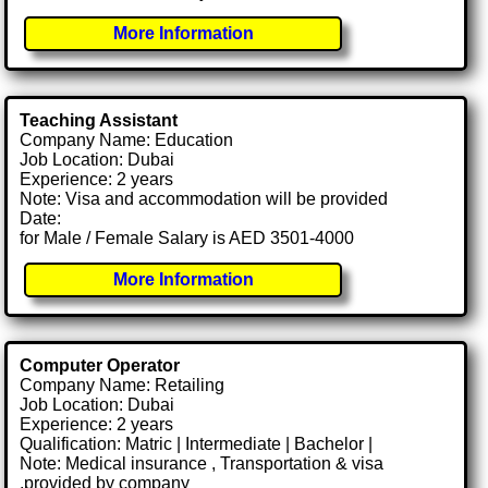
More Information
Teaching Assistant
Company Name: Education
Job Location: Dubai
Experience: 2 years
Note: Visa and accommodation will be provided
Date:
for Male / Female Salary is AED 3501-4000
More Information
Computer Operator
Company Name: Retailing
Job Location: Dubai
Experience: 2 years
Qualification: Matric | Intermediate | Bachelor |
Note: Medical insurance , Transportation & visa
.provided by company