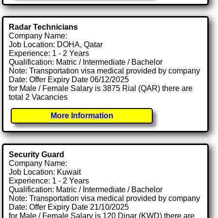
Radar Technicians
Company Name:
Job Location: DOHA, Qatar
Experience: 1 - 2 Years
Qualification: Matric / Intermediate / Bachelor
Note: Transportation visa medical provided by company
Date: Offer Expiry Date 06/12/2025
for Male / Female Salary is 3875 Rial (QAR) there are
total 2 Vacancies
More Information
Security Guard
Company Name:
Job Location: Kuwait
Experience: 1 - 2 Years
Qualification: Matric / Intermediate / Bachelor
Note: Transportation visa medical provided by company
Date: Offer Expiry Date 21/10/2025
for Male / Female Salary is 120 Dinar (KWD) there are