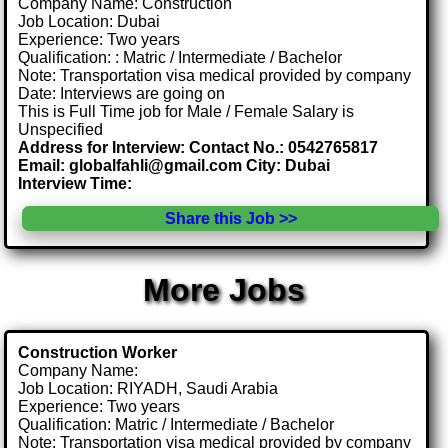
Company Name: Construction
Job Location: Dubai
Experience: Two years
Qualification: : Matric / Intermediate / Bachelor
Note: Transportation visa medical provided by company
Date: Interviews are going on
This is Full Time job for Male / Female Salary is
Unspecified
Address for Interview: Contact No.: 0542765817
Email: globalfahli@gmail.com City: Dubai
Interview Time:
Share this Job >>
More Jobs
Construction Worker
Company Name:
Job Location: RIYADH, Saudi Arabia
Experience: Two years
Qualification: Matric / Intermediate / Bachelor
Note: Transportation visa medical provided by company