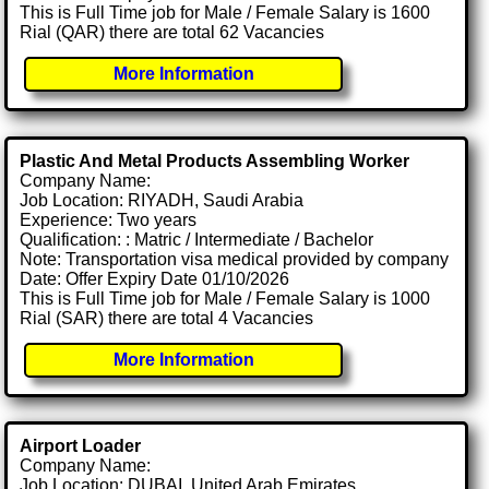
This is Full Time job for Male / Female Salary is 1600
Rial (QAR) there are total 62 Vacancies
More Information
Plastic And Metal Products Assembling Worker
Company Name:
Job Location: RIYADH, Saudi Arabia
Experience: Two years
Qualification: : Matric / Intermediate / Bachelor
Note: Transportation visa medical provided by company
Date: Offer Expiry Date 01/10/2026
This is Full Time job for Male / Female Salary is 1000
Rial (SAR) there are total 4 Vacancies
More Information
Airport Loader
Company Name:
Job Location: DUBAI, United Arab Emirates