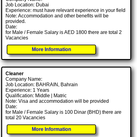
Job Location: Dubai
Experience: must have relevant experience in your field
Note: Accommodation and other benefits will be
provided.
Date:
for Male / Female Salary is AED 1800 there are total 2
Vacancies
More Information
Cleaner
Company Name:
Job Location: BAHRAIN, Bahrain
Experience: 1 Years
Qualification: Middle | Matric
Note: Visa and accommodation will be provided
Date:
for Male / Female Salary is 100 Dinar (BHD) there are
total 20 Vacancies
More Information