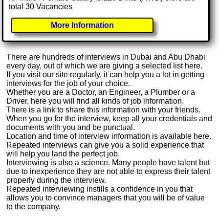
total 30 Vacancies
More Information
There are hundreds of interviews in Dubai and Abu Dhabi
every day, out of which we are giving a selected list here.
If you visit our site regularly, it can help you a lot in getting
interviews for the job of your choice.
Whether you are a Doctor, an Engineer, a Plumber or a
Driver, here you will find all kinds of job information.
There is a link to share this information with your friends.
When you go for the interview, keep all your credentials and
documents with you and be punctual.
Location and time of interview information is available here.
Repeated interviews can give you a solid experience that
will help you land the perfect job.
Interviewing is also a science. Many people have talent but
due to inexperience they are not able to express their talent
properly during the interview.
Repeated interviewing instills a confidence in you that
allows you to convince managers that you will be of value
to the company.