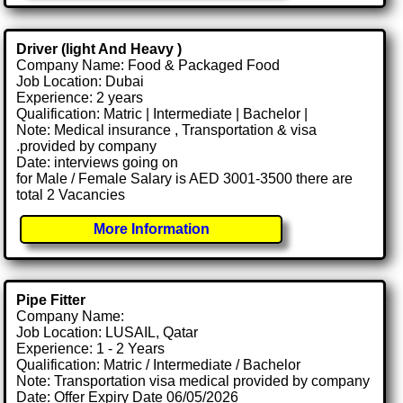
Driver (light And Heavy )
Company Name: Food & Packaged Food
Job Location: Dubai
Experience: 2 years
Qualification: Matric | Intermediate | Bachelor |
Note: Medical insurance , Transportation & visa
.provided by company
Date: interviews going on
for Male / Female Salary is AED 3001-3500 there are
total 2 Vacancies
More Information
Pipe Fitter
Company Name:
Job Location: LUSAIL, Qatar
Experience: 1 - 2 Years
Qualification: Matric / Intermediate / Bachelor
Note: Transportation visa medical provided by company
Date: Offer Expiry Date 06/05/2026