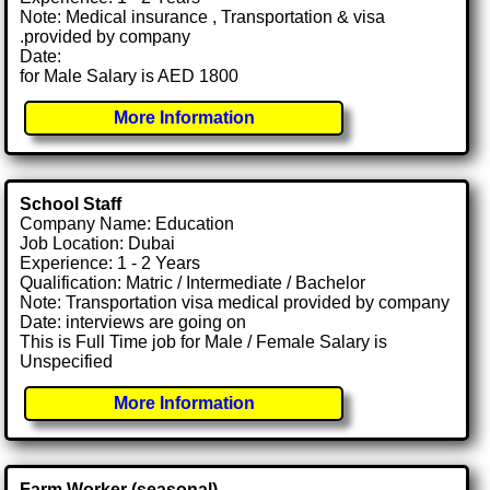
Note: Medical insurance , Transportation & visa
.provided by company
Date:
for Male Salary is AED 1800
More Information
School Staff
Company Name: Education
Job Location: Dubai
Experience: 1 - 2 Years
Qualification: Matric / Intermediate / Bachelor
Note: Transportation visa medical provided by company
Date: interviews are going on
This is Full Time job for Male / Female Salary is
Unspecified
More Information
Farm Worker (seasonal)