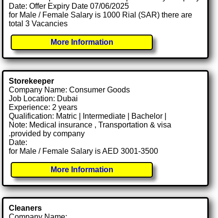
Date: Offer Expiry Date 07/06/2025
for Male / Female Salary is 1000 Rial (SAR) there are
total 3 Vacancies
More Information
Storekeeper
Company Name: Consumer Goods
Job Location: Dubai
Experience: 2 years
Qualification: Matric | Intermediate | Bachelor |
Note: Medical insurance , Transportation & visa
.provided by company
Date:
for Male / Female Salary is AED 3001-3500
More Information
Cleaners
Company Name: