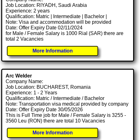
Job Location: RIYADH, Saudi Arabia
Experience: 2 years
Qualification: Matric | Intermediate | Bachelor |
Note: Visa and accommodation will be provided
Date: Offer Expiry Date 02/11/2024
for Male / Female Salary is 1000 Rial (SAR) there are
total 2 Vacancies
More Information
Arc Welder
Company Name:
Job Location: BUCHAREST, Romania
Experience: 1 - 2 Years
Qualification: Matric / Intermediate / Bachelor
Note: Transportation visa medical provided by company
Date: Offer Expiry Date 30/05/2026
This is Full Time job for Male / Female Salary is 3255 -
3560 Leu (RON) there are total 10 Vacancies
More Information