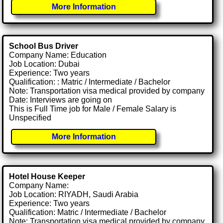
More Information
School Bus Driver
Company Name: Education
Job Location: Dubai
Experience: Two years
Qualification: : Matric / Intermediate / Bachelor
Note: Transportation visa medical provided by company
Date: Interviews are going on
This is Full Time job for Male / Female Salary is
Unspecified
More Information
Hotel House Keeper
Company Name:
Job Location: RIYADH, Saudi Arabia
Experience: Two years
Qualification: Matric / Intermediate / Bachelor
Note: Transportation visa medical provided by company