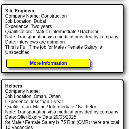
Site Engineer
Company Name: Construction
Job Location: Dubai
Experience: Two years
Qualification: : Matric / Intermediate / Bachelor
Note: Transportation visa medical provided by company
Date: Interviews are going on
This is Full Time job for Male / Female Salary is
Unspecified
More Information
Helpers
Company Name:
Job Location: Oman, Oman
Experience: less than 1 year
Qualification: Matric / Intermediate / Bachelor
Note: Transportation visa medical provided by company
Date: Offer Expiry Date 29/03/2025
for Male / Female Salary is 75 Rial (OMR) there are total
10 Vacancies