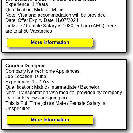
Experience: 1 Years
Qualification: Middle | Matric
Note: Visa and accommodation will be provided
Date: Offer Expiry Date 11/07/2024
for Male / Female Salary is 1080 Dirham (AED) there
are total 50 Vacancies
More Information
Graphic Designer
Company Name: Home Appliances
Job Location: Dubai
Experience: 1 - 2 Years
Qualification: Matric / Intermediate / Bachelor
Note: Transportation visa medical provided by company
Date: interviews are going on
This is Full Time job for Male / Female Salary is
Unspecified
More Information