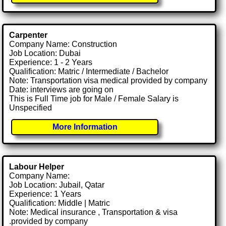
Carpenter
Company Name: Construction
Job Location: Dubai
Experience: 1 - 2 Years
Qualification: Matric / Intermediate / Bachelor
Note: Transportation visa medical provided by company
Date: interviews are going on
This is Full Time job for Male / Female Salary is
Unspecified
More Information
Labour Helper
Company Name:
Job Location: Jubail, Qatar
Experience: 1 Years
Qualification: Middle | Matric
Note: Medical insurance , Transportation & visa
.provided by company