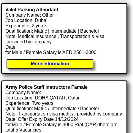
Valet Parking Attendant
Company Name: Other
Job Location: Dubai
Experience: 2 years
Qualification: Matric | Intermediate | Bachelor |
Note: Medical insurance , Transportation & visa
.provided by company
Date:
for Male / Female Salary is AED 2501-3000
More Information
Army Police Staff Instructors Famale
Company Name:
Job Location: DOHA QATAR, Qatar
Experience: Two years
Qualification: Matric / Intermediate / Bachelor
Note: Transportation visa medical provided by company
Date: Offer Expiry Date 14/12/2024
for Male / Female Salary is 3000 Rial (QAR) there are
total 5 Vacancies