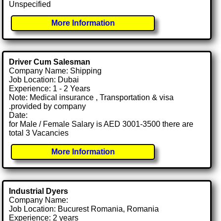
Unspecified
More Information
Driver Cum Salesman
Company Name: Shipping
Job Location: Dubai
Experience: 1 - 2 Years
Note: Medical insurance , Transportation & visa
.provided by company
Date:
for Male / Female Salary is AED 3001-3500 there are
total 3 Vacancies
More Information
Industrial Dyers
Company Name:
Job Location: Bucurest Romania, Romania
Experience: 2 years