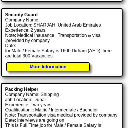
Security Guard
Company Name:
Job Location: SHARJAH, United Arab Emirates
Experience: 2 years
Note: Medical insurance , Transportation & visa
.provided by company
Date:
for Male / Female Salary is 1600 Dirham (AED) there
are total 300 Vacancies
More Information
Packing Helper
Company Name: Shipping
Job Location: Dubai
Experience: Two years
Qualification: : Matric / Intermediate / Bachelor
Note: Transportation visa medical provided by company
Date: Interviews are going on
This is Full Time job for Male / Female Salary is