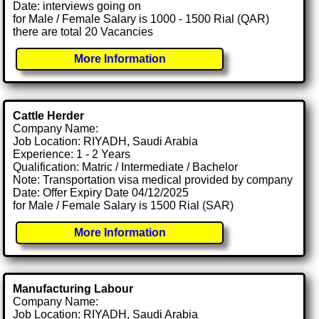
Date: interviews going on
for Male / Female Salary is 1000 - 1500 Rial (QAR)
there are total 20 Vacancies
More Information
Cattle Herder
Company Name:
Job Location: RIYADH, Saudi Arabia
Experience: 1 - 2 Years
Qualification: Matric / Intermediate / Bachelor
Note: Transportation visa medical provided by company
Date: Offer Expiry Date 04/12/2025
for Male / Female Salary is 1500 Rial (SAR)
More Information
Manufacturing Labour
Company Name:
Job Location: RIYADH, Saudi Arabia