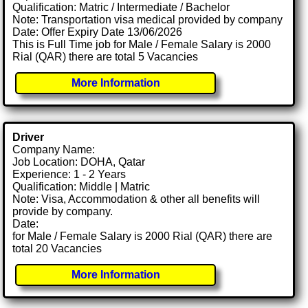
Qualification: Matric / Intermediate / Bachelor
Note: Transportation visa medical provided by company
Date: Offer Expiry Date 13/06/2026
This is Full Time job for Male / Female Salary is 2000
Rial (QAR) there are total 5 Vacancies
More Information
Driver
Company Name:
Job Location: DOHA, Qatar
Experience: 1 - 2 Years
Qualification: Middle | Matric
Note: Visa, Accommodation & other all benefits will
provide by company.
Date:
for Male / Female Salary is 2000 Rial (QAR) there are
total 20 Vacancies
More Information