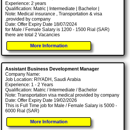
Experience: 2 years
Qualification: Matric | Intermediate | Bachelor |
Note: Medical insurance , Transportation & visa
.provided by company
Date: Offer Expiry Date 18/07/2024
for Male / Female Salary is 1200 - 1500 Rial (SAR)
there are total 2 Vacancies
More Information
Assistant Business Development Manager
Company Name:
Job Location: RIYADH, Saudi Arabia
Experience: 1 - 2 Years
Qualification: Matric / Intermediate / Bachelor
Note: Transportation visa medical provided by company
Date: Offer Expiry Date 19/02/2026
This is Full Time job for Male / Female Salary is 5000 -
6000 Rial (SAR)
More Information