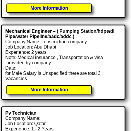
More Information
Mechanical Engineer – ( Pumping Station/hdpe/di
Pipe/water Pipeline/aadc/addc )
Company Name: construction company
Job Location: Abu Dhabi
Experience: 2 years
Note: Medical insurance , Transportation & visa
.provided by company
Date:
for Male Salary is Unspecified there are total 3
Vacancies
More Information
Pv Technician
Company Name:
Job Location: Qatar
Experience: 1 - 2 Years