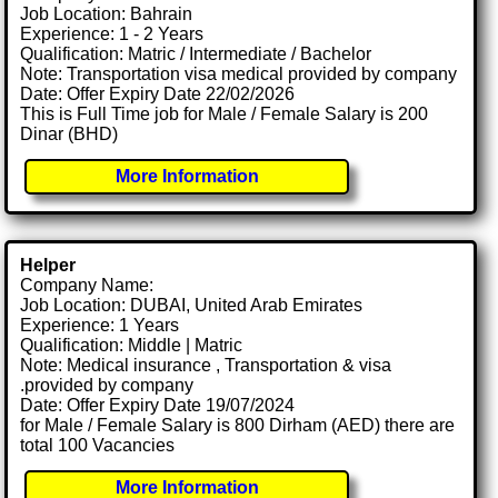
Job Location: Bahrain
Experience: 1 - 2 Years
Qualification: Matric / Intermediate / Bachelor
Note: Transportation visa medical provided by company
Date: Offer Expiry Date 22/02/2026
This is Full Time job for Male / Female Salary is 200
Dinar (BHD)
More Information
Helper
Company Name:
Job Location: DUBAI, United Arab Emirates
Experience: 1 Years
Qualification: Middle | Matric
Note: Medical insurance , Transportation & visa
.provided by company
Date: Offer Expiry Date 19/07/2024
for Male / Female Salary is 800 Dirham (AED) there are
total 100 Vacancies
More Information