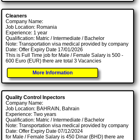
Cleaners
Company Name:
Job Location: Romania
Experience: 1 year
Qualification: Matric / Intermediate / Bachelor
Note: Transportation visa medical provided by company
Date: Offer Expiry Date 17/01/2026
This is Full Time job for Male / Female Salary is 500 -
600 Euro (EUR) there are total 3 Vacancies
More Information
Quality Control Inpectors
Company Name:
Job Location: BAHRAIN, Bahrain
Experience: Two years
Qualification: Matric / Intermediate / Bachelor
Note: Transportation visa medical provided by company
Date: Offer Expiry Date 07/12/2024
for Male / Female Salary is 450 Dinar (BHD) there are