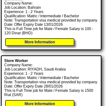
Company Name:
Job Location: Bahrain
Experience: 1 - 2 Years
Qualification: Matric / Intermediate / Bachelor
Note: Transportation visa medical provided by company
Date: Offer Expiry Date 13/01/2026
This is Full Time job for Male / Female Salary is 100 -
120 Dinar (BHD)
More Information
Store Worker
Company Name:
Job Location: RIYADH, Saudi Arabia
Experience: 1 - 2 Years
Qualification: Matric / Intermediate / Bachelor
Note: Transportation visa medical provided by company
Date: Offer Expiry Date 28/01/2026
This is Full Time job for Male / Female Salary is 1500
Rial (SAR)
More Information