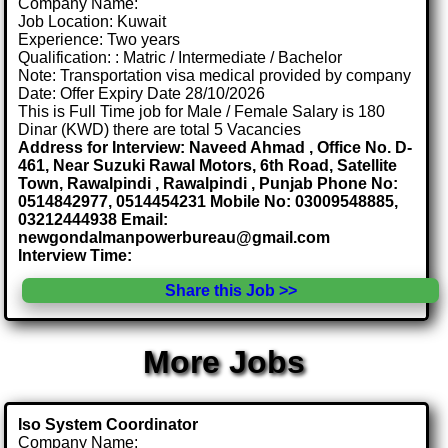
Company Name:
Job Location: Kuwait
Experience: Two years
Qualification: : Matric / Intermediate / Bachelor
Note: Transportation visa medical provided by company
Date: Offer Expiry Date 28/10/2026
This is Full Time job for Male / Female Salary is 180
Dinar (KWD) there are total 5 Vacancies
Address for Interview: Naveed Ahmad , Office No. D-
461, Near Suzuki Rawal Motors, 6th Road, Satellite
Town, Rawalpindi , Rawalpindi , Punjab Phone No:
0514842977, 0514454231 Mobile No: 03009548885,
03212444938 Email:
newgondalmanpowerbureau@gmail.com
Interview Time:
Share this Job >>
More Jobs
Iso System Coordinator
Company Name: