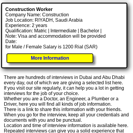
Construction Worker
Company Name: Construction
Job Location: RIYADH, Saudi Arabia
Experience: 2 years
Qualification: Matric | Intermediate | Bachelor |
Note: Visa and accommodation will be provided
Date:
for Male / Female Salary is 1200 Rial (SAR)
More Information
There are hundreds of interviews in Dubai and Abu Dhabi
every day, out of which we are giving a selected list here.
If you visit our site regularly, it can help you a lot in getting
interviews for the job of your choice.
Whether you are a Doctor, an Engineer, a Plumber or a
Driver, here you will find all kinds of job information.
There is a link to share this information with your friends.
When you go for the interview, keep all your credentials and
documents with you and be punctual.
Location and time of interview information is available here.
Repeated interviews can give you a solid experience that