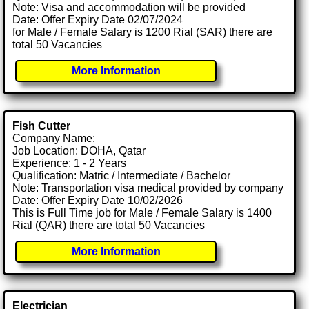
Note: Visa and accommodation will be provided
Date: Offer Expiry Date 02/07/2024
for Male / Female Salary is 1200 Rial (SAR) there are
total 50 Vacancies
More Information
Fish Cutter
Company Name:
Job Location: DOHA, Qatar
Experience: 1 - 2 Years
Qualification: Matric / Intermediate / Bachelor
Note: Transportation visa medical provided by company
Date: Offer Expiry Date 10/02/2026
This is Full Time job for Male / Female Salary is 1400
Rial (QAR) there are total 50 Vacancies
More Information
Electrician