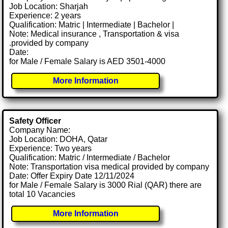
Job Location: Sharjah
Experience: 2 years
Qualification: Matric | Intermediate | Bachelor |
Note: Medical insurance , Transportation & visa
.provided by company
Date:
for Male / Female Salary is AED 3501-4000
More Information
Safety Officer
Company Name:
Job Location: DOHA, Qatar
Experience: Two years
Qualification: Matric / Intermediate / Bachelor
Note: Transportation visa medical provided by company
Date: Offer Expiry Date 12/11/2024
for Male / Female Salary is 3000 Rial (QAR) there are
total 10 Vacancies
More Information