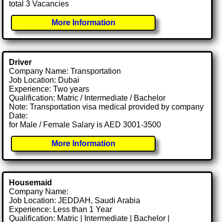
total 3 Vacancies
More Information
Driver
Company Name: Transportation
Job Location: Dubai
Experience: Two years
Qualification: Matric / Intermediate / Bachelor
Note: Transportation visa medical provided by company
Date:
for Male / Female Salary is AED 3001-3500
More Information
Housemaid
Company Name:
Job Location: JEDDAH, Saudi Arabia
Experience: Less than 1 Year
Qualification: Matric | Intermediate | Bachelor |