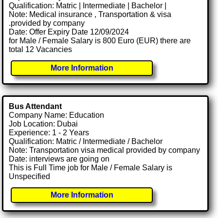
Qualification: Matric | Intermediate | Bachelor |
Note: Medical insurance , Transportation & visa
.provided by company
Date: Offer Expiry Date 12/09/2024
for Male / Female Salary is 800 Euro (EUR) there are
total 12 Vacancies
More Information
Bus Attendant
Company Name: Education
Job Location: Dubai
Experience: 1 - 2 Years
Qualification: Matric / Intermediate / Bachelor
Note: Transportation visa medical provided by company
Date: interviews are going on
This is Full Time job for Male / Female Salary is
Unspecified
More Information