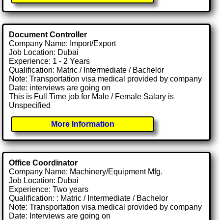
Document Controller
Company Name: Import/Export
Job Location: Dubai
Experience: 1 - 2 Years
Qualification: Matric / Intermediate / Bachelor
Note: Transportation visa medical provided by company
Date: interviews are going on
This is Full Time job for Male / Female Salary is
Unspecified
More Information
Office Coordinator
Company Name: Machinery/Equipment Mfg.
Job Location: Dubai
Experience: Two years
Qualification: : Matric / Intermediate / Bachelor
Note: Transportation visa medical provided by company
Date: Interviews are going on