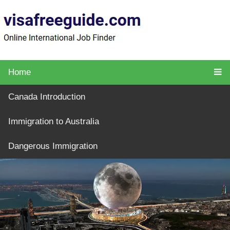
Home
Canada Introduction
Immigration to Australia
Dangerous Immigration