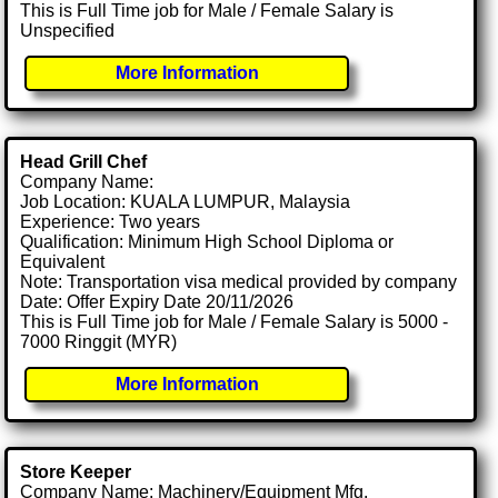
This is Full Time job for Male / Female Salary is
Unspecified
More Information
Head Grill Chef
Company Name:
Job Location: KUALA LUMPUR, Malaysia
Experience: Two years
Qualification: Minimum High School Diploma or
Equivalent
Note: Transportation visa medical provided by company
Date: Offer Expiry Date 20/11/2026
This is Full Time job for Male / Female Salary is 5000 -
7000 Ringgit (MYR)
More Information
Store Keeper
Company Name: Machinery/Equipment Mfg.