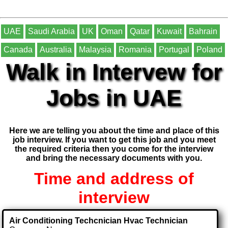
UAE
Saudi Arabia
UK
Oman
Qatar
Kuwait
Bahrain
Canada
Australia
Malaysia
Romania
Portugal
Poland
Walk in Intervew for
Jobs in UAE
Here we are telling you about the time and place of this
job interview. If you want to get this job and you meet
the required criteria then you come for the interview
and bring the necessary documents with you.
Time and address of
interview
Air Conditioning Techcnician Hvac Technician