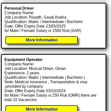
Personal Driver
Company Name:
Job Location: Riyadh, Saudi Arabia
Qualification: Matric / Intermediate / Bachelor
Date: Offer Expiry Date 23/05/2025
for Male / Female Salary is 1500 Rial (SAR)
More Information
Equipment Operator
Company Name:
Job Location: Muscat Oman, Oman
Experience: 2 years
Qualification: Matric | Intermediate | Bachelor |
Note: Medical insurance , Transportation & visa
.provided by company
Date: Offer Expiry Date 03/10/2024
for Male / Female Salary is 250 Rial (OMR) there are
total 10 Vacancies
More Information