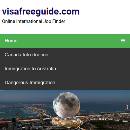
Home
Canada Introduction
Immigration to Australia
Dangerous Immigration