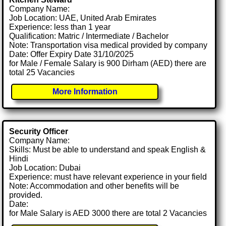
Company Name:
Job Location: UAE, United Arab Emirates
Experience: less than 1 year
Qualification: Matric / Intermediate / Bachelor
Note: Transportation visa medical provided by company
Date: Offer Expiry Date 31/10/2025
for Male / Female Salary is 900 Dirham (AED) there are
total 25 Vacancies
More Information
Security Officer
Company Name:
Skills: Must be able to understand and speak English &
Hindi
Job Location: Dubai
Experience: must have relevant experience in your field
Note: Accommodation and other benefits will be
provided.
Date:
for Male Salary is AED 3000 there are total 2 Vacancies