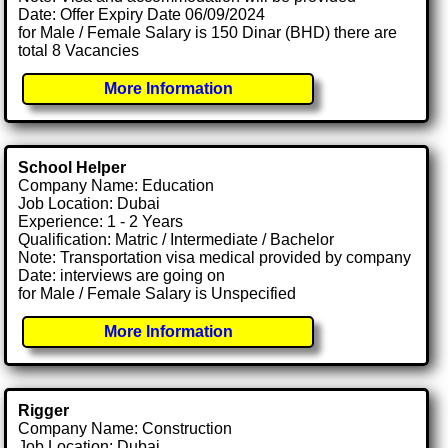
Date: Offer Expiry Date 06/09/2024
for Male / Female Salary is 150 Dinar (BHD) there are
total 8 Vacancies
More Information
School Helper
Company Name: Education
Job Location: Dubai
Experience: 1 - 2 Years
Qualification: Matric / Intermediate / Bachelor
Note: Transportation visa medical provided by company
Date: interviews are going on
for Male / Female Salary is Unspecified
More Information
Rigger
Company Name: Construction
Job Location: Dubai