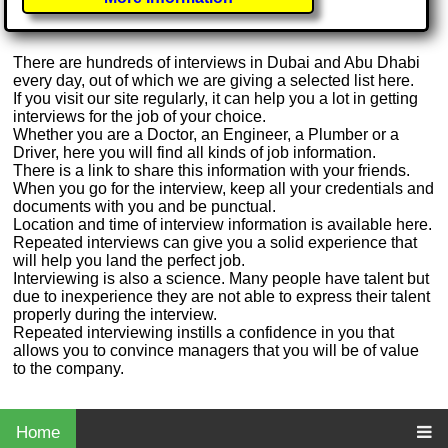
There are hundreds of interviews in Dubai and Abu Dhabi
every day, out of which we are giving a selected list here.
If you visit our site regularly, it can help you a lot in getting
interviews for the job of your choice.
Whether you are a Doctor, an Engineer, a Plumber or a
Driver, here you will find all kinds of job information.
There is a link to share this information with your friends.
When you go for the interview, keep all your credentials and
documents with you and be punctual.
Location and time of interview information is available here.
Repeated interviews can give you a solid experience that
will help you land the perfect job.
Interviewing is also a science. Many people have talent but
due to inexperience they are not able to express their talent
properly during the interview.
Repeated interviewing instills a confidence in you that
allows you to convince managers that you will be of value
to the company.
Home