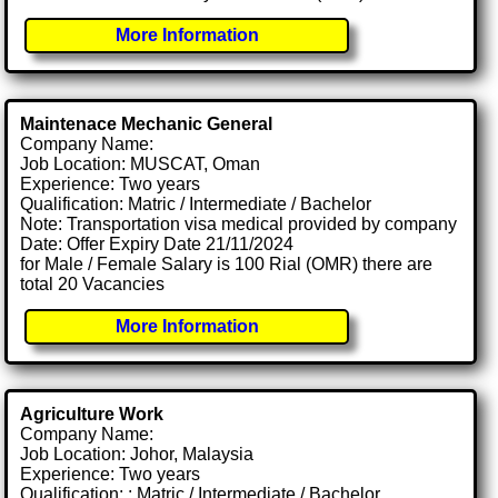
More Information
Maintenace Mechanic General
Company Name:
Job Location: MUSCAT, Oman
Experience: Two years
Qualification: Matric / Intermediate / Bachelor
Note: Transportation visa medical provided by company
Date: Offer Expiry Date 21/11/2024
for Male / Female Salary is 100 Rial (OMR) there are
total 20 Vacancies
More Information
Agriculture Work
Company Name:
Job Location: Johor, Malaysia
Experience: Two years
Qualification: : Matric / Intermediate / Bachelor