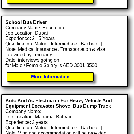
School Bus Driver
Company Name: Education
Job Location: Dubai
Experience: 2 - 5 Years
Qualification: Matric | Intermediate | Bachelor |
Note: Medical insurance , Transportation & visa
.provided by company
Date: interviews going on
for Male / Female Salary is AED 3001-3500
More Information
Auto And Ac Electrician For Heavy Vehicle And
Equipment Excavator Shovel Bus Dump Truck
Company Name:
Job Location: Manama, Bahrain
Experience: 2 years
Qualification: Matric | Intermediate | Bachelor |
Note: Visa and accommodation will be provided