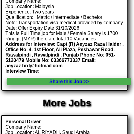
Company Name:
Job Location: Malaysia
Experience: Two years
Qualification: : Matric / Intermediate / Bachelor
Note: Transportation visa medical provided by company
Date: Offer Expiry Date 31/10/2026
This is Full Time job for Male / Female Salary is 1700
Ringgit (MYR) there are total 10 Vacancies
Address for Interview: Capt (R) Aeyzaz Raza Haider ,
Office No. 4, 1st Floor, Ali Plaza, Peshawar Road,
Rawalpindi , Rawalpindi , Punjab Phone No: 051-
5120479 Mobile No: 03366773337 Email:
aeyzaz.hrd@hotmail.com
Interview Time:
Share this Job >>
More Jobs
Personal Driver
Company Name:
Job Location: AL RIYADH, Saudi Arabia