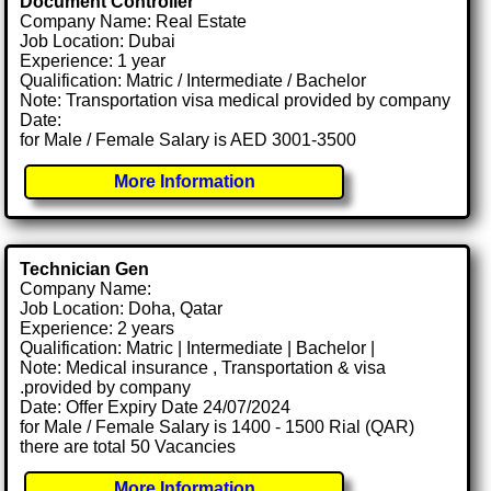
Document Controller
Company Name: Real Estate
Job Location: Dubai
Experience: 1 year
Qualification: Matric / Intermediate / Bachelor
Note: Transportation visa medical provided by company
Date:
for Male / Female Salary is AED 3001-3500
More Information
Technician Gen
Company Name:
Job Location: Doha, Qatar
Experience: 2 years
Qualification: Matric | Intermediate | Bachelor |
Note: Medical insurance , Transportation & visa
.provided by company
Date: Offer Expiry Date 24/07/2024
for Male / Female Salary is 1400 - 1500 Rial (QAR)
there are total 50 Vacancies
More Information