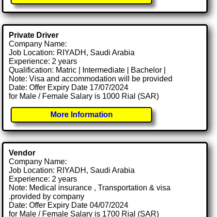
Private Driver
Company Name:
Job Location: RIYADH, Saudi Arabia
Experience: 2 years
Qualification: Matric | Intermediate | Bachelor |
Note: Visa and accommodation will be provided
Date: Offer Expiry Date 17/07/2024
for Male / Female Salary is 1000 Rial (SAR)
More Information
Vendor
Company Name:
Job Location: RIYADH, Saudi Arabia
Experience: 2 years
Note: Medical insurance , Transportation & visa
.provided by company
Date: Offer Expiry Date 04/07/2024
for Male / Female Salary is 1700 Rial (SAR)