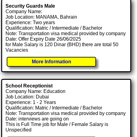
Security Guards Male
Company Name:
Job Location: MANAMA, Bahrain
Experience: Two years
Qualification: Matric / Intermediate / Bachelor
Note: Transportation visa medical provided by company
Date: Offer Expiry Date 26/06/2025
for Male Salary is 120 Dinar (BHD) there are total 50
Vacancies
More Information
School Receptionist
Company Name: Education
Job Location: Dubai
Experience: 1 - 2 Years
Qualification: Matric / Intermediate / Bachelor
Note: Transportation visa medical provided by company
Date: interviews are going on
This is Full Time job for Male / Female Salary is
Unspecified