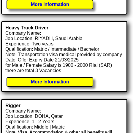
More Information
Heavy Truck Driver
Company Name:
Job Location: RIYADH, Saudi Arabia
Experience: Two years
Qualification: Matric / Intermediate / Bachelor
Note: Transportation visa medical provided by company
Date: Offer Expiry Date 21/03/2025
for Male / Female Salary is 1900 - 2000 Rial (SAR)
there are total 3 Vacancies
More Information
Rigger
Company Name:
Job Location: DOHA, Qatar
Experience: 1 - 2 Years
Qualification: Middle | Matric
Note: Visa, Accommodation & other all benefits will