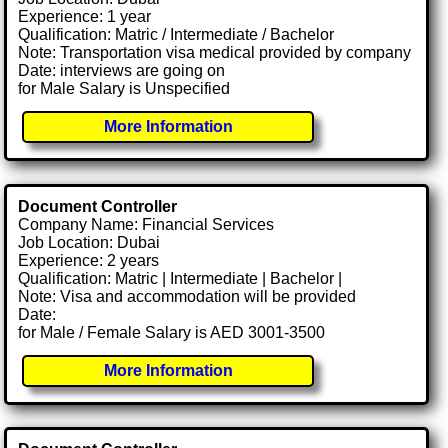
Experience: 1 year
Qualification: Matric / Intermediate / Bachelor
Note: Transportation visa medical provided by company
Date: interviews are going on
for Male Salary is Unspecified
More Information
Document Controller
Company Name: Financial Services
Job Location: Dubai
Experience: 2 years
Qualification: Matric | Intermediate | Bachelor |
Note: Visa and accommodation will be provided
Date:
for Male / Female Salary is AED 3001-3500
More Information