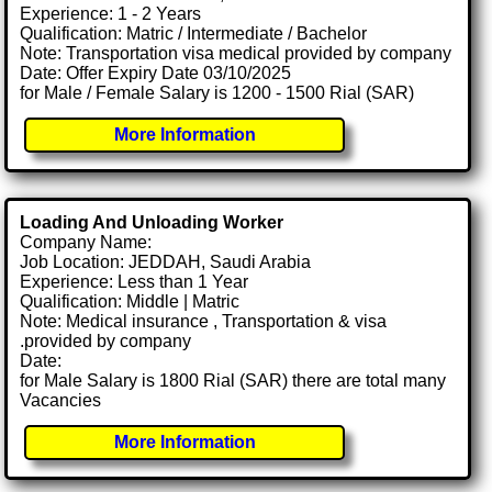
Experience: 1 - 2 Years
Qualification: Matric / Intermediate / Bachelor
Note: Transportation visa medical provided by company
Date: Offer Expiry Date 03/10/2025
for Male / Female Salary is 1200 - 1500 Rial (SAR)
More Information
Loading And Unloading Worker
Company Name:
Job Location: JEDDAH, Saudi Arabia
Experience: Less than 1 Year
Qualification: Middle | Matric
Note: Medical insurance , Transportation & visa
.provided by company
Date:
for Male Salary is 1800 Rial (SAR) there are total many
Vacancies
More Information