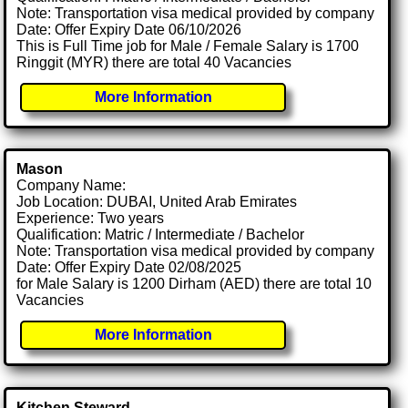
Note: Transportation visa medical provided by company
Date: Offer Expiry Date 06/10/2026
This is Full Time job for Male / Female Salary is 1700
Ringgit (MYR) there are total 40 Vacancies
More Information
Mason
Company Name:
Job Location: DUBAI, United Arab Emirates
Experience: Two years
Qualification: Matric / Intermediate / Bachelor
Note: Transportation visa medical provided by company
Date: Offer Expiry Date 02/08/2025
for Male Salary is 1200 Dirham (AED) there are total 10
Vacancies
More Information
Kitchen Steward