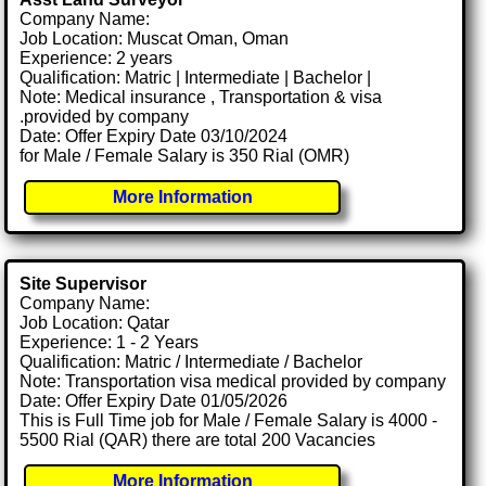
Company Name:
Job Location: Muscat Oman, Oman
Experience: 2 years
Qualification: Matric | Intermediate | Bachelor |
Note: Medical insurance , Transportation & visa
.provided by company
Date: Offer Expiry Date 03/10/2024
for Male / Female Salary is 350 Rial (OMR)
More Information
Site Supervisor
Company Name:
Job Location: Qatar
Experience: 1 - 2 Years
Qualification: Matric / Intermediate / Bachelor
Note: Transportation visa medical provided by company
Date: Offer Expiry Date 01/05/2026
This is Full Time job for Male / Female Salary is 4000 -
5500 Rial (QAR) there are total 200 Vacancies
More Information