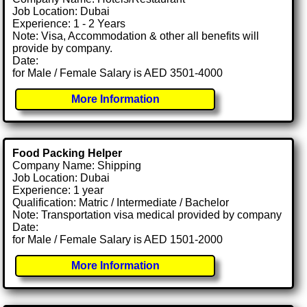
Job Location: Dubai
Experience: 1 - 2 Years
Note: Visa, Accommodation & other all benefits will
provide by company.
Date:
for Male / Female Salary is AED 3501-4000
More Information
Food Packing Helper
Company Name: Shipping
Job Location: Dubai
Experience: 1 year
Qualification: Matric / Intermediate / Bachelor
Note: Transportation visa medical provided by company
Date:
for Male / Female Salary is AED 1501-2000
More Information