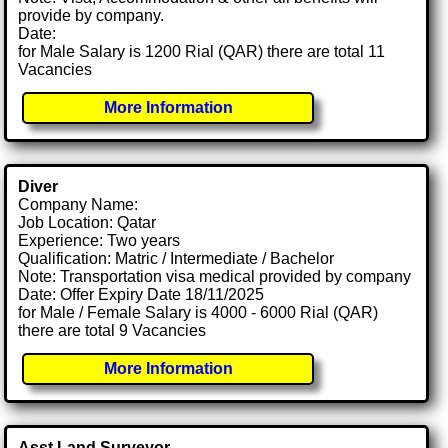
provide by company.
Date:
for Male Salary is 1200 Rial (QAR) there are total 11
Vacancies
More Information
Diver
Company Name:
Job Location: Qatar
Experience: Two years
Qualification: Matric / Intermediate / Bachelor
Note: Transportation visa medical provided by company
Date: Offer Expiry Date 18/11/2025
for Male / Female Salary is 4000 - 6000 Rial (QAR)
there are total 9 Vacancies
More Information
Asst Land Surveyor