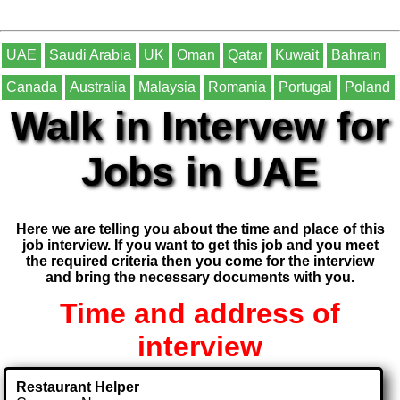
UAE
Saudi Arabia
UK
Oman
Qatar
Kuwait
Bahrain
Canada
Australia
Malaysia
Romania
Portugal
Poland
Walk in Intervew for
Jobs in UAE
Here we are telling you about the time and place of this
job interview. If you want to get this job and you meet
the required criteria then you come for the interview
and bring the necessary documents with you.
Time and address of
interview
Restaurant Helper