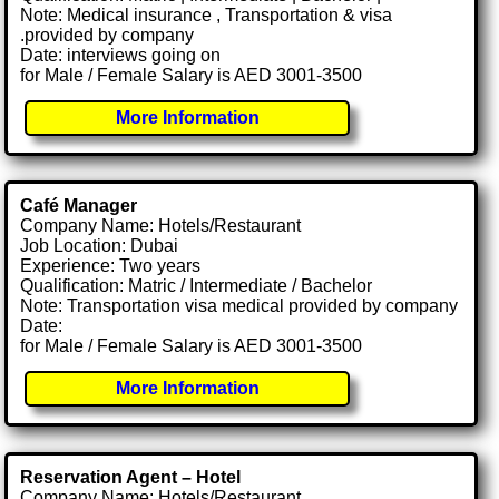
Note: Medical insurance , Transportation & visa
.provided by company
Date: interviews going on
for Male / Female Salary is AED 3001-3500
More Information
Café Manager
Company Name: Hotels/Restaurant
Job Location: Dubai
Experience: Two years
Qualification: Matric / Intermediate / Bachelor
Note: Transportation visa medical provided by company
Date:
for Male / Female Salary is AED 3001-3500
More Information
Reservation Agent – Hotel
Company Name: Hotels/Restaurant