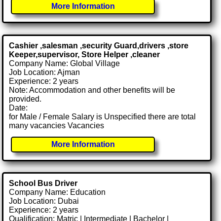
More Information
Cashier ,salesman ,security Guard,drivers ,store
Keeper,supervisor, Store Helper ,cleaner
Company Name: Global Village
Job Location: Ajman
Experience: 2 years
Note: Accommodation and other benefits will be
provided.
Date:
for Male / Female Salary is Unspecified there are total
many vacancies Vacancies
More Information
School Bus Driver
Company Name: Education
Job Location: Dubai
Experience: 2 years
Qualification: Matric | Intermediate | Bachelor |