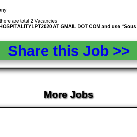
any
there are total 2 Vacancies
to: HOSPITALITYLPT2020 AT GMAIL DOT COM and use “Sous C
Share this Job >
More Jobs