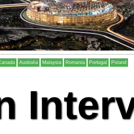
Canada
Australia
Malaysia
Romania
Portugal
Poland
n Inter