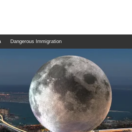
a
Dangerous Immigration