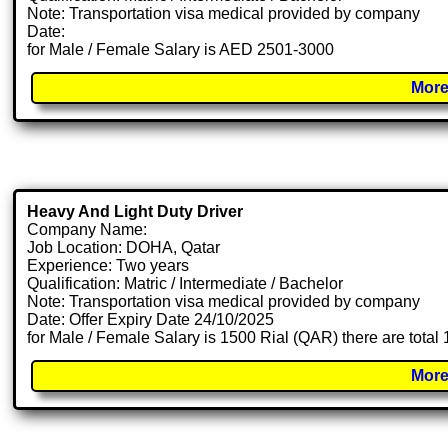
Note: Transportation visa medical provided by company
Date:
for Male / Female Salary is AED 2501-3000
More
Heavy And Light Duty Driver
Company Name:
Job Location: DOHA, Qatar
Experience: Two years
Qualification: Matric / Intermediate / Bachelor
Note: Transportation visa medical provided by company
Date: Offer Expiry Date 24/10/2025
for Male / Female Salary is 1500 Rial (QAR) there are total
More