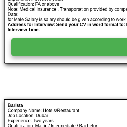
Qualification: FA or above
Note: Medical insurance , Transportation provided by comp
Date:
for Male Salary is salary should be given according to work 
Address for Interview: Send your CV in word format 
Interview Time:
Barista
Company Name: Hotels/Restaurant
Job Location: Dubai
Experience: Two years
Qualification: Matric / Intermediate / Bachelor