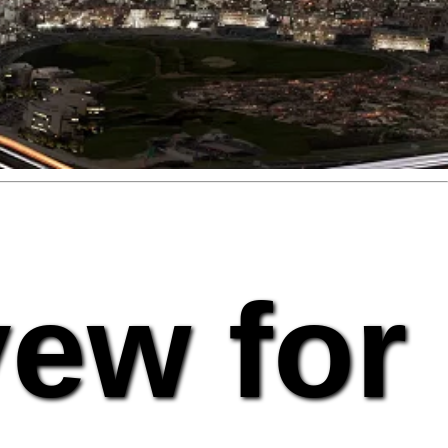
vew for