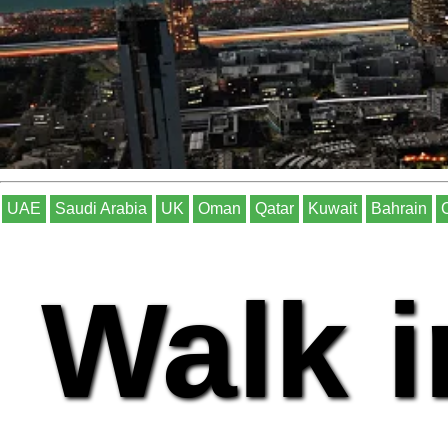
UAE
Saudi Arabia
UK
Oman
Qatar
Kuwait
Bahrain
Walk i