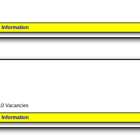
 Information
 10 Vacancies
 Information