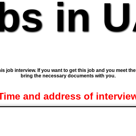
bs in 
is job interview. If you want to get this job and you meet th
bring the necessary documents with you.
Time and address of intervie