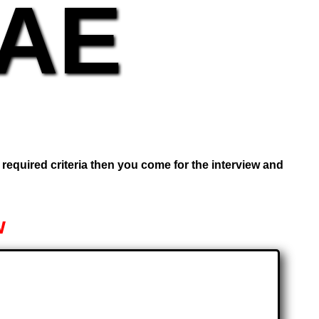
UAE
e required criteria then you come for the interview and
w