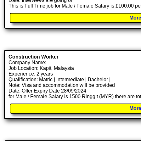
Date: Interviews are going on
This is Full Time job for Male / Female Salary is £100.00 pe
More
Construction Worker
Company Name:
Job Location: Kapit, Malaysia
Experience: 2 years
Qualification: Matric | Intermediate | Bachelor |
Note: Visa and accommodation will be provided
Date: Offer Expiry Date 28/09/2024
for Male / Female Salary is 1500 Ringgit (MYR) there are t
More