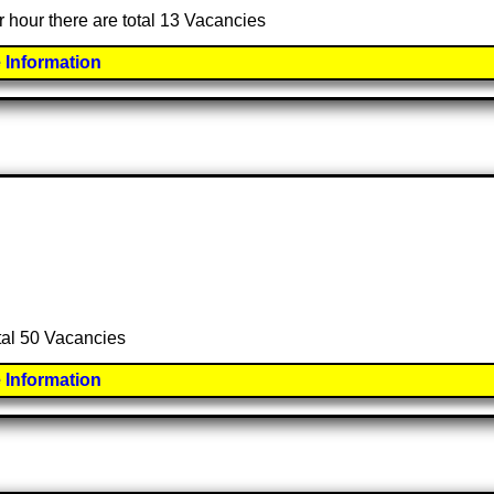
r hour there are total 13 Vacancies
 Information
otal 50 Vacancies
 Information