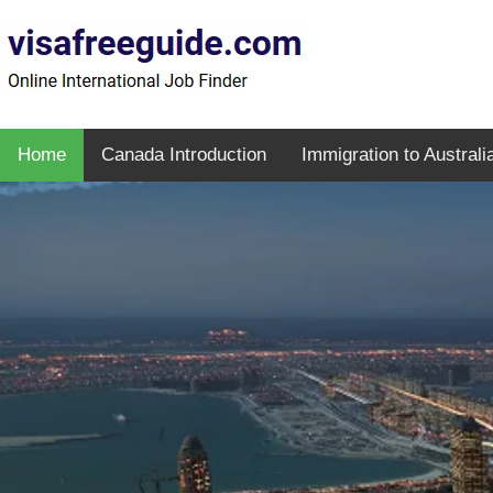
Home
Canada Introduction
Immigration to Australi