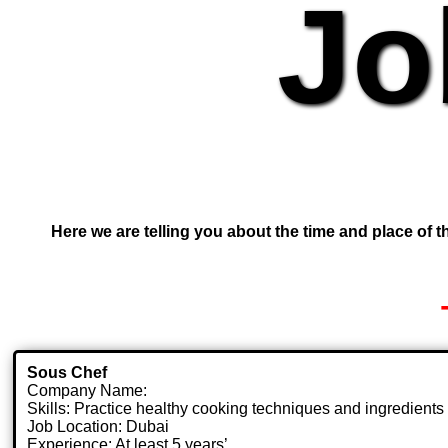
Jo
Here we are telling you about the time and place of th
Sous Chef
Company Name:
Skills: Practice healthy cooking techniques and ingredients
Job Location: Dubai
Experience: At least 5 years’