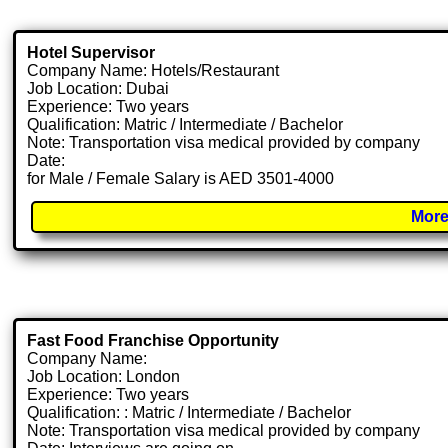
Hotel Supervisor
Company Name: Hotels/Restaurant
Job Location: Dubai
Experience: Two years
Qualification: Matric / Intermediate / Bachelor
Note: Transportation visa medical provided by company
Date:
for Male / Female Salary is AED 3501-4000
More
Fast Food Franchise Opportunity
Company Name:
Job Location: London
Experience: Two years
Qualification: : Matric / Intermediate / Bachelor
Note: Transportation visa medical provided by company