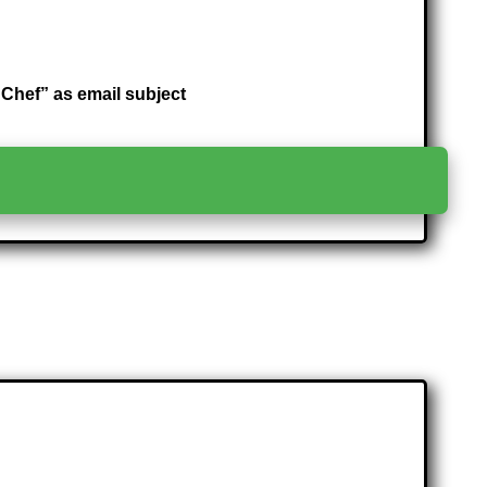
hef” as email subject
>