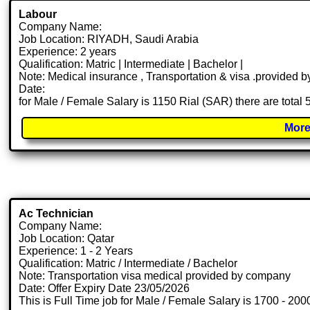
Labour
Company Name:
Job Location: RIYADH, Saudi Arabia
Experience: 2 years
Qualification: Matric | Intermediate | Bachelor |
Note: Medical insurance , Transportation & visa .provided
Date:
for Male / Female Salary is 1150 Rial (SAR) there are total
More
Ac Technician
Company Name:
Job Location: Qatar
Experience: 1 - 2 Years
Qualification: Matric / Intermediate / Bachelor
Note: Transportation visa medical provided by company
Date: Offer Expiry Date 23/05/2026
This is Full Time job for Male / Female Salary is 1700 - 200