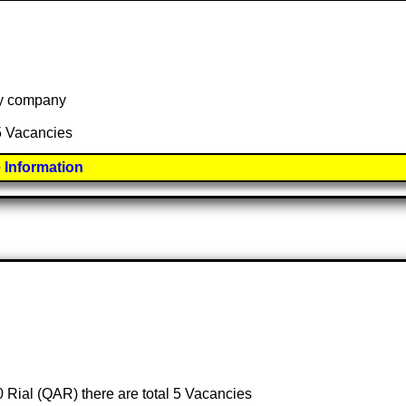
 by company
 5 Vacancies
 Information
0 Rial (QAR) there are total 5 Vacancies